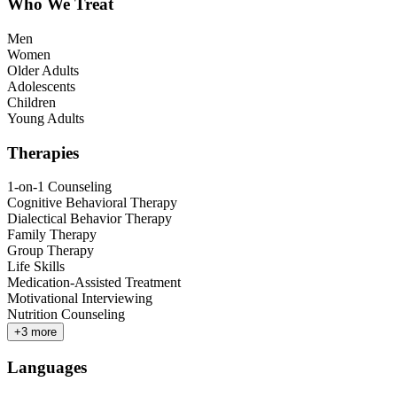
Who We Treat
Men
Women
Older Adults
Adolescents
Children
Young Adults
Therapies
1-on-1 Counseling
Cognitive Behavioral Therapy
Dialectical Behavior Therapy
Family Therapy
Group Therapy
Life Skills
Medication-Assisted Treatment
Motivational Interviewing
Nutrition Counseling
+
3
more
Languages