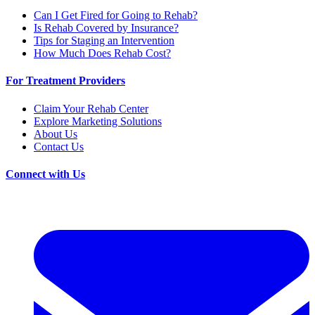
Can I Get Fired for Going to Rehab?
Is Rehab Covered by Insurance?
Tips for Staging an Intervention
How Much Does Rehab Cost?
For Treatment Providers
Claim Your Rehab Center
Explore Marketing Solutions
About Us
Contact Us
Connect with Us