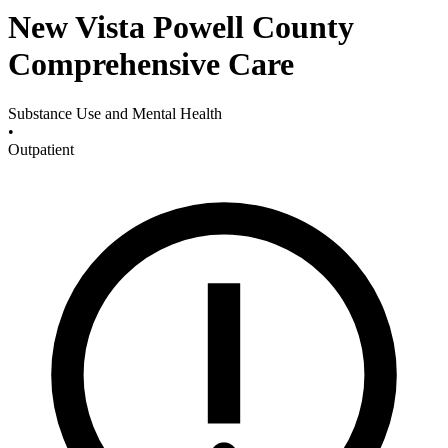
New Vista Powell County
Comprehensive Care
Substance Use and Mental Health
•
Outpatient