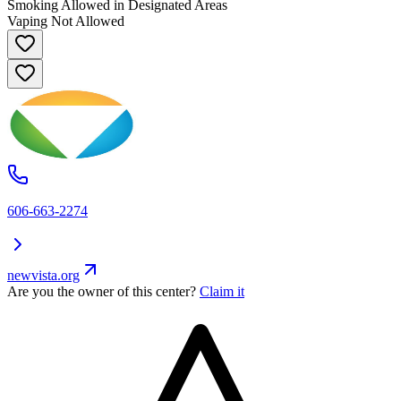
Smoking Allowed in Designated Areas
Vaping Not Allowed
606-663-2274
newvista.org
Are you the owner of this center?
Claim it