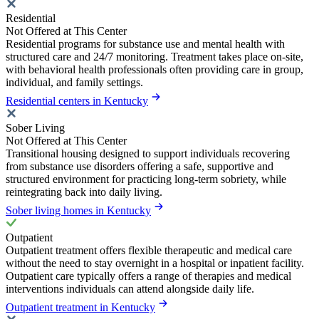
Residential
Not Offered at This Center
Residential programs for substance use and mental health with
structured care and 24/7 monitoring. Treatment takes place on-site,
with behavioral health professionals often providing care in group,
individual, and family settings.
Residential centers in Kentucky
Sober Living
Not Offered at This Center
Transitional housing designed to support individuals recovering
from substance use disorders offering a safe, supportive and
structured environment for practicing long-term sobriety, while
reintegrating back into daily living.
Sober living homes in Kentucky
Outpatient
Outpatient treatment offers flexible therapeutic and medical care
without the need to stay overnight in a hospital or inpatient facility.
Outpatient care typically offers a range of therapies and medical
interventions individuals can attend alongside daily life.
Outpatient treatment in Kentucky