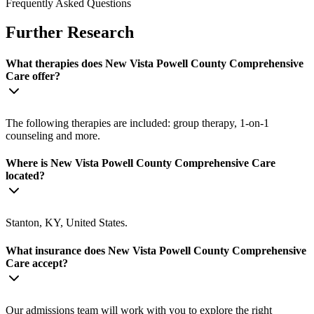
Frequently Asked Questions
Further Research
What therapies does New Vista Powell County Comprehensive
Care offer?
The following therapies are included: group therapy, 1-on-1
counseling and more.
Where is New Vista Powell County Comprehensive Care
located?
Stanton, KY, United States.
What insurance does New Vista Powell County Comprehensive
Care accept?
Our admissions team will work with you to explore the right