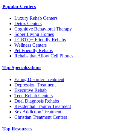
Popular Centers
Luxury Rehab Centers
Detox Centers
Cognitive Behavioral Therapy
Sober Living Homes
LGBTQ+ Friendly Rehabs
Wellness Centers
Pet Friendly Rehabs
Rehabs that Allow Cell Phones
Top Specializations
Eating Disorder Treatment
Depression Treatment
Executive Rehab
Teen Rehab Centers
Dual Diagnosis Rehabs
Residential Trauma Treatment
Sex Addiction Treatment
Christian Treatment Centers
Top Resources