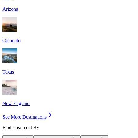
Arizona
Colorado
Texas
New England
See More Destinations
Find Treatment By