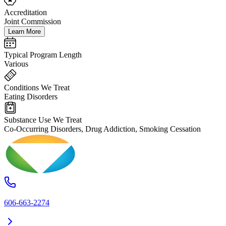
Accreditation
Joint Commission
Learn More
Typical Program Length
Various
Conditions We Treat
Eating Disorders
Substance Use We Treat
Co-Occurring Disorders, Drug Addiction, Smoking Cessation
606-663-2274