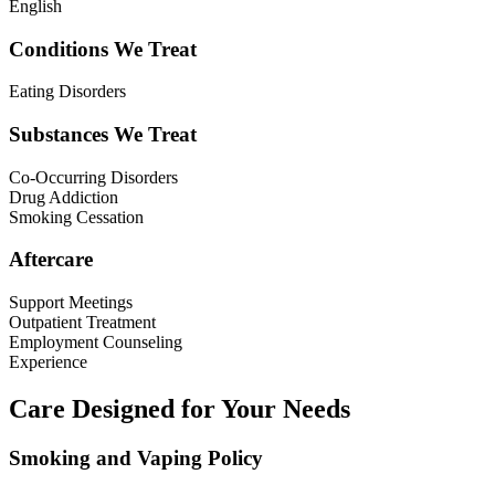
English
Conditions We Treat
Eating Disorders
Substances We Treat
Co-Occurring Disorders
Drug Addiction
Smoking Cessation
Aftercare
Support Meetings
Outpatient Treatment
Employment Counseling
Experience
Care Designed for Your Needs
Smoking and Vaping Policy