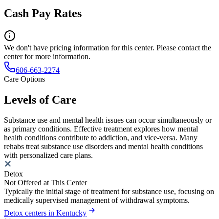
Cash Pay Rates
We don't have pricing information for this center. Please contact the
center for more information.
606-663-2274
Care Options
Levels of Care
Substance use and mental health issues can occur simultaneously or
as primary conditions. Effective treatment explores how mental
health conditions contribute to addiction, and vice-versa. Many
rehabs treat substance use disorders and mental health conditions
with personalized care plans.
Detox
Not Offered at This Center
Typically the initial stage of treatment for substance use, focusing on
medically supervised management of withdrawal symptoms.
Detox centers in Kentucky