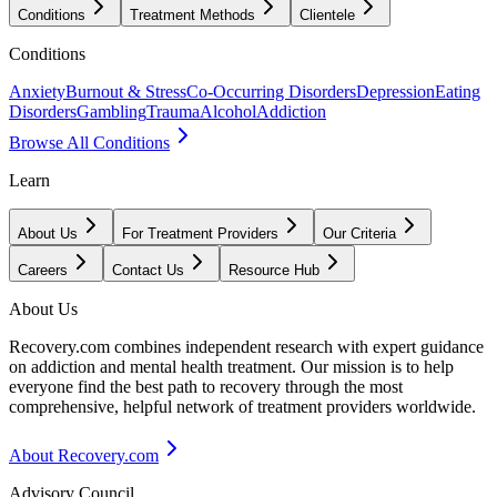
Conditions
Treatment Methods
Clientele
Conditions
Anxiety
Burnout & Stress
Co-Occurring Disorders
Depression
Eating
Disorders
Gambling
Trauma
Alcohol
Addiction
Browse All Conditions
Learn
About Us
For Treatment Providers
Our Criteria
Careers
Contact Us
Resource Hub
About Us
Recovery.com combines independent research with expert guidance
on addiction and mental health treatment. Our mission is to help
everyone find the best path to recovery through the most
comprehensive, helpful network of treatment providers worldwide.
About Recovery.com
Advisory Council