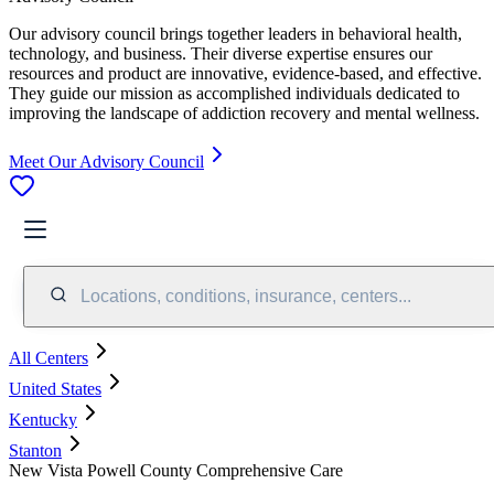
Our advisory council brings together leaders in behavioral health,
technology, and business. Their diverse expertise ensures our
resources and product are innovative, evidence-based, and effective.
They guide our mission as accomplished individuals dedicated to
improving the landscape of addiction recovery and mental wellness.
Meet Our Advisory Council
Locations, conditions, insurance, centers...
All Centers
United States
Kentucky
Stanton
New Vista Powell County Comprehensive Care