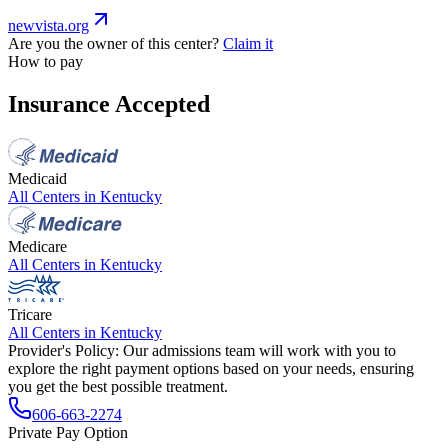
newvista.org
Are you the owner of this center?
Claim it
How to pay
Insurance Accepted
Medicaid
All Centers in
Kentucky
Medicare
All Centers in
Kentucky
Tricare
All Centers in
Kentucky
Provider's Policy:
Our admissions team will work with you to
explore the right payment options based on your needs, ensuring
you get the best possible treatment.
606-663-2274
Private Pay Option