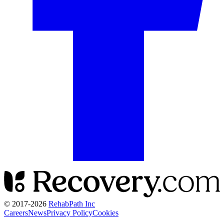
© 2017-
2026
RehabPath Inc
Careers
News
Privacy Policy
Cookies