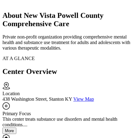
About New Vista Powell County
Comprehensive Care
Private non-profit organization providing comprehensive mental
health and substance use treatment for adults and adolescents with
various therapeutic modalities.
AT A GLANCE
Center Overview
Location
438 Washington Street, Stanton KY
View Map
Primary Focus
This center treats substance use disorders and mental health
conditions....
More