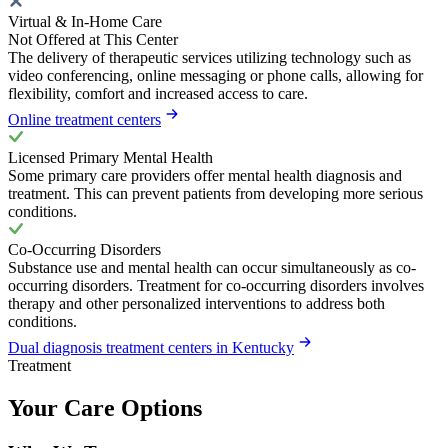
Virtual & In-Home Care
Not Offered at This Center
The delivery of therapeutic services utilizing technology such as
video conferencing, online messaging or phone calls, allowing for
flexibility, comfort and increased access to care.
Online treatment centers
Licensed Primary Mental Health
Some primary care providers offer mental health diagnosis and
treatment. This can prevent patients from developing more serious
conditions.
Co-Occurring Disorders
Substance use and mental health can occur simultaneously as co-
occurring disorders. Treatment for co-occurring disorders involves
therapy and other personalized interventions to address both
conditions.
Dual diagnosis treatment centers in Kentucky
Treatment
Your Care Options