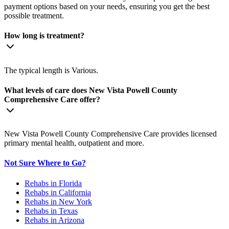
payment options based on your needs, ensuring you get the best
possible treatment.
How long is treatment?
The typical length is Various.
What levels of care does New Vista Powell County
Comprehensive Care offer?
New Vista Powell County Comprehensive Care provides licensed
primary mental health, outpatient and more.
Not Sure Where to Go?
Rehabs in Florida
Rehabs in California
Rehabs in New York
Rehabs in Texas
Rehabs in Arizona