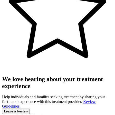
We love hearing about your treatment
experience
Help individuals and families seeking treatment by sharing your
first-hand experience with this treatment provider.
Review
Guidelines.
Leave a Review