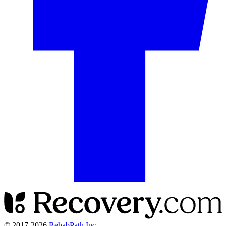
© 2017-
2026
RehabPath Inc