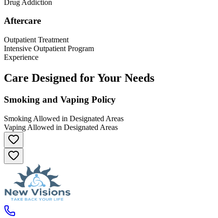
Drug Addiction
Aftercare
Outpatient Treatment
Intensive Outpatient Program
Experience
Care Designed for Your Needs
Smoking and Vaping Policy
Smoking Allowed in Designated Areas
Vaping Allowed in Designated Areas