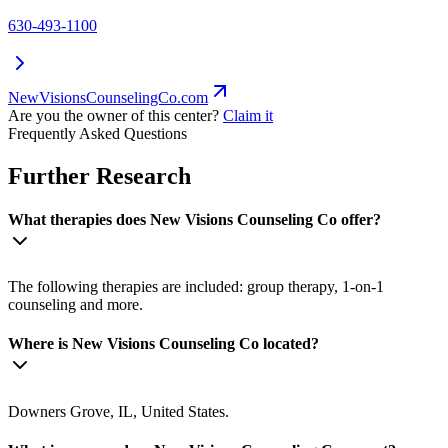
630-493-1100
NewVisionsCounselingCo.com
Are you the owner of this center?
Claim it
Frequently Asked Questions
Further Research
What therapies does New Visions Counseling Co offer?
The following therapies are included: group therapy, 1-on-1
counseling and more.
Where is New Visions Counseling Co located?
Downers Grove, IL, United States.