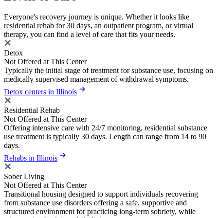
Everyone's recovery journey is unique. Whether it looks like
residential rehab for 30 days, an outpatient program, or virtual
therapy, you can find a level of care that fits your needs.
Detox
Not Offered at This Center
Typically the initial stage of treatment for substance use, focusing on
medically supervised management of withdrawal symptoms.
Detox centers in Illinois
Residential Rehab
Not Offered at This Center
Offering intensive care with 24/7 monitoring, residential substance
use treatment is typically 30 days. Length can range from 14 to 90
days.
Rehabs in Illinois
Sober Living
Not Offered at This Center
Transitional housing designed to support individuals recovering
from substance use disorders offering a safe, supportive and
structured environment for practicing long-term sobriety, while