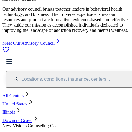
Our advisory council brings together leaders in behavioral health,
technology, and business. Their diverse expertise ensures our
resources and product are innovative, evidence-based, and effective.
They guide our mission as accomplished individuals dedicated to
improving the landscape of addiction recovery and mental wellness.
Meet Our Advisory Council
Locations, conditions, insurance, centers...
All Centers
United States
Illinois
Downers Grove
New Visions Counseling Co