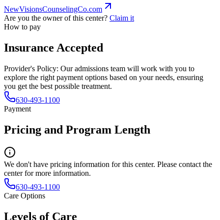
NewVisionsCounselingCo.com
Are you the owner of this center?
Claim it
How to pay
Insurance Accepted
Provider's Policy:
Our admissions team will work with you to
explore the right payment options based on your needs, ensuring
you get the best possible treatment.
630-493-1100
Payment
Pricing and Program Length
We don't have pricing information for this center. Please contact the
center for more information.
630-493-1100
Care Options
Levels of Care