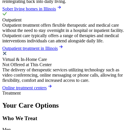
reintegrating back into daily living.
Sober living homes in Illinois
Outpatient
Outpatient treatment offers flexible therapeutic and medical care
without the need to stay overnight in a hospital or inpatient facility.
Outpatient care typically offers a range of therapies and medical
interventions individuals can attend alongside daily life.
Outpatient treatment in Illinois
Virtual & In-Home Care
Not Offered at This Center
The delivery of therapeutic services utilizing technology such as
video conferencing, online messaging or phone calls, allowing for
flexibility, comfort and increased access to care.
Online treatment centers
Treatment
Your Care Options
Who We Treat
Men