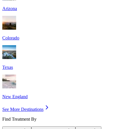
Arizona
Colorado
Texas
New England
See More Destinations
Find Treatment By