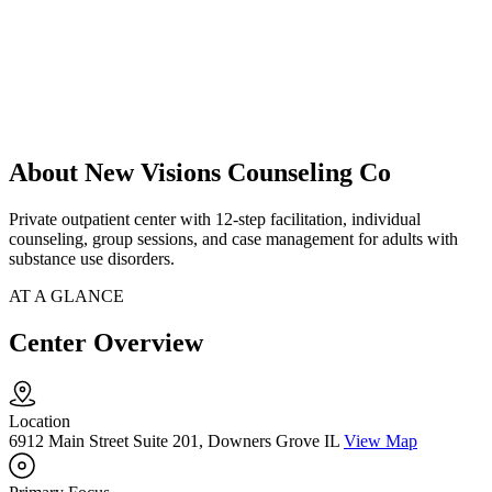
About New Visions Counseling Co
Private outpatient center with 12-step facilitation, individual
counseling, group sessions, and case management for adults with
substance use disorders.
AT A GLANCE
Center Overview
Location
6912 Main Street Suite 201, Downers Grove IL
View Map