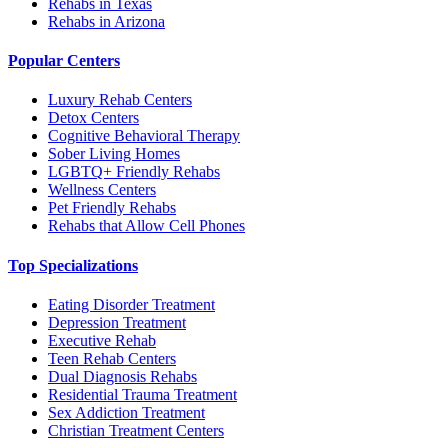
Rehabs in Texas
Rehabs in Arizona
Popular Centers
Luxury Rehab Centers
Detox Centers
Cognitive Behavioral Therapy
Sober Living Homes
LGBTQ+ Friendly Rehabs
Wellness Centers
Pet Friendly Rehabs
Rehabs that Allow Cell Phones
Top Specializations
Eating Disorder Treatment
Depression Treatment
Executive Rehab
Teen Rehab Centers
Dual Diagnosis Rehabs
Residential Trauma Treatment
Sex Addiction Treatment
Christian Treatment Centers