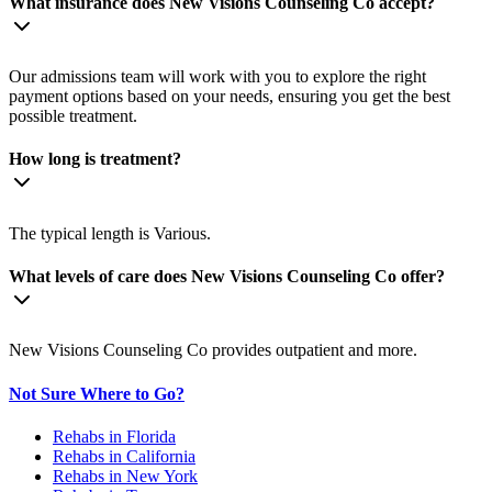
What insurance does New Visions Counseling Co accept?
Our admissions team will work with you to explore the right
payment options based on your needs, ensuring you get the best
possible treatment.
How long is treatment?
The typical length is Various.
What levels of care does New Visions Counseling Co offer?
New Visions Counseling Co provides outpatient and more.
Not Sure Where to Go?
Rehabs in Florida
Rehabs in California
Rehabs in New York