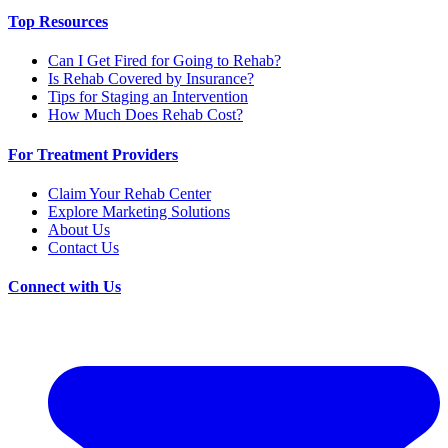
Top Resources
Can I Get Fired for Going to Rehab?
Is Rehab Covered by Insurance?
Tips for Staging an Intervention
How Much Does Rehab Cost?
For Treatment Providers
Claim Your Rehab Center
Explore Marketing Solutions
About Us
Contact Us
Connect with Us