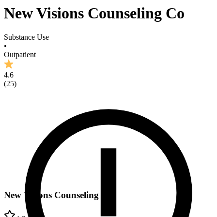
New Visions Counseling Co
Substance Use
•
Outpatient
4.6
(
25
)
New Visions Counseling Co