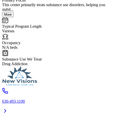
Primary Focus
This center primarily treats substance use disorders, helping you
stabil...
More
Typical Program Length
Various
Occupancy
N/A beds
Substance Use We Treat
Drug Addiction
630-493-1100