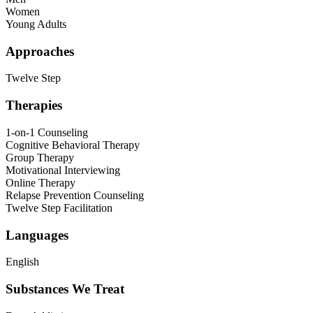
Women
Young Adults
Approaches
Twelve Step
Therapies
1-on-1 Counseling
Cognitive Behavioral Therapy
Group Therapy
Motivational Interviewing
Online Therapy
Relapse Prevention Counseling
Twelve Step Facilitation
Languages
English
Substances We Treat