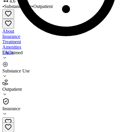
4.6
•
Substance Use
•
Outpatient
About
Insurance
Treatment
Amenities
FAQs
Unclaimed
New Visions Counseling Co
Substance Use
4.6
(
25
)
Outpatient
•
Outpatient
Insurance
630-493-1100