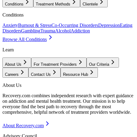
Conditions
Treatment Methods
Clientele
Conditions
Anxiety
Burnout & Stress
Co-Occurring Disorders
Depression
Eating
Disorders
Gambling
Trauma
Alcohol
Addiction
Browse All Conditions
Learn
About Us
For Treatment Providers
Our Criteria
Careers
Contact Us
Resource Hub
About Us
Recovery.com combines independent research with expert guidance
on addiction and mental health treatment. Our mission is to help
everyone find the best path to recovery through the most
comprehensive, helpful network of treatment providers worldwide.
About Recovery.com
Advisory Council