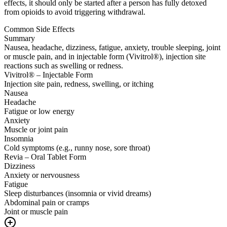
effects, it should only be started after a person has fully detoxed
from opioids to avoid triggering withdrawal.
Common Side Effects
Summary
Nausea, headache, dizziness, fatigue, anxiety, trouble sleeping, joint
or muscle pain, and in injectable form (Vivitrol®), injection site
reactions such as swelling or redness.
Vivitrol® – Injectable Form
Injection site pain, redness, swelling, or itching
Nausea
Headache
Fatigue or low energy
Anxiety
Muscle or joint pain
Insomnia
Cold symptoms (e.g., runny nose, sore throat)
Revia – Oral Tablet Form
Dizziness
Anxiety or nervousness
Fatigue
Sleep disturbances (insomnia or vivid dreams)
Abdominal pain or cramps
Joint or muscle pain