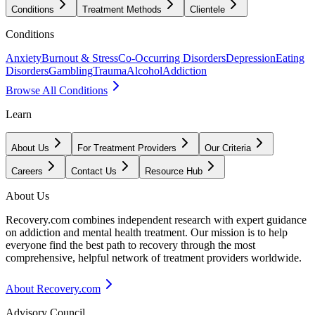
Conditions
Treatment Methods
Clientele
Conditions
Anxiety
Burnout & Stress
Co-Occurring Disorders
Depression
Eating
Disorders
Gambling
Trauma
Alcohol
Addiction
Browse All Conditions
Learn
About Us
For Treatment Providers
Our Criteria
Careers
Contact Us
Resource Hub
About Us
Recovery.com combines independent research with expert guidance
on addiction and mental health treatment. Our mission is to help
everyone find the best path to recovery through the most
comprehensive, helpful network of treatment providers worldwide.
About Recovery.com
Advisory Council