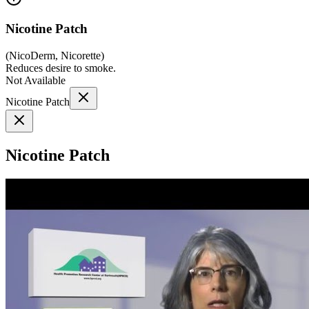
Nicotine Patch
(
NicoDerm, Nicorette
)
Reduces desire to smoke.
Not Available
Nicotine Patch
Nicotine Patch