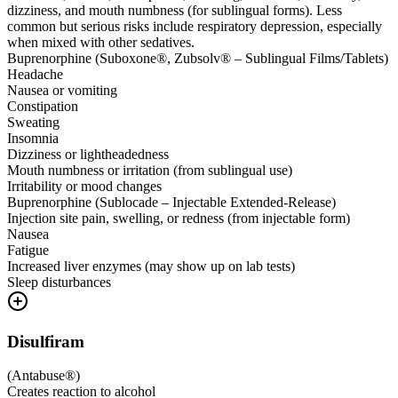
dizziness, and mouth numbness (for sublingual forms). Less
common but serious risks include respiratory depression, especially
when mixed with other sedatives.
Buprenorphine (Suboxone®, Zubsolv® – Sublingual Films/Tablets)
Headache
Nausea or vomiting
Constipation
Sweating
Insomnia
Dizziness or lightheadedness
Mouth numbness or irritation (from sublingual use)
Irritability or mood changes
Buprenorphine (Sublocade – Injectable Extended-Release)
Injection site pain, swelling, or redness (from injectable form)
Nausea
Fatigue
Increased liver enzymes (may show up on lab tests)
Sleep disturbances
Disulfiram
(
Antabuse®
)
Creates reaction to alcohol