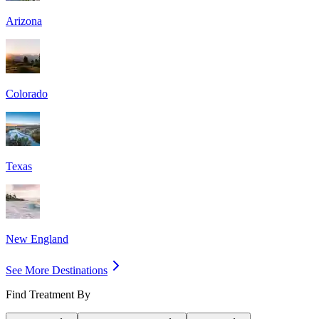
Arizona
Colorado
Texas
New England
See More Destinations
Find Treatment By