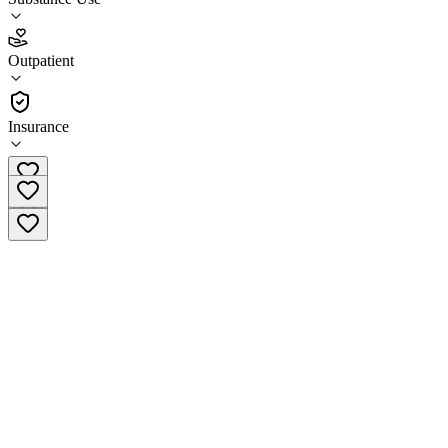
4.1
Outpatient
(
93
)
•
Outpatient
Insurance
(877) 284-7074