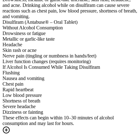
and acne. Drinking alcohol while on disulfiram can cause severe
reactions such as chest pain, low blood pressure, shortness of breath,
and vomiting.
Disulfiram (Antabuse® – Oral Tablet)
Without Alcohol Consumption
Drowsiness or fatigue
Metallic or garlic-like taste
Headache
Skin rash or acne
Nerve pain (tingling or numbness in hands/feet)
Liver function changes (requires monitoring)
If Alcohol Is Consumed While Taking Disulfiram
Flushing
Nausea and vomiting
Chest pain
Rapid heartbeat
Low blood pressure
Shortness of breath
Severe headache
Dizziness or fainting
These effects can begin within 10–30 minutes of alcohol
consumption and may last for hours.