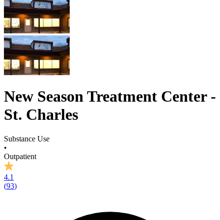
New Season Treatment Center -
St. Charles
Substance Use
•
Outpatient
4.1
(
93
)