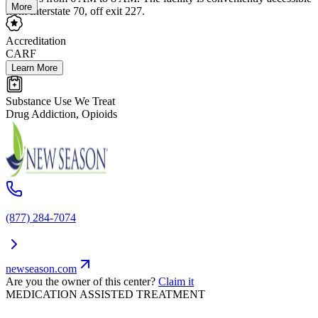
More
from Interstate 70, off exit 227.
Accreditation
CARF
Learn More
Substance Use We Treat
Drug Addiction, Opioids
(877) 284-7074
newseason.com
Are you the owner of this center?
Claim it
MEDICATION ASSISTED TREATMENT