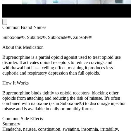
Common Brand Names
Suboxone®, Subutex®, Sublocade®, Zubsolv®
About this Medication
Buprenorphine is a partial opioid agonist used to treat opioid use
disorder. It activates opioid receptors to reduce cravings and
withdrawal but has a ceiling effect, meaning it produces less
euphoria and respiratory depression than full opioids.
How It Works
Buprenorphine binds tightly to opioid receptors, blocking other
opioids from attaching and reducing the risk of misuse. It's often
combined with naloxone (as in Suboxone®) to discourage injection
misuse and is available in daily or monthly forms.
Common Side Effects
Summary
Headache, nausea, constipation, sweating, insomnia, irritability,