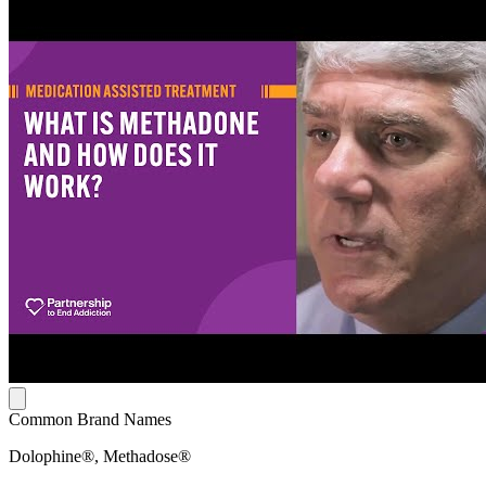
Common Brand Names
Dolophine®, Methadose®