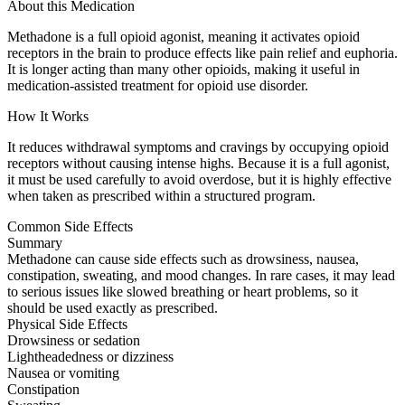
About this Medication
Methadone is a full opioid agonist, meaning it activates opioid
receptors in the brain to produce effects like pain relief and euphoria.
It is longer acting than many other opioids, making it useful in
medication-assisted treatment for opioid use disorder.
How It Works
It reduces withdrawal symptoms and cravings by occupying opioid
receptors without causing intense highs. Because it is a full agonist,
it must be used carefully to avoid overdose, but it is highly effective
when taken as prescribed within a structured program.
Common Side Effects
Summary
Methadone can cause side effects such as drowsiness, nausea,
constipation, sweating, and mood changes. In rare cases, it may lead
to serious issues like slowed breathing or heart problems, so it
should be used exactly as prescribed.
Physical Side Effects
Drowsiness or sedation
Lightheadedness or dizziness
Nausea or vomiting
Constipation