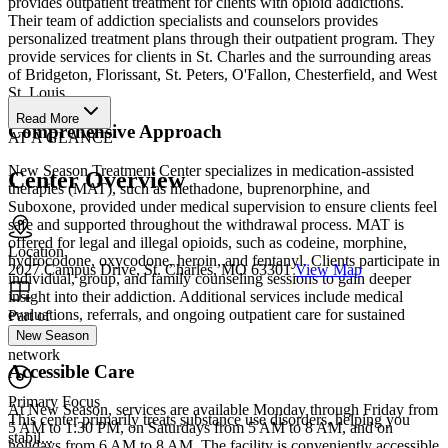
provides outpatient treatment for clients with opioid addictions.
Their team of addiction specialists and counselors provides
personalized treatment plans through their outpatient program. They
provide services for clients in St. Charles and the surrounding areas
of Bridgeton, Florissant, St. Peters, O'Fallon, Chesterfield, and West
St. Louis.
Read More
Comprehensive Approach
AT A GLANCE
New Season Treatment Center specializes in medication-assisted
Center Overview
therapies (MAT), such as methadone, buprenorphine, and
Suboxone, provided under medical supervision to ensure clients feel
safe and supported throughout the withdrawal process. MAT is
offered for legal and illegal opioids, such as codeine, morphine,
Location
hydrocodone, oxycodone, heroin, and fentanyl. Clients participate in
2027 Campus Drive, St. Charles, MO 63301
View Map
individual, group, and family counseling sessions to gain deeper
insight into their addiction. Additional services include medical
evaluations, referrals, and ongoing outpatient care for sustained
Part of
recovery.
New Season
network
Accessible Care
Primary Focus
At New Season, services are available Monday through Friday from
This center primarily treats substance use disorders, helping you
5 AM to 1:30 PM, on Saturdays from 5 AM to 8 AM, and on
stabil...
holidays from 6 AM to 8 AM. The facility is conveniently accessible