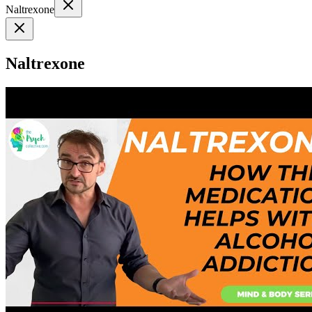
Naltrexone
Naltrexone