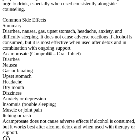
urge to drink, especially when used consistently alongside
counseling.
Common Side Effects
Summary
Diarrhea, nausea, gas, upset stomach, headache, anxiety, and
difficulty sleeping. It does not cause adverse reactions if alcohol is
consumed, but it is most effective when used after detox and in
combination with ongoing support.
Acamprosate (Campral® – Oral Tablet)
Diarrhea
Nausea
Gas or bloating
Upset stomach
Headache
Dry mouth
Dizziness
Anxiety or depression
Insomnia (trouble sleeping)
Muscle or joint pain
Itching or rash
Acamprosate does not cause adverse effects if alcohol is consumed,
but it works best after alcohol detox and when used with therapy or
support.