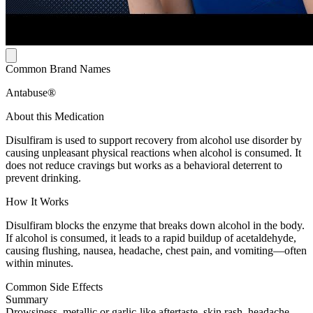
Common Brand Names
Antabuse®
About this Medication
Disulfiram is used to support recovery from alcohol use disorder by
causing unpleasant physical reactions when alcohol is consumed. It
does not reduce cravings but works as a behavioral deterrent to
prevent drinking.
How It Works
Disulfiram blocks the enzyme that breaks down alcohol in the body.
If alcohol is consumed, it leads to a rapid buildup of acetaldehyde,
causing flushing, nausea, headache, chest pain, and vomiting—often
within minutes.
Common Side Effects
Summary
Drowsiness, metallic or garlic-like aftertaste, skin rash, headache,