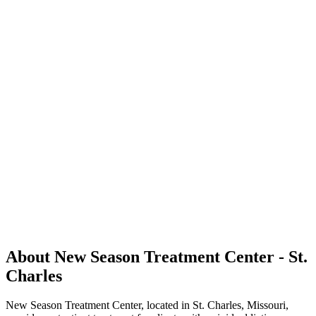
About New Season Treatment Center - St.
Charles
New Season Treatment Center, located in St. Charles, Missouri,