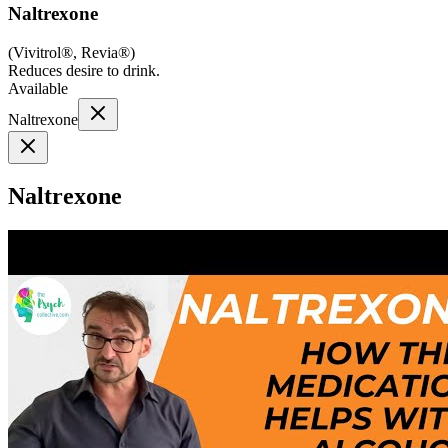
Naltrexone
(
Vivitrol®, Revia®
)
Reduces desire to drink.
Available
Naltrexone
Naltrexone