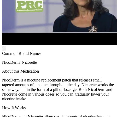
Common Brand Names
NicoDerm, Nicorette
About this Medication
NicoDerm is a nicotine replacement patch that releases small,
tapered amounts of nicotine throughout the day. Nicorette works the
same way, but in the form of a pill or lozenge. Both NicoDerm and
Nicorette come in various doses so you can gradually lower your
nicotine intake.
How It Works
NicoDerm and Nicorette allow small amounts of nicotine into the