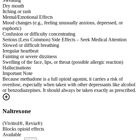
Sweating
Dry mouth
Itching or rash
Mental/Emotional Effects
Mood changes (e.g., feeling unusually anxious, depressed, or
euphoric)
Confusion or difficulty concentrating
Serious (Less Common) Side Effects – Seek Medical Attention
Slowed or difficult breathing
Irregular heartbeat
Fainting or severe dizziness
Swelling of the face, lips, or throat (possible allergic reaction)
Hallucinations
Important Note
Because methadone is a full opioid agonist, it carries a risk of
overdose, especially when taken with other depressants like alcohol
or benzodiazepines. It should always be taken exactly as prescribed.
Naltrexone
(
Vivitrol®, Revia®
)
Blocks opioid effects
Available