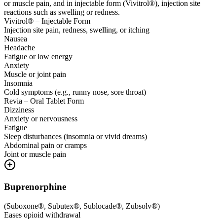
or muscle pain, and in injectable form (Vivitrol®), injection site
reactions such as swelling or redness.
Vivitrol® – Injectable Form
Injection site pain, redness, swelling, or itching
Nausea
Headache
Fatigue or low energy
Anxiety
Muscle or joint pain
Insomnia
Cold symptoms (e.g., runny nose, sore throat)
Revia – Oral Tablet Form
Dizziness
Anxiety or nervousness
Fatigue
Sleep disturbances (insomnia or vivid dreams)
Abdominal pain or cramps
Joint or muscle pain
Buprenorphine
(
Suboxone®, Subutex®, Sublocade®, Zubsolv®
)
Eases opioid withdrawal