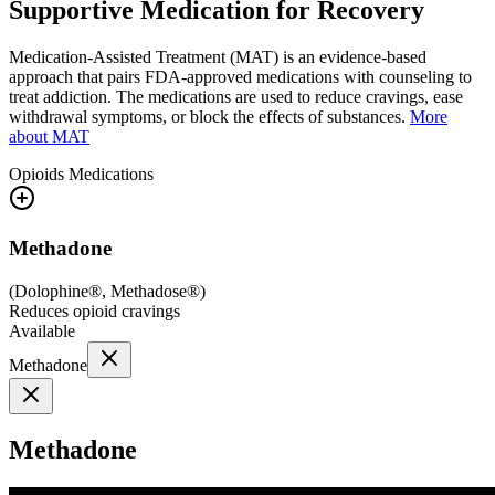
Supportive Medication for Recovery
Medication-Assisted Treatment (MAT) is an evidence-based
approach that pairs FDA-approved medications with counseling to
treat addiction. The medications are used to reduce cravings, ease
withdrawal symptoms, or block the effects of substances.
More
about MAT
Opioids
Medications
Methadone
(
Dolophine®, Methadose®
)
Reduces opioid cravings
Available
Methadone
Methadone