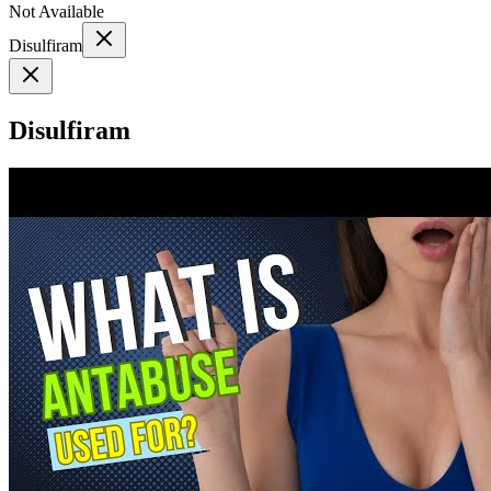
Not Available
Disulfiram
Disulfiram