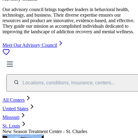
Our advisory council brings together leaders in behavioral health,
technology, and business. Their diverse expertise ensures our
resources and product are innovative, evidence-based, and effective.
They guide our mission as accomplished individuals dedicated to
improving the landscape of addiction recovery and mental wellness.
Meet Our Advisory Council
Locations, conditions, insurance, centers...
All Centers
United States
Missouri
St. Louis
New Season Treatment Center - St. Charles