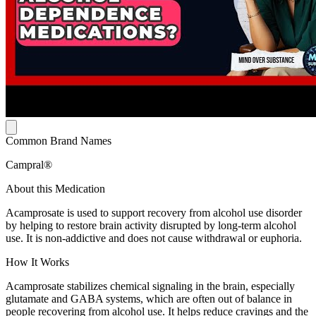
Common Brand Names
Campral®
About this Medication
Acamprosate is used to support recovery from alcohol use disorder
by helping to restore brain activity disrupted by long-term alcohol
use. It is non-addictive and does not cause withdrawal or euphoria.
How It Works
Acamprosate stabilizes chemical signaling in the brain, especially
glutamate and GABA systems, which are often out of balance in
people recovering from alcohol use. It helps reduce cravings and the