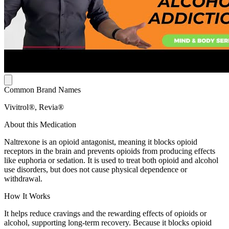
Common Brand Names
Vivitrol®, Revia®
About this Medication
Naltrexone is an opioid antagonist, meaning it blocks opioid
receptors in the brain and prevents opioids from producing effects
like euphoria or sedation. It is used to treat both opioid and alcohol
use disorders, but does not cause physical dependence or
withdrawal.
How It Works
It helps reduce cravings and the rewarding effects of opioids or
alcohol, supporting long-term recovery. Because it blocks opioid