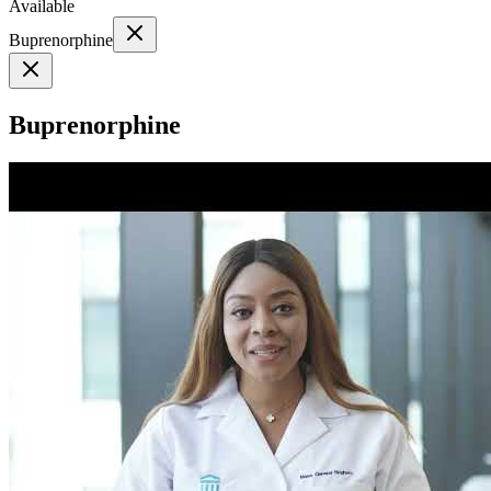
Available
Buprenorphine
Buprenorphine