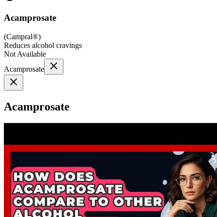
Acamprosate
(
Campral®
)
Reduces alcohol cravings
Not Available
Acamprosate
Acamprosate