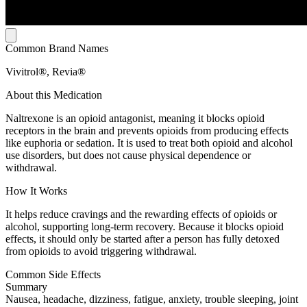
Common Brand Names
Vivitrol®, Revia®
About this Medication
Naltrexone is an opioid antagonist, meaning it blocks opioid
receptors in the brain and prevents opioids from producing effects
like euphoria or sedation. It is used to treat both opioid and alcohol
use disorders, but does not cause physical dependence or
withdrawal.
How It Works
It helps reduce cravings and the rewarding effects of opioids or
alcohol, supporting long-term recovery. Because it blocks opioid
effects, it should only be started after a person has fully detoxed
from opioids to avoid triggering withdrawal.
Common Side Effects
Summary
Nausea, headache, dizziness, fatigue, anxiety, trouble sleeping, joint