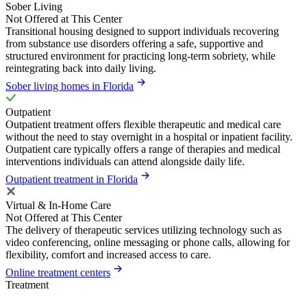
Sober Living
Not Offered at This Center
Transitional housing designed to support individuals recovering
from substance use disorders offering a safe, supportive and
structured environment for practicing long-term sobriety, while
reintegrating back into daily living.
Sober living homes in Florida
Outpatient
Outpatient treatment offers flexible therapeutic and medical care
without the need to stay overnight in a hospital or inpatient facility.
Outpatient care typically offers a range of therapies and medical
interventions individuals can attend alongside daily life.
Outpatient treatment in Florida
Virtual & In-Home Care
Not Offered at This Center
The delivery of therapeutic services utilizing technology such as
video conferencing, online messaging or phone calls, allowing for
flexibility, comfort and increased access to care.
Online treatment centers
Treatment