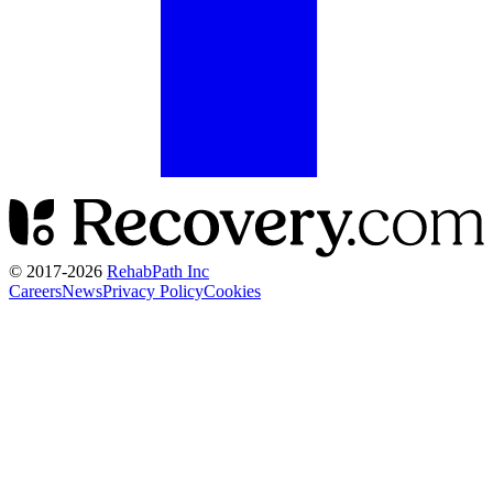
© 2017-
2026
RehabPath Inc
Careers
News
Privacy Policy
Cookies