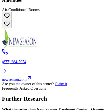
Amenities
Air-Conditioned Rooms
(877) 284-7074
newseason.com
Are you the owner of this center?
Claim it
Frequently Asked Questions
Further Research
What therapies does New Season Treatment Center - Orange