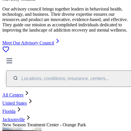
Our advisory council brings together leaders in behavioral health,
technology, and business. Their diverse expertise ensures our
resources and product are innovative, evidence-based, and effective.
They guide our mission as accomplished individuals dedicated to
improving the landscape of addiction recovery and mental wellness.
Meet Our Advisory Council
Locations, conditions, insurance, centers...
All Centers
United States
Florida
Jacksonville
New Season Treatment Center - Orange Park