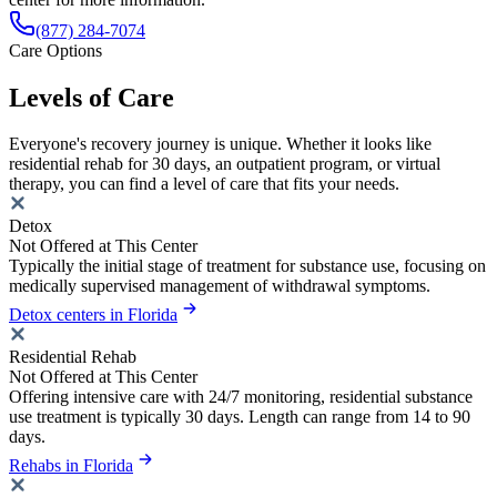
(877) 284-7074
Care Options
Levels of Care
Everyone's recovery journey is unique. Whether it looks like
residential rehab for 30 days, an outpatient program, or virtual
therapy, you can find a level of care that fits your needs.
Detox
Not Offered at This Center
Typically the initial stage of treatment for substance use, focusing on
medically supervised management of withdrawal symptoms.
Detox centers in Florida
Residential Rehab
Not Offered at This Center
Offering intensive care with 24/7 monitoring, residential substance
use treatment is typically 30 days. Length can range from 14 to 90
days.
Rehabs in Florida