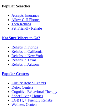
Popular Searches
Accepts Insurance
Allow Cell Phones
Teen Rehabs
Pet-Friendly Rehabs
Not Sure Where to Go?
Rehabs in Florida
Rehabs in California
Rehabs in New York
Rehabs in Texas
Rehabs in Arizona
Popular Centers
Luxury Rehab Centers
Detox Centers
Cognitive Behavioral Therapy
Sober Living Homes
LGBTQ+ Friendly Rehabs
Wellness Centers