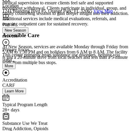
medical supervision to ensure clients feel safe and supported
Location
throughout withdrawal. Clients participate in individual, group, and
1241 Blanding Blvd #5, Orange Park, FL 32065
View Map
family counseling sessions to gain deeper insight into their addiction.
Additional services include medical evaluations, referrals, and
ongoing outpatient care for sustained recovery.
Part of
New Season
Accessible Care
network
At New Season, services are available Monday through Friday from
Primary Focus
5 AM to 1:30 PM and on holidays from 6 AM to 8 AM. The facility
This center primarily treats substance use disorders, helping you
is just a 20-minute drive from local beaches and less than a 5-minute
stabil...
walk from multiple bus stops.
More
Accreditation
CARF
Learn More
Typical Program Length
28+ days
Substance Use We Treat
Drug Addiction, Opioids