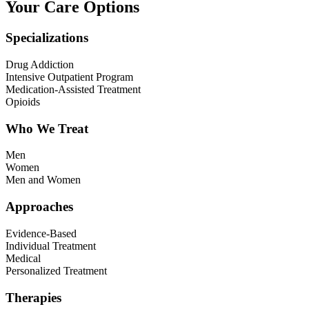
Your Care Options
Specializations
Drug Addiction
Intensive Outpatient Program
Medication-Assisted Treatment
Opioids
Who We Treat
Men
Women
Men and Women
Approaches
Evidence-Based
Individual Treatment
Medical
Personalized Treatment
Therapies