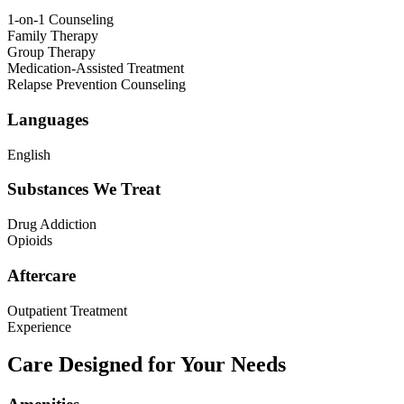
1-on-1 Counseling
Family Therapy
Group Therapy
Medication-Assisted Treatment
Relapse Prevention Counseling
Languages
English
Substances We Treat
Drug Addiction
Opioids
Aftercare
Outpatient Treatment
Experience
Care Designed for Your Needs