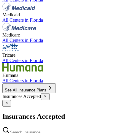
Medicaid
All Centers in
Florida
Medicare
All Centers in
Florida
Tricare
All Centers in
Florida
Humana
All Centers in
Florida
See All Insurance Plans
Insurances Accepted
Insurances Accepted