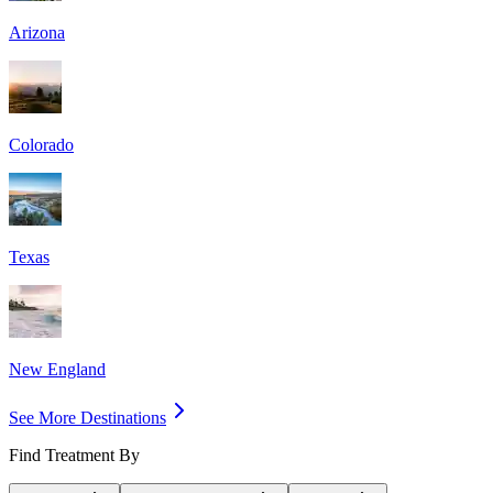
Arizona
Colorado
Texas
New England
See More Destinations
Find Treatment By