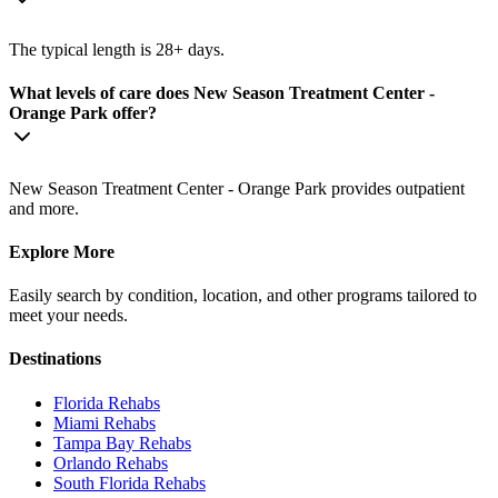
The typical length is 28+ days.
What levels of care does New Season Treatment Center -
Orange Park offer?
New Season Treatment Center - Orange Park provides outpatient
and more.
Explore More
Easily search by condition, location, and other programs tailored to
meet your needs.
Destinations
Florida
Rehabs
Miami
Rehabs
Tampa Bay
Rehabs
Orlando
Rehabs
South Florida
Rehabs