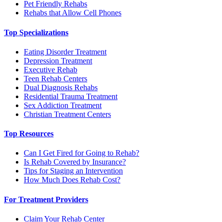
Pet Friendly Rehabs
Rehabs that Allow Cell Phones
Top Specializations
Eating Disorder Treatment
Depression Treatment
Executive Rehab
Teen Rehab Centers
Dual Diagnosis Rehabs
Residential Trauma Treatment
Sex Addiction Treatment
Christian Treatment Centers
Top Resources
Can I Get Fired for Going to Rehab?
Is Rehab Covered by Insurance?
Tips for Staging an Intervention
How Much Does Rehab Cost?
For Treatment Providers
Claim Your Rehab Center