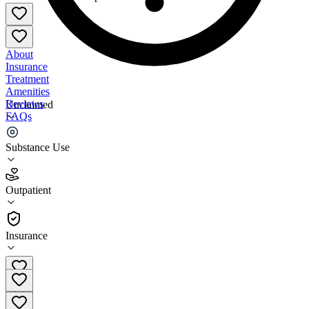
About
Insurance
Treatment
Amenities
Reviews
Unclaimed
FAQs
New Season Treatment Center - Orange Park
Substance Use
4.7
Outpatient
(
24
)
•
Outpatient
Insurance
(877) 284-7074