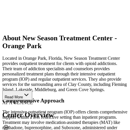
About New Season Treatment Center -
Orange Park
Located in Orange Park, Florida, New Season Treatment Center
provides outpatient treatment for clients with opioid addictions.
Their team of addiction specialists and counselors provides
personalized treatment plans through their intensive outpatient
program (IOP) and regular outpatient services. They also provide
services for the surrounding area of Clay County, including Fleming
Island, Lakeside, Middleburg, and Green Cove Springs.
Read More
Comprehensive Approach
AT A GLANCE
The intensive outpatient program (IOP) offers clients comprehensive
Center Overview
support within a less restrictive setting than inpatient programs.
Treatment may involve medication-assisted therapies (MAT) like
methadone, buprenorphine, and Suboxone, administered under