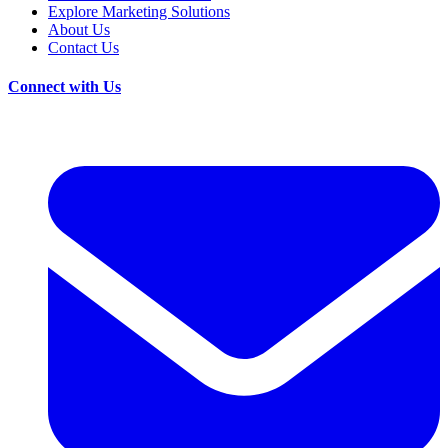
Explore Marketing Solutions
About Us
Contact Us
Connect with Us