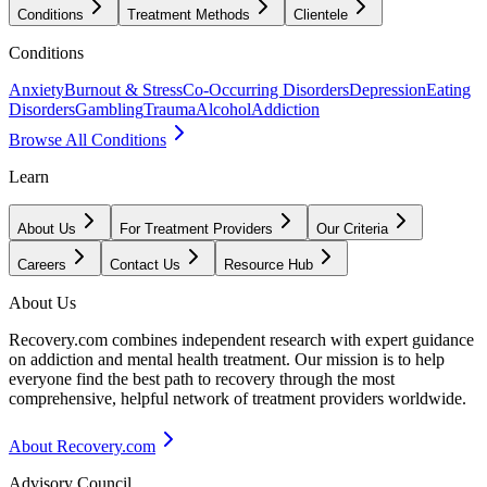
Conditions
Treatment Methods
Clientele
Conditions
Anxiety
Burnout & Stress
Co-Occurring Disorders
Depression
Eating
Disorders
Gambling
Trauma
Alcohol
Addiction
Browse All Conditions
Learn
About Us
For Treatment Providers
Our Criteria
Careers
Contact Us
Resource Hub
About Us
Recovery.com combines independent research with expert guidance
on addiction and mental health treatment. Our mission is to help
everyone find the best path to recovery through the most
comprehensive, helpful network of treatment providers worldwide.
About Recovery.com
Advisory Council