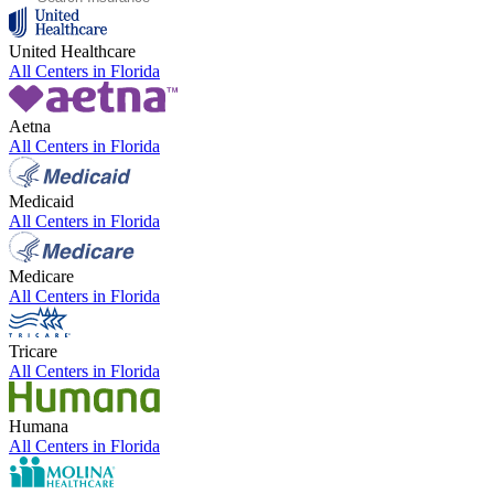
United Healthcare
All Centers in
Florida
Aetna
All Centers in
Florida
Medicaid
All Centers in
Florida
Medicare
All Centers in
Florida
Tricare
All Centers in
Florida
Humana
All Centers in
Florida