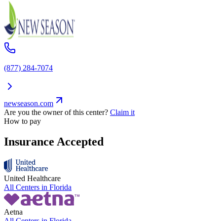
(877) 284-7074
newseason.com
Are you the owner of this center?
Claim it
How to pay
Insurance Accepted
United Healthcare
All Centers in
Florida
Aetna
All Centers in
Florida