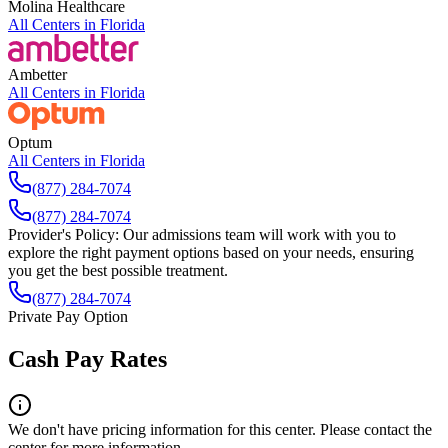
Molina Healthcare
All Centers in
Florida
Ambetter
All Centers in
Florida
Optum
All Centers in
Florida
(877) 284-7074
(877) 284-7074
Provider's Policy:
Our admissions team will work with you to
explore the right payment options based on your needs, ensuring
you get the best possible treatment.
(877) 284-7074
Private Pay Option
Cash Pay Rates
We don't have pricing information for this center. Please contact the
center for more information.