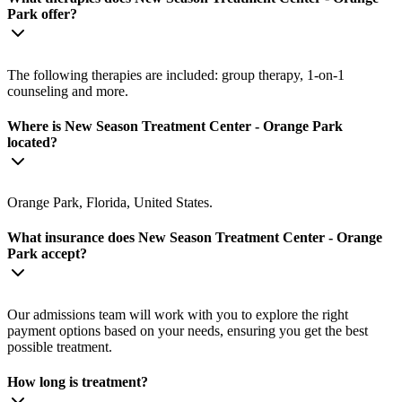
Park offer?
The following therapies are included: group therapy, 1-on-1
counseling and more.
Where is New Season Treatment Center - Orange Park
located?
Orange Park, Florida, United States.
What insurance does New Season Treatment Center - Orange
Park accept?
Our admissions team will work with you to explore the right
payment options based on your needs, ensuring you get the best
possible treatment.
How long is treatment?