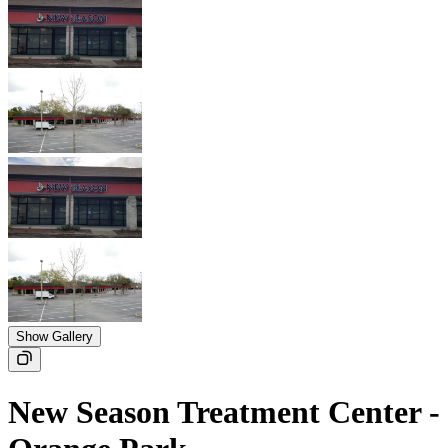
Show Gallery
New Season Treatment Center -