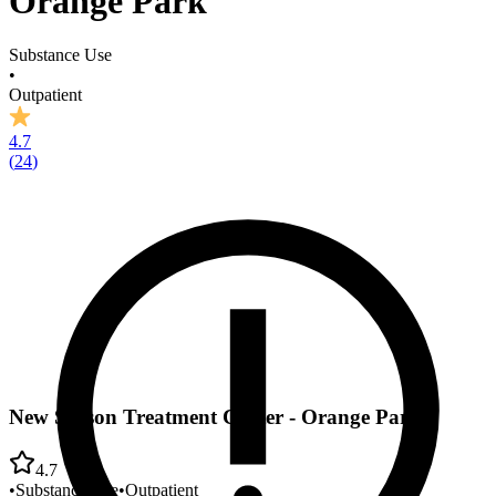
Orange Park
Substance Use
•
Outpatient
4.7
(
24
)
New Season Treatment Center - Orange Park
4.7
•
Substance Use
•
Outpatient