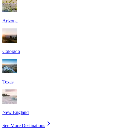
Arizona
Colorado
Texas
New England
See More Destinations