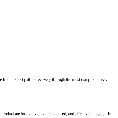
 find the best path to recovery through the most comprehensive,
d product are innovative, evidence-based, and effective. They guide