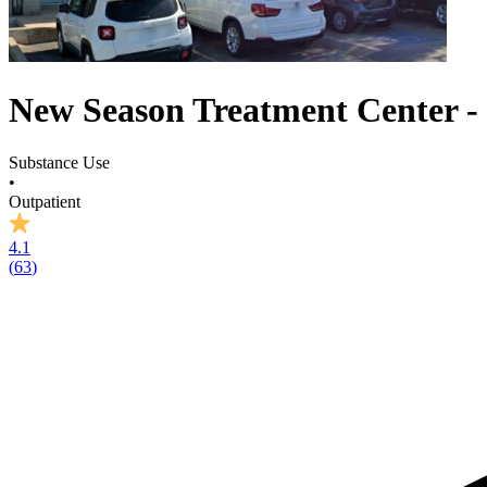
New Season Treatment Center - 
Substance Use
•
Outpatient
4.1
(
63
)