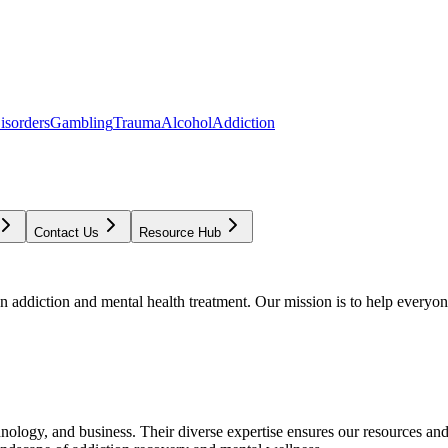
isorders
Gambling
Trauma
Alcohol
Addiction
Contact Us
Resource Hub
addiction and mental health treatment. Our mission is to help everyone
chnology, and business. Their diverse expertise ensures our resources an