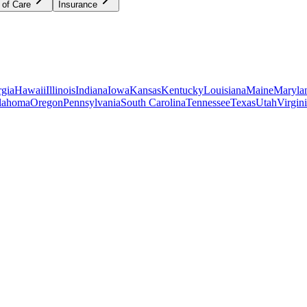
 of Care
Insurance
gia
Hawaii
Illinois
Indiana
Iowa
Kansas
Kentucky
Louisiana
Maine
Maryla
lahoma
Oregon
Pennsylvania
South Carolina
Tennessee
Texas
Utah
Virgin