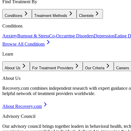
Find Treatment By
Conditions
Treatment Methods
Clientele
Conditions
Anxiety
Burnout & Stress
Co-Occurring Disorders
Depression
Eating D
Browse All Conditions
Learn
About Us
For Treatment Providers
Our Criteria
Careers
About Us
Recovery.com combines independent research with expert guidance on 
helpful network of treatment providers worldwide.
About Recovery.com
Advisory Council
Our advisory council brings together leaders in behavioral health, te