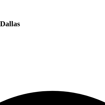
Dallas