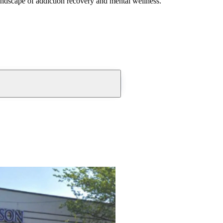
andscape of addiction recovery and mental wellness.