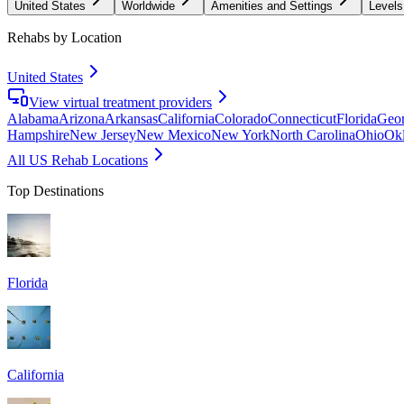
United States
Worldwide
Amenities and Settings
Levels
Rehabs by Location
United States
View virtual treatment providers
Alabama
Arizona
Arkansas
California
Colorado
Connecticut
Florida
Geor
Hampshire
New Jersey
New Mexico
New York
North Carolina
Ohio
Ok
All US Rehab Locations
Top Destinations
Florida
California