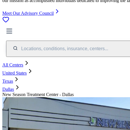
our mission as accomplished individuals dedicated to improving the l
Meet Our Advisory Council
Locations, conditions, insurance, centers...
All Centers
United States
Texas
Dallas
New Season Treatment Center - Dallas