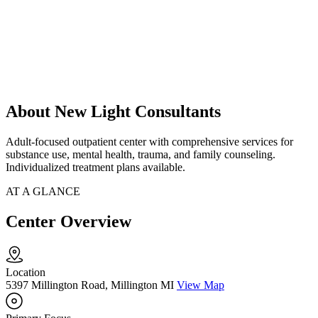
About New Light Consultants
Adult-focused outpatient center with comprehensive services for
substance use, mental health, trauma, and family counseling.
Individualized treatment plans available.
AT A GLANCE
Center Overview
Location
5397 Millington Road, Millington MI
View Map