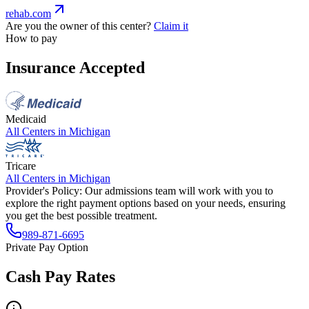
rehab.com
Are you the owner of this center?
Claim it
How to pay
Insurance Accepted
Medicaid
All Centers in
Michigan
Tricare
All Centers in
Michigan
Provider's Policy:
Our admissions team will work with you to
explore the right payment options based on your needs, ensuring
you get the best possible treatment.
989-871-6695
Private Pay Option
Cash Pay Rates