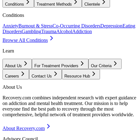
Conditions
Treatment Methods
Clientele
Conditions
Anxiety
Burnout & Stress
Co-Occurring Disorders
Depression
Eating
Disorders
Gambling
Trauma
Alcohol
Addiction
Browse All Conditions
Learn
About Us
For Treatment Providers
Our Criteria
Careers
Contact Us
Resource Hub
About Us
Recovery.com combines independent research with expert guidance
on addiction and mental health treatment. Our mission is to help
everyone find the best path to recovery through the most
comprehensive, helpful network of treatment providers worldwide.
About Recovery.com
Advisory Council