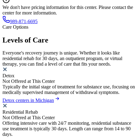
We don't have pricing information for this center. Please contact the
center for more information.
989-871-6695
Care Options
Levels of Care
Everyone's recovery journey is unique. Whether it looks like
residential rehab for 30 days, an outpatient program, or virtual
therapy, you can find a level of care that fits your needs.
Detox
Not Offered at This Center
Typically the initial stage of treatment for substance use, focusing on
medically supervised management of withdrawal symptoms.
Detox centers in Michigan
Residential Rehab
Not Offered at This Center
Offering intensive care with 24/7 monitoring, residential substance
use treatment is typically 30 days. Length can range from 14 to 90
days.