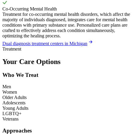
Co-Occurring Mental Health
Treatment for co-occurring mental health disorders, which affect the
majority of individuals diagnosed, integrates care for mental health
conditions with primary substance use. Personalized care plans are
crafted to effectively address each condition simultaneously,
optimizing the healing process.
Dual diagnosis treatment centers in Michigan
Treatment
Your Care Options
Who We Treat
Men
Women
Older Adults
Adolescents
Young Adults
LGBTQ+
Veterans
Approaches