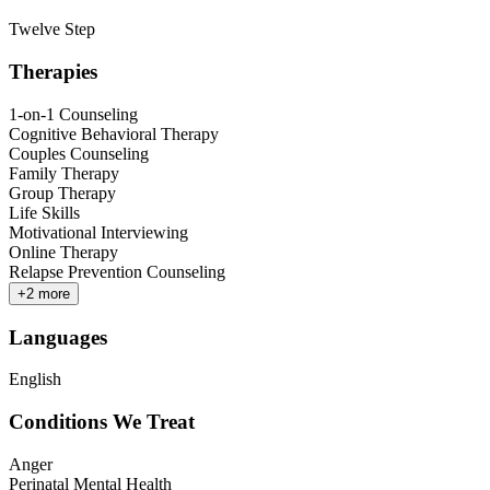
Twelve Step
Therapies
1-on-1 Counseling
Cognitive Behavioral Therapy
Couples Counseling
Family Therapy
Group Therapy
Life Skills
Motivational Interviewing
Online Therapy
Relapse Prevention Counseling
+
2
more
Languages
English
Conditions We Treat
Anger
Perinatal Mental Health