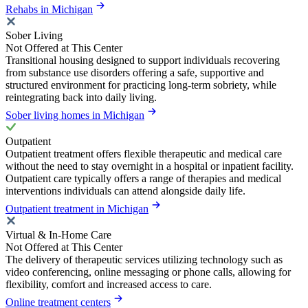
Rehabs in Michigan
Sober Living
Not Offered at This Center
Transitional housing designed to support individuals recovering
from substance use disorders offering a safe, supportive and
structured environment for practicing long-term sobriety, while
reintegrating back into daily living.
Sober living homes in Michigan
Outpatient
Outpatient treatment offers flexible therapeutic and medical care
without the need to stay overnight in a hospital or inpatient facility.
Outpatient care typically offers a range of therapies and medical
interventions individuals can attend alongside daily life.
Outpatient treatment in Michigan
Virtual & In-Home Care
Not Offered at This Center
The delivery of therapeutic services utilizing technology such as
video conferencing, online messaging or phone calls, allowing for
flexibility, comfort and increased access to care.
Online treatment centers