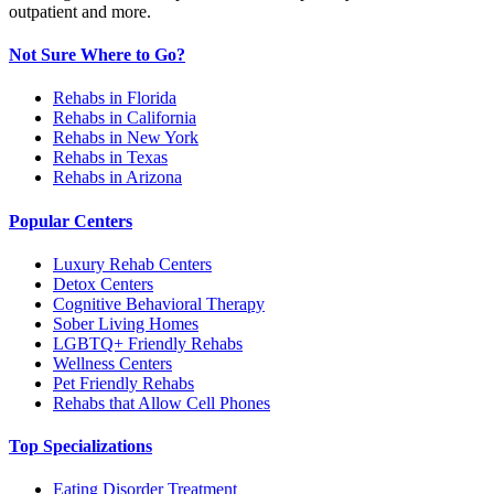
outpatient and more.
Not Sure Where to Go?
Rehabs in Florida
Rehabs in California
Rehabs in New York
Rehabs in Texas
Rehabs in Arizona
Popular Centers
Luxury Rehab Centers
Detox Centers
Cognitive Behavioral Therapy
Sober Living Homes
LGBTQ+ Friendly Rehabs
Wellness Centers
Pet Friendly Rehabs
Rehabs that Allow Cell Phones
Top Specializations
Eating Disorder Treatment