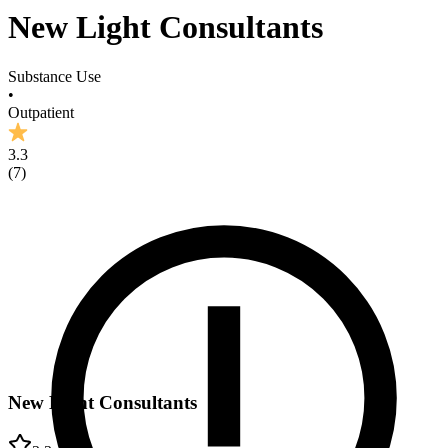
New Light Consultants
Substance Use
•
Outpatient
3.3
(
7
)
New Light Consultants