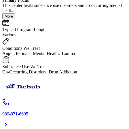
Primary Focus
This center treats substance use disorders and co-occurring mental
healt...
More
Typical Program Length
Various
Conditions We Treat
Anger, Perinatal Mental Health, Trauma
Substance Use We Treat
Co-Occurring Disorders, Drug Addiction
989-871-6695