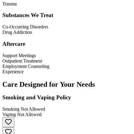
Trauma
Substances We Treat
Co-Occurring Disorders
Drug Addiction
Aftercare
Support Meetings
Outpatient Treatment
Employment Counseling
Experience
Care Designed for Your Needs
Smoking and Vaping Policy
Smoking Not Allowed
Vaping Not Allowed