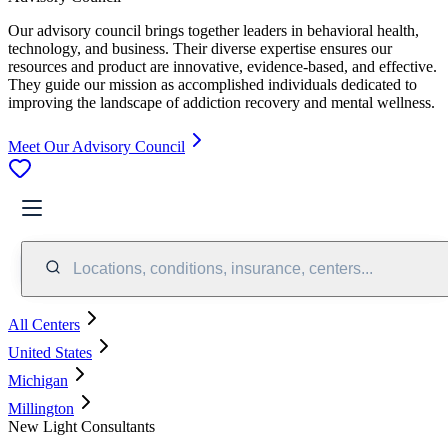
Our advisory council brings together leaders in behavioral health,
technology, and business. Their diverse expertise ensures our
resources and product are innovative, evidence-based, and effective.
They guide our mission as accomplished individuals dedicated to
improving the landscape of addiction recovery and mental wellness.
Meet Our Advisory Council
Locations, conditions, insurance, centers...
All Centers
United States
Michigan
Millington
New Light Consultants