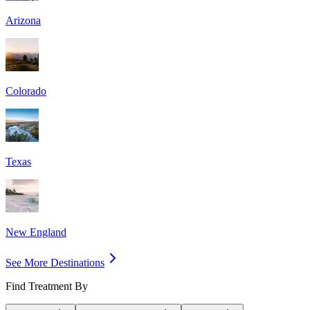
Arizona
Colorado
Texas
New England
See More Destinations
Find Treatment By