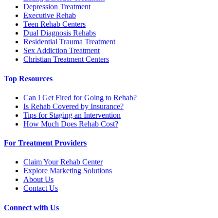
Depression Treatment
Executive Rehab
Teen Rehab Centers
Dual Diagnosis Rehabs
Residential Trauma Treatment
Sex Addiction Treatment
Christian Treatment Centers
Top Resources
Can I Get Fired for Going to Rehab?
Is Rehab Covered by Insurance?
Tips for Staging an Intervention
How Much Does Rehab Cost?
For Treatment Providers
Claim Your Rehab Center
Explore Marketing Solutions
About Us
Contact Us
Connect with Us