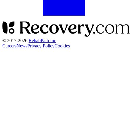
© 2017-
2026
RehabPath Inc
Careers
News
Privacy Policy
Cookies