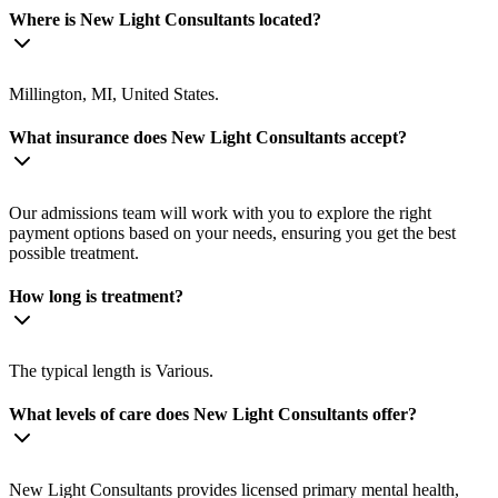
Where is New Light Consultants located?
Millington, MI, United States.
What insurance does New Light Consultants accept?
Our admissions team will work with you to explore the right
payment options based on your needs, ensuring you get the best
possible treatment.
How long is treatment?
The typical length is Various.
What levels of care does New Light Consultants offer?
New Light Consultants provides licensed primary mental health,