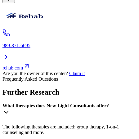
989-871-6695
rehab.com
Are you the owner of this center?
Claim it
Frequently Asked Questions
Further Research
What therapies does New Light Consultants offer?
The following therapies are included: group therapy, 1-on-1
counseling and more.