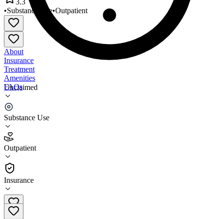
3.3
•
Substance Use
•
Outpatient
About
Insurance
Treatment
Amenities
FAQs
Unclaimed
New Light Consultants
Substance Use
3.3
(
7
)
Outpatient
•
Outpatient
Insurance
989-871-6695