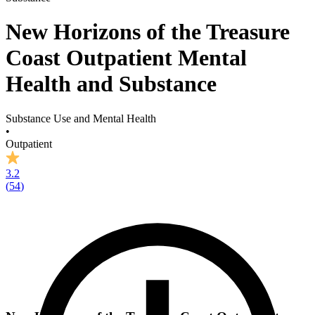
New Horizons of the Treasure
Coast Outpatient Mental
Health and Substance
Substance Use and Mental Health
•
Outpatient
3.2
(
54
)