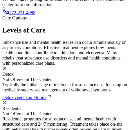
center for more information.
772-221-4088
Care Options
Levels of Care
Substance use and mental health issues can occur simultaneously or
as primary conditions. Effective treatment explores how mental
health conditions contribute to addiction, and vice-versa. Many
rehabs treat substance use disorders and mental health conditions
with personalized care plans.
Detox
Not Offered at This Center
Typically the initial stage of treatment for substance use, focusing on
medically supervised management of withdrawal symptoms.
Detox centers in Florida
Residential
Not Offered at This Center
Residential programs for substance use and mental health with
structured care and 24/7 monitoring. Treatment takes place on-site,
with behavioral health professionals often providing care in group,