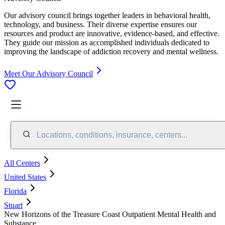
Our advisory council brings together leaders in behavioral health,
technology, and business. Their diverse expertise ensures our
resources and product are innovative, evidence-based, and effective.
They guide our mission as accomplished individuals dedicated to
improving the landscape of addiction recovery and mental wellness.
Meet Our Advisory Council
Locations, conditions, insurance, centers...
All Centers
United States
Florida
Stuart
New Horizons of the Treasure Coast Outpatient Mental Health and
Substance