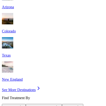
Arizona
Colorado
Texas
New England
See More Destinations
Find Treatment By