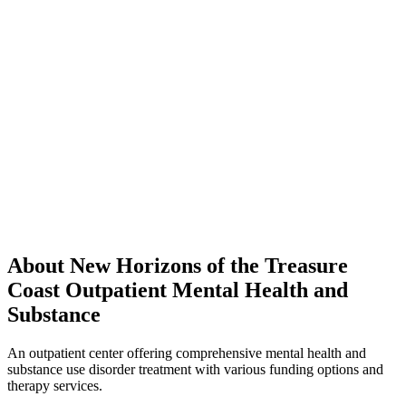
About New Horizons of the Treasure
Coast Outpatient Mental Health and
Substance
An outpatient center offering comprehensive mental health and
substance use disorder treatment with various funding options and
therapy services.