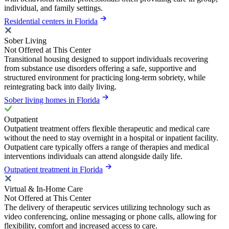
individual, and family settings.
Residential centers in Florida
Sober Living
Not Offered at This Center
Transitional housing designed to support individuals recovering
from substance use disorders offering a safe, supportive and
structured environment for practicing long-term sobriety, while
reintegrating back into daily living.
Sober living homes in Florida
Outpatient
Outpatient treatment offers flexible therapeutic and medical care
without the need to stay overnight in a hospital or inpatient facility.
Outpatient care typically offers a range of therapies and medical
interventions individuals can attend alongside daily life.
Outpatient treatment in Florida
Virtual & In-Home Care
Not Offered at This Center
The delivery of therapeutic services utilizing technology such as
video conferencing, online messaging or phone calls, allowing for
flexibility, comfort and increased access to care.