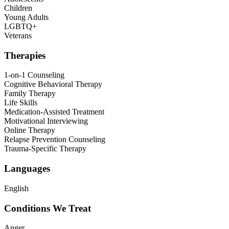
Children
Young Adults
LGBTQ+
Veterans
Therapies
1-on-1 Counseling
Cognitive Behavioral Therapy
Family Therapy
Life Skills
Medication-Assisted Treatment
Motivational Interviewing
Online Therapy
Relapse Prevention Counseling
Trauma-Specific Therapy
Languages
English
Conditions We Treat
Anger