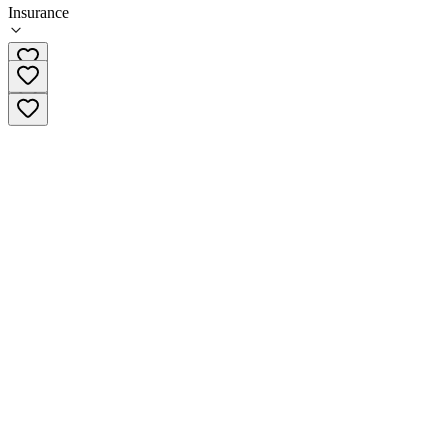
Insurance
772-221-4088