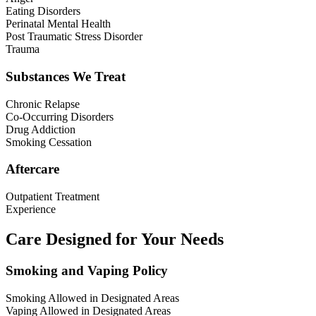
Eating Disorders
Perinatal Mental Health
Post Traumatic Stress Disorder
Trauma
Substances We Treat
Chronic Relapse
Co-Occurring Disorders
Drug Addiction
Smoking Cessation
Aftercare
Outpatient Treatment
Experience
Care Designed for Your Needs
Smoking and Vaping Policy
Smoking Allowed in Designated Areas
Vaping Allowed in Designated Areas