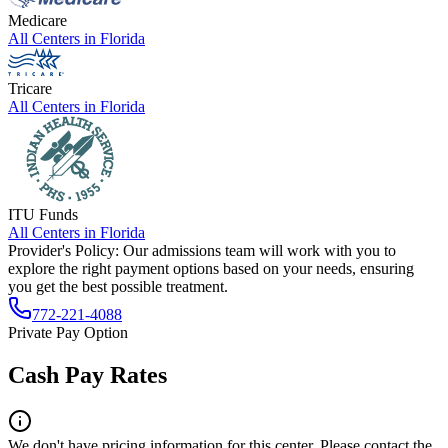
Medicare
All Centers in
Florida
Tricare
All Centers in
Florida
ITU Funds
All Centers in
Florida
Provider's Policy:
Our admissions team will work with you to
explore the right payment options based on your needs, ensuring
you get the best possible treatment.
772-221-4088
Private Pay Option
Cash Pay Rates
We don't have pricing information for this center. Please contact the