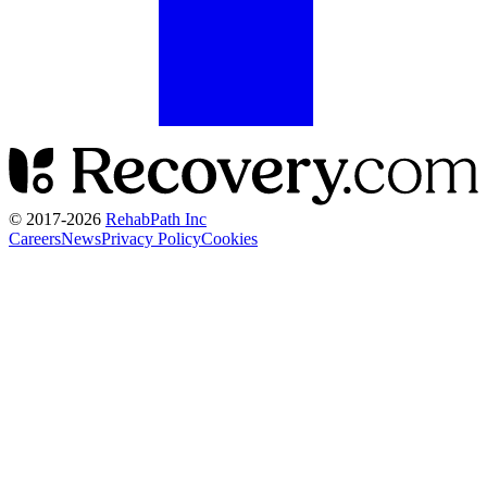
© 2017-
2026
RehabPath Inc
Careers
News
Privacy Policy
Cookies