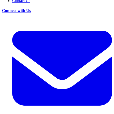
Contact Us
Connect with Us