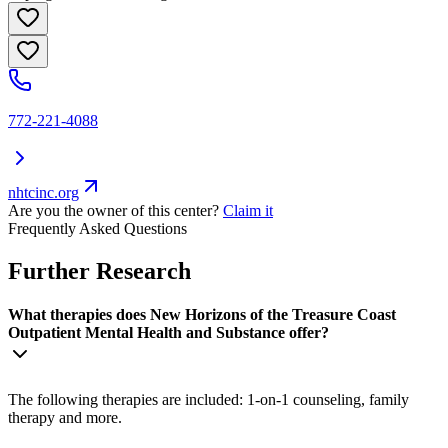
772-221-4088
nhtcinc.org
Are you the owner of this center?
Claim it
Frequently Asked Questions
Further Research
What therapies does New Horizons of the Treasure Coast
Outpatient Mental Health and Substance offer?
The following therapies are included: 1-on-1 counseling, family
therapy and more.