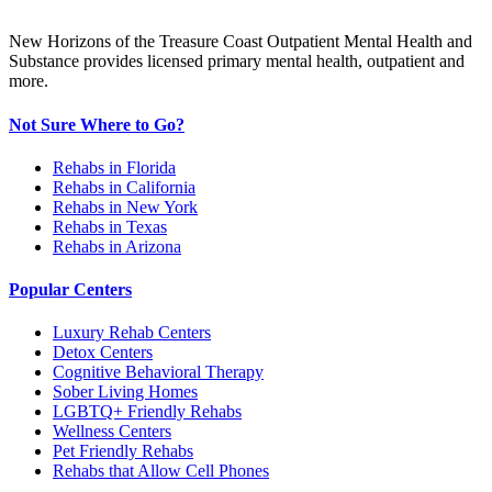
New Horizons of the Treasure Coast Outpatient Mental Health and
Substance provides licensed primary mental health, outpatient and
more.
Not Sure Where to Go?
Rehabs in Florida
Rehabs in California
Rehabs in New York
Rehabs in Texas
Rehabs in Arizona
Popular Centers
Luxury Rehab Centers
Detox Centers
Cognitive Behavioral Therapy
Sober Living Homes
LGBTQ+ Friendly Rehabs
Wellness Centers
Pet Friendly Rehabs
Rehabs that Allow Cell Phones