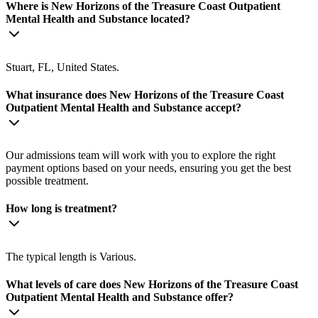
Where is New Horizons of the Treasure Coast Outpatient
Mental Health and Substance located?
Stuart, FL, United States.
What insurance does New Horizons of the Treasure Coast
Outpatient Mental Health and Substance accept?
Our admissions team will work with you to explore the right
payment options based on your needs, ensuring you get the best
possible treatment.
How long is treatment?
The typical length is Various.
What levels of care does New Horizons of the Treasure Coast
Outpatient Mental Health and Substance offer?