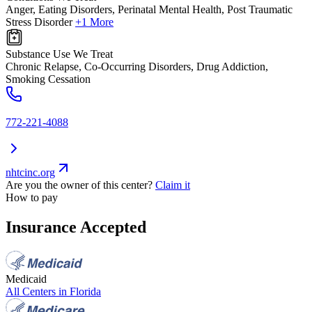
Anger, Eating Disorders, Perinatal Mental Health, Post Traumatic
Stress Disorder
+1 More
Substance Use We Treat
Chronic Relapse, Co-Occurring Disorders, Drug Addiction,
Smoking Cessation
772-221-4088
nhtcinc.org
Are you the owner of this center?
Claim it
How to pay
Insurance Accepted
Medicaid
All Centers in
Florida