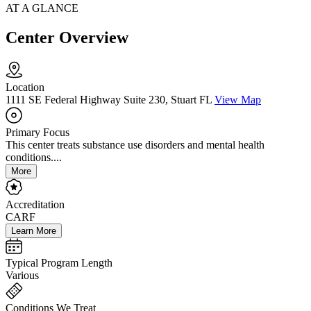
AT A GLANCE
Center Overview
Location
1111 SE Federal Highway Suite 230, Stuart FL
View Map
Primary Focus
This center treats substance use disorders and mental health
conditions....
More
Accreditation
CARF
Learn More
Typical Program Length
Various
Conditions We Treat