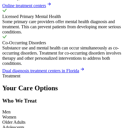
Online treatment centers
Licensed Primary Mental Health
Some primary care providers offer mental health diagnosis and
treatment. This can prevent patients from developing more serious
conditions.
Co-Occurring Disorders
Substance use and mental health can occur simultaneously as co-
occurring disorders. Treatment for co-occurring disorders involves
therapy and other personalized interventions to address both
conditions.
Dual diagnosis treatment centers in Florida
Treatment
Your Care Options
Who We Treat
Men
Women
Older Adults
Adolescents