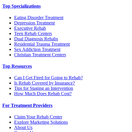
Top Specializations
Eating Disorder Treatment
Depression Treatment
Executive Rehab
Teen Rehab Centers
Dual Diagnosis Rehabs
Residential Trauma Treatment
Sex Addiction Treatment
Christian Treatment Centers
Top Resources
Can I Get Fired for Going to Rehab?
Is Rehab Covered by Insurance?
Tips for Staging an Intervention
How Much Does Rehab Cost?
For Treatment Providers
Claim Your Rehab Center
Explore Marketing Solutions
About Us