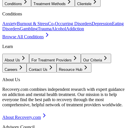
Conditions
Treatment Methods
Clientele
Conditions
Anxiety
Burnout & Stress
Co-Occurring Disorders
Depression
Eating
Disorders
Gambling
Trauma
Alcohol
Addiction
Browse All Conditions
Learn
About Us
For Treatment Providers
Our Criteria
Careers
Contact Us
Resource Hub
About Us
Recovery.com combines independent research with expert guidance
on addiction and mental health treatment. Our mission is to help
everyone find the best path to recovery through the most
comprehensive, helpful network of treatment providers worldwide.
About Recovery.com
Advisory Council