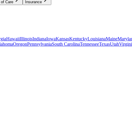
 of Care
Insurance
gia
Hawaii
Illinois
Indiana
Iowa
Kansas
Kentucky
Louisiana
Maine
Maryla
lahoma
Oregon
Pennsylvania
South Carolina
Tennessee
Texas
Utah
Virgin