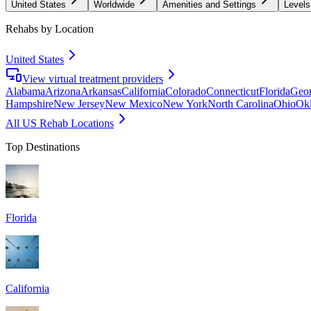
United States
Worldwide
Amenities and Settings
Levels
Rehabs by Location
United States
View virtual treatment providers
Alabama
Arizona
Arkansas
California
Colorado
Connecticut
Florida
Geor
Hampshire
New Jersey
New Mexico
New York
North Carolina
Ohio
Ok
All US Rehab Locations
Top Destinations
Florida
California