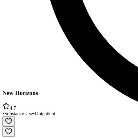
New Horizons
4.7
•
Substance Use
•
Outpatient