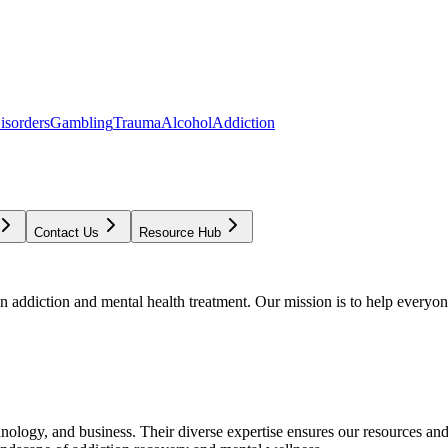
isorders
Gambling
Trauma
Alcohol
Addiction
Contact Us
Resource Hub
addiction and mental health treatment. Our mission is to help everyone
chnology, and business. Their diverse expertise ensures our resources an