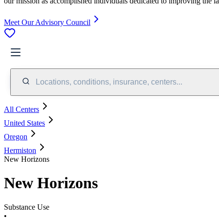
our mission as accomplished individuals dedicated to improving the l
Meet Our Advisory Council
Locations, conditions, insurance, centers...
All Centers
United States
Oregon
Hermiston
New Horizons
New Horizons
Substance Use
•