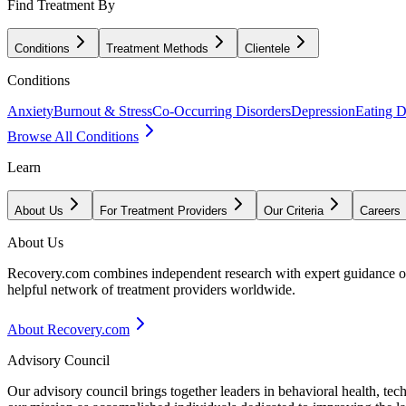
Find Treatment By
Conditions
Treatment Methods
Clientele
Conditions
Anxiety
Burnout & Stress
Co-Occurring Disorders
Depression
Eating D
Browse All Conditions
Learn
About Us
For Treatment Providers
Our Criteria
Careers
About Us
Recovery.com combines independent research with expert guidance on 
helpful network of treatment providers worldwide.
About Recovery.com
Advisory Council
Our advisory council brings together leaders in behavioral health, te