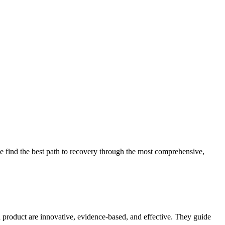
 find the best path to recovery through the most comprehensive,
d product are innovative, evidence-based, and effective. They guide