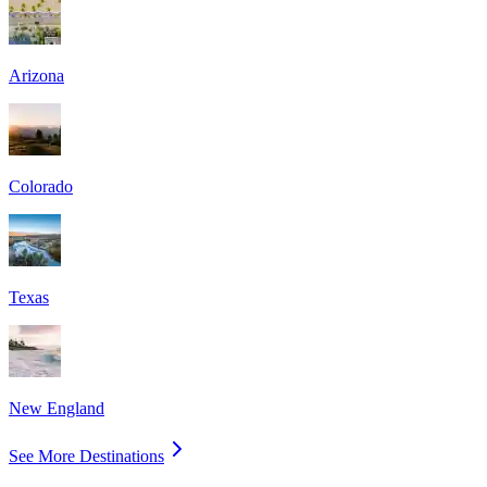
Arizona
Colorado
Texas
New England
See More Destinations