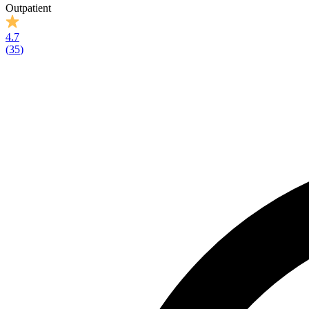
Outpatient
4.7
(
35
)