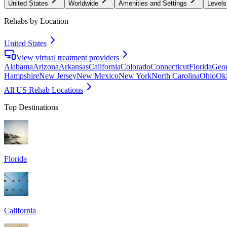
United States
Worldwide
Amenities and Settings
Levels
Rehabs by Location
United States
View virtual treatment providers
Alabama
Arizona
Arkansas
California
Colorado
Connecticut
Florida
Geor
Hampshire
New Jersey
New Mexico
New York
North Carolina
Ohio
Ok
All US Rehab Locations
Top Destinations
Florida
California