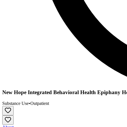
New Hope Integrated Behavioral Health Epiphany H
Substance Use
•
Outpatient