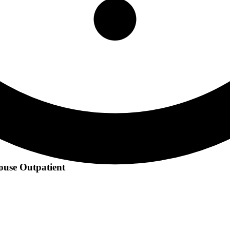
ouse Outpatient