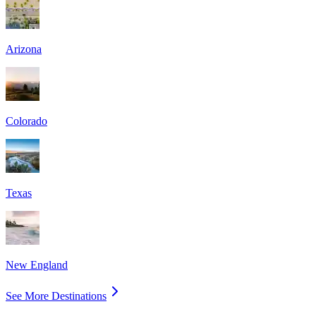
Arizona
Colorado
Texas
New England
See More Destinations