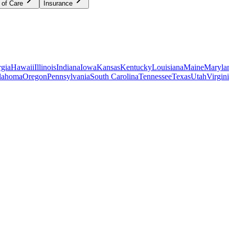
 of Care
Insurance
gia
Hawaii
Illinois
Indiana
Iowa
Kansas
Kentucky
Louisiana
Maine
Maryla
lahoma
Oregon
Pennsylvania
South Carolina
Tennessee
Texas
Utah
Virgin