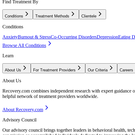
Find Treatment By
Conditions
Treatment Methods
Clientele
Conditions
Anxiety
Burnout & Stress
Co-Occurring Disorders
Depression
Eating D
Browse All Conditions
Learn
About Us
For Treatment Providers
Our Criteria
Careers
About Us
Recovery.com combines independent research with expert guidance on 
helpful network of treatment providers worldwide.
About Recovery.com
Advisory Council
Our advisory council brings together leaders in behavioral health, te