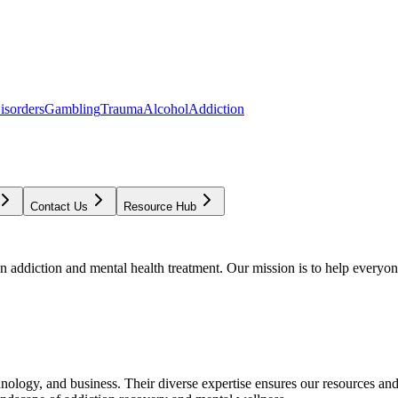
isorders
Gambling
Trauma
Alcohol
Addiction
Contact Us
Resource Hub
addiction and mental health treatment. Our mission is to help everyone
chnology, and business. Their diverse expertise ensures our resources an