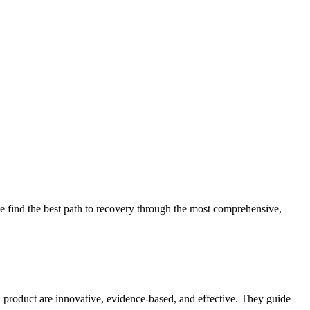
 find the best path to recovery through the most comprehensive,
d product are innovative, evidence-based, and effective. They guide