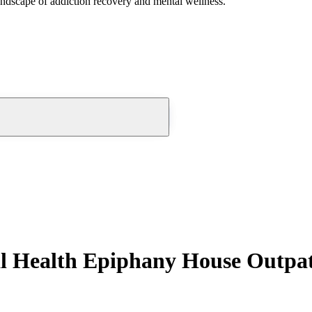
andscape of addiction recovery and mental wellness.
l Health Epiphany House Outpat