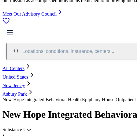
our mission as accomplished individuals dedicated to improving the l
Meet Our Advisory Council
Locations, conditions, insurance, centers...
All Centers
United States
New Jersey
Asbury Park
New Hope Integrated Behavioral Health Epiphany House Outpatient
New Hope Integrated Behaviora
Substance Use
•