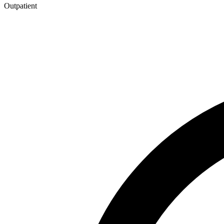
Outpatient