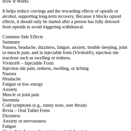
How It Works
It helps reduce cravings and the rewarding effects of opioids or
alcohol, supporting long-term recovery. Because it blocks opioid
effects, it should only be started after a person has fully detoxed
from opioids to avoid triggering withdrawal.
Common Side Effects
Summary
Nausea, headache, dizziness, fatigue, anxiety, trouble sleeping, joint
or muscle pain, and in injectable form (Vivitrol®), injection site
reactions such as swelling or redness.
Vivitrol® – Injectable Form
Injection site pain, redness, swelling, or itching
Nausea
Headache
Fatigue or low energy
Anxiety
Muscle or joint pain
Insomnia
Cold symptoms (e.g., runny nose, sore throat)
Revia – Oral Tablet Form
Dizziness
Anxiety or nervousness
Fatigue