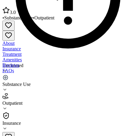
3.0
•
Substance Use
•
Outpatient
About
Insurance
Treatment
Amenities
Reviews
Unclaimed
FAQs
New Hope Community Service Center
Substance Use
3.0
Outpatient
(
19
)
•
Outpatient
Insurance
773-737-9555 x100