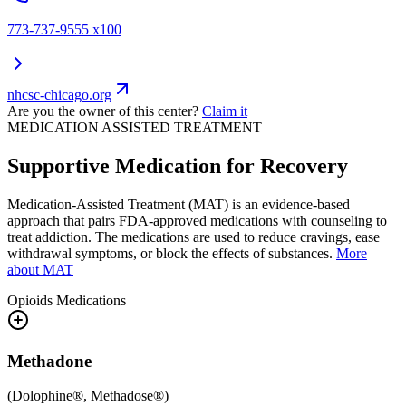
773-737-9555 x100
nhcsc-chicago.org
Are you the owner of this center?
Claim it
MEDICATION ASSISTED TREATMENT
Supportive Medication for Recovery
Medication-Assisted Treatment (MAT) is an evidence-based
approach that pairs FDA-approved medications with counseling to
treat addiction. The medications are used to reduce cravings, ease
withdrawal symptoms, or block the effects of substances.
More
about MAT
Opioids
Medications
Methadone
(
Dolophine®, Methadose®
)