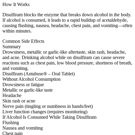
How It Works
Disulfiram blocks the enzyme that breaks down alcohol in the body.
If alcohol is consumed, it leads to a rapid buildup of acetaldehyde,
causing flushing, nausea, headache, chest pain, and vomiting—often
within minutes.
Common Side Effects
Summary
Drowsiness, metallic or garlic-like aftertaste, skin rash, headache,
and acne. Drinking alcohol while on disulfiram can cause severe
reactions such as chest pain, low blood pressure, shortness of breath,
and vomiting.
Disulfiram (Antabuse® – Oral Tablet)
Without Alcohol Consumption
Drowsiness or fatigue
Metallic or garlic-like taste
Headache
Skin rash or acne
Nerve pain (tingling or numbness in hands/feet)
Liver function changes (requires monitoring)
If Alcohol Is Consumed While Taking Disulfiram
Flushing
Nausea and vomiting
Chest pain