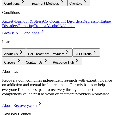
Conditions
Treatment Methods
Clientele
Conditions
Anxiety
Burnout & Stress
Co-Occurring Disorders
Depression
Eating
Disorders
Gambling
Trauma
Alcohol
Addiction
Browse All Conditions
Learn
About Us
For Treatment Providers
Our Criteria
Careers
Contact Us
Resource Hub
About Us
Recovery.com combines independent research with expert guidance
on addiction and mental health treatment. Our mission is to help
everyone find the best path to recovery through the most
comprehensive, helpful network of treatment providers worldwide.
About Recovery.com
Advisory Council