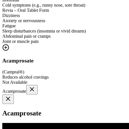
Cold symptoms (e.g., runny nose, sore throat)
Revia – Oral Tablet Form
Dizziness
Anxiety or nervousness
Fatigue
Sleep disturbances (insomnia or vivid dreams)
Abdominal pain or cramps
Joint or muscle pain
Acamprosate
(
Campral®
)
Reduces alcohol cravings
Not Available
Acamprosate
Acamprosate