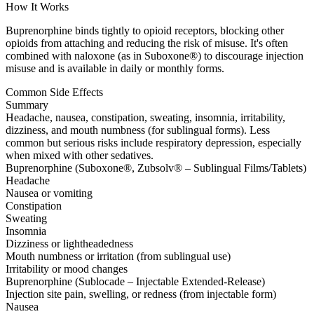
How It Works
Buprenorphine binds tightly to opioid receptors, blocking other
opioids from attaching and reducing the risk of misuse. It's often
combined with naloxone (as in Suboxone®) to discourage injection
misuse and is available in daily or monthly forms.
Common Side Effects
Summary
Headache, nausea, constipation, sweating, insomnia, irritability,
dizziness, and mouth numbness (for sublingual forms). Less
common but serious risks include respiratory depression, especially
when mixed with other sedatives.
Buprenorphine (Suboxone®, Zubsolv® – Sublingual Films/Tablets)
Headache
Nausea or vomiting
Constipation
Sweating
Insomnia
Dizziness or lightheadedness
Mouth numbness or irritation (from sublingual use)
Irritability or mood changes
Buprenorphine (Sublocade – Injectable Extended-Release)
Injection site pain, swelling, or redness (from injectable form)
Nausea