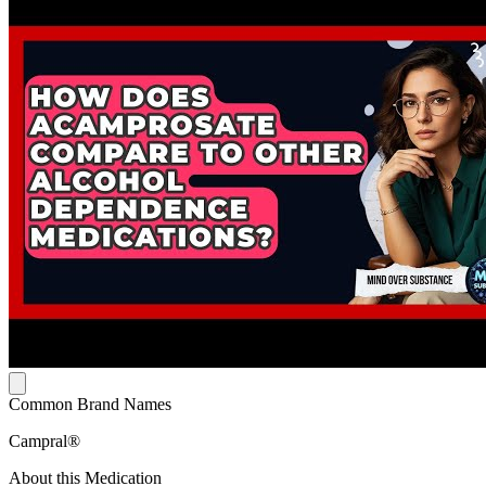
Common Brand Names
Campral®
About this Medication