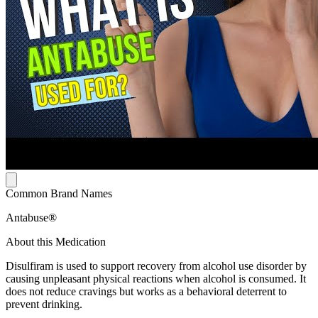
Common Brand Names
Antabuse®
About this Medication
Disulfiram is used to support recovery from alcohol use disorder by
causing unpleasant physical reactions when alcohol is consumed. It
does not reduce cravings but works as a behavioral deterrent to
prevent drinking.