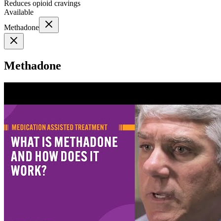
Reduces opioid cravings
Available
Methadone
Methadone