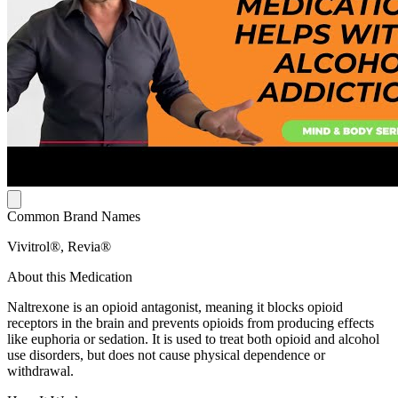
Common Brand Names
Vivitrol®, Revia®
About this Medication
Naltrexone is an opioid antagonist, meaning it blocks opioid
receptors in the brain and prevents opioids from producing effects
like euphoria or sedation. It is used to treat both opioid and alcohol
use disorders, but does not cause physical dependence or
withdrawal.