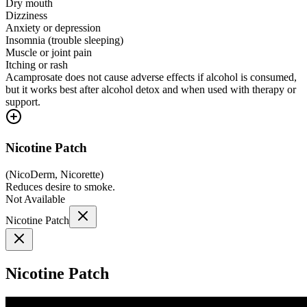
Dry mouth
Dizziness
Anxiety or depression
Insomnia (trouble sleeping)
Muscle or joint pain
Itching or rash
Acamprosate does not cause adverse effects if alcohol is consumed,
but it works best after alcohol detox and when used with therapy or
support.
Nicotine Patch
(
NicoDerm, Nicorette
)
Reduces desire to smoke.
Not Available
Nicotine Patch
Nicotine Patch