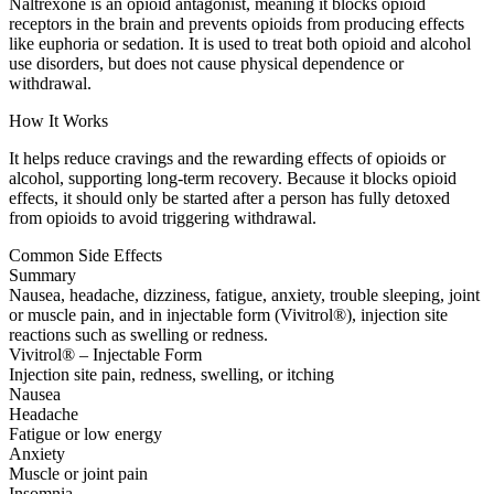
Naltrexone is an opioid antagonist, meaning it blocks opioid
receptors in the brain and prevents opioids from producing effects
like euphoria or sedation. It is used to treat both opioid and alcohol
use disorders, but does not cause physical dependence or
withdrawal.
How It Works
It helps reduce cravings and the rewarding effects of opioids or
alcohol, supporting long-term recovery. Because it blocks opioid
effects, it should only be started after a person has fully detoxed
from opioids to avoid triggering withdrawal.
Common Side Effects
Summary
Nausea, headache, dizziness, fatigue, anxiety, trouble sleeping, joint
or muscle pain, and in injectable form (Vivitrol®), injection site
reactions such as swelling or redness.
Vivitrol® – Injectable Form
Injection site pain, redness, swelling, or itching
Nausea
Headache
Fatigue or low energy
Anxiety
Muscle or joint pain
Insomnia