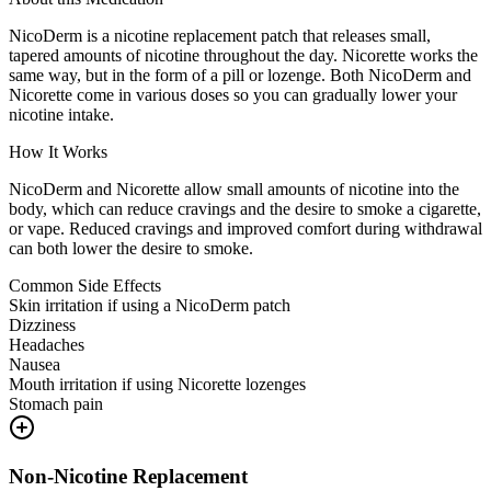
NicoDerm is a nicotine replacement patch that releases small,
tapered amounts of nicotine throughout the day. Nicorette works the
same way, but in the form of a pill or lozenge. Both NicoDerm and
Nicorette come in various doses so you can gradually lower your
nicotine intake.
How It Works
NicoDerm and Nicorette allow small amounts of nicotine into the
body, which can reduce cravings and the desire to smoke a cigarette,
or vape. Reduced cravings and improved comfort during withdrawal
can both lower the desire to smoke.
Common Side Effects
Skin irritation if using a NicoDerm patch
Dizziness
Headaches
Nausea
Mouth irritation if using Nicorette lozenges
Stomach pain
Non-Nicotine Replacement