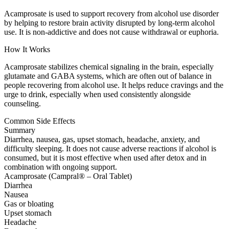
Acamprosate is used to support recovery from alcohol use disorder
by helping to restore brain activity disrupted by long-term alcohol
use. It is non-addictive and does not cause withdrawal or euphoria.
How It Works
Acamprosate stabilizes chemical signaling in the brain, especially
glutamate and GABA systems, which are often out of balance in
people recovering from alcohol use. It helps reduce cravings and the
urge to drink, especially when used consistently alongside
counseling.
Common Side Effects
Summary
Diarrhea, nausea, gas, upset stomach, headache, anxiety, and
difficulty sleeping. It does not cause adverse reactions if alcohol is
consumed, but it is most effective when used after detox and in
combination with ongoing support.
Acamprosate (Campral® – Oral Tablet)
Diarrhea
Nausea
Gas or bloating
Upset stomach
Headache