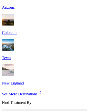
Arizona
Colorado
Texas
New England
See More Destinations
Find Treatment By