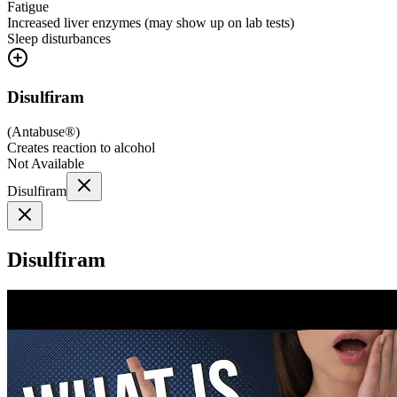
Fatigue
Increased liver enzymes (may show up on lab tests)
Sleep disturbances
Disulfiram
(
Antabuse®
)
Creates reaction to alcohol
Not Available
Disulfiram
Disulfiram