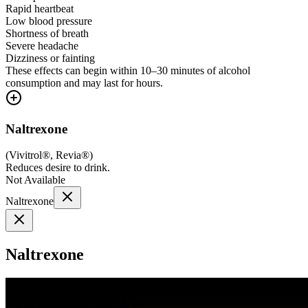
Rapid heartbeat
Low blood pressure
Shortness of breath
Severe headache
Dizziness or fainting
These effects can begin within 10–30 minutes of alcohol
consumption and may last for hours.
Naltrexone
(
Vivitrol®, Revia®
)
Reduces desire to drink.
Not Available
Naltrexone
Naltrexone