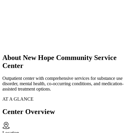
About New Hope Community Service
Center
Outpatient center with comprehensive services for substance use
disorder, mental health, co-occurring conditions, and medication-
assisted treatment options.
AT A GLANCE
Center Overview
Location