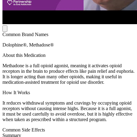
Common Brand Names
Dolophine®, Methadose®
About this Medication
Methadone is a full opioid agonist, meaning it activates opioid
receptors in the brain to produce effects like pain relief and euphoria.
It is longer acting than many other opioids, making it useful in
medication-assisted treatment for opioid use disorder.
How It Works
It reduces withdrawal symptoms and cravings by occupying opioid
receptors without causing intense highs. Because it is a full agonist,
it must be used carefully to avoid overdose, but it is highly effective
when taken as prescribed within a structured program.
Common Side Effects
Summary