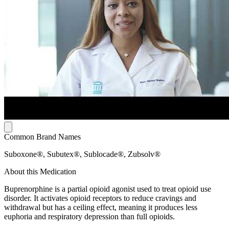
Common Brand Names
Suboxone®, Subutex®, Sublocade®, Zubsolv®
About this Medication
Buprenorphine is a partial opioid agonist used to treat opioid use
disorder. It activates opioid receptors to reduce cravings and
withdrawal but has a ceiling effect, meaning it produces less
euphoria and respiratory depression than full opioids.