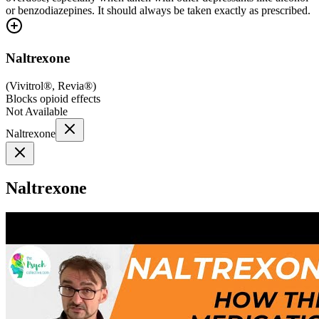
or benzodiazepines. It should always be taken exactly as prescribed.
Naltrexone
(
Vivitrol®, Revia®
)
Blocks opioid effects
Not Available
Naltrexone
Naltrexone