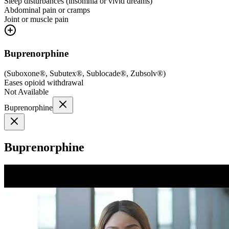
Sleep disturbances (insomnia or vivid dreams)
Abdominal pain or cramps
Joint or muscle pain
Buprenorphine
(
Suboxone®, Subutex®, Sublocade®, Zubsolv®
)
Eases opioid withdrawal
Not Available
Buprenorphine
Buprenorphine