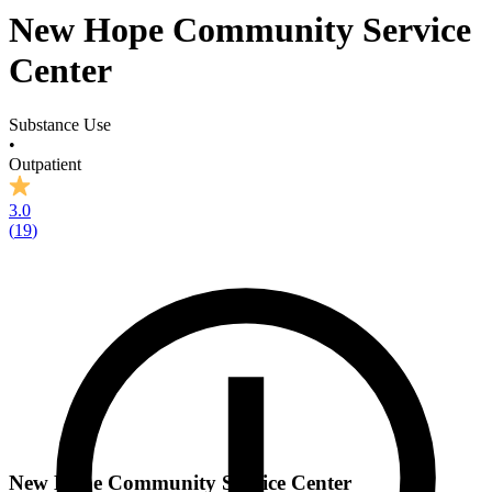
New Hope Community Service
Center
Substance Use
•
Outpatient
3.0
(
19
)
New Hope Community Service Center