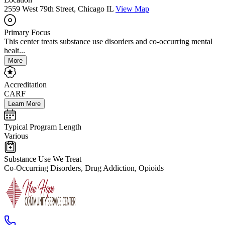
2559 West 79th Street, Chicago IL
View Map
Primary Focus
This center treats substance use disorders and co-occurring mental
healt...
More
Accreditation
CARF
Learn More
Typical Program Length
Various
Substance Use We Treat
Co-Occurring Disorders, Drug Addiction, Opioids