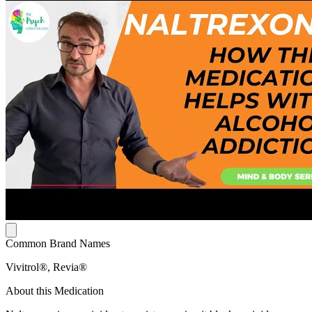
Common Brand Names
Vivitrol®, Revia®
About this Medication