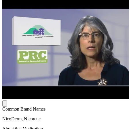
Common Brand Names
NicoDerm, Nicorette
About this Medication