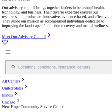
Our advisory council brings together leaders in behavioral health,
technology, and business. Their diverse expertise ensures our
resources and product are innovative, evidence-based, and effective.
They guide our mission as accomplished individuals dedicated to
improving the landscape of addiction recovery and mental wellness.
Meet Our Advisory Council
Locations, conditions, insurance, centers...
All Centers
United States
Illinois
Chicago
New Hope Community Service Center