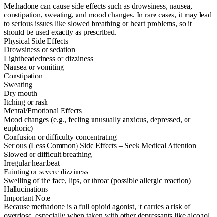
Methadone can cause side effects such as drowsiness, nausea,
constipation, sweating, and mood changes. In rare cases, it may lead
to serious issues like slowed breathing or heart problems, so it
should be used exactly as prescribed.
Physical Side Effects
Drowsiness or sedation
Lightheadedness or dizziness
Nausea or vomiting
Constipation
Sweating
Dry mouth
Itching or rash
Mental/Emotional Effects
Mood changes (e.g., feeling unusually anxious, depressed, or
euphoric)
Confusion or difficulty concentrating
Serious (Less Common) Side Effects – Seek Medical Attention
Slowed or difficult breathing
Irregular heartbeat
Fainting or severe dizziness
Swelling of the face, lips, or throat (possible allergic reaction)
Hallucinations
Important Note
Because methadone is a full opioid agonist, it carries a risk of
overdose, especially when taken with other depressants like alcohol