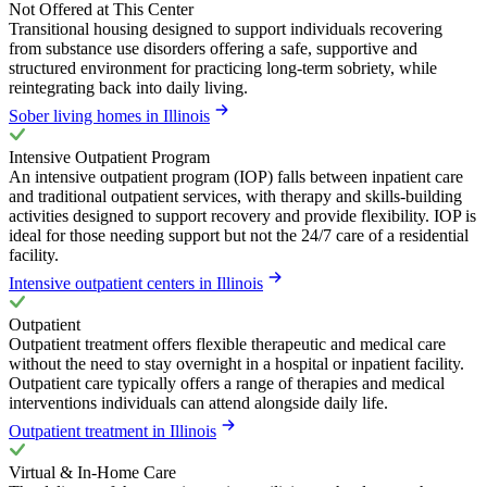
Not Offered at This Center
Transitional housing designed to support individuals recovering
from substance use disorders offering a safe, supportive and
structured environment for practicing long-term sobriety, while
reintegrating back into daily living.
Sober living homes in Illinois
Intensive Outpatient Program
An intensive outpatient program (IOP) falls between inpatient care
and traditional outpatient services, with therapy and skills-building
activities designed to support recovery and provide flexibility. IOP is
ideal for those needing support but not the 24/7 care of a residential
facility.
Intensive outpatient centers in Illinois
Outpatient
Outpatient treatment offers flexible therapeutic and medical care
without the need to stay overnight in a hospital or inpatient facility.
Outpatient care typically offers a range of therapies and medical
interventions individuals can attend alongside daily life.
Outpatient treatment in Illinois
Virtual & In-Home Care