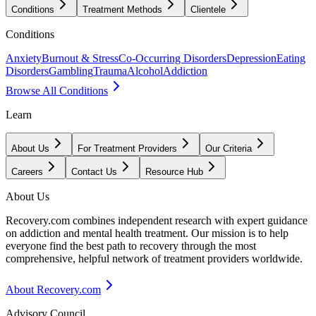
Conditions
Treatment Methods
Clientele
Conditions
Anxiety
Burnout & Stress
Co-Occurring Disorders
Depression
Eating
Disorders
Gambling
Trauma
Alcohol
Addiction
Browse All Conditions
Learn
About Us
For Treatment Providers
Our Criteria
Careers
Contact Us
Resource Hub
About Us
Recovery.com combines independent research with expert guidance
on addiction and mental health treatment. Our mission is to help
everyone find the best path to recovery through the most
comprehensive, helpful network of treatment providers worldwide.
About Recovery.com
Advisory Council