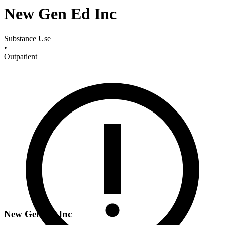
New Gen Ed Inc
Substance Use
•
Outpatient
New Gen Ed Inc