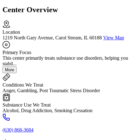
Center Overview
Location
1219 North Gary Avenue, Carol Stream, IL 60188
View Map
Primary Focus
This center primarily treats substance use disorders, helping you
stabil...
More
Conditions We Treat
Anger, Gambling, Post Traumatic Stress Disorder
Substance Use We Treat
Alcohol, Drug Addiction, Smoking Cessation
(630) 868-3684