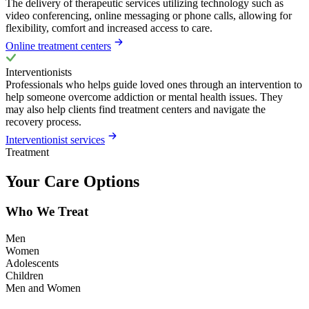
The delivery of therapeutic services utilizing technology such as
video conferencing, online messaging or phone calls, allowing for
flexibility, comfort and increased access to care.
Online treatment centers
Interventionists
Professionals who helps guide loved ones through an intervention to
help someone overcome addiction or mental health issues. They
may also help clients find treatment centers and navigate the
recovery process.
Interventionist services
Treatment
Your Care Options
Who We Treat
Men
Women
Adolescents
Children
Men and Women