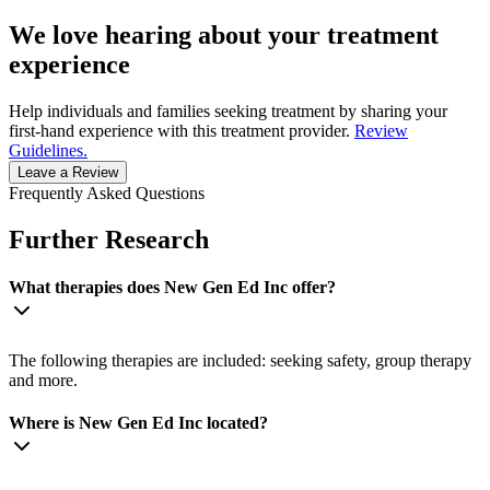
We love hearing about your treatment
experience
Help individuals and families seeking treatment by sharing your
first-hand experience with this treatment provider.
Review
Guidelines.
Leave a Review
Frequently Asked Questions
Further Research
What therapies does New Gen Ed Inc offer?
The following therapies are included: seeking safety, group therapy
and more.
Where is New Gen Ed Inc located?