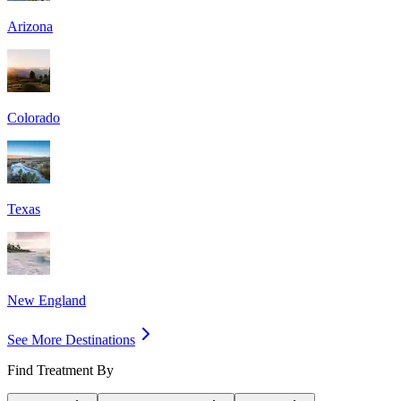
Arizona
Colorado
Texas
New England
See More Destinations
Find Treatment By