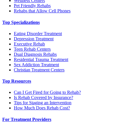
Wellness Centers
Pet Friendly Rehabs
Rehabs that Allow Cell Phones
Top Specializations
Eating Disorder Treatment
Depression Treatment
Executive Rehab
Teen Rehab Centers
Dual Diagnosis Rehabs
Residential Trauma Treatment
Sex Addiction Treatment
Christian Treatment Centers
Top Resources
Can I Get Fired for Going to Rehab?
Is Rehab Covered by Insurance?
Tips for Staging an Intervention
How Much Does Rehab Cost?
For Treatment Providers