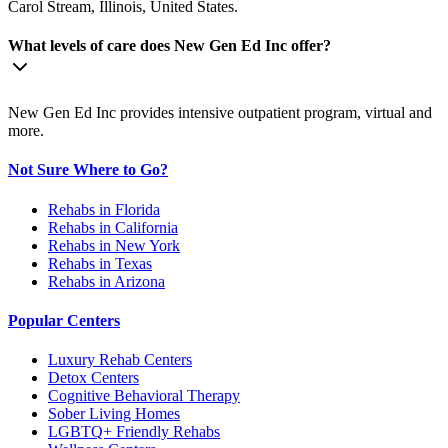
Carol Stream, Illinois, United States.
What levels of care does New Gen Ed Inc offer?
New Gen Ed Inc provides intensive outpatient program, virtual and
more.
Not Sure Where to Go?
Rehabs in Florida
Rehabs in California
Rehabs in New York
Rehabs in Texas
Rehabs in Arizona
Popular Centers
Luxury Rehab Centers
Detox Centers
Cognitive Behavioral Therapy
Sober Living Homes
LGBTQ+ Friendly Rehabs