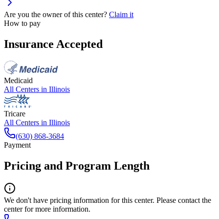
Are you the owner of this center?
Claim it
How to pay
Insurance Accepted
Medicaid
All Centers in
Illinois
Tricare
All Centers in
Illinois
(630) 868-3684
Payment
Pricing and Program Length
We don't have pricing information for this center. Please contact the
center for more information.