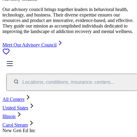
Our advisory council brings together leaders in behavioral health,
technology, and business. Their diverse expertise ensures our
resources and product are innovative, evidence-based, and effective.
They guide our mission as accomplished individuals dedicated to
improving the landscape of addiction recovery and mental wellness.
Meet Our Advisory Council
Locations, conditions, insurance, centers...
All Centers
United States
Illinois
Carol Stream
New Gen Ed Inc