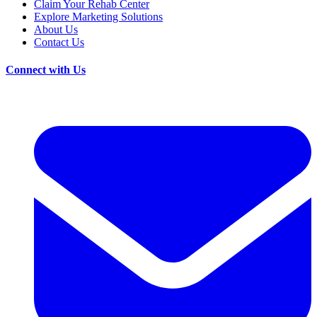
Claim Your Rehab Center
Explore Marketing Solutions
About Us
Contact Us
Connect with Us