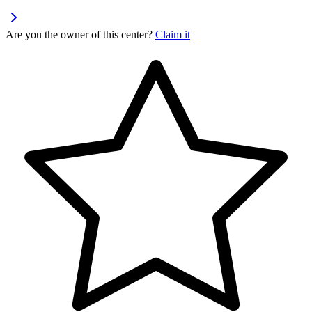
Are you the owner of this center?
Claim it