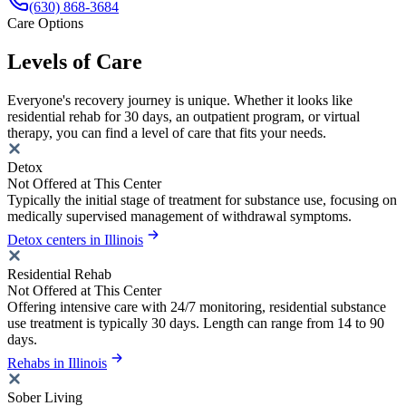
(630) 868-3684
Care Options
Levels of Care
Everyone's recovery journey is unique. Whether it looks like
residential rehab for 30 days, an outpatient program, or virtual
therapy, you can find a level of care that fits your needs.
Detox
Not Offered at This Center
Typically the initial stage of treatment for substance use, focusing on
medically supervised management of withdrawal symptoms.
Detox centers in Illinois
Residential Rehab
Not Offered at This Center
Offering intensive care with 24/7 monitoring, residential substance
use treatment is typically 30 days. Length can range from 14 to 90
days.
Rehabs in Illinois
Sober Living