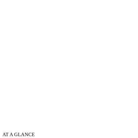
AT A GLANCE