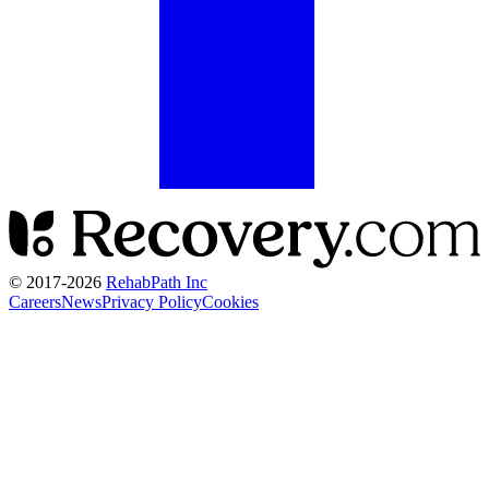
© 2017-
2026
RehabPath Inc
Careers
News
Privacy Policy
Cookies