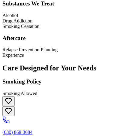
Substances We Treat
Alcohol
Drug Addiction
Smoking Cessation
Aftercare
Relapse Prevention Planning
Experience
Care Designed for Your Needs
Smoking Policy
Smoking Allowed
(630) 868-3684