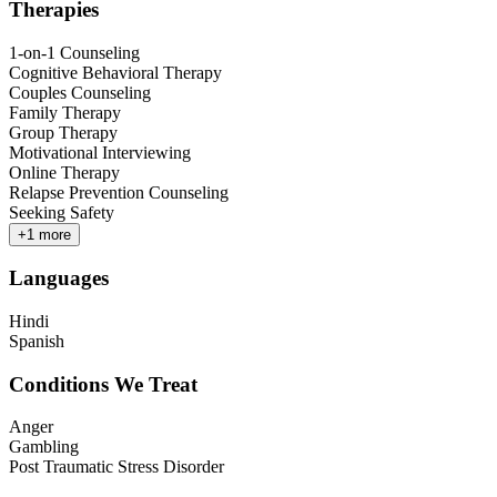
Therapies
1-on-1 Counseling
Cognitive Behavioral Therapy
Couples Counseling
Family Therapy
Group Therapy
Motivational Interviewing
Online Therapy
Relapse Prevention Counseling
Seeking Safety
+
1
more
Languages
Hindi
Spanish
Conditions We Treat
Anger
Gambling
Post Traumatic Stress Disorder