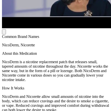
Common Brand Names
NicoDerm, Nicorette
About this Medication
NicoDerm is a nicotine replacement patch that releases small,
tapered amounts of nicotine throughout the day. Nicorette works the
same way, but in the form of a pill or lozenge. Both NicoDerm and
Nicorette come in various doses so you can gradually lower your
nicotine intake.
How It Works
NicoDerm and Nicorette allow small amounts of nicotine into the
body, which can reduce cravings and the desire to smoke a cigarette,
or vape. Reduced cravings and improved comfort during withdrawal
can both lower the desire to smoke.