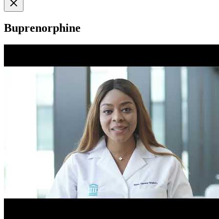
Buprenorphine