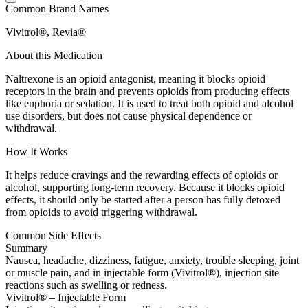
Common Brand Names
Vivitrol®, Revia®
About this Medication
Naltrexone is an opioid antagonist, meaning it blocks opioid
receptors in the brain and prevents opioids from producing effects
like euphoria or sedation. It is used to treat both opioid and alcohol
use disorders, but does not cause physical dependence or
withdrawal.
How It Works
It helps reduce cravings and the rewarding effects of opioids or
alcohol, supporting long-term recovery. Because it blocks opioid
effects, it should only be started after a person has fully detoxed
from opioids to avoid triggering withdrawal.
Common Side Effects
Summary
Nausea, headache, dizziness, fatigue, anxiety, trouble sleeping, joint
or muscle pain, and in injectable form (Vivitrol®), injection site
reactions such as swelling or redness.
Vivitrol® – Injectable Form