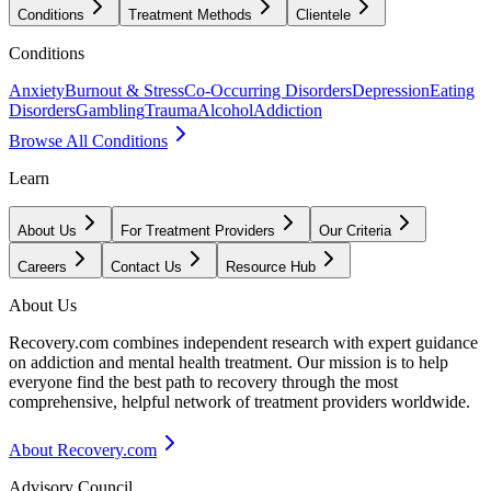
Conditions
Treatment Methods
Clientele
Conditions
Anxiety
Burnout & Stress
Co-Occurring Disorders
Depression
Eating
Disorders
Gambling
Trauma
Alcohol
Addiction
Browse All Conditions
Learn
About Us
For Treatment Providers
Our Criteria
Careers
Contact Us
Resource Hub
About Us
Recovery.com combines independent research with expert guidance
on addiction and mental health treatment. Our mission is to help
everyone find the best path to recovery through the most
comprehensive, helpful network of treatment providers worldwide.
About Recovery.com
Advisory Council