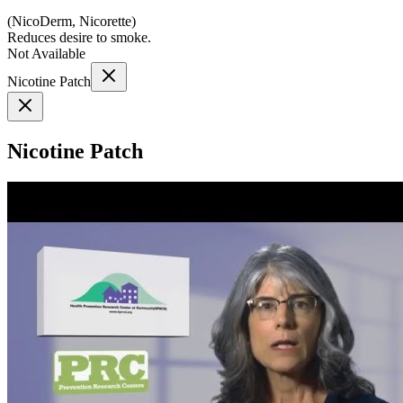
(
NicoDerm, Nicorette
)
Reduces desire to smoke.
Not Available
Nicotine Patch
Nicotine Patch