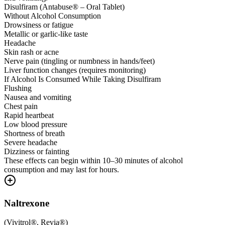
Disulfiram (Antabuse® – Oral Tablet)
Without Alcohol Consumption
Drowsiness or fatigue
Metallic or garlic-like taste
Headache
Skin rash or acne
Nerve pain (tingling or numbness in hands/feet)
Liver function changes (requires monitoring)
If Alcohol Is Consumed While Taking Disulfiram
Flushing
Nausea and vomiting
Chest pain
Rapid heartbeat
Low blood pressure
Shortness of breath
Severe headache
Dizziness or fainting
These effects can begin within 10–30 minutes of alcohol
consumption and may last for hours.
Naltrexone
(
Vivitrol®, Revia®
)