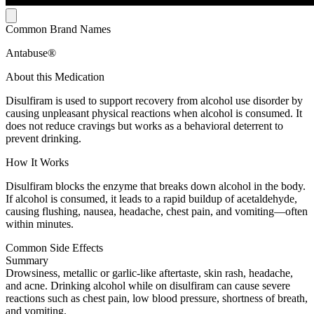
Common Brand Names
Antabuse®
About this Medication
Disulfiram is used to support recovery from alcohol use disorder by
causing unpleasant physical reactions when alcohol is consumed. It
does not reduce cravings but works as a behavioral deterrent to
prevent drinking.
How It Works
Disulfiram blocks the enzyme that breaks down alcohol in the body.
If alcohol is consumed, it leads to a rapid buildup of acetaldehyde,
causing flushing, nausea, headache, chest pain, and vomiting—often
within minutes.
Common Side Effects
Summary
Drowsiness, metallic or garlic-like aftertaste, skin rash, headache,
and acne. Drinking alcohol while on disulfiram can cause severe
reactions such as chest pain, low blood pressure, shortness of breath,
and vomiting.