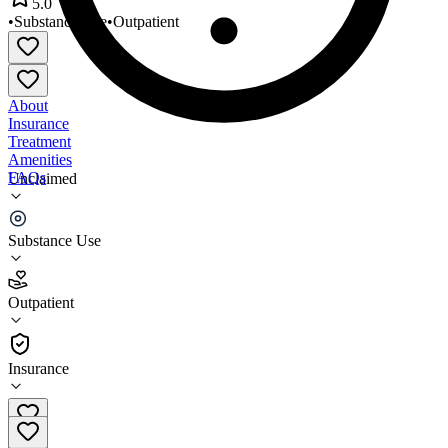
5.0
•
Substance Use
•
Outpatient
About
Insurance
Treatment
Amenities
FAQs
Unclaimed
New Directions Counseling
Substance Use
5.0
(
5
)
Outpatient
•
Outpatient
Insurance
406-294-9606