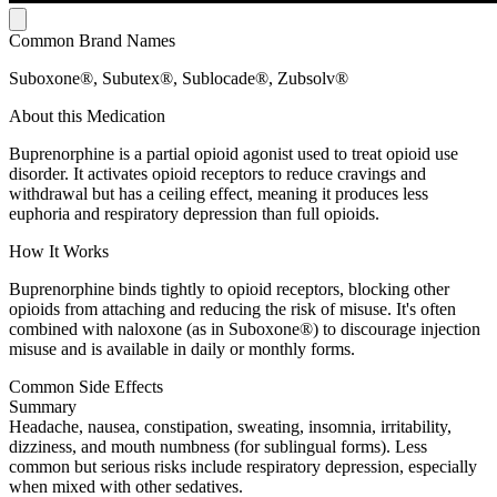
Common Brand Names
Suboxone®, Subutex®, Sublocade®, Zubsolv®
About this Medication
Buprenorphine is a partial opioid agonist used to treat opioid use
disorder. It activates opioid receptors to reduce cravings and
withdrawal but has a ceiling effect, meaning it produces less
euphoria and respiratory depression than full opioids.
How It Works
Buprenorphine binds tightly to opioid receptors, blocking other
opioids from attaching and reducing the risk of misuse. It's often
combined with naloxone (as in Suboxone®) to discourage injection
misuse and is available in daily or monthly forms.
Common Side Effects
Summary
Headache, nausea, constipation, sweating, insomnia, irritability,
dizziness, and mouth numbness (for sublingual forms). Less
common but serious risks include respiratory depression, especially
when mixed with other sedatives.