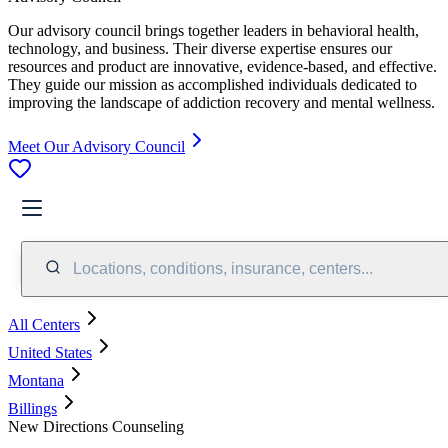
Our advisory council brings together leaders in behavioral health,
technology, and business. Their diverse expertise ensures our
resources and product are innovative, evidence-based, and effective.
They guide our mission as accomplished individuals dedicated to
improving the landscape of addiction recovery and mental wellness.
Meet Our Advisory Council
Locations, conditions, insurance, centers...
All Centers
United States
Montana
Billings
New Directions Counseling