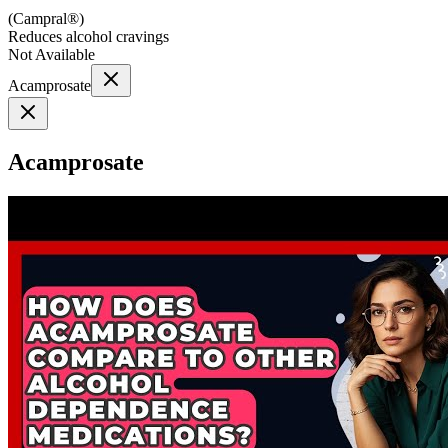
(
Campral®
)
Reduces alcohol cravings
Not Available
Acamprosate
Acamprosate