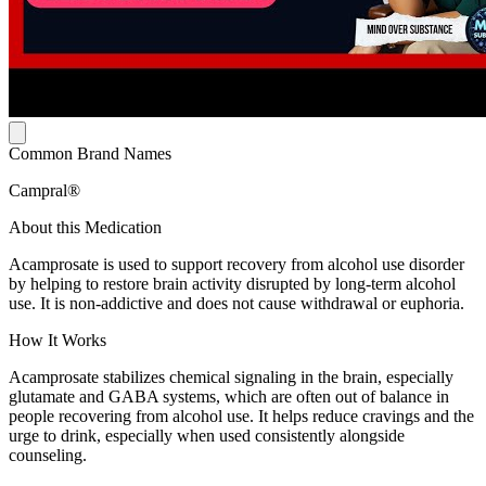
Common Brand Names
Campral®
About this Medication
Acamprosate is used to support recovery from alcohol use disorder
by helping to restore brain activity disrupted by long-term alcohol
use. It is non-addictive and does not cause withdrawal or euphoria.
How It Works
Acamprosate stabilizes chemical signaling in the brain, especially
glutamate and GABA systems, which are often out of balance in
people recovering from alcohol use. It helps reduce cravings and the
urge to drink, especially when used consistently alongside
counseling.