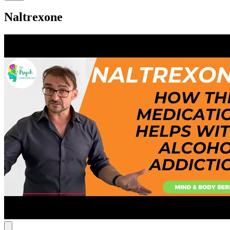
Naltrexone