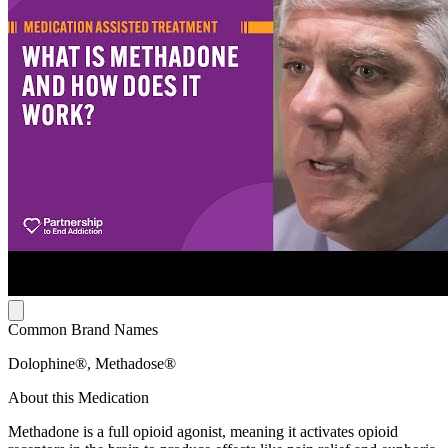
Common Brand Names
Dolophine®, Methadose®
About this Medication
Methadone is a full opioid agonist, meaning it activates opioid