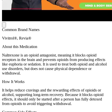
Common Brand Names
Vivitrol®, Revia®
About this Medication
Naltrexone is an opioid antagonist, meaning it blocks opioid
receptors in the brain and prevents opioids from producing effects
like euphoria or sedation. It is used to treat both opioid and alcohol
use disorders, but does not cause physical dependence or
withdrawal.
How It Works
It helps reduce cravings and the rewarding effects of opioids or
alcohol, supporting long-term recovery. Because it blocks opioid
effects, it should only be started after a person has fully detoxed
from opioids to avoid triggering withdrawal.