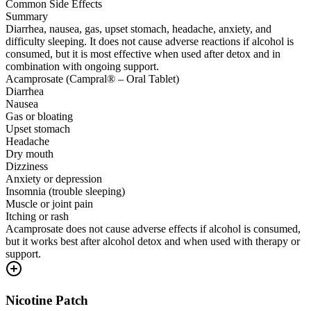
Common Side Effects
Summary
Diarrhea, nausea, gas, upset stomach, headache, anxiety, and
difficulty sleeping. It does not cause adverse reactions if alcohol is
consumed, but it is most effective when used after detox and in
combination with ongoing support.
Acamprosate (Campral® – Oral Tablet)
Diarrhea
Nausea
Gas or bloating
Upset stomach
Headache
Dry mouth
Dizziness
Anxiety or depression
Insomnia (trouble sleeping)
Muscle or joint pain
Itching or rash
Acamprosate does not cause adverse effects if alcohol is consumed,
but it works best after alcohol detox and when used with therapy or
support.
Nicotine Patch