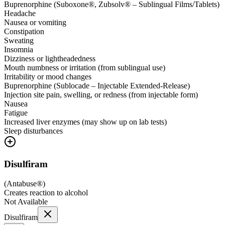
Buprenorphine (Suboxone®, Zubsolv® – Sublingual Films/Tablets)
Headache
Nausea or vomiting
Constipation
Sweating
Insomnia
Dizziness or lightheadedness
Mouth numbness or irritation (from sublingual use)
Irritability or mood changes
Buprenorphine (Sublocade – Injectable Extended-Release)
Injection site pain, swelling, or redness (from injectable form)
Nausea
Fatigue
Increased liver enzymes (may show up on lab tests)
Sleep disturbances
Disulfiram
(
Antabuse®
)
Creates reaction to alcohol
Not Available
Disulfiram