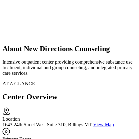
About New Directions Counseling
Intensive outpatient center providing comprehensive substance use
treatment, individual and group counseling, and integrated primary
care services.
AT A GLANCE
Center Overview
Location
1643 24th Street West Suite 310, Billings MT
View Map