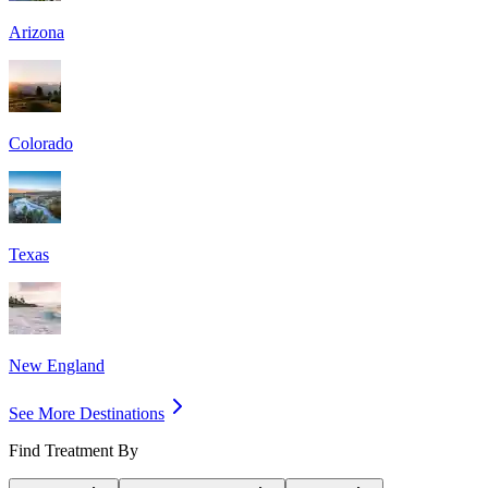
Arizona
Colorado
Texas
New England
See More Destinations
Find Treatment By