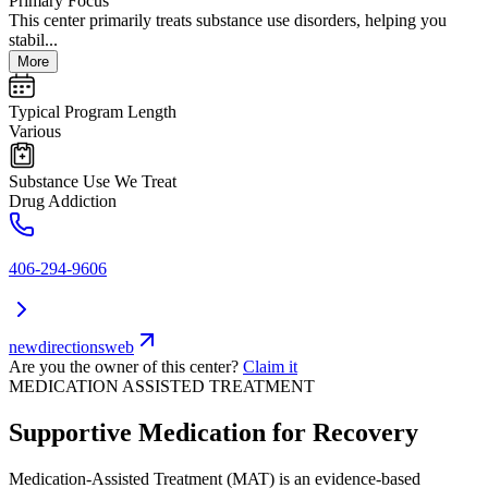
Primary Focus
This center primarily treats substance use disorders, helping you
stabil...
More
Typical Program Length
Various
Substance Use We Treat
Drug Addiction
406-294-9606
newdirectionsweb
Are you the owner of this center?
Claim it
MEDICATION ASSISTED TREATMENT
Supportive Medication for Recovery
Medication-Assisted Treatment (MAT) is an evidence-based