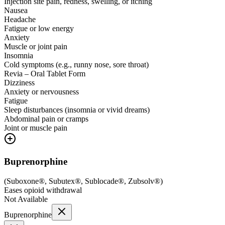
Injection site pain, redness, swelling, or itching
Nausea
Headache
Fatigue or low energy
Anxiety
Muscle or joint pain
Insomnia
Cold symptoms (e.g., runny nose, sore throat)
Revia – Oral Tablet Form
Dizziness
Anxiety or nervousness
Fatigue
Sleep disturbances (insomnia or vivid dreams)
Abdominal pain or cramps
Joint or muscle pain
Buprenorphine
(
Suboxone®, Subutex®, Sublocade®, Zubsolv®
)
Eases opioid withdrawal
Not Available
Buprenorphine