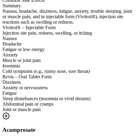
Common Side Effects
Summary
Nausea, headache, dizziness, fatigue, anxiety, trouble sleeping, joint
or muscle pain, and in injectable form (Vivitrol®), injection site
reactions such as swelling or redness.
Vivitrol® – Injectable Form
Injection site pain, redness, swelling, or itching
Nausea
Headache
Fatigue or low energy
Anxiety
Muscle or joint pain
Insomnia
Cold symptoms (e.g., runny nose, sore throat)
Revia – Oral Tablet Form
Dizziness
Anxiety or nervousness
Fatigue
Sleep disturbances (insomnia or vivid dreams)
Abdominal pain or cramps
Joint or muscle pain
Acamprosate