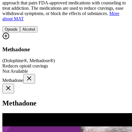
approach that pairs FDA-approved medications with counseling to
treat addiction. The medications are used to reduce cravings, ease
withdrawal symptoms, or block the effects of substances.
More
about MAT
Opioids
Alcohol
Methadone
(
Dolophine®, Methadose®
)
Reduces opioid cravings
Not Available
Methadone
Methadone