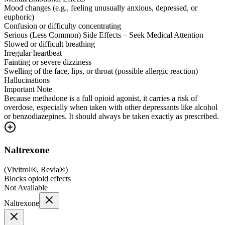
Mood changes (e.g., feeling unusually anxious, depressed, or
euphoric)
Confusion or difficulty concentrating
Serious (Less Common) Side Effects – Seek Medical Attention
Slowed or difficult breathing
Irregular heartbeat
Fainting or severe dizziness
Swelling of the face, lips, or throat (possible allergic reaction)
Hallucinations
Important Note
Because methadone is a full opioid agonist, it carries a risk of
overdose, especially when taken with other depressants like alcohol
or benzodiazepines. It should always be taken exactly as prescribed.
Naltrexone
(
Vivitrol®, Revia®
)
Blocks opioid effects
Not Available
Naltrexone