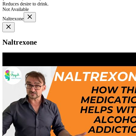
Reduces desire to drink.
Not Available
Naltrexone
Naltrexone