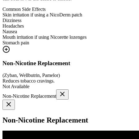
Common Side Effects
Skin irritation if using a NicoDerm patch
Dizziness
Headaches
Nausea
Mouth irritation if using Nicorette lozenges
Stomach pain
Non-Nicotine Replacement
(
Zyban, Wellbutrin, Pamelor
)
Reduces tobacco cravings.
Not Available
Non-Nicotine Replacement
Non-Nicotine Replacement