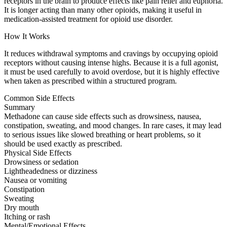
receptors in the brain to produce effects like pain relief and euphoria.
It is longer acting than many other opioids, making it useful in
medication-assisted treatment for opioid use disorder.
How It Works
It reduces withdrawal symptoms and cravings by occupying opioid
receptors without causing intense highs. Because it is a full agonist,
it must be used carefully to avoid overdose, but it is highly effective
when taken as prescribed within a structured program.
Common Side Effects
Summary
Methadone can cause side effects such as drowsiness, nausea,
constipation, sweating, and mood changes. In rare cases, it may lead
to serious issues like slowed breathing or heart problems, so it
should be used exactly as prescribed.
Physical Side Effects
Drowsiness or sedation
Lightheadedness or dizziness
Nausea or vomiting
Constipation
Sweating
Dry mouth
Itching or rash
Mental/Emotional Effects