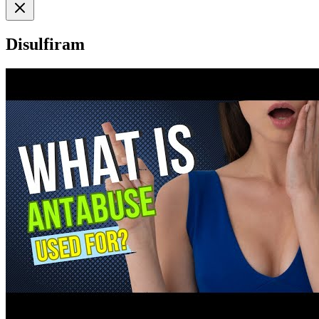
Disulfiram