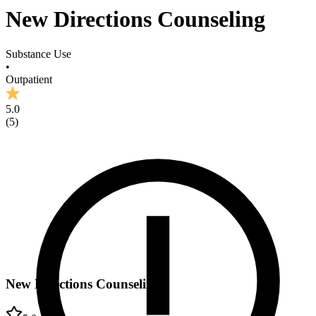
New Directions Counseling
Substance Use
•
Outpatient
5.0
(
5
)
New Directions Counseling