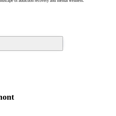
andscape of addiction recovery and mental wellness.
mont