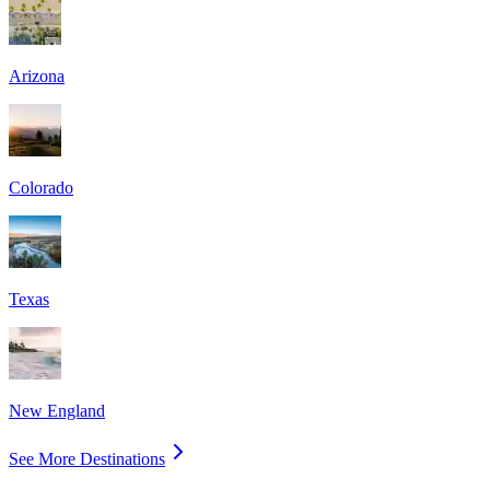
Arizona
Colorado
Texas
New England
See More Destinations