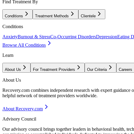
Find Treatment By
Conditions
Treatment Methods
Clientele
Conditions
Anxiety
Burnout & Stress
Co-Occurring Disorders
Depression
Eating D
Browse All Conditions
Learn
About Us
For Treatment Providers
Our Criteria
Careers
About Us
Recovery.com combines independent research with expert guidance on 
helpful network of treatment providers worldwide.
About Recovery.com
Advisory Council
Our advisory council brings together leaders in behavioral health, te