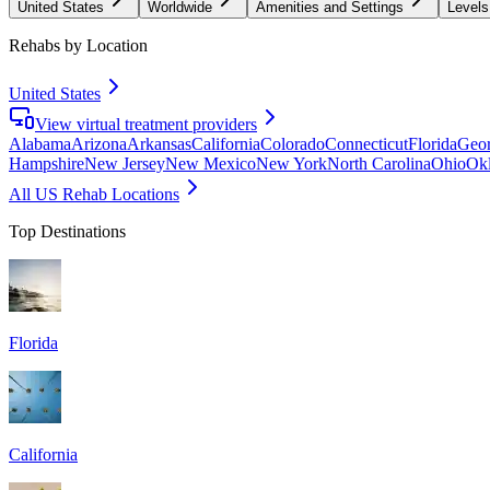
United States
Worldwide
Amenities and Settings
Levels
Rehabs by Location
United States
View virtual treatment providers
Alabama
Arizona
Arkansas
California
Colorado
Connecticut
Florida
Geor
Hampshire
New Jersey
New Mexico
New York
North Carolina
Ohio
Ok
All US Rehab Locations
Top Destinations
Florida
California