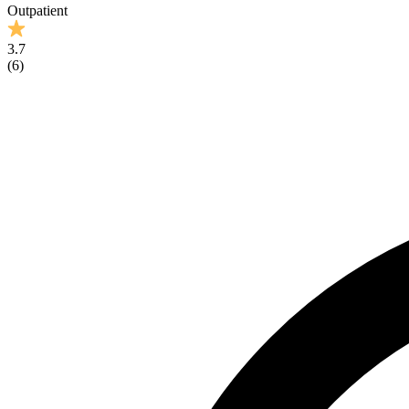
Outpatient
3.7
(
6
)