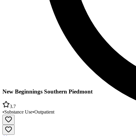
New Beginnings Southern Piedmont
3.7
•
Substance Use
•
Outpatient