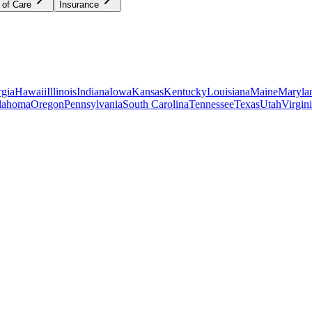
 of Care
Insurance
gia
Hawaii
Illinois
Indiana
Iowa
Kansas
Kentucky
Louisiana
Maine
Maryla
lahoma
Oregon
Pennsylvania
South Carolina
Tennessee
Texas
Utah
Virgin