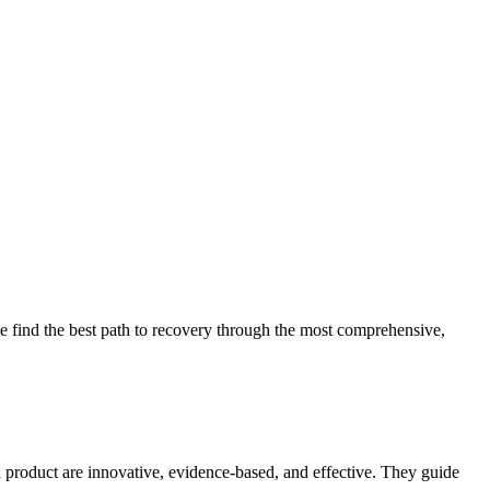
 find the best path to recovery through the most comprehensive,
d product are innovative, evidence-based, and effective. They guide