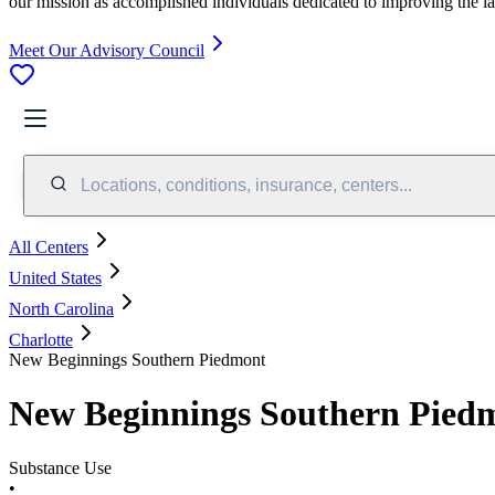
our mission as accomplished individuals dedicated to improving the l
Meet Our Advisory Council
Locations, conditions, insurance, centers...
All Centers
United States
North Carolina
Charlotte
New Beginnings Southern Piedmont
New Beginnings Southern Pied
Substance Use
•