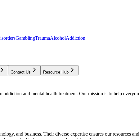
isorders
Gambling
Trauma
Alcohol
Addiction
Contact Us
Resource Hub
addiction and mental health treatment. Our mission is to help everyone
chnology, and business. Their diverse expertise ensures our resources an