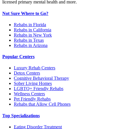
licensed primary mental health and more.
Not Sure Where to Go?
Rehabs in Florida
Rehabs in California
Rehabs in New York
Rehabs in Texas
Rehabs in Arizona
Popular Centers
Luxury Rehab Centers
Detox Centers
Cognitive Behavioral Therapy
Sober Living Homes
LGBTQ+ Friendly Rehabs
Wellness Centers
Pet Friendly Rehabs
Rehabs that Allow Cell Phones
Top Specializations
Eating Disorder Treatment