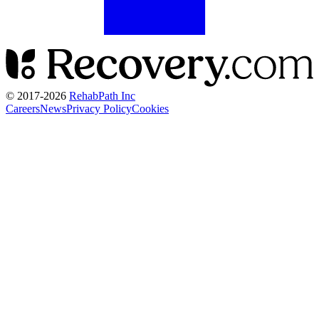
© 2017-
2026
RehabPath Inc
Careers
News
Privacy Policy
Cookies