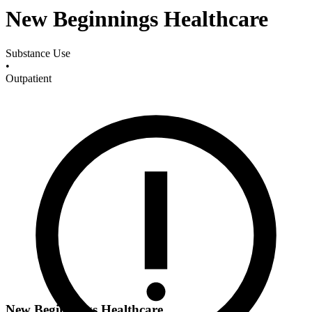
New Beginnings Healthcare
Substance Use
•
Outpatient
New Beginnings Healthcare