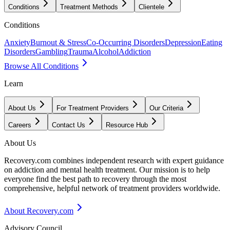
Conditions
Treatment Methods
Clientele
Conditions
Anxiety
Burnout & Stress
Co-Occurring Disorders
Depression
Eating
Disorders
Gambling
Trauma
Alcohol
Addiction
Browse All Conditions
Learn
About Us
For Treatment Providers
Our Criteria
Careers
Contact Us
Resource Hub
About Us
Recovery.com combines independent research with expert guidance
on addiction and mental health treatment. Our mission is to help
everyone find the best path to recovery through the most
comprehensive, helpful network of treatment providers worldwide.
About Recovery.com
Advisory Council