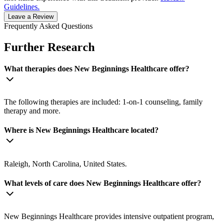
Guidelines.
Leave a Review
Frequently Asked Questions
Further Research
What therapies does New Beginnings Healthcare offer?
The following therapies are included: 1-on-1 counseling, family
therapy and more.
Where is New Beginnings Healthcare located?
Raleigh, North Carolina, United States.
What levels of care does New Beginnings Healthcare offer?
New Beginnings Healthcare provides intensive outpatient program,