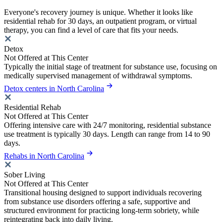
Everyone's recovery journey is unique. Whether it looks like
residential rehab for 30 days, an outpatient program, or virtual
therapy, you can find a level of care that fits your needs.
Detox
Not Offered at This Center
Typically the initial stage of treatment for substance use, focusing on
medically supervised management of withdrawal symptoms.
Detox centers in North Carolina
Residential Rehab
Not Offered at This Center
Offering intensive care with 24/7 monitoring, residential substance
use treatment is typically 30 days. Length can range from 14 to 90
days.
Rehabs in North Carolina
Sober Living
Not Offered at This Center
Transitional housing designed to support individuals recovering
from substance use disorders offering a safe, supportive and
structured environment for practicing long-term sobriety, while
reintegrating back into daily living.