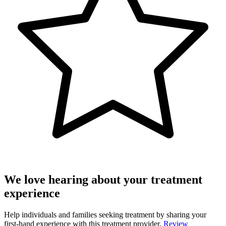
We love hearing about your treatment
experience
Help individuals and families seeking treatment by sharing your
first-hand experience with this treatment provider.
Review