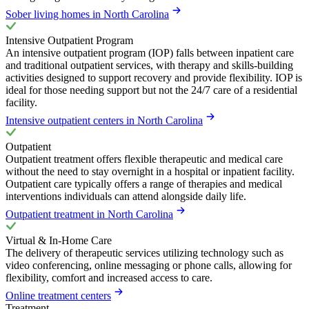
Sober living homes in North Carolina
Intensive Outpatient Program
An intensive outpatient program (IOP) falls between inpatient care
and traditional outpatient services, with therapy and skills-building
activities designed to support recovery and provide flexibility. IOP is
ideal for those needing support but not the 24/7 care of a residential
facility.
Intensive outpatient centers in North Carolina
Outpatient
Outpatient treatment offers flexible therapeutic and medical care
without the need to stay overnight in a hospital or inpatient facility.
Outpatient care typically offers a range of therapies and medical
interventions individuals can attend alongside daily life.
Outpatient treatment in North Carolina
Virtual & In-Home Care
The delivery of therapeutic services utilizing technology such as
video conferencing, online messaging or phone calls, allowing for
flexibility, comfort and increased access to care.
Online treatment centers
Treatment