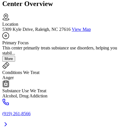
Center Overview
Location
5309 Kyle Drive, Raleigh, NC 27616
View Map
Primary Focus
This center primarily treats substance use disorders, helping you
stabil...
More
Conditions We Treat
Anger
Substance Use We Treat
Alcohol, Drug Addiction
(919) 261-8566