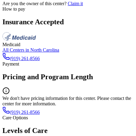
Are you the owner of this center?
Claim it
How to pay
Insurance Accepted
Medicaid
All Centers in
North Carolina
(919) 261-8566
Payment
Pricing and Program Length
We don't have pricing information for this center. Please contact the
center for more information.
(919) 261-8566
Care Options
Levels of Care