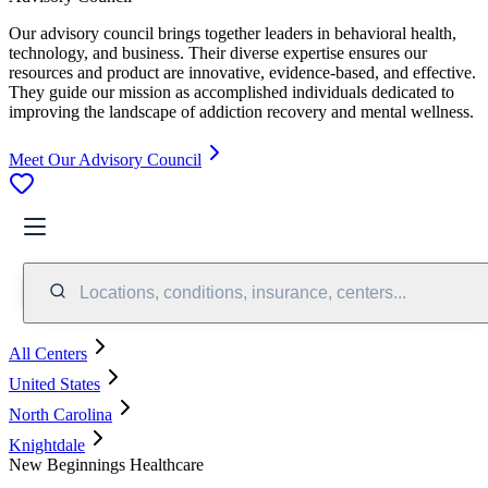
Our advisory council brings together leaders in behavioral health,
technology, and business. Their diverse expertise ensures our
resources and product are innovative, evidence-based, and effective.
They guide our mission as accomplished individuals dedicated to
improving the landscape of addiction recovery and mental wellness.
Meet Our Advisory Council
Locations, conditions, insurance, centers...
All Centers
United States
North Carolina
Knightdale
New Beginnings Healthcare