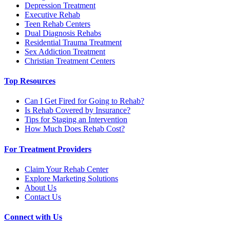
Depression Treatment
Executive Rehab
Teen Rehab Centers
Dual Diagnosis Rehabs
Residential Trauma Treatment
Sex Addiction Treatment
Christian Treatment Centers
Top Resources
Can I Get Fired for Going to Rehab?
Is Rehab Covered by Insurance?
Tips for Staging an Intervention
How Much Does Rehab Cost?
For Treatment Providers
Claim Your Rehab Center
Explore Marketing Solutions
About Us
Contact Us
Connect with Us