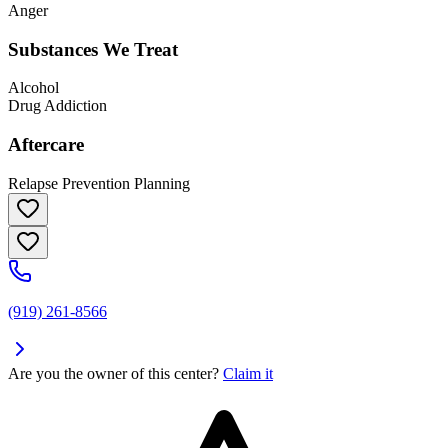
Anger
Substances We Treat
Alcohol
Drug Addiction
Aftercare
Relapse Prevention Planning
(919) 261-8566
Are you the owner of this center?
Claim it