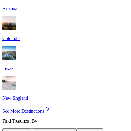
Arizona
Colorado
Texas
New England
See More Destinations
Find Treatment By