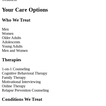
Your Care Options
Who We Treat
Men
Women
Older Adults
Adolescents
Young Adults
Men and Women
Therapies
1-on-1 Counseling
Cognitive Behavioral Therapy
Family Therapy
Motivational Interviewing
Online Therapy
Relapse Prevention Counseling
Conditions We Treat