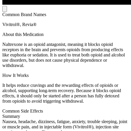
Common Brand Names
Vivitrol®, Revia®
About this Medication
Naltrexone is an opioid antagonist, meaning it blocks opioid
receptors in the brain and prevents opioids from producing effects
like euphoria or sedation. It is used to treat both opioid and alcohol
use disorders, but does not cause physical dependence or
withdrawal.
How It Works
It helps reduce cravings and the rewarding effects of opioids or
alcohol, supporting long-term recovery. Because it blocks opioid
effects, it should only be started after a person has fully detoxed
from opioids to avoid triggering withdrawal.
Common Side Effects
Summary
Nausea, headache, dizziness, fatigue, anxiety, trouble sleeping, joint
or muscle pain, and in injectable form (Vivitrol®), injection site