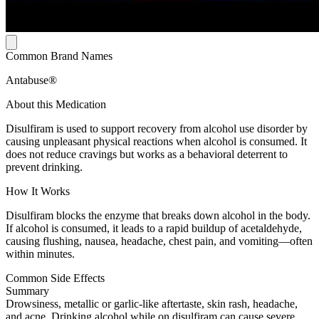
Common Brand Names
Antabuse®
About this Medication
Disulfiram is used to support recovery from alcohol use disorder by
causing unpleasant physical reactions when alcohol is consumed. It
does not reduce cravings but works as a behavioral deterrent to
prevent drinking.
How It Works
Disulfiram blocks the enzyme that breaks down alcohol in the body.
If alcohol is consumed, it leads to a rapid buildup of acetaldehyde,
causing flushing, nausea, headache, chest pain, and vomiting—often
within minutes.
Common Side Effects
Summary
Drowsiness, metallic or garlic-like aftertaste, skin rash, headache,
and acne. Drinking alcohol while on disulfiram can cause severe