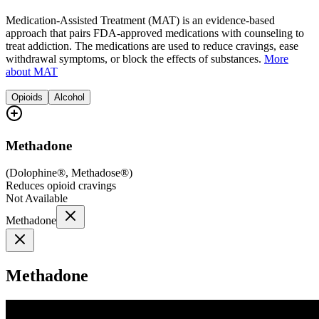
Medication-Assisted Treatment (MAT) is an evidence-based
approach that pairs FDA-approved medications with counseling to
treat addiction. The medications are used to reduce cravings, ease
withdrawal symptoms, or block the effects of substances.
More
about MAT
Opioids
Alcohol
Methadone
(
Dolophine®, Methadose®
)
Reduces opioid cravings
Not Available
Methadone
Methadone