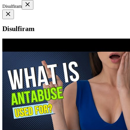
Disulfiram
Disulfiram