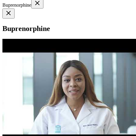
Buprenorphine
Buprenorphine