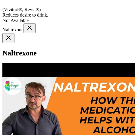
(
Vivitrol®, Revia®
)
Reduces desire to drink.
Not Available
Naltrexone
Naltrexone