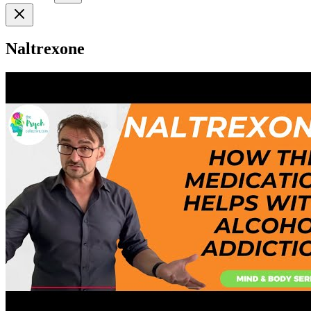
Naltrexone