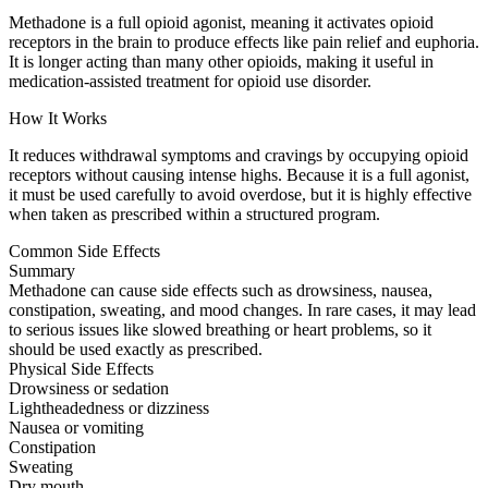
Methadone is a full opioid agonist, meaning it activates opioid
receptors in the brain to produce effects like pain relief and euphoria.
It is longer acting than many other opioids, making it useful in
medication-assisted treatment for opioid use disorder.
How It Works
It reduces withdrawal symptoms and cravings by occupying opioid
receptors without causing intense highs. Because it is a full agonist,
it must be used carefully to avoid overdose, but it is highly effective
when taken as prescribed within a structured program.
Common Side Effects
Summary
Methadone can cause side effects such as drowsiness, nausea,
constipation, sweating, and mood changes. In rare cases, it may lead
to serious issues like slowed breathing or heart problems, so it
should be used exactly as prescribed.
Physical Side Effects
Drowsiness or sedation
Lightheadedness or dizziness
Nausea or vomiting
Constipation
Sweating
Dry mouth