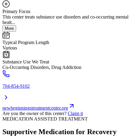
Primary Focus
This center treats substance use disorders and co-occurring mental
healt...
More
Typical Program Length
Various
Substance Use We Treat
Co-Occurring Disorders, Drug Addiction
704-854-9102
newbeginningstreatmentcenter.org
Are you the owner of this center?
Claim it
MEDICATION ASSISTED TREATMENT
Supportive Medication for Recovery