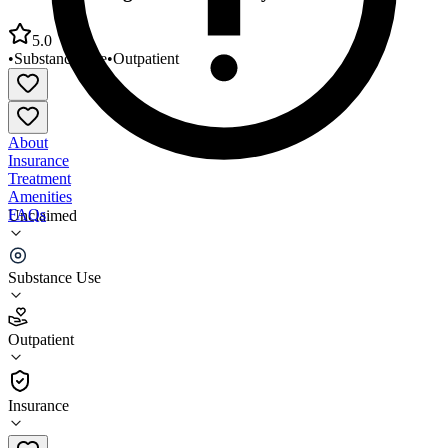
5.0
•
Substance Use
•
Outpatient
About
Insurance
Treatment
Amenities
FAQs
Unclaimed
New Beginnings Gaston County
Substance Use
5.0
(
1
)
Outpatient
•
Outpatient
Insurance
704-854-9102