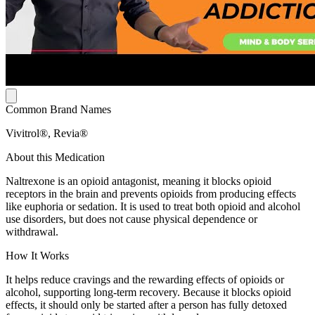
Common Brand Names
Vivitrol®, Revia®
About this Medication
Naltrexone is an opioid antagonist, meaning it blocks opioid
receptors in the brain and prevents opioids from producing effects
like euphoria or sedation. It is used to treat both opioid and alcohol
use disorders, but does not cause physical dependence or
withdrawal.
How It Works
It helps reduce cravings and the rewarding effects of opioids or
alcohol, supporting long-term recovery. Because it blocks opioid
effects, it should only be started after a person has fully detoxed