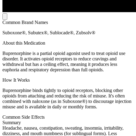
Common Brand Names
Suboxone®, Subutex®, Sublocade®, Zubsolv®
About this Medication
Buprenorphine is a partial opioid agonist used to treat opioid use
disorder. It activates opioid receptors to reduce cravings and
withdrawal but has a ceiling effect, meaning it produces less
euphoria and respiratory depression than full opioids.
How It Works
Buprenorphine binds tightly to opioid receptors, blocking other
opioids from attaching and reducing the risk of misuse. It's often
combined with naloxone (as in Suboxone®) to discourage injection
misuse and is available in daily or monthly forms.
Common Side Effects
Summary
Headache, nausea, constipation, sweating, insomnia, irritability,
dizziness, and mouth numbness (for sublingual forms). Less