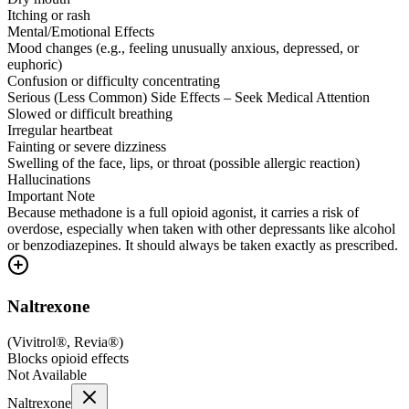
Itching or rash
Mental/Emotional Effects
Mood changes (e.g., feeling unusually anxious, depressed, or
euphoric)
Confusion or difficulty concentrating
Serious (Less Common) Side Effects – Seek Medical Attention
Slowed or difficult breathing
Irregular heartbeat
Fainting or severe dizziness
Swelling of the face, lips, or throat (possible allergic reaction)
Hallucinations
Important Note
Because methadone is a full opioid agonist, it carries a risk of
overdose, especially when taken with other depressants like alcohol
or benzodiazepines. It should always be taken exactly as prescribed.
Naltrexone
(
Vivitrol®, Revia®
)
Blocks opioid effects
Not Available
Naltrexone