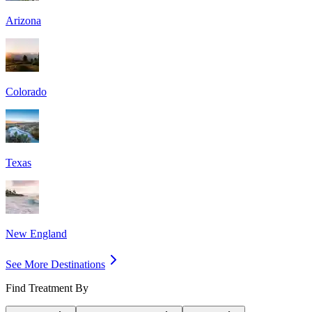
Arizona
Colorado
Texas
New England
See More Destinations
Find Treatment By