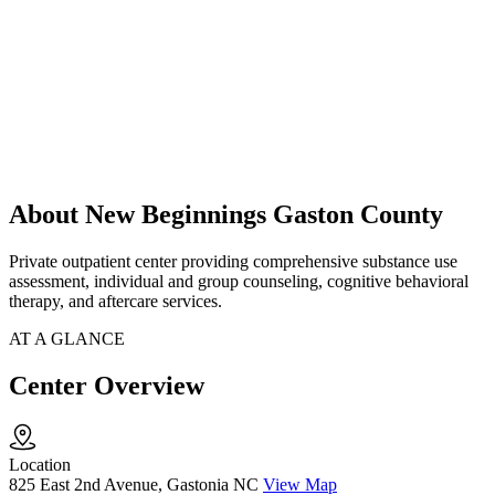
About New Beginnings Gaston County
Private outpatient center providing comprehensive substance use
assessment, individual and group counseling, cognitive behavioral
therapy, and aftercare services.
AT A GLANCE
Center Overview
Location
825 East 2nd Avenue, Gastonia NC
View Map