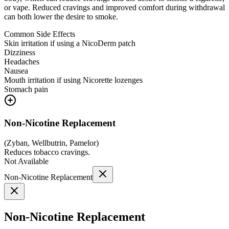
or vape. Reduced cravings and improved comfort during withdrawal
can both lower the desire to smoke.
Common Side Effects
Skin irritation if using a NicoDerm patch
Dizziness
Headaches
Nausea
Mouth irritation if using Nicorette lozenges
Stomach pain
Non-Nicotine Replacement
(
Zyban, Wellbutrin, Pamelor
)
Reduces tobacco cravings.
Not Available
Non-Nicotine Replacement
Non-Nicotine Replacement