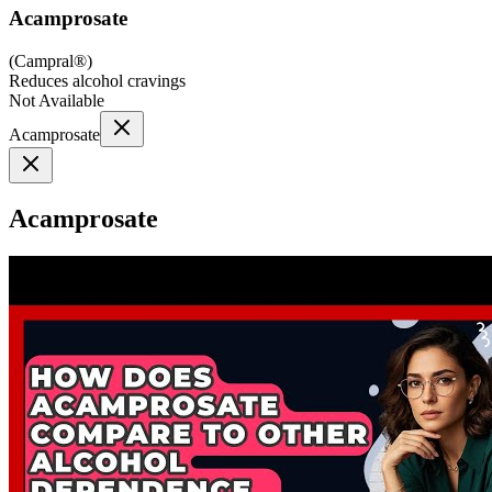
Acamprosate
(
Campral®
)
Reduces alcohol cravings
Not Available
Acamprosate
Acamprosate