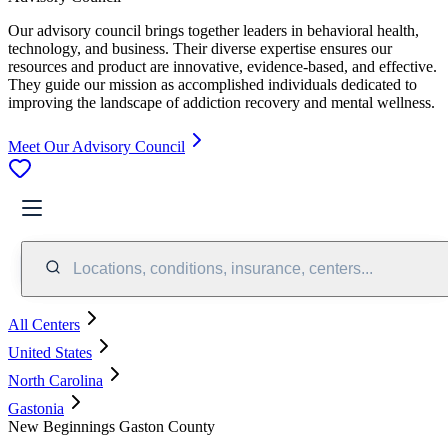
Our advisory council brings together leaders in behavioral health,
technology, and business. Their diverse expertise ensures our
resources and product are innovative, evidence-based, and effective.
They guide our mission as accomplished individuals dedicated to
improving the landscape of addiction recovery and mental wellness.
Meet Our Advisory Council
Locations, conditions, insurance, centers...
All Centers
United States
North Carolina
Gastonia
New Beginnings Gaston County