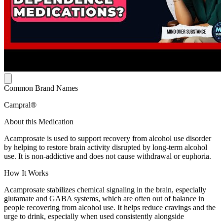
Common Brand Names
Campral®
About this Medication
Acamprosate is used to support recovery from alcohol use disorder
by helping to restore brain activity disrupted by long-term alcohol
use. It is non-addictive and does not cause withdrawal or euphoria.
How It Works
Acamprosate stabilizes chemical signaling in the brain, especially
glutamate and GABA systems, which are often out of balance in
people recovering from alcohol use. It helps reduce cravings and the
urge to drink, especially when used consistently alongside