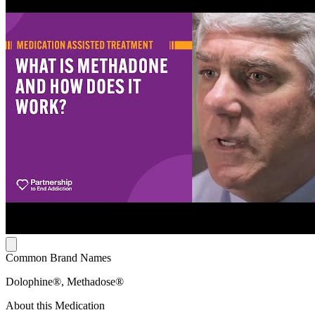
Common Brand Names
Dolophine®, Methadose®
About this Medication