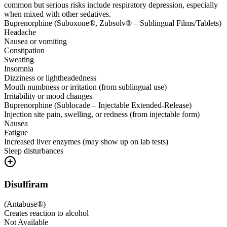
common but serious risks include respiratory depression, especially
when mixed with other sedatives.
Buprenorphine (Suboxone®, Zubsolv® – Sublingual Films/Tablets)
Headache
Nausea or vomiting
Constipation
Sweating
Insomnia
Dizziness or lightheadedness
Mouth numbness or irritation (from sublingual use)
Irritability or mood changes
Buprenorphine (Sublocade – Injectable Extended-Release)
Injection site pain, swelling, or redness (from injectable form)
Nausea
Fatigue
Increased liver enzymes (may show up on lab tests)
Sleep disturbances
Disulfiram
(
Antabuse®
)
Creates reaction to alcohol
Not Available