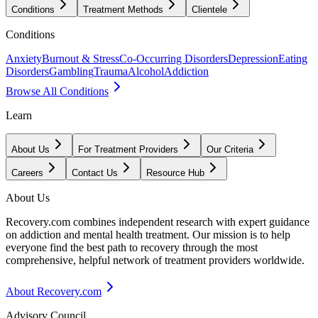
Conditions
Treatment Methods
Clientele
Conditions
Anxiety
Burnout & Stress
Co-Occurring Disorders
Depression
Eating
Disorders
Gambling
Trauma
Alcohol
Addiction
Browse All Conditions
Learn
About Us
For Treatment Providers
Our Criteria
Careers
Contact Us
Resource Hub
About Us
Recovery.com combines independent research with expert guidance
on addiction and mental health treatment. Our mission is to help
everyone find the best path to recovery through the most
comprehensive, helpful network of treatment providers worldwide.
About Recovery.com
Advisory Council