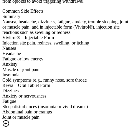
from opioids to avoid triggering withdrawal.
Common Side Effects
Summary
Nausea, headache, dizziness, fatigue, anxiety, trouble sleeping, joint
or muscle pain, and in injectable form (Vivitrol®), injection site
reactions such as swelling or redness.
Vivitrol® – Injectable Form
Injection site pain, redness, swelling, or itching
Nausea
Headache
Fatigue or low energy
Anxiety
Muscle or joint pain
Insomnia
Cold symptoms (e.g., runny nose, sore throat)
Revia – Oral Tablet Form
Dizziness
Anxiety or nervousness
Fatigue
Sleep disturbances (insomnia or vivid dreams)
Abdominal pain or cramps
Joint or muscle pain