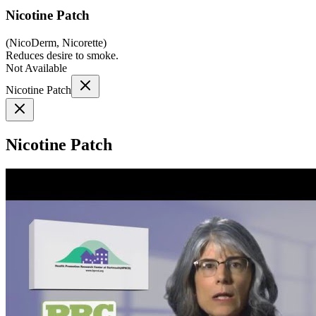
Nicotine Patch
(
NicoDerm, Nicorette
)
Reduces desire to smoke.
Not Available
Nicotine Patch
Nicotine Patch