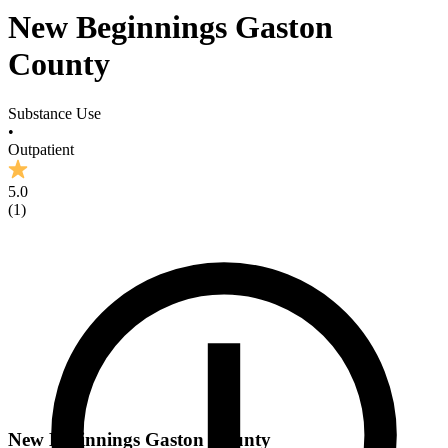
New Beginnings Gaston
County
Substance Use
•
Outpatient
5.0
(
1
)
New Beginnings Gaston County