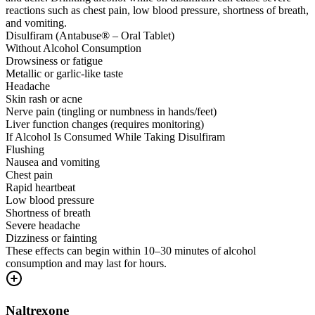
reactions such as chest pain, low blood pressure, shortness of breath,
and vomiting.
Disulfiram (Antabuse® – Oral Tablet)
Without Alcohol Consumption
Drowsiness or fatigue
Metallic or garlic-like taste
Headache
Skin rash or acne
Nerve pain (tingling or numbness in hands/feet)
Liver function changes (requires monitoring)
If Alcohol Is Consumed While Taking Disulfiram
Flushing
Nausea and vomiting
Chest pain
Rapid heartbeat
Low blood pressure
Shortness of breath
Severe headache
Dizziness or fainting
These effects can begin within 10–30 minutes of alcohol
consumption and may last for hours.
Naltrexone