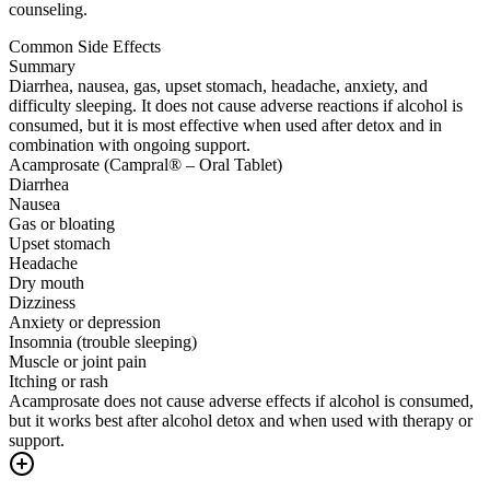
counseling.
Common Side Effects
Summary
Diarrhea, nausea, gas, upset stomach, headache, anxiety, and
difficulty sleeping. It does not cause adverse reactions if alcohol is
consumed, but it is most effective when used after detox and in
combination with ongoing support.
Acamprosate (Campral® – Oral Tablet)
Diarrhea
Nausea
Gas or bloating
Upset stomach
Headache
Dry mouth
Dizziness
Anxiety or depression
Insomnia (trouble sleeping)
Muscle or joint pain
Itching or rash
Acamprosate does not cause adverse effects if alcohol is consumed,
but it works best after alcohol detox and when used with therapy or
support.