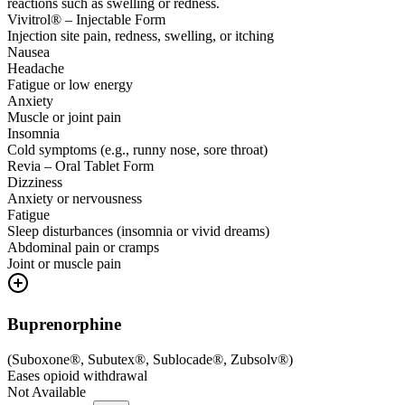
reactions such as swelling or redness.
Vivitrol® – Injectable Form
Injection site pain, redness, swelling, or itching
Nausea
Headache
Fatigue or low energy
Anxiety
Muscle or joint pain
Insomnia
Cold symptoms (e.g., runny nose, sore throat)
Revia – Oral Tablet Form
Dizziness
Anxiety or nervousness
Fatigue
Sleep disturbances (insomnia or vivid dreams)
Abdominal pain or cramps
Joint or muscle pain
Buprenorphine
(
Suboxone®, Subutex®, Sublocade®, Zubsolv®
)
Eases opioid withdrawal
Not Available