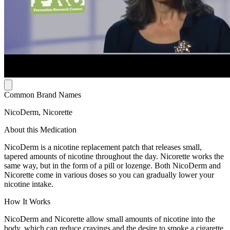
Common Brand Names
NicoDerm, Nicorette
About this Medication
NicoDerm is a nicotine replacement patch that releases small,
tapered amounts of nicotine throughout the day. Nicorette works the
same way, but in the form of a pill or lozenge. Both NicoDerm and
Nicorette come in various doses so you can gradually lower your
nicotine intake.
How It Works
NicoDerm and Nicorette allow small amounts of nicotine into the
body, which can reduce cravings and the desire to smoke a cigarette,