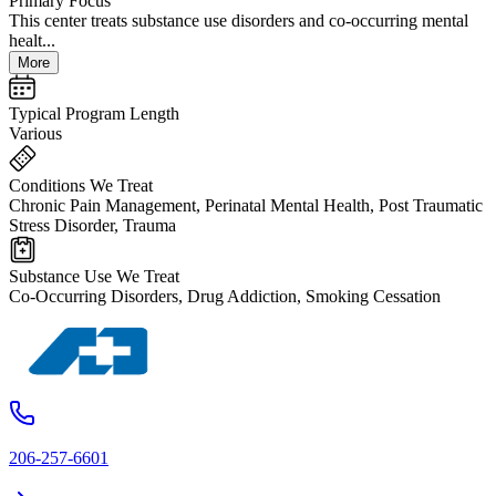
Primary Focus
This center treats substance use disorders and co-occurring mental
healt...
More
Typical Program Length
Various
Conditions We Treat
Chronic Pain Management, Perinatal Mental Health, Post Traumatic
Stress Disorder, Trauma
Substance Use We Treat
Co-Occurring Disorders, Drug Addiction, Smoking Cessation
206-257-6601