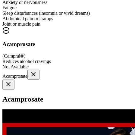
Anxiety or nervousness
Fatigue
Sleep disturbances (insomnia or vivid dreams)
Abdominal pain or cramps
Joint or muscle pain
Acamprosate
(
Campral®
)
Reduces alcohol cravings
Not Available
Acamprosate
Acamprosate