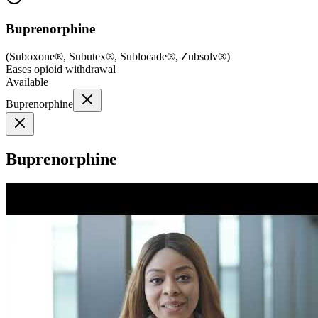
Buprenorphine
(
Suboxone®, Subutex®, Sublocade®, Zubsolv®
)
Eases opioid withdrawal
Available
Buprenorphine
Buprenorphine