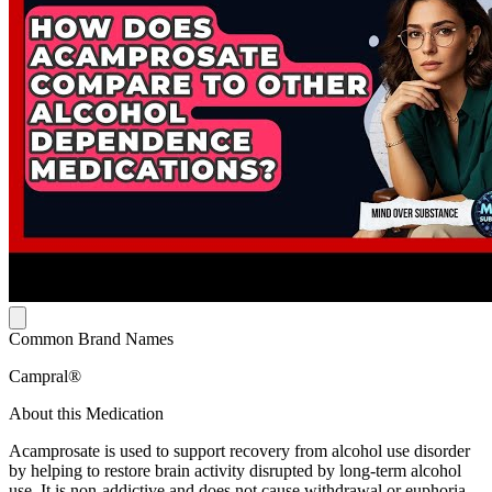
Common Brand Names
Campral®
About this Medication
Acamprosate is used to support recovery from alcohol use disorder
by helping to restore brain activity disrupted by long-term alcohol
use. It is non-addictive and does not cause withdrawal or euphoria.