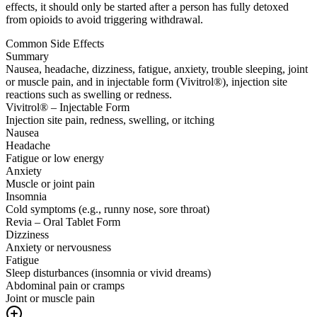
effects, it should only be started after a person has fully detoxed
from opioids to avoid triggering withdrawal.
Common Side Effects
Summary
Nausea, headache, dizziness, fatigue, anxiety, trouble sleeping, joint
or muscle pain, and in injectable form (Vivitrol®), injection site
reactions such as swelling or redness.
Vivitrol® – Injectable Form
Injection site pain, redness, swelling, or itching
Nausea
Headache
Fatigue or low energy
Anxiety
Muscle or joint pain
Insomnia
Cold symptoms (e.g., runny nose, sore throat)
Revia – Oral Tablet Form
Dizziness
Anxiety or nervousness
Fatigue
Sleep disturbances (insomnia or vivid dreams)
Abdominal pain or cramps
Joint or muscle pain