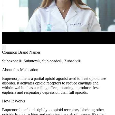
Common Brand Names
Suboxone®, Subutex®, Sublocade®, Zubsolv®
About this Medication
Buprenorphine is a partial opioid agonist used to treat opioid use
disorder. It activates opioid receptors to reduce cravings and
withdrawal but has a ceiling effect, meaning it produces less
euphoria and respiratory depression than full opioids.
How It Works
Buprenorphine binds tightly to opioid receptors, blocking other
opioids from attaching and reducing the risk of misuse. It's often