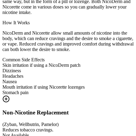
same way, but in the form of a pill or lozenge. Both NicoDerm and
Nicorette come in various doses so you can gradually lower your
nicotine intake.
How It Works
NicoDerm and Nicorette allow small amounts of nicotine into the
body, which can reduce cravings and the desire to smoke a cigarette,
or vape. Reduced cravings and improved comfort during withdrawal
can both lower the desire to smoke.
Common Side Effects
Skin irritation if using a NicoDerm patch
Dizziness
Headaches
Nausea
Mouth irritation if using Nicorette lozenges
Stomach pain
Non-Nicotine Replacement
(
Zyban, Wellbutrin, Pamelor
)
Reduces tobacco cravings.
Not Available