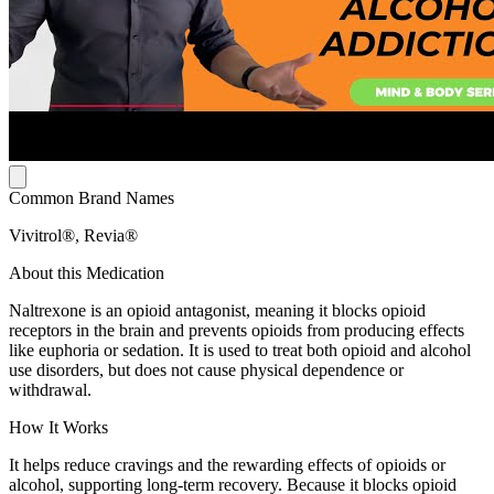
Common Brand Names
Vivitrol®, Revia®
About this Medication
Naltrexone is an opioid antagonist, meaning it blocks opioid
receptors in the brain and prevents opioids from producing effects
like euphoria or sedation. It is used to treat both opioid and alcohol
use disorders, but does not cause physical dependence or
withdrawal.
How It Works
It helps reduce cravings and the rewarding effects of opioids or
alcohol, supporting long-term recovery. Because it blocks opioid