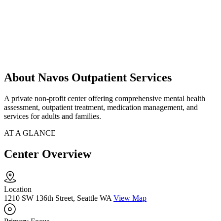
About Navos Outpatient Services
A private non-profit center offering comprehensive mental health
assessment, outpatient treatment, medication management, and
services for adults and families.
AT A GLANCE
Center Overview
Location
1210 SW 136th Street, Seattle WA
View Map