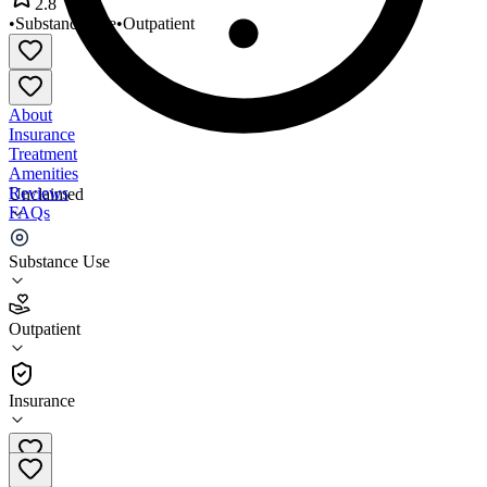
2.8
•
Substance Use
•
Outpatient
About
Insurance
Treatment
Amenities
Reviews
Unclaimed
FAQs
Navos Outpatient Services
Substance Use
2.8
Outpatient
(
60
)
•
Outpatient
Insurance
206-257-6601