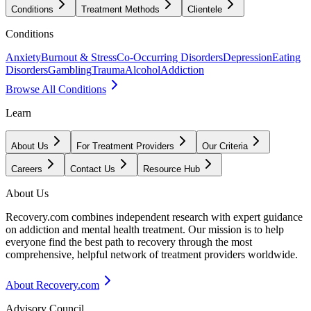
Conditions
Treatment Methods
Clientele
Conditions
Anxiety
Burnout & Stress
Co-Occurring Disorders
Depression
Eating
Disorders
Gambling
Trauma
Alcohol
Addiction
Browse All Conditions
Learn
About Us
For Treatment Providers
Our Criteria
Careers
Contact Us
Resource Hub
About Us
Recovery.com combines independent research with expert guidance
on addiction and mental health treatment. Our mission is to help
everyone find the best path to recovery through the most
comprehensive, helpful network of treatment providers worldwide.
About Recovery.com
Advisory Council