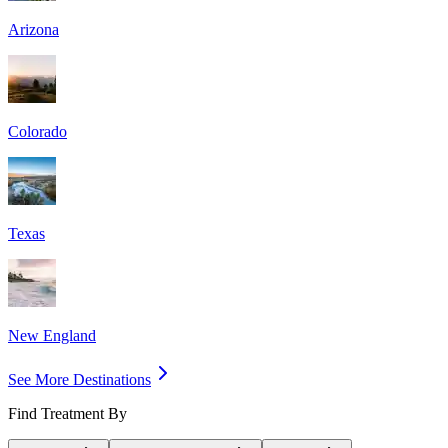
Arizona
Colorado
Texas
New England
See More Destinations
Find Treatment By