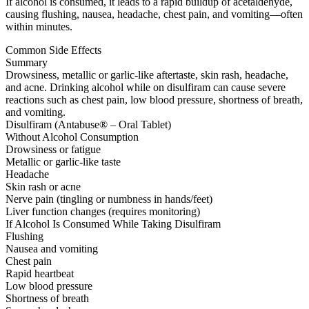
If alcohol is consumed, it leads to a rapid buildup of acetaldehyde,
causing flushing, nausea, headache, chest pain, and vomiting—often
within minutes.
Common Side Effects
Summary
Drowsiness, metallic or garlic-like aftertaste, skin rash, headache,
and acne. Drinking alcohol while on disulfiram can cause severe
reactions such as chest pain, low blood pressure, shortness of breath,
and vomiting.
Disulfiram (Antabuse® – Oral Tablet)
Without Alcohol Consumption
Drowsiness or fatigue
Metallic or garlic-like taste
Headache
Skin rash or acne
Nerve pain (tingling or numbness in hands/feet)
Liver function changes (requires monitoring)
If Alcohol Is Consumed While Taking Disulfiram
Flushing
Nausea and vomiting
Chest pain
Rapid heartbeat
Low blood pressure
Shortness of breath