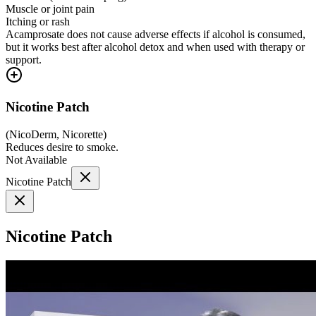
Muscle or joint pain
Itching or rash
Acamprosate does not cause adverse effects if alcohol is consumed,
but it works best after alcohol detox and when used with therapy or
support.
Nicotine Patch
(
NicoDerm, Nicorette
)
Reduces desire to smoke.
Not Available
Nicotine Patch
Nicotine Patch