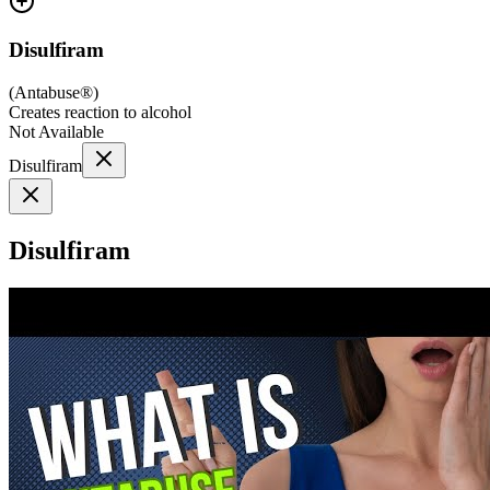
Disulfiram
(
Antabuse®
)
Creates reaction to alcohol
Not Available
Disulfiram
Disulfiram