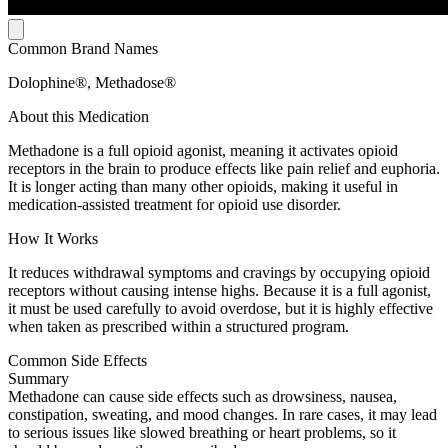
Common Brand Names
Dolophine®, Methadose®
About this Medication
Methadone is a full opioid agonist, meaning it activates opioid
receptors in the brain to produce effects like pain relief and euphoria.
It is longer acting than many other opioids, making it useful in
medication-assisted treatment for opioid use disorder.
How It Works
It reduces withdrawal symptoms and cravings by occupying opioid
receptors without causing intense highs. Because it is a full agonist,
it must be used carefully to avoid overdose, but it is highly effective
when taken as prescribed within a structured program.
Common Side Effects
Summary
Methadone can cause side effects such as drowsiness, nausea,
constipation, sweating, and mood changes. In rare cases, it may lead
to serious issues like slowed breathing or heart problems, so it