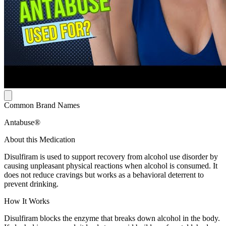
Common Brand Names
Antabuse®
About this Medication
Disulfiram is used to support recovery from alcohol use disorder by
causing unpleasant physical reactions when alcohol is consumed. It
does not reduce cravings but works as a behavioral deterrent to
prevent drinking.
How It Works
Disulfiram blocks the enzyme that breaks down alcohol in the body.