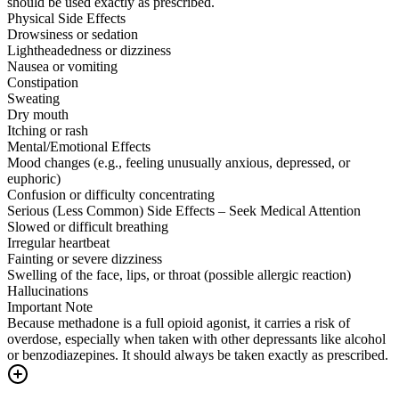
should be used exactly as prescribed.
Physical Side Effects
Drowsiness or sedation
Lightheadedness or dizziness
Nausea or vomiting
Constipation
Sweating
Dry mouth
Itching or rash
Mental/Emotional Effects
Mood changes (e.g., feeling unusually anxious, depressed, or
euphoric)
Confusion or difficulty concentrating
Serious (Less Common) Side Effects – Seek Medical Attention
Slowed or difficult breathing
Irregular heartbeat
Fainting or severe dizziness
Swelling of the face, lips, or throat (possible allergic reaction)
Hallucinations
Important Note
Because methadone is a full opioid agonist, it carries a risk of
overdose, especially when taken with other depressants like alcohol
or benzodiazepines. It should always be taken exactly as prescribed.