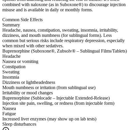
combined with naloxone (as in Suboxone®) to discourage injection
misuse and is available in daily or monthly forms.
Common Side Effects
Summary
Headache, nausea, constipation, sweating, insomnia, irritability,
dizziness, and mouth numbness (for sublingual forms). Less
common but serious risks include respiratory depression, especially
when mixed with other sedatives.
Buprenorphine (Suboxone®, Zubsolv® – Sublingual Films/Tablets)
Headache
Nausea or vomiting
Constipation
Sweating
Insomnia
Dizziness or lightheadedness
Mouth numbness or irritation (from sublingual use)
Irritability or mood changes
Buprenorphine (Sublocade – Injectable Extended-Release)
Injection site pain, swelling, or redness (from injectable form)
Nausea
Fatigue
Increased liver enzymes (may show up on lab tests)
Sleep disturbances