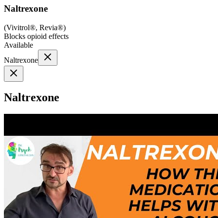
Naltrexone
(
Vivitrol®, Revia®
)
Blocks opioid effects
Available
Naltrexone
Naltrexone