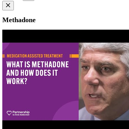
Methadone