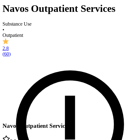
Navos Outpatient Services
Substance Use
•
Outpatient
2.8
(
60
)
Navos Outpatient Services