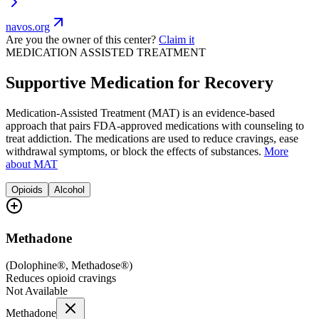
navos.org
Are you the owner of this center?
Claim it
MEDICATION ASSISTED TREATMENT
Supportive Medication for Recovery
Medication-Assisted Treatment (MAT) is an evidence-based
approach that pairs FDA-approved medications with counseling to
treat addiction. The medications are used to reduce cravings, ease
withdrawal symptoms, or block the effects of substances.
More
about MAT
Opioids
Alcohol
Methadone
(
Dolophine®, Methadose®
)
Reduces opioid cravings
Not Available
Methadone