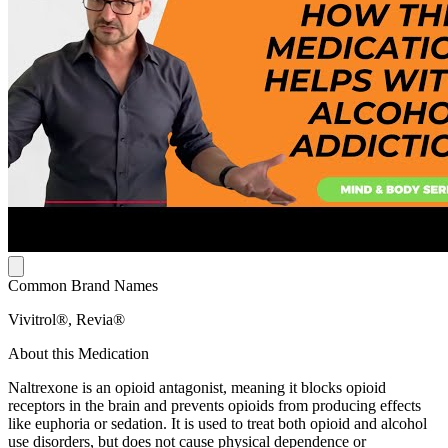
Common Brand Names
Vivitrol®, Revia®
About this Medication
Naltrexone is an opioid antagonist, meaning it blocks opioid
receptors in the brain and prevents opioids from producing effects
like euphoria or sedation. It is used to treat both opioid and alcohol
use disorders, but does not cause physical dependence or