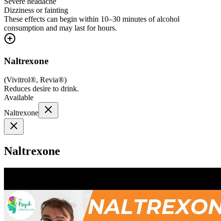
Severe headache
Dizziness or fainting
These effects can begin within 10–30 minutes of alcohol
consumption and may last for hours.
Naltrexone
(
Vivitrol®, Revia®
)
Reduces desire to drink.
Available
Naltrexone
Naltrexone