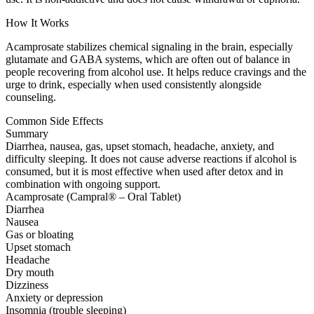
How It Works
Acamprosate stabilizes chemical signaling in the brain, especially
glutamate and GABA systems, which are often out of balance in
people recovering from alcohol use. It helps reduce cravings and the
urge to drink, especially when used consistently alongside
counseling.
Common Side Effects
Summary
Diarrhea, nausea, gas, upset stomach, headache, anxiety, and
difficulty sleeping. It does not cause adverse reactions if alcohol is
consumed, but it is most effective when used after detox and in
combination with ongoing support.
Acamprosate (Campral® – Oral Tablet)
Diarrhea
Nausea
Gas or bloating
Upset stomach
Headache
Dry mouth
Dizziness
Anxiety or depression
Insomnia (trouble sleeping)