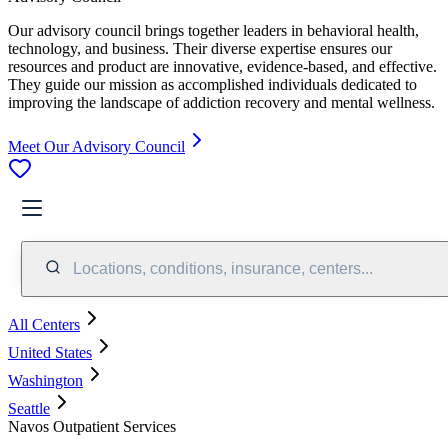
Our advisory council brings together leaders in behavioral health,
technology, and business. Their diverse expertise ensures our
resources and product are innovative, evidence-based, and effective.
They guide our mission as accomplished individuals dedicated to
improving the landscape of addiction recovery and mental wellness.
Meet Our Advisory Council
Locations, conditions, insurance, centers...
All Centers
United States
Washington
Seattle
Navos Outpatient Services