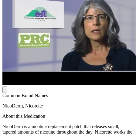
Common Brand Names
NicoDerm, Nicorette
About this Medication
NicoDerm is a nicotine replacement patch that releases small,
tapered amounts of nicotine throughout the day. Nicorette works the