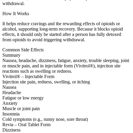
withdrawal.
How It Works
It helps reduce cravings and the rewarding effects of opioids or
alcohol, supporting long-term recovery. Because it blocks opioid
effects, it should only be started after a person has fully detoxed
from opioids to avoid triggering withdrawal.
Common Side Effects
Summary
Nausea, headache, dizziness, fatigue, anxiety, trouble sleeping, joint
or muscle pain, and in injectable form (Vivitrol®), injection site
reactions such as swelling or redness.
Vivitrol® – Injectable Form
Injection site pain, redness, swelling, or itching
Nausea
Headache
Fatigue or low energy
Anxiety
Muscle or joint pain
Insomnia
Cold symptoms (e.g., runny nose, sore throat)
Revia – Oral Tablet Form
Dizziness