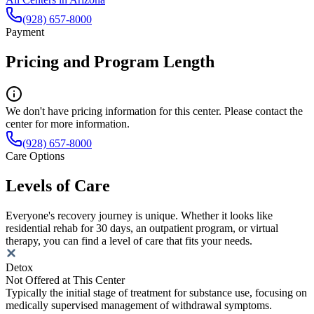
(928) 657-8000
Payment
Pricing and Program Length
We don't have pricing information for this center. Please contact the
center for more information.
(928) 657-8000
Care Options
Levels of Care
Everyone's recovery journey is unique. Whether it looks like
residential rehab for 30 days, an outpatient program, or virtual
therapy, you can find a level of care that fits your needs.
Detox
Not Offered at This Center
Typically the initial stage of treatment for substance use, focusing on
medically supervised management of withdrawal symptoms.