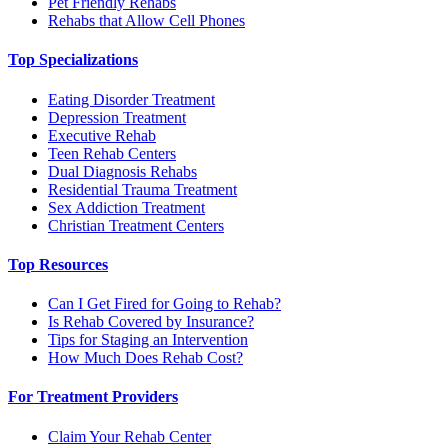
Pet Friendly Rehabs
Rehabs that Allow Cell Phones
Top Specializations
Eating Disorder Treatment
Depression Treatment
Executive Rehab
Teen Rehab Centers
Dual Diagnosis Rehabs
Residential Trauma Treatment
Sex Addiction Treatment
Christian Treatment Centers
Top Resources
Can I Get Fired for Going to Rehab?
Is Rehab Covered by Insurance?
Tips for Staging an Intervention
How Much Does Rehab Cost?
For Treatment Providers
Claim Your Rehab Center