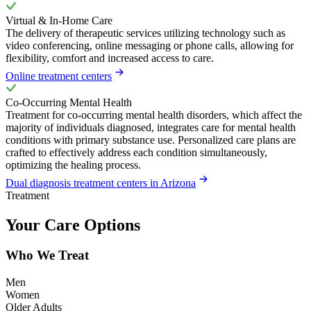
Virtual & In-Home Care
The delivery of therapeutic services utilizing technology such as
video conferencing, online messaging or phone calls, allowing for
flexibility, comfort and increased access to care.
Online treatment centers
Co-Occurring Mental Health
Treatment for co-occurring mental health disorders, which affect the
majority of individuals diagnosed, integrates care for mental health
conditions with primary substance use. Personalized care plans are
crafted to effectively address each condition simultaneously,
optimizing the healing process.
Dual diagnosis treatment centers in Arizona
Treatment
Your Care Options
Who We Treat
Men
Women
Older Adults