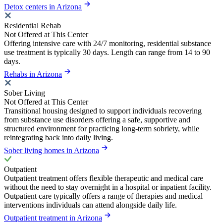
Detox centers in Arizona
Residential Rehab
Not Offered at This Center
Offering intensive care with 24/7 monitoring, residential substance
use treatment is typically 30 days. Length can range from 14 to 90
days.
Rehabs in Arizona
Sober Living
Not Offered at This Center
Transitional housing designed to support individuals recovering
from substance use disorders offering a safe, supportive and
structured environment for practicing long-term sobriety, while
reintegrating back into daily living.
Sober living homes in Arizona
Outpatient
Outpatient treatment offers flexible therapeutic and medical care
without the need to stay overnight in a hospital or inpatient facility.
Outpatient care typically offers a range of therapies and medical
interventions individuals can attend alongside daily life.
Outpatient treatment in Arizona