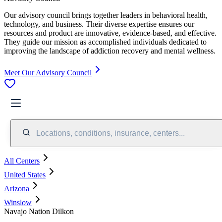
Our advisory council brings together leaders in behavioral health,
technology, and business. Their diverse expertise ensures our
resources and product are innovative, evidence-based, and effective.
They guide our mission as accomplished individuals dedicated to
improving the landscape of addiction recovery and mental wellness.
Meet Our Advisory Council
Locations, conditions, insurance, centers...
All Centers
United States
Arizona
Winslow
Navajo Nation Dilkon