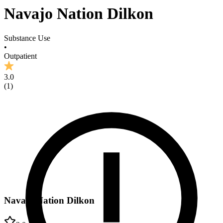
Navajo Nation Dilkon
Substance Use
•
Outpatient
3.0
(
1
)
Navajo Nation Dilkon