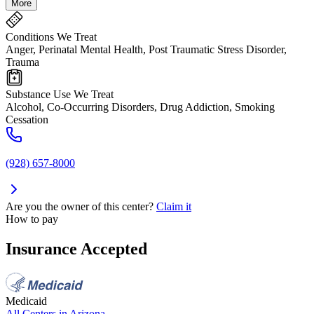
More
Conditions We Treat
Anger, Perinatal Mental Health, Post Traumatic Stress Disorder,
Trauma
Substance Use We Treat
Alcohol, Co-Occurring Disorders, Drug Addiction, Smoking
Cessation
(928) 657-8000
Are you the owner of this center?
Claim it
How to pay
Insurance Accepted
Medicaid
All Centers in
Arizona