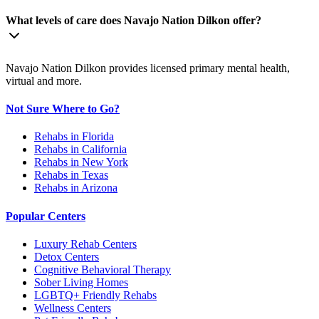
What levels of care does Navajo Nation Dilkon offer?
Navajo Nation Dilkon provides licensed primary mental health,
virtual and more.
Not Sure Where to Go?
Rehabs in Florida
Rehabs in California
Rehabs in New York
Rehabs in Texas
Rehabs in Arizona
Popular Centers
Luxury Rehab Centers
Detox Centers
Cognitive Behavioral Therapy
Sober Living Homes
LGBTQ+ Friendly Rehabs
Wellness Centers