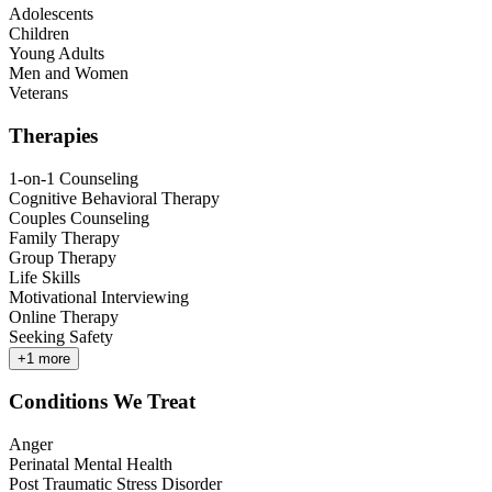
Adolescents
Children
Young Adults
Men and Women
Veterans
Therapies
1-on-1 Counseling
Cognitive Behavioral Therapy
Couples Counseling
Family Therapy
Group Therapy
Life Skills
Motivational Interviewing
Online Therapy
Seeking Safety
+
1
more
Conditions We Treat
Anger
Perinatal Mental Health
Post Traumatic Stress Disorder