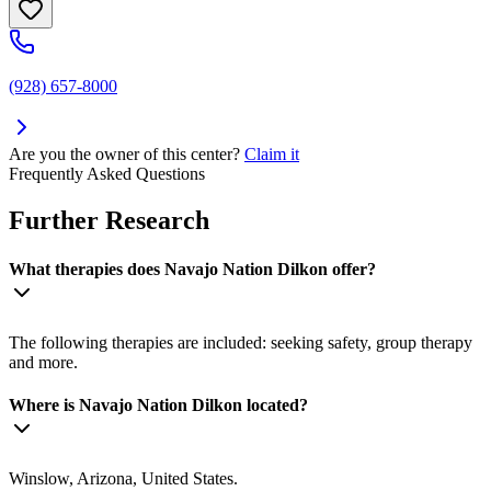
(928) 657-8000
Are you the owner of this center?
Claim it
Frequently Asked Questions
Further Research
What therapies does Navajo Nation Dilkon offer?
The following therapies are included: seeking safety, group therapy
and more.
Where is Navajo Nation Dilkon located?
Winslow, Arizona, United States.