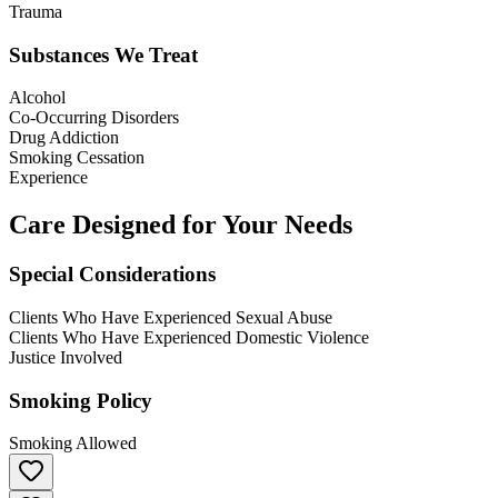
Trauma
Substances We Treat
Alcohol
Co-Occurring Disorders
Drug Addiction
Smoking Cessation
Experience
Care Designed for Your Needs
Special Considerations
Clients Who Have Experienced Sexual Abuse
Clients Who Have Experienced Domestic Violence
Justice Involved
Smoking Policy
Smoking Allowed