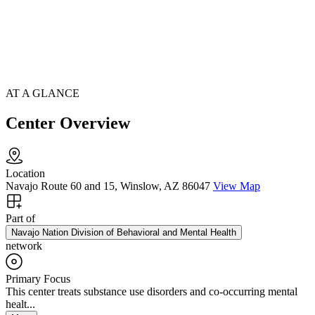
AT A GLANCE
Center Overview
Location
Navajo Route 60 and 15, Winslow, AZ 86047
View Map
Part of
Navajo Nation Division of Behavioral and Mental Health
network
Primary Focus
This center treats substance use disorders and co-occurring mental
healt...