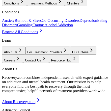
Conditions
Treatment Methods
Clientele
Conditions
Anxiety
Burnout & Stress
Co-Occurring Disorders
Depression
Eating
Disorders
Gambling
Trauma
Alcohol
Addiction
Browse All Conditions
Learn
About Us
For Treatment Providers
Our Criteria
Careers
Contact Us
Resource Hub
About Us
Recovery.com combines independent research with expert guidance
on addiction and mental health treatment. Our mission is to help
everyone find the best path to recovery through the most
comprehensive, helpful network of treatment providers worldwide.
About Recovery.com
Advisory Council