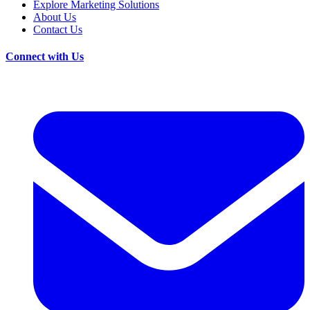
Explore Marketing Solutions
About Us
Contact Us
Connect with Us