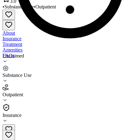
3.0
•
Substance Use
•
Outpatient
About
Insurance
Treatment
Amenities
FAQs
Unclaimed
Navajo Nation Dilkon
Substance Use
3.0
(
1
)
Outpatient
•
Outpatient
Insurance
(928) 657-8000