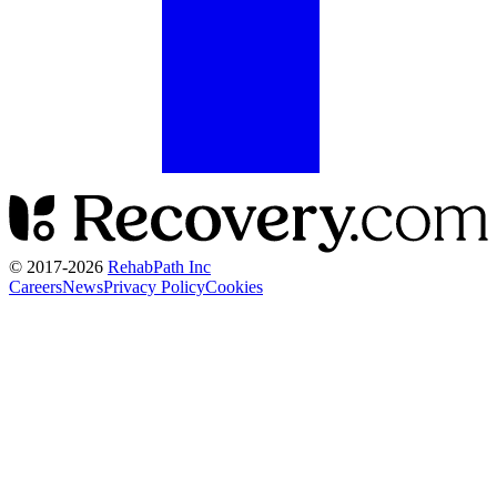
© 2017-
2026
RehabPath Inc
Careers
News
Privacy Policy
Cookies