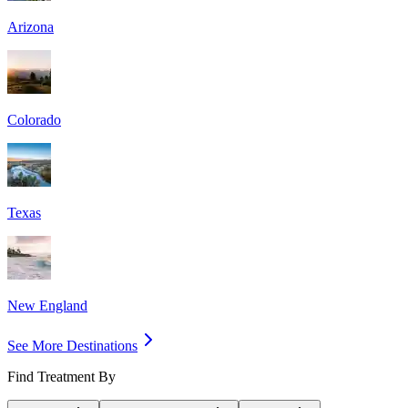
Arizona
Colorado
Texas
New England
See More Destinations
Find Treatment By