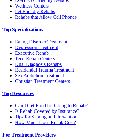
LGBTQ+ Friendly Rehabs
Wellness Centers
Pet Friendly Rehabs
Rehabs that Allow Cell Phones
Top Specializations
Eating Disorder Treatment
Depression Treatment
Executive Rehab
Teen Rehab Centers
Dual Diagnosis Rehabs
Residential Trauma Treatment
Sex Addiction Treatment
Christian Treatment Centers
Top Resources
Can I Get Fired for Going to Rehab?
Is Rehab Covered by Insurance?
Tips for Staging an Intervention
How Much Does Rehab Cost?
For Treatment Providers