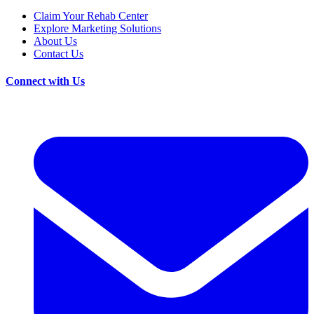
Claim Your Rehab Center
Explore Marketing Solutions
About Us
Contact Us
Connect with Us