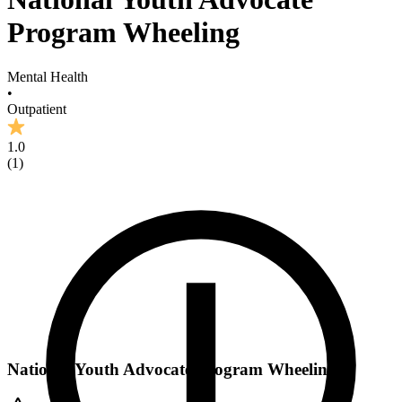
Program Wheeling
Mental Health
•
Outpatient
1.0
(
1
)
National Youth Advocate Program Wheeling