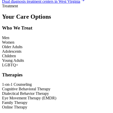
Dual diagnosis treatment centers in West Virginia
Treatment
Your Care Options
Who We Treat
Men
Women
Older Adults
Adolescents
Children
Young Adults
LGBTQ+
Therapies
1-on-1 Counseling
Cognitive Behavioral Therapy
Dialectical Behavior Therapy
Eye Movement Therapy (EMDR)
Family Therapy
Online Therapy