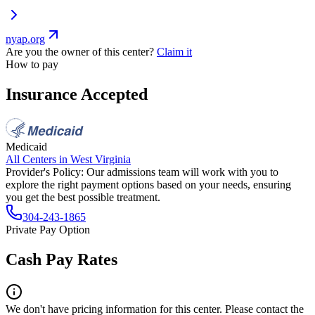
nyap.org
Are you the owner of this center?
Claim it
How to pay
Insurance Accepted
Medicaid
All Centers in
West Virginia
Provider's Policy:
Our admissions team will work with you to
explore the right payment options based on your needs, ensuring
you get the best possible treatment.
304-243-1865
Private Pay Option
Cash Pay Rates
We don't have pricing information for this center. Please contact the