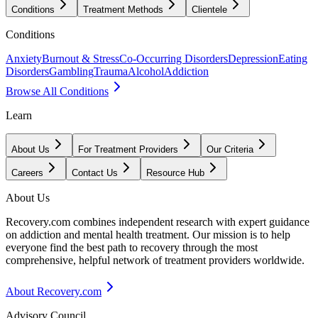
Conditions
Treatment Methods
Clientele
Conditions
Anxiety
Burnout & Stress
Co-Occurring Disorders
Depression
Eating
Disorders
Gambling
Trauma
Alcohol
Addiction
Browse All Conditions
Learn
About Us
For Treatment Providers
Our Criteria
Careers
Contact Us
Resource Hub
About Us
Recovery.com combines independent research with expert guidance
on addiction and mental health treatment. Our mission is to help
everyone find the best path to recovery through the most
comprehensive, helpful network of treatment providers worldwide.
About Recovery.com
Advisory Council