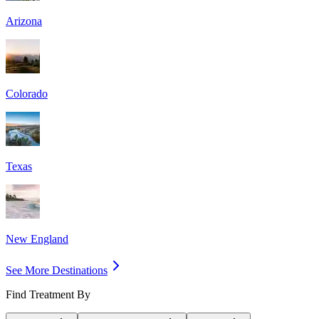
Arizona
Colorado
Texas
New England
See More Destinations
Find Treatment By