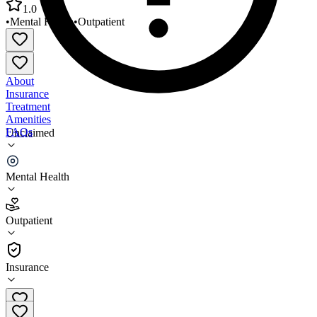
1.0
•
Mental Health
•
Outpatient
About
Insurance
Treatment
Amenities
FAQs
Unclaimed
National Youth Advocate Program Wheeling
Mental Health
1.0
(
1
)
Outpatient
•
Outpatient
Insurance
304-243-1865