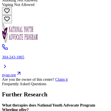
Smoking Not Allowed
Vaping Not Allowed
304-243-1865
nyap.org
Are you the owner of this center?
Claim it
Frequently Asked Questions
Further Research
What therapies does National Youth Advocate Program
Wheeling offer?