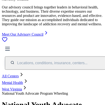
Our advisory council brings together leaders in behavioral health,
technology, and business. Their diverse expertise ensures our
resources and product are innovative, evidence-based, and effective.
They guide our mission as accomplished individuals dedicated to
improving the landscape of addiction recovery and mental wellness.
Meet Our Advisory Council
Locations, conditions, insurance, centers...
All Centers
Mental Health
West Virginia
National Youth Advocate Program Wheeling
National Youth Advocate