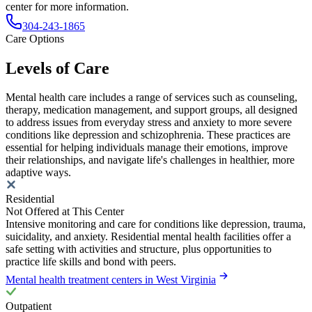
center for more information.
304-243-1865
Care Options
Levels of Care
Mental health care includes a range of services such as counseling,
therapy, medication management, and support groups, all designed
to address issues from everyday stress and anxiety to more severe
conditions like depression and schizophrenia. These practices are
essential for helping individuals manage their emotions, improve
their relationships, and navigate life's challenges in healthier, more
adaptive ways.
Residential
Not Offered at This Center
Intensive monitoring and care for conditions like depression, trauma,
suicidality, and anxiety. Residential mental health facilities offer a
safe setting with activities and structure, plus opportunities to
practice life skills and bond with peers.
Mental health treatment centers in West Virginia
Outpatient