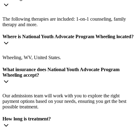
The following therapies are included: 1-on-1 counseling, family
therapy and more.
Where is National Youth Advocate Program Wheeling located?
Wheeling, WV, United States.
What insurance does National Youth Advocate Program
Wheeling accept?
Our admissions team will work with you to explore the right
payment options based on your needs, ensuring you get the best
possible treatment.
How long is treatment?