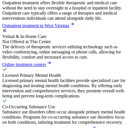
Outpatient treatment offers flexible therapeutic and medical care
without the need to stay overnight in a hospital or inpatient facility.
Outpatient care typically offers a range of therapies and medical
interventions individuals can attend alongside daily life.
Outpatient treatment in West Virginia
Virtual & In-Home Care
Not Offered at This Center
The delivery of therapeutic services utilizing technology such as
video conferencing, online messaging or phone calls, allowing for
flexibility, comfort and increased access to care.
Online treatment centers
Licensed Primary Mental Health
Licensed primary mental health facilities provide specialized care for
diagnosing and treating mental health conditions. By offering early
intervention and comprehensive services, they promote overall well-
being and prevent long-term complications.
Co-Occurring Substance Use
Substance use disorders often occur alongside primary mental health
conditions. Programs for co-occurring substance use disorders focus
on both conditions, tailoring treatment for comprehensive recovery.