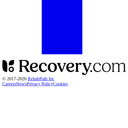
© 2017-
2026
RehabPath Inc
Careers
News
Privacy Policy
Cookies