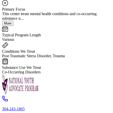
Primary Focus
This center treats mental health conditions and co-occurring
substance u...
More
Typical Program Length
Various
Conditions We Treat
Post Traumatic Stress Disorder, Trauma
Substance Use We Treat
Co-Occurring Disorders
304-243-1865