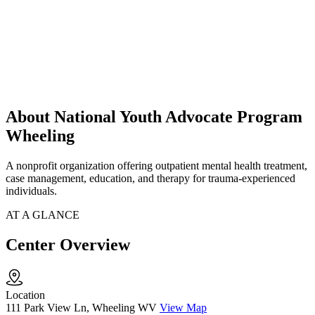
About National Youth Advocate Program
Wheeling
A nonprofit organization offering outpatient mental health treatment,
case management, education, and therapy for trauma-experienced
individuals.
AT A GLANCE
Center Overview
Location
111 Park View Ln, Wheeling WV
View Map