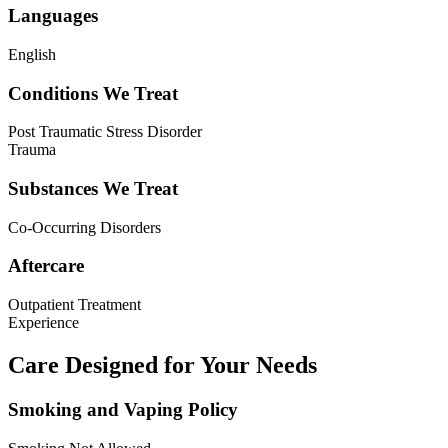
Languages
English
Conditions We Treat
Post Traumatic Stress Disorder
Trauma
Substances We Treat
Co-Occurring Disorders
Aftercare
Outpatient Treatment
Experience
Care Designed for Your Needs
Smoking and Vaping Policy