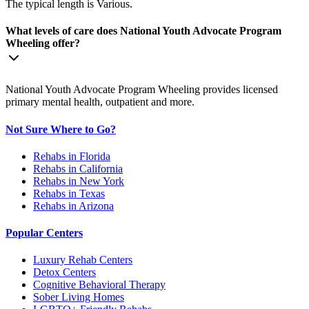
The typical length is Various.
What levels of care does National Youth Advocate Program
Wheeling offer?
National Youth Advocate Program Wheeling provides licensed
primary mental health, outpatient and more.
Not Sure Where to Go?
Rehabs in Florida
Rehabs in California
Rehabs in New York
Rehabs in Texas
Rehabs in Arizona
Popular Centers
Luxury Rehab Centers
Detox Centers
Cognitive Behavioral Therapy
Sober Living Homes