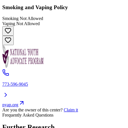
Smoking and Vaping Policy
Smoking Not Allowed
Vaping Not Allowed
773-596-9045
nyap.org
Are you the owner of this center?
Claim it
Frequently Asked Questions
Further Research