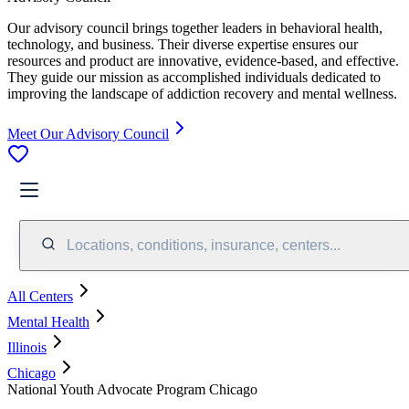
Our advisory council brings together leaders in behavioral health,
technology, and business. Their diverse expertise ensures our
resources and product are innovative, evidence-based, and effective.
They guide our mission as accomplished individuals dedicated to
improving the landscape of addiction recovery and mental wellness.
Meet Our Advisory Council
Locations, conditions, insurance, centers...
All Centers
Mental Health
Illinois
Chicago
National Youth Advocate Program Chicago