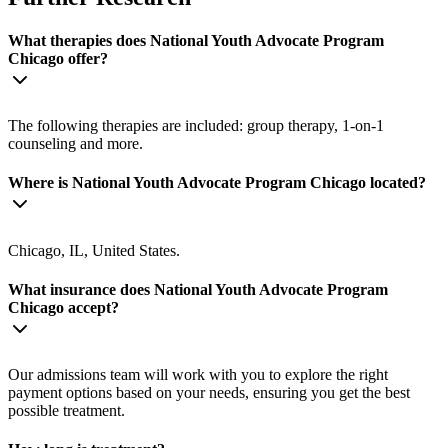
What therapies does National Youth Advocate Program
Chicago offer?
The following therapies are included: group therapy, 1-on-1
counseling and more.
Where is National Youth Advocate Program Chicago located?
Chicago, IL, United States.
What insurance does National Youth Advocate Program
Chicago accept?
Our admissions team will work with you to explore the right
payment options based on your needs, ensuring you get the best
possible treatment.