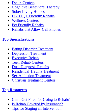
Detox Centers
Cognitive Behavioral Therapy
Sober Living Homes
LGBTQ+ Friendly Rehabs
Wellness Centers
Pet Friendly Rehabs
Rehabs that Allow Cell Phones
Top Specializations
Eating Disorder Treatment
Depression Treatment
Executive Rehab
Teen Rehab Centers
Dual Diagnosis Rehabs
Residential Trauma Treatment
Sex Addiction Treatment
Christian Treatment Centers
Top Resources
Can I Get Fired for Going to Rehab?
Is Rehab Covered by Insurance?
Tips for Staging an Intervention