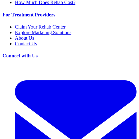
How Much Does Rehab Cost?
For Treatment Providers
Claim Your Rehab Center
Explore Marketing Solutions
About Us
Contact Us
Connect with Us