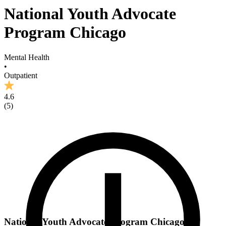
National Youth Advocate
Program Chicago
Mental Health
•
Outpatient
4.6
(
5
)
National Youth Advocate Program Chicago