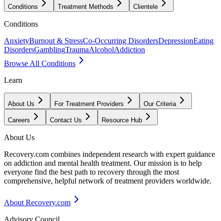
Conditions
Treatment Methods
Clientele
Conditions
Anxiety
Burnout & Stress
Co-Occurring Disorders
Depression
Eating
Disorders
Gambling
Trauma
Alcohol
Addiction
Browse All Conditions
Learn
About Us
For Treatment Providers
Our Criteria
Careers
Contact Us
Resource Hub
About Us
Recovery.com combines independent research with expert guidance
on addiction and mental health treatment. Our mission is to help
everyone find the best path to recovery through the most
comprehensive, helpful network of treatment providers worldwide.
About Recovery.com
Advisory Council