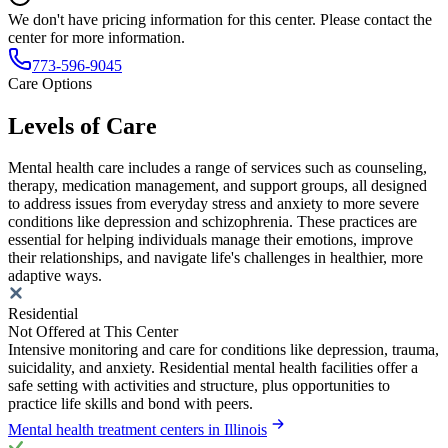
We don't have pricing information for this center. Please contact the
center for more information.
773-596-9045
Care Options
Levels of Care
Mental health care includes a range of services such as counseling,
therapy, medication management, and support groups, all designed
to address issues from everyday stress and anxiety to more severe
conditions like depression and schizophrenia. These practices are
essential for helping individuals manage their emotions, improve
their relationships, and navigate life's challenges in healthier, more
adaptive ways.
Residential
Not Offered at This Center
Intensive monitoring and care for conditions like depression, trauma,
suicidality, and anxiety. Residential mental health facilities offer a
safe setting with activities and structure, plus opportunities to
practice life skills and bond with peers.
Mental health treatment centers in Illinois