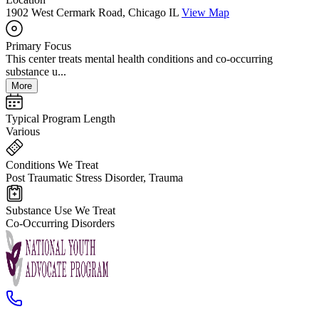
1902 West Cermark Road, Chicago IL
View Map
Primary Focus
This center treats mental health conditions and co-occurring
substance u...
More
Typical Program Length
Various
Conditions We Treat
Post Traumatic Stress Disorder, Trauma
Substance Use We Treat
Co-Occurring Disorders