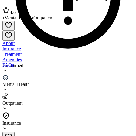
4.6
•
Mental Health
•
Outpatient
About
Insurance
Treatment
Amenities
FAQs
Unclaimed
National Youth Advocate Program Chicago
Mental Health
4.6
(
5
)
Outpatient
•
Outpatient
Insurance
773-596-9045