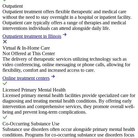
Outpatient
Outpatient treatment offers flexible therapeutic and medical care
without the need to stay overnight in a hospital or inpatient facility.
Outpatient care typically offers a range of therapies and medical
interventions individuals can attend alongside daily life.
Outpatient treatment in Illinois
Virtual & In-Home Care
Not Offered at This Center
The delivery of therapeutic services utilizing technology such as
video conferencing, online messaging or phone calls, allowing for
flexibility, comfort and increased access to care.
Online treatment centers
Licensed Primary Mental Health
Licensed primary mental health facilities provide specialized care for
diagnosing and treating mental health conditions. By offering early
intervention and comprehensive services, they promote overall well-
being and prevent long-term complications.
Co-Occurring Substance Use
Substance use disorders often occur alongside primary mental health
conditions. Programs for co-occurring substance use disorders focus