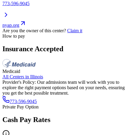
773-596-9045
nyap.org
Are you the owner of this center?
Claim it
How to pay
Insurance Accepted
Medicaid
All Centers in
Illinois
Provider's Policy:
Our admissions team will work with you to
explore the right payment options based on your needs, ensuring
you get the best possible treatment.
773-596-9045
Private Pay Option
Cash Pay Rates