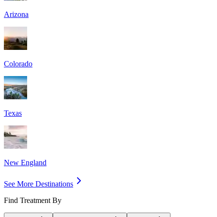
Arizona
Colorado
Texas
New England
See More Destinations
Find Treatment By