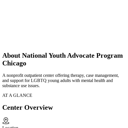
About National Youth Advocate Program
Chicago
A nonprofit outpatient center offering therapy, case management,
and support for LGBTQ young adults with mental health and
substance use issues.
AT A GLANCE
Center Overview
Location