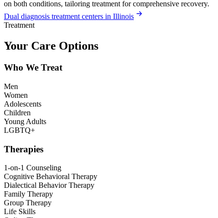
on both conditions, tailoring treatment for comprehensive recovery.
Dual diagnosis treatment centers in Illinois
Treatment
Your Care Options
Who We Treat
Men
Women
Adolescents
Children
Young Adults
LGBTQ+
Therapies
1-on-1 Counseling
Cognitive Behavioral Therapy
Dialectical Behavior Therapy
Family Therapy
Group Therapy
Life Skills