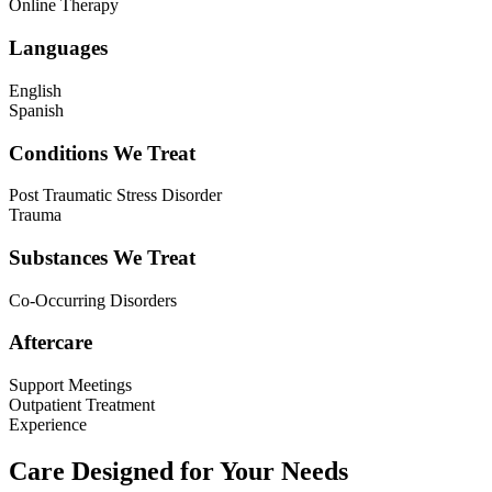
Online Therapy
Languages
English
Spanish
Conditions We Treat
Post Traumatic Stress Disorder
Trauma
Substances We Treat
Co-Occurring Disorders
Aftercare
Support Meetings
Outpatient Treatment
Experience
Care Designed for Your Needs