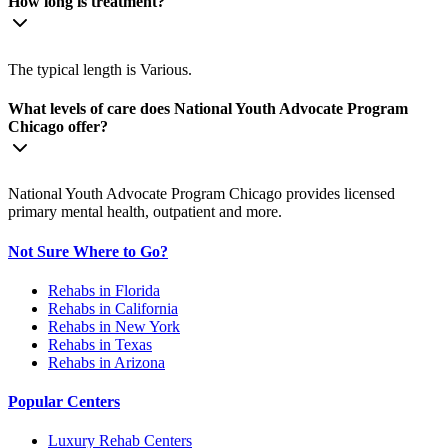
How long is treatment?
The typical length is Various.
What levels of care does National Youth Advocate Program
Chicago offer?
National Youth Advocate Program Chicago provides licensed
primary mental health, outpatient and more.
Not Sure Where to Go?
Rehabs in Florida
Rehabs in California
Rehabs in New York
Rehabs in Texas
Rehabs in Arizona
Popular Centers
Luxury Rehab Centers