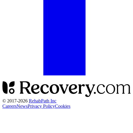
© 2017-
2026
RehabPath Inc
Careers
News
Privacy Policy
Cookies