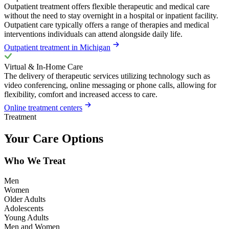
Outpatient treatment offers flexible therapeutic and medical care
without the need to stay overnight in a hospital or inpatient facility.
Outpatient care typically offers a range of therapies and medical
interventions individuals can attend alongside daily life.
Outpatient treatment in Michigan
Virtual & In-Home Care
The delivery of therapeutic services utilizing technology such as
video conferencing, online messaging or phone calls, allowing for
flexibility, comfort and increased access to care.
Online treatment centers
Treatment
Your Care Options
Who We Treat
Men
Women
Older Adults
Adolescents
Young Adults
Men and Women