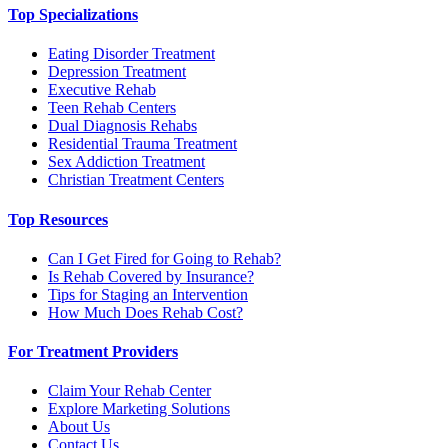
Top Specializations
Eating Disorder Treatment
Depression Treatment
Executive Rehab
Teen Rehab Centers
Dual Diagnosis Rehabs
Residential Trauma Treatment
Sex Addiction Treatment
Christian Treatment Centers
Top Resources
Can I Get Fired for Going to Rehab?
Is Rehab Covered by Insurance?
Tips for Staging an Intervention
How Much Does Rehab Cost?
For Treatment Providers
Claim Your Rehab Center
Explore Marketing Solutions
About Us
Contact Us