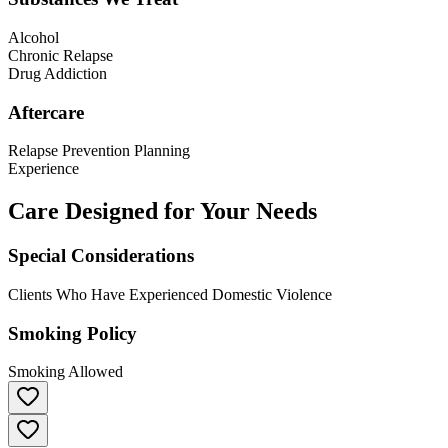
Alcohol
Chronic Relapse
Drug Addiction
Aftercare
Relapse Prevention Planning
Experience
Care Designed for Your Needs
Special Considerations
Clients Who Have Experienced Domestic Violence
Smoking Policy
Smoking Allowed