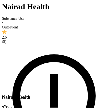
Nairad Health
Substance Use
•
Outpatient
2.6
(
5
)
Nairad Health