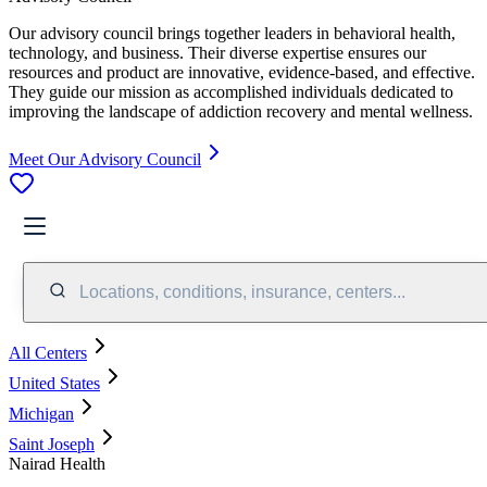
Our advisory council brings together leaders in behavioral health,
technology, and business. Their diverse expertise ensures our
resources and product are innovative, evidence-based, and effective.
They guide our mission as accomplished individuals dedicated to
improving the landscape of addiction recovery and mental wellness.
Meet Our Advisory Council
Locations, conditions, insurance, centers...
All Centers
United States
Michigan
Saint Joseph
Nairad Health