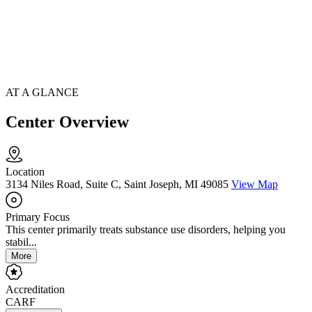
AT A GLANCE
Center Overview
Location
3134 Niles Road, Suite C, Saint Joseph, MI 49085
View Map
Primary Focus
This center primarily treats substance use disorders, helping you
stabil...
More
Accreditation
CARF