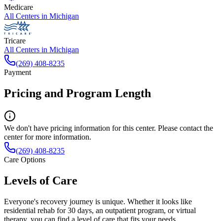
Medicare
All Centers in
Michigan
Tricare
All Centers in
Michigan
(269) 408-8235
Payment
Pricing and Program Length
We don't have pricing information for this center. Please contact the
center for more information.
(269) 408-8235
Care Options
Levels of Care
Everyone's recovery journey is unique. Whether it looks like
residential rehab for 30 days, an outpatient program, or virtual
therapy, you can find a level of care that fits your needs.