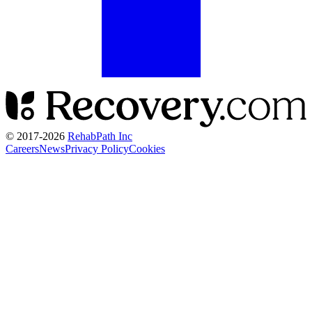
© 2017-
2026
RehabPath Inc
Careers
News
Privacy Policy
Cookies