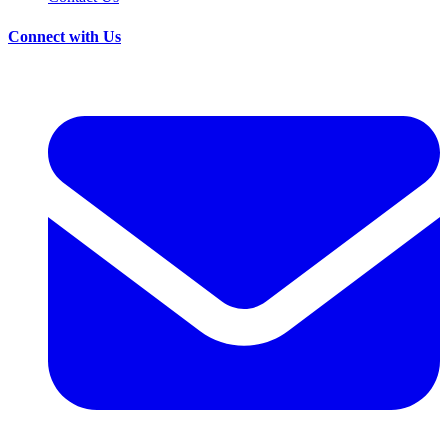
Connect with Us