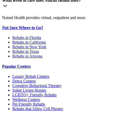
What levels of care does Nairad Health offer?
Nairad Health provides virtual, outpatient and more.
Not Sure Where to Go?
Rehabs in Florida
Rehabs in California
Rehabs in New York
Rehabs in Texas
Rehabs in Arizona
Popular Centers
Luxury Rehab Centers
Detox Centers
Cognitive Behavioral Therapy
Sober Living Homes
LGBTQ+ Friendly Rehabs
Wellness Centers
Pet Friendly Rehabs
Rehabs that Allow Cell Phones