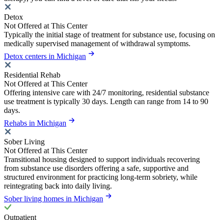
Detox
Not Offered at This Center
Typically the initial stage of treatment for substance use, focusing on
medically supervised management of withdrawal symptoms.
Detox centers in Michigan
Residential Rehab
Not Offered at This Center
Offering intensive care with 24/7 monitoring, residential substance
use treatment is typically 30 days. Length can range from 14 to 90
days.
Rehabs in Michigan
Sober Living
Not Offered at This Center
Transitional housing designed to support individuals recovering
from substance use disorders offering a safe, supportive and
structured environment for practicing long-term sobriety, while
reintegrating back into daily living.
Sober living homes in Michigan
Outpatient