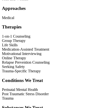
Approaches
Medical
Therapies
1-on-1 Counseling
Group Therapy
Life Skills
Medication-Assisted Treatment
Motivational Interviewing
Online Therapy
Relapse Prevention Counseling
Seeking Safety
Trauma-Specific Therapy
Conditions We Treat
Perinatal Mental Health
Post Traumatic Stress Disorder
Trauma
Substances We Treat