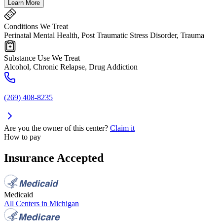
Learn More
Conditions We Treat
Perinatal Mental Health, Post Traumatic Stress Disorder, Trauma
Substance Use We Treat
Alcohol, Chronic Relapse, Drug Addiction
(269) 408-8235
Are you the owner of this center?
Claim it
How to pay
Insurance Accepted
Medicaid
All Centers in
Michigan