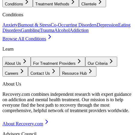
Conditions
Treatment Methods
Clientele
Conditions
Anxiety
Burnout & Stress
Co-Occurring Disorders
Depression
Eating
Disorders
Gambling
Trauma
Alcohol
Addiction
Browse All Conditions
Learn
About Us
For Treatment Providers
Our Criteria
Careers
Contact Us
Resource Hub
About Us
Recovery.com combines independent research with expert guidance
on addiction and mental health treatment. Our mission is to help
everyone find the best path to recovery through the most
comprehensive, helpful network of treatment providers worldwide.
About Recovery.com
Advisory Council