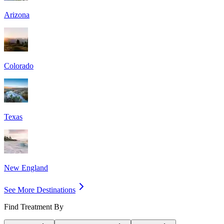
Arizona
Colorado
Texas
New England
See More Destinations
Find Treatment By