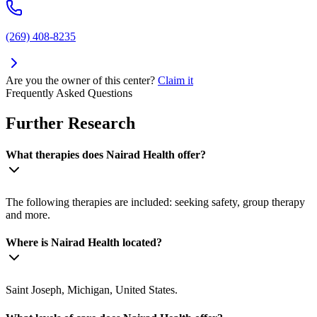
(269) 408-8235
Are you the owner of this center?
Claim it
Frequently Asked Questions
Further Research
What therapies does Nairad Health offer?
The following therapies are included: seeking safety, group therapy
and more.
Where is Nairad Health located?
Saint Joseph, Michigan, United States.