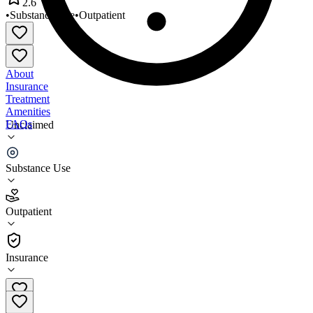
2.6
•
Substance Use
•
Outpatient
About
Insurance
Treatment
Amenities
FAQs
Unclaimed
Nairad Health
Substance Use
2.6
(
5
)
Outpatient
•
Outpatient
Insurance
(269) 408-8235