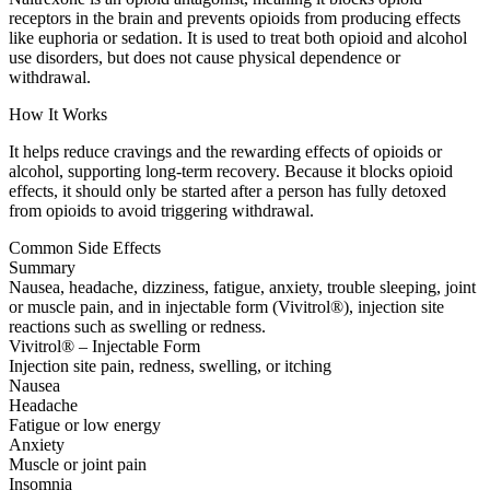
receptors in the brain and prevents opioids from producing effects
like euphoria or sedation. It is used to treat both opioid and alcohol
use disorders, but does not cause physical dependence or
withdrawal.
How It Works
It helps reduce cravings and the rewarding effects of opioids or
alcohol, supporting long-term recovery. Because it blocks opioid
effects, it should only be started after a person has fully detoxed
from opioids to avoid triggering withdrawal.
Common Side Effects
Summary
Nausea, headache, dizziness, fatigue, anxiety, trouble sleeping, joint
or muscle pain, and in injectable form (Vivitrol®), injection site
reactions such as swelling or redness.
Vivitrol® – Injectable Form
Injection site pain, redness, swelling, or itching
Nausea
Headache
Fatigue or low energy
Anxiety
Muscle or joint pain
Insomnia