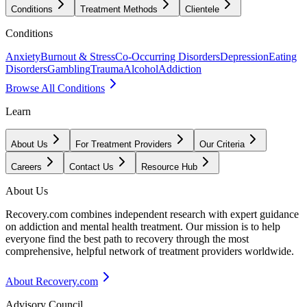
Conditions
Treatment Methods
Clientele
Conditions
Anxiety
Burnout & Stress
Co-Occurring Disorders
Depression
Eating
Disorders
Gambling
Trauma
Alcohol
Addiction
Browse All Conditions
Learn
About Us
For Treatment Providers
Our Criteria
Careers
Contact Us
Resource Hub
About Us
Recovery.com combines independent research with expert guidance
on addiction and mental health treatment. Our mission is to help
everyone find the best path to recovery through the most
comprehensive, helpful network of treatment providers worldwide.
About Recovery.com
Advisory Council