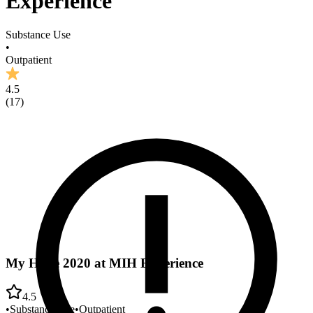
Experience
Substance Use
•
Outpatient
4.5
(
17
)
My Hope 2020 at MIH Experience
4.5
•
Substance Use
•
Outpatient