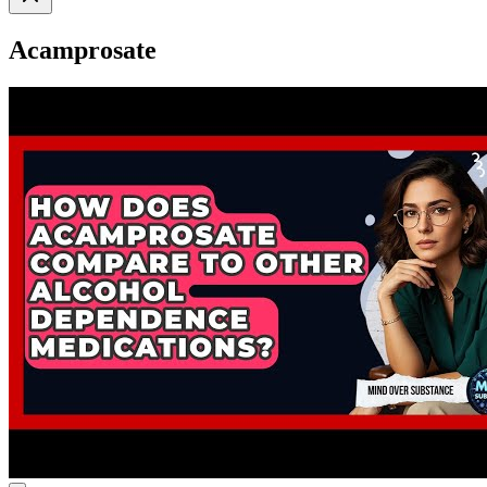
Acamprosate