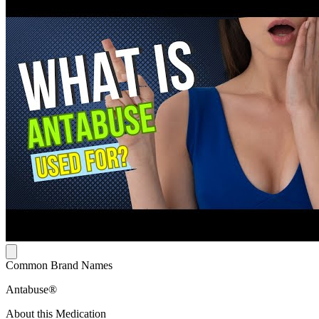
Common Brand Names
Antabuse®
About this Medication