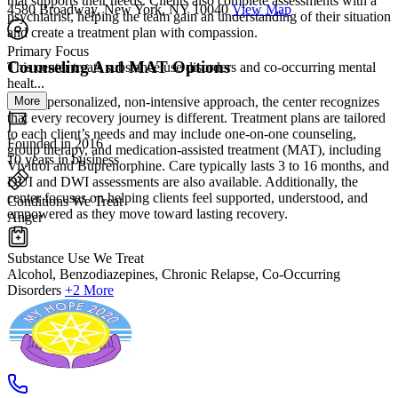
that supports their needs. Clients also complete assessments with a
4580 Broadway, New York, NY 10040
View Map
psychiatrist, helping the team gain an understanding of their situation
and create a treatment plan with compassion.
Primary Focus
Counseling And MAT Options
This center treats substance use disorders and co-occurring mental
healt...
More
With a personalized, non-intensive approach, the center recognizes
that every recovery journey is different. Treatment plans are tailored
to each client’s needs and may include one-on-one counseling,
Founded in 2016
group therapy, and medication-assisted treatment (MAT), including
10 years in business
Vivitrol and Buprenorphine. Care typically lasts 3 to 16 months, and
DUI and DWI assessments are also available. Additionally, the
center focuses on helping clients feel supported, understood, and
Conditions We Treat
empowered as they move toward lasting recovery.
Anger
Substance Use We Treat
Alcohol, Benzodiazepines, Chronic Relapse, Co-Occurring
Disorders
+2 More