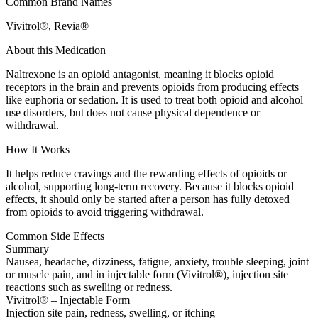
Common Brand Names
Vivitrol®, Revia®
About this Medication
Naltrexone is an opioid antagonist, meaning it blocks opioid
receptors in the brain and prevents opioids from producing effects
like euphoria or sedation. It is used to treat both opioid and alcohol
use disorders, but does not cause physical dependence or
withdrawal.
How It Works
It helps reduce cravings and the rewarding effects of opioids or
alcohol, supporting long-term recovery. Because it blocks opioid
effects, it should only be started after a person has fully detoxed
from opioids to avoid triggering withdrawal.
Common Side Effects
Summary
Nausea, headache, dizziness, fatigue, anxiety, trouble sleeping, joint
or muscle pain, and in injectable form (Vivitrol®), injection site
reactions such as swelling or redness.
Vivitrol® – Injectable Form
Injection site pain, redness, swelling, or itching