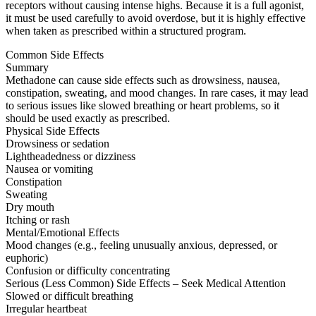
receptors without causing intense highs. Because it is a full agonist,
it must be used carefully to avoid overdose, but it is highly effective
when taken as prescribed within a structured program.
Common Side Effects
Summary
Methadone can cause side effects such as drowsiness, nausea,
constipation, sweating, and mood changes. In rare cases, it may lead
to serious issues like slowed breathing or heart problems, so it
should be used exactly as prescribed.
Physical Side Effects
Drowsiness or sedation
Lightheadedness or dizziness
Nausea or vomiting
Constipation
Sweating
Dry mouth
Itching or rash
Mental/Emotional Effects
Mood changes (e.g., feeling unusually anxious, depressed, or
euphoric)
Confusion or difficulty concentrating
Serious (Less Common) Side Effects – Seek Medical Attention
Slowed or difficult breathing
Irregular heartbeat