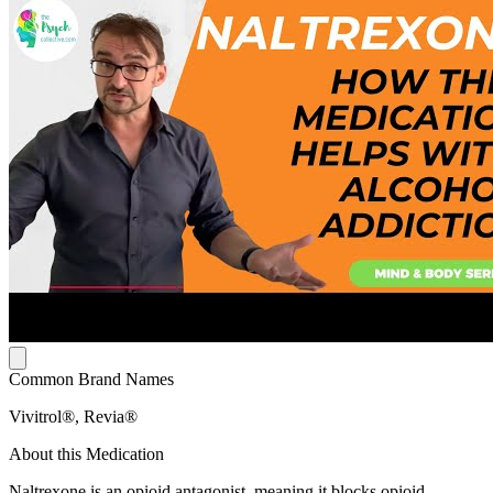
Common Brand Names
Vivitrol®, Revia®
About this Medication
Naltrexone is an opioid antagonist, meaning it blocks opioid