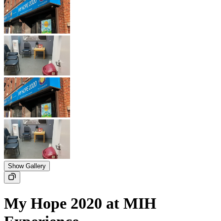
Show Gallery
My Hope 2020 at MIH