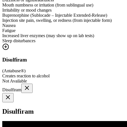
Mouth numbness or irritation (from sublingual use)
Irritability or mood changes
Buprenorphine (Sublocade – Injectable Extended-Release)
Injection site pain, swelling, or redness (from injectable form)
Nausea
Fatigue
Increased liver enzymes (may show up on lab tests)
Sleep disturbances
Disulfiram
(
Antabuse®
)
Creates reaction to alcohol
Not Available
Disulfiram
Disulfiram