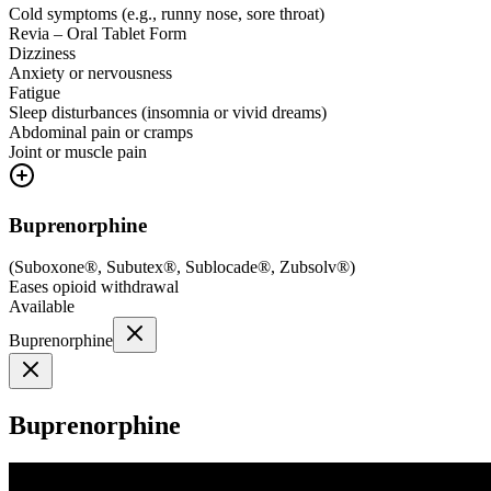
Cold symptoms (e.g., runny nose, sore throat)
Revia – Oral Tablet Form
Dizziness
Anxiety or nervousness
Fatigue
Sleep disturbances (insomnia or vivid dreams)
Abdominal pain or cramps
Joint or muscle pain
Buprenorphine
(
Suboxone®, Subutex®, Sublocade®, Zubsolv®
)
Eases opioid withdrawal
Available
Buprenorphine
Buprenorphine