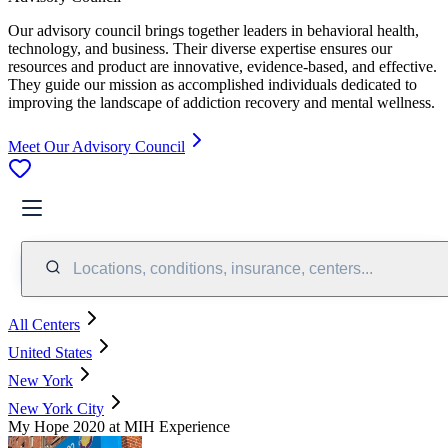
Our advisory council brings together leaders in behavioral health,
technology, and business. Their diverse expertise ensures our
resources and product are innovative, evidence-based, and effective.
They guide our mission as accomplished individuals dedicated to
improving the landscape of addiction recovery and mental wellness.
Meet Our Advisory Council
Locations, conditions, insurance, centers...
All Centers
United States
New York
New York City
My Hope 2020 at MIH Experience