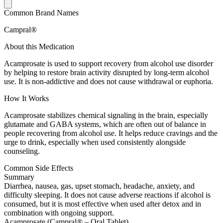
Common Brand Names
Campral®
About this Medication
Acamprosate is used to support recovery from alcohol use disorder
by helping to restore brain activity disrupted by long-term alcohol
use. It is non-addictive and does not cause withdrawal or euphoria.
How It Works
Acamprosate stabilizes chemical signaling in the brain, especially
glutamate and GABA systems, which are often out of balance in
people recovering from alcohol use. It helps reduce cravings and the
urge to drink, especially when used consistently alongside
counseling.
Common Side Effects
Summary
Diarrhea, nausea, gas, upset stomach, headache, anxiety, and
difficulty sleeping. It does not cause adverse reactions if alcohol is
consumed, but it is most effective when used after detox and in
combination with ongoing support.
Acamprosate (Campral® – Oral Tablet)