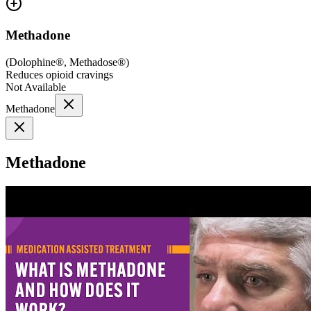
Methadone
(
Dolophine®, Methadose®
)
Reduces opioid cravings
Not Available
Methadone
Methadone