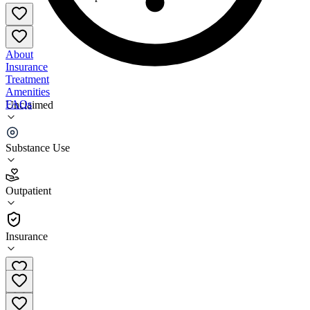
About
Insurance
Treatment
Amenities
FAQs
Unclaimed
My Hope 2020 at MIH Experience
Substance Use
4.5
(
17
)
Outpatient
•
Outpatient
Insurance
(212) 928-2020