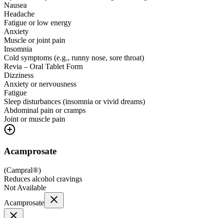
Nausea
Headache
Fatigue or low energy
Anxiety
Muscle or joint pain
Insomnia
Cold symptoms (e.g., runny nose, sore throat)
Revia – Oral Tablet Form
Dizziness
Anxiety or nervousness
Fatigue
Sleep disturbances (insomnia or vivid dreams)
Abdominal pain or cramps
Joint or muscle pain
Acamprosate
(
Campral®
)
Reduces alcohol cravings
Not Available
Acamprosate