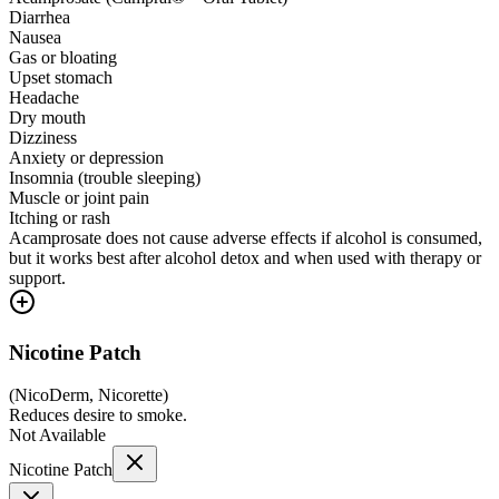
Diarrhea
Nausea
Gas or bloating
Upset stomach
Headache
Dry mouth
Dizziness
Anxiety or depression
Insomnia (trouble sleeping)
Muscle or joint pain
Itching or rash
Acamprosate does not cause adverse effects if alcohol is consumed,
but it works best after alcohol detox and when used with therapy or
support.
Nicotine Patch
(
NicoDerm, Nicorette
)
Reduces desire to smoke.
Not Available
Nicotine Patch