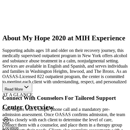
About My Hope 2020 at MIH Experience
Supporting adults ages 18 and older on their recovery journey, this
medically supervised outpatient program in New York offers alcohol
and substance abuse treatment in a calm, nonjudgmental setting.
Services are available in English and Spanish, and serves individuals
and families in Washington Heights, Inwood, and The Bronx. As an
OASAS-Licensed 822 outpatient program, the center is committed
to meeting each client with understanding, respect, and personalized
care.
Read More
AT A GLANCE
Connect With Counselors For Tailored Support
Center Overview
Care begins with a simple phone call and a mandatory pre-
admission assessment. Once OASAS confirms admission, the team
works closely with each client to determine the level of care,
connect them with a counselor, and place them in a therapy group
Location