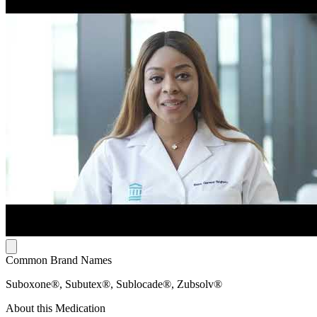
Common Brand Names
Suboxone®, Subutex®, Sublocade®, Zubsolv®
About this Medication