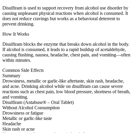
Disulfiram is used to support recovery from alcohol use disorder by
causing unpleasant physical reactions when alcohol is consumed. It
does not reduce cravings but works as a behavioral deterrent to
prevent drinking.
How It Works
Disulfiram blocks the enzyme that breaks down alcohol in the body.
If alcohol is consumed, it leads to a rapid buildup of acetaldehyde,
causing flushing, nausea, headache, chest pain, and vomiting—often
within minutes.
Common Side Effects
Summary
Drowsiness, metallic or garlic-like aftertaste, skin rash, headache,
and acne. Drinking alcohol while on disulfiram can cause severe
reactions such as chest pain, low blood pressure, shortness of breath,
and vomiting.
Disulfiram (Antabuse® – Oral Tablet)
Without Alcohol Consumption
Drowsiness or fatigue
Metallic or garlic-like taste
Headache
Skin rash or acne