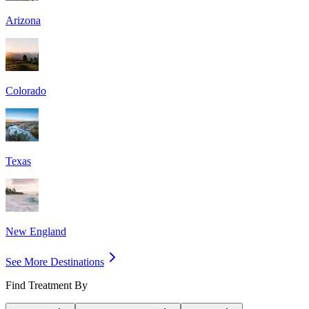
Arizona
Colorado
Texas
New England
See More Destinations
Find Treatment By