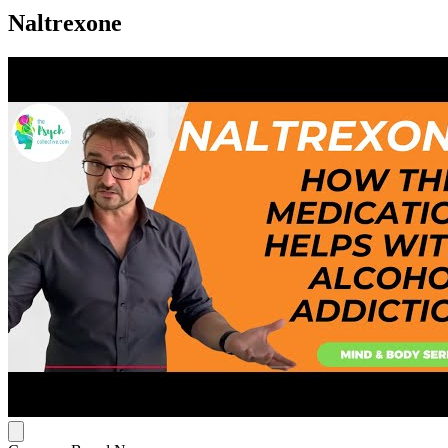
Naltrexone