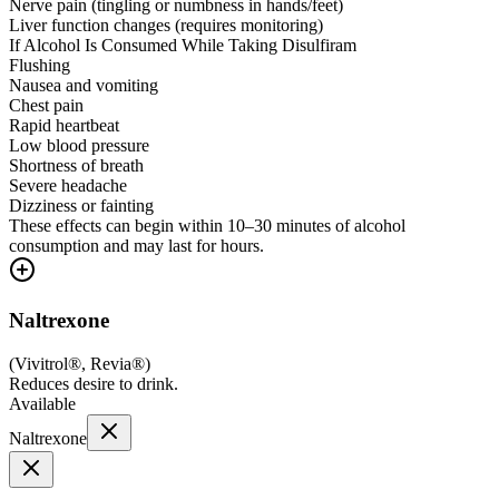
Nerve pain (tingling or numbness in hands/feet)
Liver function changes (requires monitoring)
If Alcohol Is Consumed While Taking Disulfiram
Flushing
Nausea and vomiting
Chest pain
Rapid heartbeat
Low blood pressure
Shortness of breath
Severe headache
Dizziness or fainting
These effects can begin within 10–30 minutes of alcohol
consumption and may last for hours.
Naltrexone
(
Vivitrol®, Revia®
)
Reduces desire to drink.
Available
Naltrexone