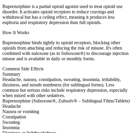
Buprenorphine is a partial opioid agonist used to treat opioid use
disorder. It activates opioid receptors to reduce cravings and
withdrawal but has a ceiling effect, meaning it produces less
euphoria and respiratory depression than full opioids.
How It Works
Buprenorphine binds tightly to opioid receptors, blocking other
opioids from attaching and reducing the risk of misuse. It's often
combined with naloxone (as in Suboxone®) to discourage injection
misuse and is available in daily or monthly forms.
Common Side Effects
Summary
Headache, nausea, constipation, sweating, insomnia, irritability,
dizziness, and mouth numbness (for sublingual forms). Less
common but serious risks include respiratory depression, especially
when mixed with other sedatives.
Buprenorphine (Suboxone®, Zubsolv® – Sublingual Films/Tablets)
Headache
Nausea or vomiting
Constipation
Sweating
Insomnia
Dizziness or lightheadedness