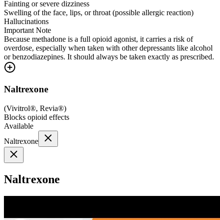
Fainting or severe dizziness
Swelling of the face, lips, or throat (possible allergic reaction)
Hallucinations
Important Note
Because methadone is a full opioid agonist, it carries a risk of
overdose, especially when taken with other depressants like alcohol
or benzodiazepines. It should always be taken exactly as prescribed.
Naltrexone
(
Vivitrol®, Revia®
)
Blocks opioid effects
Available
Naltrexone
Naltrexone