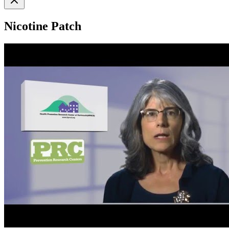
Nicotine Patch