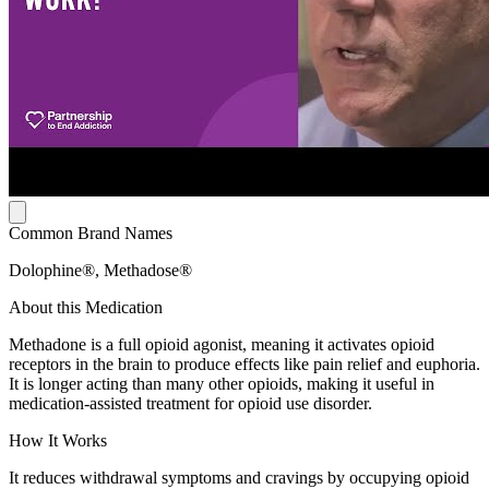
Common Brand Names
Dolophine®, Methadose®
About this Medication
Methadone is a full opioid agonist, meaning it activates opioid
receptors in the brain to produce effects like pain relief and euphoria.
It is longer acting than many other opioids, making it useful in
medication-assisted treatment for opioid use disorder.
How It Works
It reduces withdrawal symptoms and cravings by occupying opioid