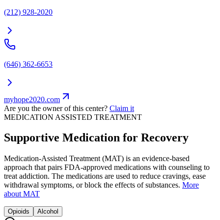
(212) 928-2020
(646) 362-6653
myhope2020.com
Are you the owner of this center?
Claim it
MEDICATION ASSISTED TREATMENT
Supportive Medication for Recovery
Medication-Assisted Treatment (MAT) is an evidence-based
approach that pairs FDA-approved medications with counseling to
treat addiction. The medications are used to reduce cravings, ease
withdrawal symptoms, or block the effects of substances.
More
about MAT
Opioids
Alcohol