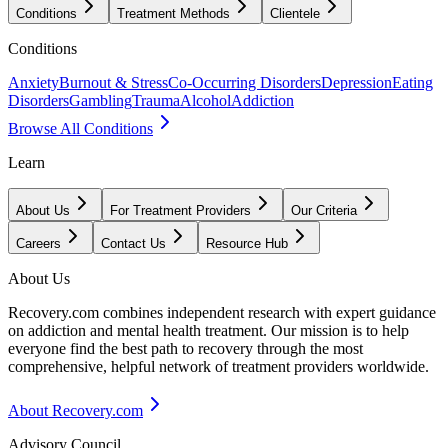
Conditions
Treatment Methods
Clientele
Conditions
Anxiety
Burnout & Stress
Co-Occurring Disorders
Depression
Eating
Disorders
Gambling
Trauma
Alcohol
Addiction
Browse All Conditions
Learn
About Us
For Treatment Providers
Our Criteria
Careers
Contact Us
Resource Hub
About Us
Recovery.com combines independent research with expert guidance
on addiction and mental health treatment. Our mission is to help
everyone find the best path to recovery through the most
comprehensive, helpful network of treatment providers worldwide.
About Recovery.com
Advisory Council