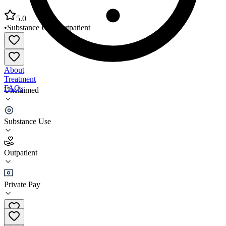
5.0
•
Substance Use
•
Outpatient
About
Treatment
FAQs
Unclaimed
MTI Counseling Service LLC
Substance Use
5.0
(
5
)
Outpatient
•
Outpatient
Private Pay
(732) 270-8333