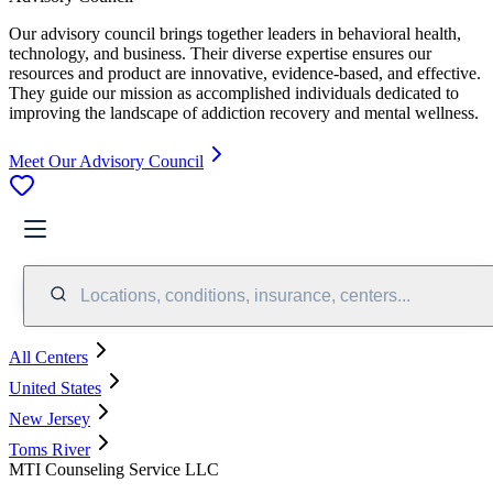
Our advisory council brings together leaders in behavioral health,
technology, and business. Their diverse expertise ensures our
resources and product are innovative, evidence-based, and effective.
They guide our mission as accomplished individuals dedicated to
improving the landscape of addiction recovery and mental wellness.
Meet Our Advisory Council
Locations, conditions, insurance, centers...
All Centers
United States
New Jersey
Toms River
MTI Counseling Service LLC