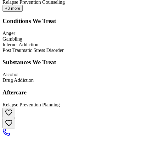
Relapse Prevention Counseling
+
3
more
Conditions We Treat
Anger
Gambling
Internet Addiction
Post Traumatic Stress Disorder
Substances We Treat
Alcohol
Drug Addiction
Aftercare
Relapse Prevention Planning