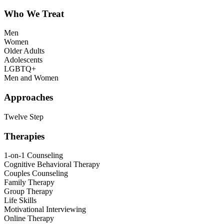
Who We Treat
Men
Women
Older Adults
Adolescents
LGBTQ+
Men and Women
Approaches
Twelve Step
Therapies
1-on-1 Counseling
Cognitive Behavioral Therapy
Couples Counseling
Family Therapy
Group Therapy
Life Skills
Motivational Interviewing
Online Therapy