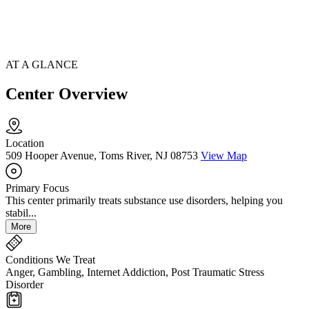
AT A GLANCE
Center Overview
Location
509 Hooper Avenue, Toms River, NJ 08753
View Map
Primary Focus
This center primarily treats substance use disorders, helping you
stabil...
More
Conditions We Treat
Anger, Gambling, Internet Addiction, Post Traumatic Stress
Disorder