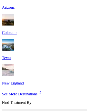
Arizona
Colorado
Texas
New England
See More Destinations
Find Treatment By