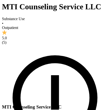
MTI Counseling Service LLC
Substance Use
•
Outpatient
5.0
(
5
)
MTI Counseling Service LLC