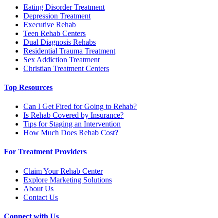
Eating Disorder Treatment
Depression Treatment
Executive Rehab
Teen Rehab Centers
Dual Diagnosis Rehabs
Residential Trauma Treatment
Sex Addiction Treatment
Christian Treatment Centers
Top Resources
Can I Get Fired for Going to Rehab?
Is Rehab Covered by Insurance?
Tips for Staging an Intervention
How Much Does Rehab Cost?
For Treatment Providers
Claim Your Rehab Center
Explore Marketing Solutions
About Us
Contact Us
Connect with Us