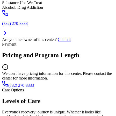
Substance Use We Treat
Alcohol, Drug Addiction
(732) 270-8333
Are you the owner of this center?
Claim it
Payment
Pricing and Program Length
We don't have pricing information for this center. Please contact the
center for more information.
(732) 270-8333
Care Options
Levels of Care
Everyone's recovery journey is unique. Whether it looks like