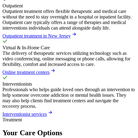
Outpatient
Outpatient treatment offers flexible therapeutic and medical care
without the need to stay overnight in a hospital or inpatient facility.
Outpatient care typically offers a range of therapies and medical
interventions individuals can attend alongside daily life.
Outpatient treatment in New Jersey
Virtual & In-Home Care
The delivery of therapeutic services utilizing technology such as
video conferencing, online messaging or phone calls, allowing for
flexibility, comfort and increased access to care.
Online treatment centers
Interventionists
Professionals who helps guide loved ones through an intervention to
help someone overcome addiction or mental health issues. They
may also help clients find treatment centers and navigate the
recovery process.
Interventionist services
Treatment
Your Care Options