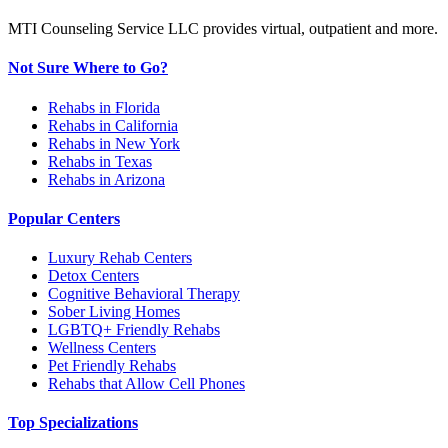
MTI Counseling Service LLC provides virtual, outpatient and more.
Not Sure Where to Go?
Rehabs in Florida
Rehabs in California
Rehabs in New York
Rehabs in Texas
Rehabs in Arizona
Popular Centers
Luxury Rehab Centers
Detox Centers
Cognitive Behavioral Therapy
Sober Living Homes
LGBTQ+ Friendly Rehabs
Wellness Centers
Pet Friendly Rehabs
Rehabs that Allow Cell Phones
Top Specializations