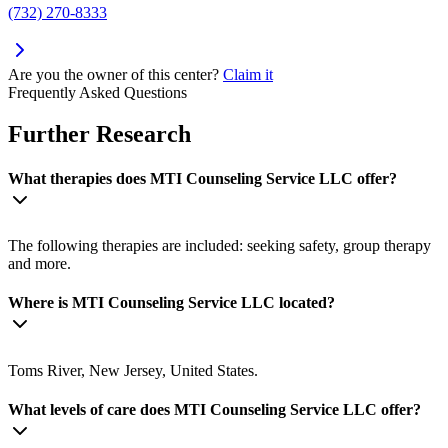
(732) 270-8333
Are you the owner of this center?
Claim it
Frequently Asked Questions
Further Research
What therapies does MTI Counseling Service LLC offer?
The following therapies are included: seeking safety, group therapy
and more.
Where is MTI Counseling Service LLC located?
Toms River, New Jersey, United States.
What levels of care does MTI Counseling Service LLC offer?