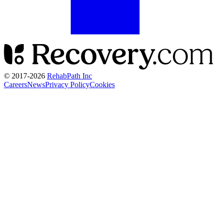
© 2017-
2026
RehabPath Inc
Careers
News
Privacy Policy
Cookies