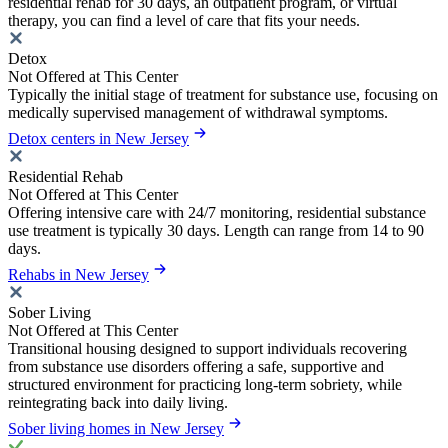
residential rehab for 30 days, an outpatient program, or virtual
therapy, you can find a level of care that fits your needs.
Detox
Not Offered at This Center
Typically the initial stage of treatment for substance use, focusing on
medically supervised management of withdrawal symptoms.
Detox centers in New Jersey
Residential Rehab
Not Offered at This Center
Offering intensive care with 24/7 monitoring, residential substance
use treatment is typically 30 days. Length can range from 14 to 90
days.
Rehabs in New Jersey
Sober Living
Not Offered at This Center
Transitional housing designed to support individuals recovering
from substance use disorders offering a safe, supportive and
structured environment for practicing long-term sobriety, while
reintegrating back into daily living.
Sober living homes in New Jersey