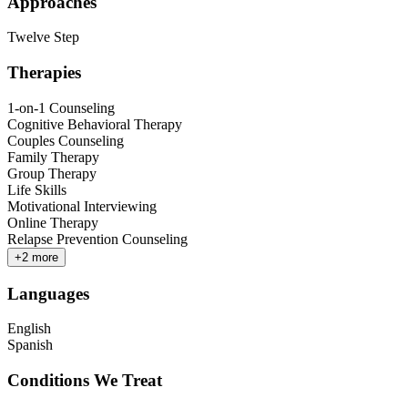
Approaches
Twelve Step
Therapies
1-on-1 Counseling
Cognitive Behavioral Therapy
Couples Counseling
Family Therapy
Group Therapy
Life Skills
Motivational Interviewing
Online Therapy
Relapse Prevention Counseling
+
2
more
Languages
English
Spanish
Conditions We Treat