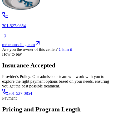
301-527-0854
mrbcounseling.com
Are you the owner of this center?
Claim it
How to pay
Insurance Accepted
Provider's Policy:
Our admissions team will work with you to
explore the right payment options based on your needs, ensuring
you get the best possible treatment.
301-527-0854
Payment
Pricing and Program Length