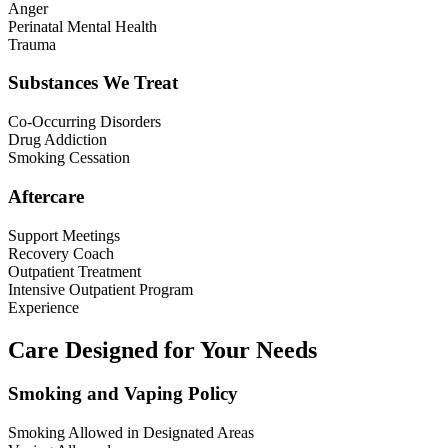
Anger
Perinatal Mental Health
Trauma
Substances We Treat
Co-Occurring Disorders
Drug Addiction
Smoking Cessation
Aftercare
Support Meetings
Recovery Coach
Outpatient Treatment
Intensive Outpatient Program
Experience
Care Designed for Your Needs
Smoking and Vaping Policy
Smoking Allowed in Designated Areas