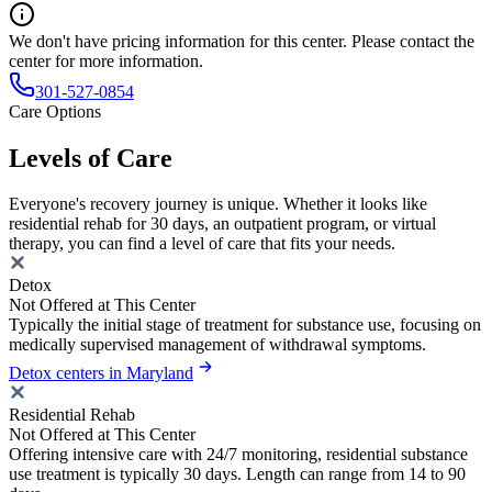
We don't have pricing information for this center. Please contact the
center for more information.
301-527-0854
Care Options
Levels of Care
Everyone's recovery journey is unique. Whether it looks like
residential rehab for 30 days, an outpatient program, or virtual
therapy, you can find a level of care that fits your needs.
Detox
Not Offered at This Center
Typically the initial stage of treatment for substance use, focusing on
medically supervised management of withdrawal symptoms.
Detox centers in Maryland
Residential Rehab
Not Offered at This Center
Offering intensive care with 24/7 monitoring, residential substance
use treatment is typically 30 days. Length can range from 14 to 90