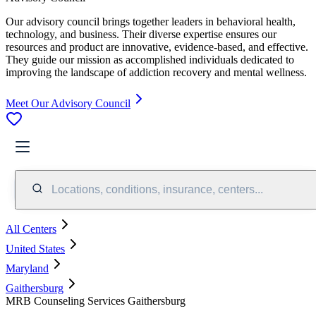
Our advisory council brings together leaders in behavioral health,
technology, and business. Their diverse expertise ensures our
resources and product are innovative, evidence-based, and effective.
They guide our mission as accomplished individuals dedicated to
improving the landscape of addiction recovery and mental wellness.
Meet Our Advisory Council
Locations, conditions, insurance, centers...
All Centers
United States
Maryland
Gaithersburg
MRB Counseling Services Gaithersburg