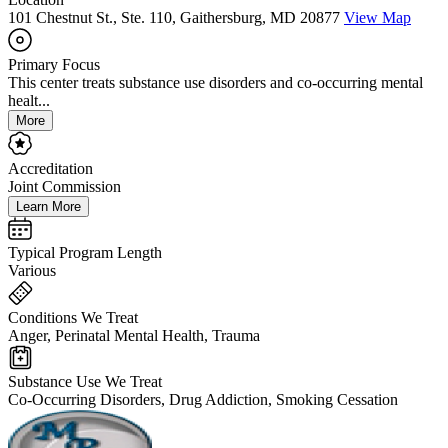
101 Chestnut St., Ste. 110, Gaithersburg, MD 20877
View Map
Primary Focus
This center treats substance use disorders and co-occurring mental
healt...
More
Accreditation
Joint Commission
Learn More
Typical Program Length
Various
Conditions We Treat
Anger, Perinatal Mental Health, Trauma
Substance Use We Treat
Co-Occurring Disorders, Drug Addiction, Smoking Cessation