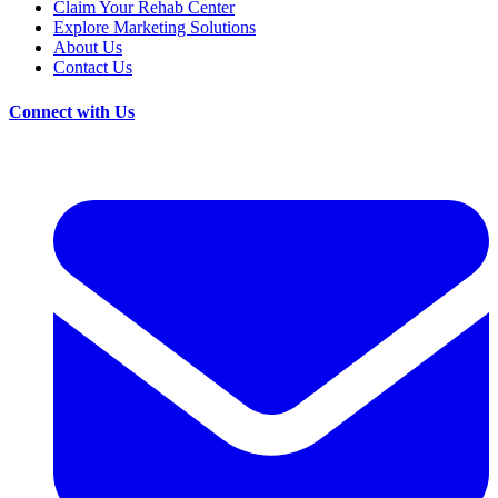
Claim Your Rehab Center
Explore Marketing Solutions
About Us
Contact Us
Connect with Us