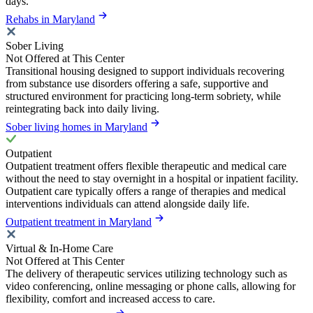
days.
Rehabs in Maryland
Sober Living
Not Offered at This Center
Transitional housing designed to support individuals recovering
from substance use disorders offering a safe, supportive and
structured environment for practicing long-term sobriety, while
reintegrating back into daily living.
Sober living homes in Maryland
Outpatient
Outpatient treatment offers flexible therapeutic and medical care
without the need to stay overnight in a hospital or inpatient facility.
Outpatient care typically offers a range of therapies and medical
interventions individuals can attend alongside daily life.
Outpatient treatment in Maryland
Virtual & In-Home Care
Not Offered at This Center
The delivery of therapeutic services utilizing technology such as
video conferencing, online messaging or phone calls, allowing for
flexibility, comfort and increased access to care.