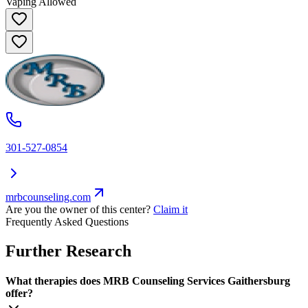
Vaping Allowed
301-527-0854
mrbcounseling.com
Are you the owner of this center?
Claim it
Frequently Asked Questions
Further Research
What therapies does MRB Counseling Services Gaithersburg
offer?