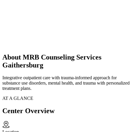
About MRB Counseling Services
Gaithersburg
Integrative outpatient care with trauma-informed approach for
substance use disorders, mental health, and trauma with personalized
treatment plans.
AT A GLANCE
Center Overview
Location