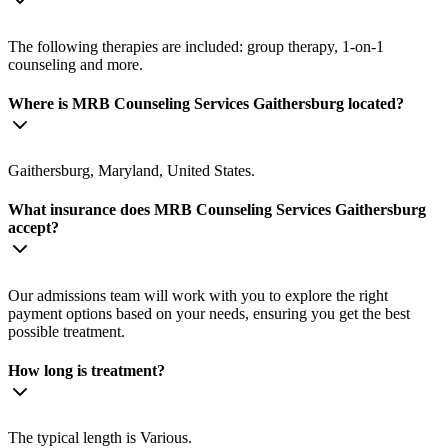
The following therapies are included: group therapy, 1-on-1
counseling and more.
Where is MRB Counseling Services Gaithersburg located?
Gaithersburg, Maryland, United States.
What insurance does MRB Counseling Services Gaithersburg
accept?
Our admissions team will work with you to explore the right
payment options based on your needs, ensuring you get the best
possible treatment.
How long is treatment?
The typical length is Various.