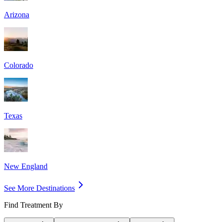
Arizona
Colorado
Texas
New England
See More Destinations
Find Treatment By