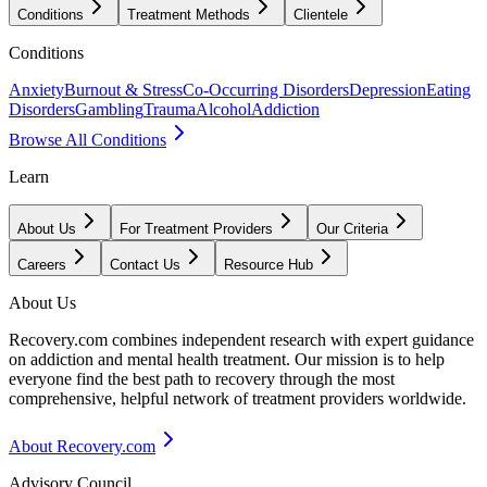
Conditions
Treatment Methods
Clientele
Conditions
Anxiety
Burnout & Stress
Co-Occurring Disorders
Depression
Eating
Disorders
Gambling
Trauma
Alcohol
Addiction
Browse All Conditions
Learn
About Us
For Treatment Providers
Our Criteria
Careers
Contact Us
Resource Hub
About Us
Recovery.com combines independent research with expert guidance
on addiction and mental health treatment. Our mission is to help
everyone find the best path to recovery through the most
comprehensive, helpful network of treatment providers worldwide.
About Recovery.com
Advisory Council