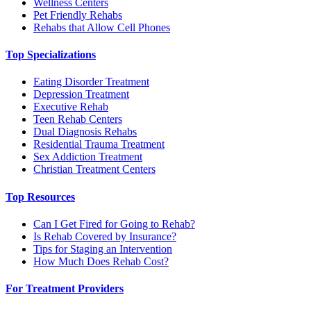
Wellness Centers
Pet Friendly Rehabs
Rehabs that Allow Cell Phones
Top Specializations
Eating Disorder Treatment
Depression Treatment
Executive Rehab
Teen Rehab Centers
Dual Diagnosis Rehabs
Residential Trauma Treatment
Sex Addiction Treatment
Christian Treatment Centers
Top Resources
Can I Get Fired for Going to Rehab?
Is Rehab Covered by Insurance?
Tips for Staging an Intervention
How Much Does Rehab Cost?
For Treatment Providers