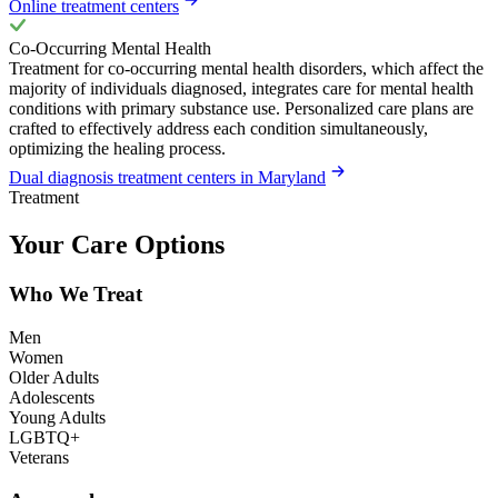
Online treatment centers
Co-Occurring Mental Health
Treatment for co-occurring mental health disorders, which affect the
majority of individuals diagnosed, integrates care for mental health
conditions with primary substance use. Personalized care plans are
crafted to effectively address each condition simultaneously,
optimizing the healing process.
Dual diagnosis treatment centers in Maryland
Treatment
Your Care Options
Who We Treat
Men
Women
Older Adults
Adolescents
Young Adults
LGBTQ+
Veterans