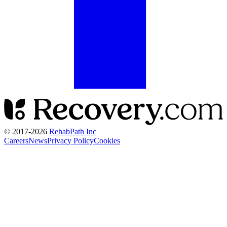
© 2017-
2026
RehabPath Inc
Careers
News
Privacy Policy
Cookies