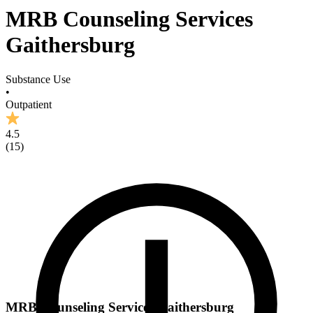
MRB Counseling Services
Gaithersburg
Substance Use
•
Outpatient
4.5
(
15
)
MRB Counseling Services Gaithersburg