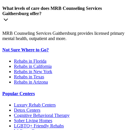
What levels of care does MRB Counseling Services
Gaithersburg offer?
MRB Counseling Services Gaithersburg provides licensed primary
mental health, outpatient and more.
Not Sure Where to Go?
Rehabs in Florida
Rehabs in California
Rehabs in New York
Rehabs in Texas
Rehabs in Arizona
Popular Centers
Luxury Rehab Centers
Detox Centers
Cognitive Behavioral Therapy
Sober Living Homes
LGBTQ+ Friendly Rehabs