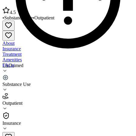
4.5
•
Substance Use
•
Outpatient
About
Insurance
Treatment
Amenities
FAQs
Unclaimed
MRB Counseling Services Gaithersburg
Substance Use
4.5
(
15
)
Outpatient
•
Outpatient
Insurance
301-527-0854