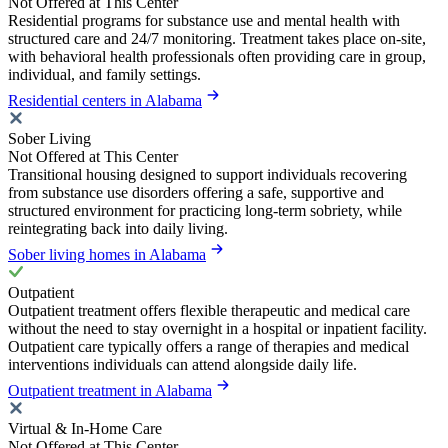
Not Offered at This Center
Residential programs for substance use and mental health with
structured care and 24/7 monitoring. Treatment takes place on-site,
with behavioral health professionals often providing care in group,
individual, and family settings.
Residential centers in Alabama
Sober Living
Not Offered at This Center
Transitional housing designed to support individuals recovering
from substance use disorders offering a safe, supportive and
structured environment for practicing long-term sobriety, while
reintegrating back into daily living.
Sober living homes in Alabama
Outpatient
Outpatient treatment offers flexible therapeutic and medical care
without the need to stay overnight in a hospital or inpatient facility.
Outpatient care typically offers a range of therapies and medical
interventions individuals can attend alongside daily life.
Outpatient treatment in Alabama
Virtual & In-Home Care
Not Offered at This Center