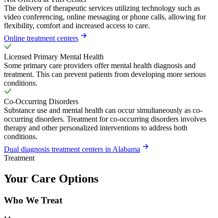
The delivery of therapeutic services utilizing technology such as
video conferencing, online messaging or phone calls, allowing for
flexibility, comfort and increased access to care.
Online treatment centers
Licensed Primary Mental Health
Some primary care providers offer mental health diagnosis and
treatment. This can prevent patients from developing more serious
conditions.
Co-Occurring Disorders
Substance use and mental health can occur simultaneously as co-
occurring disorders. Treatment for co-occurring disorders involves
therapy and other personalized interventions to address both
conditions.
Dual diagnosis treatment centers in Alabama
Treatment
Your Care Options
Who We Treat