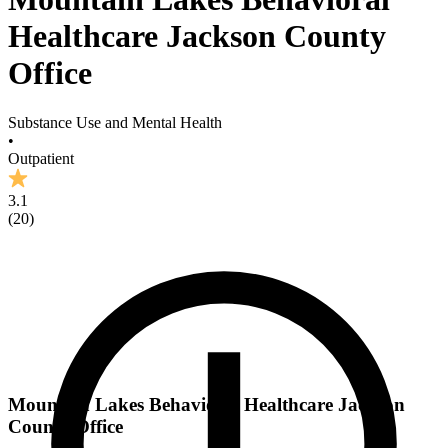
Healthcare Jackson County
Office
Substance Use and Mental Health
•
Outpatient
3.1
(
20
)
Mountain Lakes Behavioral Healthcare Jackson
County Office