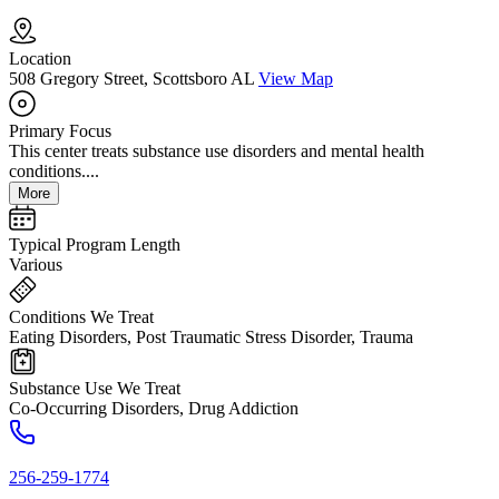
Location
508 Gregory Street, Scottsboro AL
View Map
Primary Focus
This center treats substance use disorders and mental health
conditions....
More
Typical Program Length
Various
Conditions We Treat
Eating Disorders, Post Traumatic Stress Disorder, Trauma
Substance Use We Treat
Co-Occurring Disorders, Drug Addiction
256-259-1774