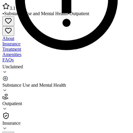
3.1
•
Substance Use and Mental Health
•
Outpatient
About
Insurance
Treatment
Amenities
FAQs
Unclaimed
Mountain Lakes Behavioral Healthcare Jackson
County Office
Substance Use and Mental Health
3.1
(
20
)
Outpatient
•
Outpatient
Insurance
256-259-1774