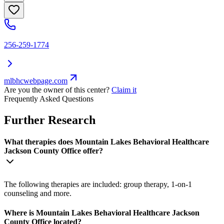
256-259-1774
mlbhcwebpage.com
Are you the owner of this center?
Claim it
Frequently Asked Questions
Further Research
What therapies does Mountain Lakes Behavioral Healthcare
Jackson County Office offer?
The following therapies are included: group therapy, 1-on-1
counseling and more.
Where is Mountain Lakes Behavioral Healthcare Jackson
County Office located?