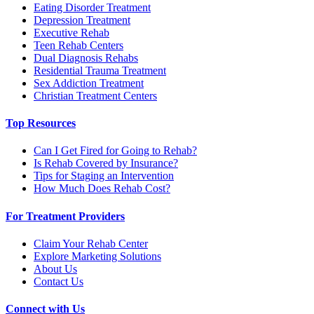
Eating Disorder Treatment
Depression Treatment
Executive Rehab
Teen Rehab Centers
Dual Diagnosis Rehabs
Residential Trauma Treatment
Sex Addiction Treatment
Christian Treatment Centers
Top Resources
Can I Get Fired for Going to Rehab?
Is Rehab Covered by Insurance?
Tips for Staging an Intervention
How Much Does Rehab Cost?
For Treatment Providers
Claim Your Rehab Center
Explore Marketing Solutions
About Us
Contact Us
Connect with Us