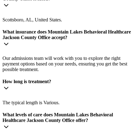
Scottsboro, AL, United States.
What insurance does Mountain Lakes Behavioral Healthcare
Jackson County Office accept?
Our admissions team will work with you to explore the right
payment options based on your needs, ensuring you get the best
possible treatment.
How long is treatment?
The typical length is Various.
What levels of care does Mountain Lakes Behavioral
Healthcare Jackson County Office offer?