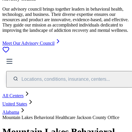
Our advisory council brings together leaders in behavioral health,
technology, and business. Their diverse expertise ensures our
resources and product are innovative, evidence-based, and effective.
They guide our mission as accomplished individuals dedicated to
improving the landscape of addiction recovery and mental wellness.
Meet Our Advisory Council
Locations, conditions, insurance, centers...
All Centers
United States
Alabama
Mountain Lakes Behavioral Healthcare Jackson County Office
Mountain Lakes Behavioral