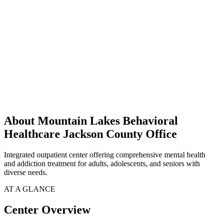
About Mountain Lakes Behavioral
Healthcare Jackson County Office
Integrated outpatient center offering comprehensive mental health
and addiction treatment for adults, adolescents, and seniors with
diverse needs.
AT A GLANCE
Center Overview