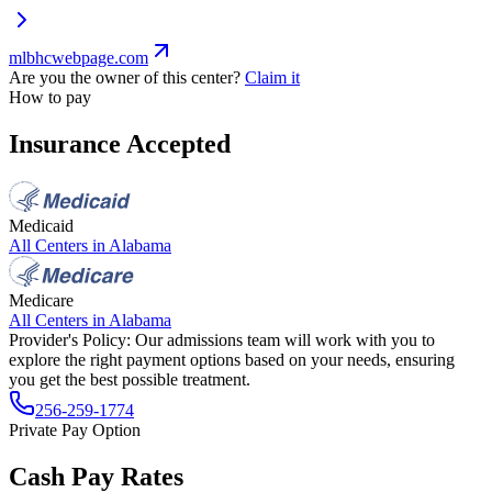
mlbhcwebpage.com
Are you the owner of this center?
Claim it
How to pay
Insurance Accepted
Medicaid
All Centers in
Alabama
Medicare
All Centers in
Alabama
Provider's Policy:
Our admissions team will work with you to
explore the right payment options based on your needs, ensuring
you get the best possible treatment.
256-259-1774
Private Pay Option
Cash Pay Rates