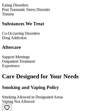
Eating Disorders
Post Traumatic Stress Disorder
Trauma
Substances We Treat
Co-Occurring Disorders
Drug Addiction
Aftercare
Support Meetings
Outpatient Treatment
Experience
Care Designed for Your Needs
Smoking and Vaping Policy
Smoking Allowed in Designated Areas
Vaping Not Allowed