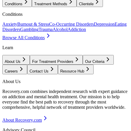
Conditions
Treatment Methods
Clientele
Conditions
Anxiety
Burnout & Stress
Co-Occurring Disorders
Depression
Eating
Disorders
Gambling
Trauma
Alcohol
Addiction
Browse All Conditions
Learn
About Us
For Treatment Providers
Our Criteria
Careers
Contact Us
Resource Hub
About Us
Recovery.com combines independent research with expert guidance
on addiction and mental health treatment. Our mission is to help
everyone find the best path to recovery through the most
comprehensive, helpful network of treatment providers worldwide.
About Recovery.com
Advisory Council