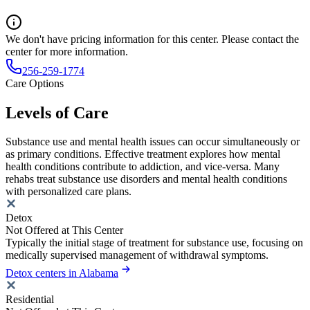
We don't have pricing information for this center. Please contact the
center for more information.
256-259-1774
Care Options
Levels of Care
Substance use and mental health issues can occur simultaneously or
as primary conditions. Effective treatment explores how mental
health conditions contribute to addiction, and vice-versa. Many
rehabs treat substance use disorders and mental health conditions
with personalized care plans.
Detox
Not Offered at This Center
Typically the initial stage of treatment for substance use, focusing on
medically supervised management of withdrawal symptoms.
Detox centers in Alabama
Residential