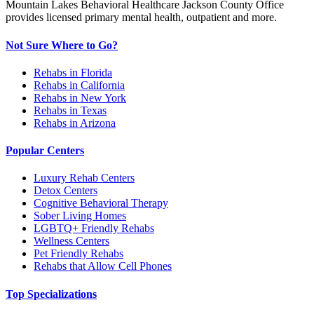
Mountain Lakes Behavioral Healthcare Jackson County Office
provides licensed primary mental health, outpatient and more.
Not Sure Where to Go?
Rehabs in Florida
Rehabs in California
Rehabs in New York
Rehabs in Texas
Rehabs in Arizona
Popular Centers
Luxury Rehab Centers
Detox Centers
Cognitive Behavioral Therapy
Sober Living Homes
LGBTQ+ Friendly Rehabs
Wellness Centers
Pet Friendly Rehabs
Rehabs that Allow Cell Phones
Top Specializations