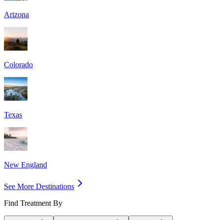
Arizona
Colorado
Texas
New England
See More Destinations
Find Treatment By