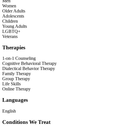
Men
Women
Older Adults
Adolescents
Children
Young Adults
LGBTQ+
Veterans
Therapies
1-on-1 Counseling
Cognitive Behavioral Therapy
Dialectical Behavior Therapy
Family Therapy
Group Therapy
Life Skills
Online Therapy
Languages
English
Conditions We Treat