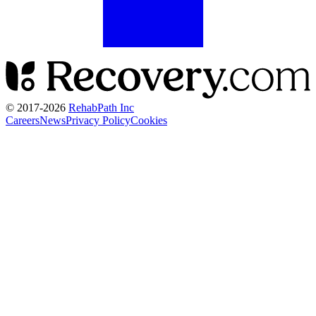
© 2017-
2026
RehabPath Inc
Careers
News
Privacy Policy
Cookies