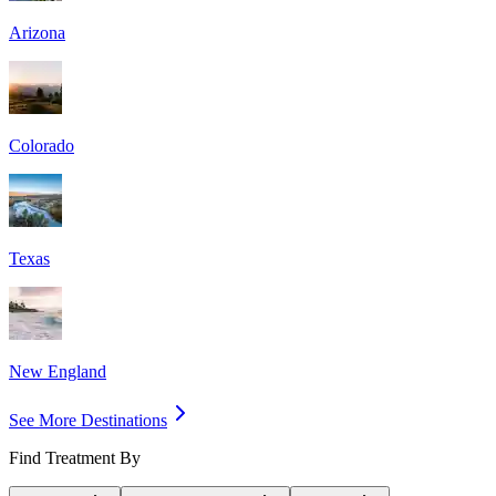
Arizona
Colorado
Texas
New England
See More Destinations
Find Treatment By