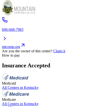
606-668-7983
mtcomp.org
Are you the owner of this center?
Claim it
How to pay
Insurance Accepted
Medicaid
All Centers in
Kentucky
Medicare
All Centers in
Kentucky