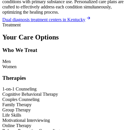
conditions with primary substance use. Personalized care plans are
crafted to effectively address each condition simultaneously,
optimizing the healing process.
Dual diagnosis treatment centers in Kentucky
Treatment
Your Care Options
Who We Treat
Men
Women
Therapies
1-on-1 Counseling
Cognitive Behavioral Therapy
Couples Counseling
Family Therapy
Group Therapy
Life Skills
Motivational Interviewing
Online Therapy