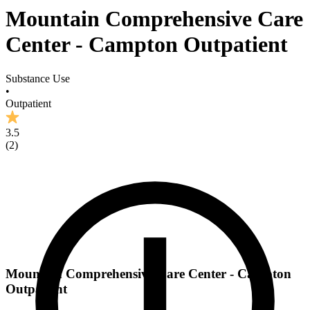
Mountain Comprehensive Care
Center - Campton Outpatient
Substance Use
•
Outpatient
3.5
(
2
)
Mountain Comprehensive Care Center - Campton
Outpatient