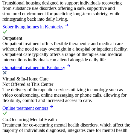
Transitional housing designed to support individuals recovering
from substance use disorders offering a safe, supportive and
structured environment for practicing long-term sobriety, while
reintegrating back into daily living.
Sober living homes in Kentucky
Outpatient
Outpatient treatment offers flexible therapeutic and medical care
without the need to stay overnight in a hospital or inpatient facility.
Outpatient care typically offers a range of therapies and medical
interventions individuals can attend alongside daily life.
Outpatient treatment in Kentucky
Virtual & In-Home Care
Not Offered at This Center
The delivery of therapeutic services utilizing technology such as
video conferencing, online messaging or phone calls, allowing for
flexibility, comfort and increased access to care.
Online treatment centers
Co-Occurring Mental Health
Treatment for co-occurring mental health disorders, which affect the
majority of individuals diagnosed, integrates care for mental health