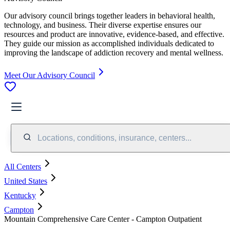
Our advisory council brings together leaders in behavioral health,
technology, and business. Their diverse expertise ensures our
resources and product are innovative, evidence-based, and effective.
They guide our mission as accomplished individuals dedicated to
improving the landscape of addiction recovery and mental wellness.
Meet Our Advisory Council
Locations, conditions, insurance, centers...
All Centers
United States
Kentucky
Campton
Mountain Comprehensive Care Center - Campton Outpatient