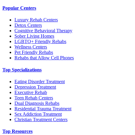
Popular Centers
Luxury Rehab Centers
Detox Centers
Cognitive Behavioral Therapy
Sober Living Homes
LGBTQ+ Friendly Rehabs
Wellness Centers
Pet Friendly Rehabs
Rehabs that Allow Cell Phones
Top Specializations
Eating Disorder Treatment
Depression Treatment
Executive Rehab
Teen Rehab Centers
Dual Diagnosis Rehabs
Residential Trauma Treatment
Sex Addiction Treatment
Christian Treatment Centers
Top Resources