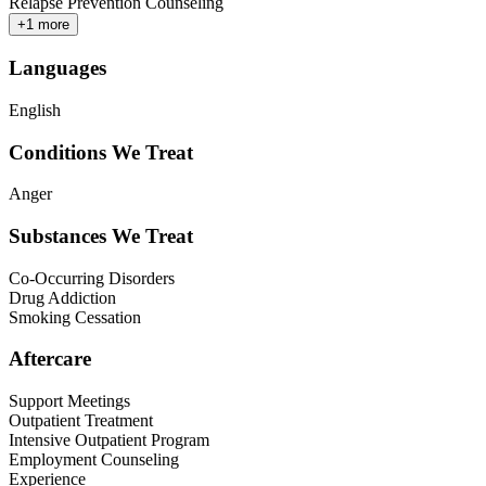
Relapse Prevention Counseling
+
1
more
Languages
English
Conditions We Treat
Anger
Substances We Treat
Co-Occurring Disorders
Drug Addiction
Smoking Cessation
Aftercare
Support Meetings
Outpatient Treatment
Intensive Outpatient Program
Employment Counseling
Experience