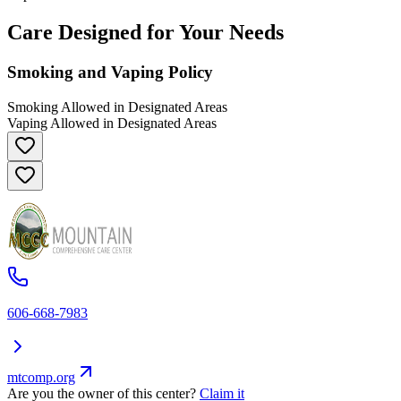
Care Designed for Your Needs
Smoking and Vaping Policy
Smoking Allowed in Designated Areas
Vaping Allowed in Designated Areas
606-668-7983
mtcomp.org
Are you the owner of this center?
Claim it