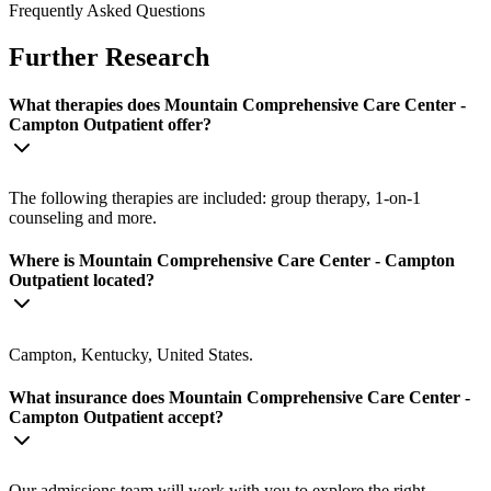
Frequently Asked Questions
Further Research
What therapies does Mountain Comprehensive Care Center -
Campton Outpatient offer?
The following therapies are included: group therapy, 1-on-1
counseling and more.
Where is Mountain Comprehensive Care Center - Campton
Outpatient located?
Campton, Kentucky, United States.
What insurance does Mountain Comprehensive Care Center -
Campton Outpatient accept?
Our admissions team will work with you to explore the right