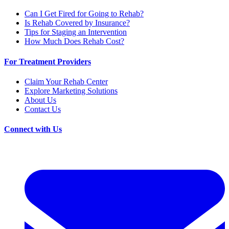
Can I Get Fired for Going to Rehab?
Is Rehab Covered by Insurance?
Tips for Staging an Intervention
How Much Does Rehab Cost?
For Treatment Providers
Claim Your Rehab Center
Explore Marketing Solutions
About Us
Contact Us
Connect with Us