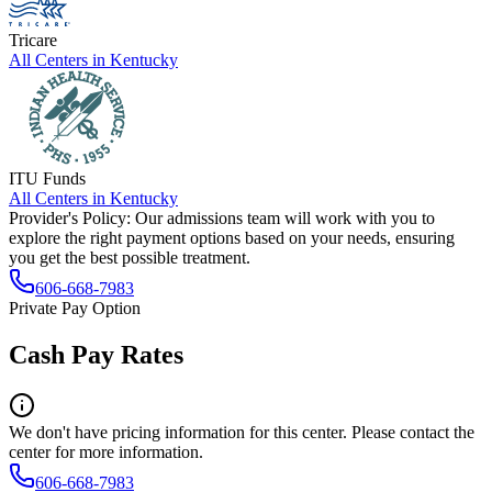
Tricare
All Centers in
Kentucky
ITU Funds
All Centers in
Kentucky
Provider's Policy:
Our admissions team will work with you to
explore the right payment options based on your needs, ensuring
you get the best possible treatment.
606-668-7983
Private Pay Option
Cash Pay Rates
We don't have pricing information for this center. Please contact the
center for more information.
606-668-7983