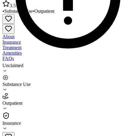
3.5
•
Substance Use
•
Outpatient
About
Insurance
Treatment
Amenities
FAQs
Unclaimed
Mountain Comprehensive Care Center - Campton
Outpatient
Substance Use
3.5
(
2
)
Outpatient
•
Outpatient
Insurance
606-668-7983