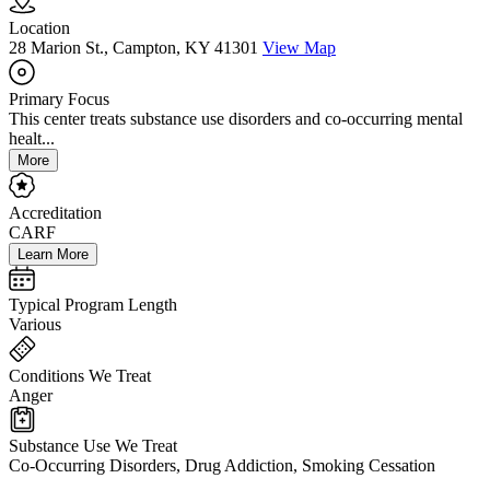
Location
28 Marion St., Campton, KY 41301
View Map
Primary Focus
This center treats substance use disorders and co-occurring mental
healt...
More
Accreditation
CARF
Learn More
Typical Program Length
Various
Conditions We Treat
Anger
Substance Use We Treat
Co-Occurring Disorders, Drug Addiction, Smoking Cessation