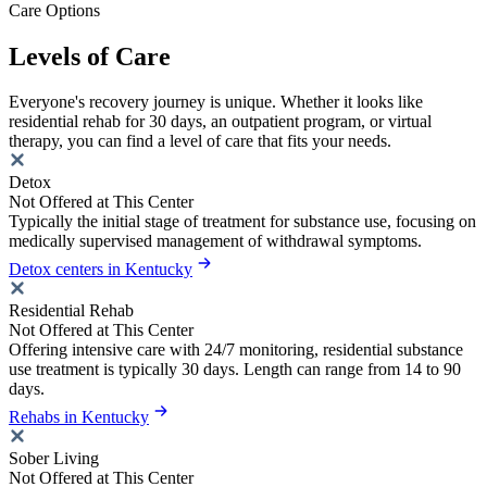
Care Options
Levels of Care
Everyone's recovery journey is unique. Whether it looks like
residential rehab for 30 days, an outpatient program, or virtual
therapy, you can find a level of care that fits your needs.
Detox
Not Offered at This Center
Typically the initial stage of treatment for substance use, focusing on
medically supervised management of withdrawal symptoms.
Detox centers in Kentucky
Residential Rehab
Not Offered at This Center
Offering intensive care with 24/7 monitoring, residential substance
use treatment is typically 30 days. Length can range from 14 to 90
days.
Rehabs in Kentucky
Sober Living
Not Offered at This Center