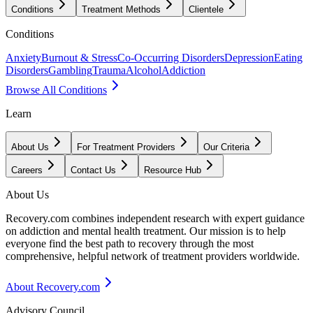
Conditions
Treatment Methods
Clientele
Conditions
Anxiety
Burnout & Stress
Co-Occurring Disorders
Depression
Eating
Disorders
Gambling
Trauma
Alcohol
Addiction
Browse All Conditions
Learn
About Us
For Treatment Providers
Our Criteria
Careers
Contact Us
Resource Hub
About Us
Recovery.com combines independent research with expert guidance
on addiction and mental health treatment. Our mission is to help
everyone find the best path to recovery through the most
comprehensive, helpful network of treatment providers worldwide.
About Recovery.com
Advisory Council