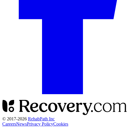
© 2017-
2026
RehabPath Inc
Careers
News
Privacy Policy
Cookies