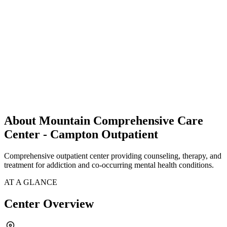
About Mountain Comprehensive Care
Center - Campton Outpatient
Comprehensive outpatient center providing counseling, therapy, and
treatment for addiction and co-occurring mental health conditions.
AT A GLANCE
Center Overview