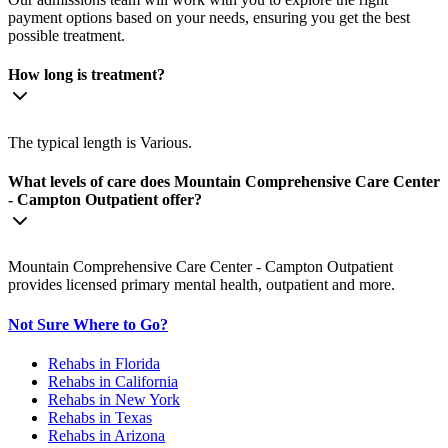
payment options based on your needs, ensuring you get the best
possible treatment.
How long is treatment?
The typical length is Various.
What levels of care does Mountain Comprehensive Care Center
- Campton Outpatient offer?
Mountain Comprehensive Care Center - Campton Outpatient
provides licensed primary mental health, outpatient and more.
Not Sure Where to Go?
Rehabs in Florida
Rehabs in California
Rehabs in New York
Rehabs in Texas
Rehabs in Arizona