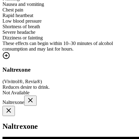
Nausea and vomiting
Chest pain
Rapid heartbeat
Low blood pressure
Shortness of breath
Severe headache
Dizziness or fainting
These effects can begin within 10–30 minutes of alcohol
consumption and may last for hours.
Naltrexone
(
Vivitrol®, Revia®
)
Reduces desire to drink.
Not Available
Naltrexone
Naltrexone