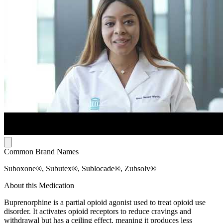
Common Brand Names
Suboxone®, Subutex®, Sublocade®, Zubsolv®
About this Medication
Buprenorphine is a partial opioid agonist used to treat opioid use
disorder. It activates opioid receptors to reduce cravings and
withdrawal but has a ceiling effect, meaning it produces less