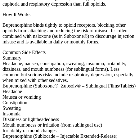
euphoria and respiratory depression than full opioids.
How It Works
Buprenorphine binds tightly to opioid receptors, blocking other
opioids from attaching and reducing the risk of misuse. It's often
combined with naloxone (as in Suboxone®) to discourage injection
misuse and is available in daily or monthly forms.
Common Side Effects
Summary
Headache, nausea, constipation, sweating, insomnia, irritability,
dizziness, and mouth numbness (for sublingual forms). Less
common but serious risks include respiratory depression, especially
when mixed with other sedatives.
Buprenorphine (Suboxone®, Zubsolv® – Sublingual Films/Tablets)
Headache
Nausea or vomiting
Constipation
Sweating
Insomnia
Dizziness or lightheadedness
Mouth numbness or irritation (from sublingual use)
Irritability or mood changes
Buprenorphine (Sublocade – Injectable Extended-Release)