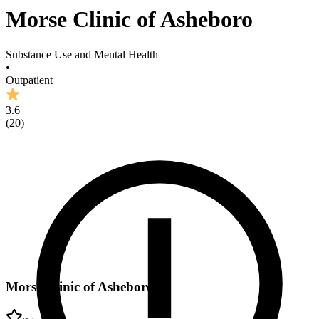
Morse Clinic of Asheboro
Substance Use and Mental Health
•
Outpatient
3.6
(
20
)
Morse Clinic of Asheboro