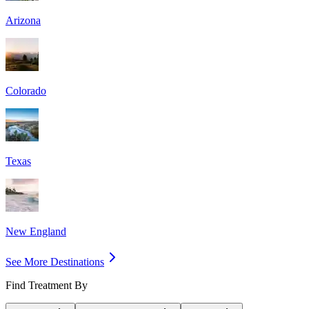
Arizona
Colorado
Texas
New England
See More Destinations
Find Treatment By