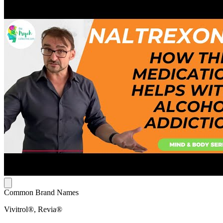
Common Brand Names
Vivitrol®, Revia®