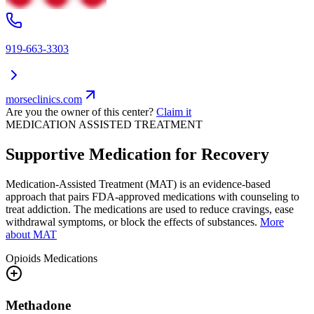
919-663-3303
morseclinics.com
Are you the owner of this center?
Claim it
MEDICATION ASSISTED TREATMENT
Supportive Medication for Recovery
Medication-Assisted Treatment (MAT) is an evidence-based
approach that pairs FDA-approved medications with counseling to
treat addiction. The medications are used to reduce cravings, ease
withdrawal symptoms, or block the effects of substances.
More
about MAT
Opioids
Medications
Methadone