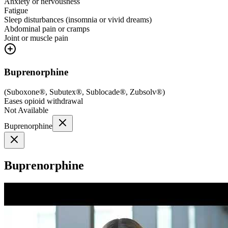
Anxiety or nervousness
Fatigue
Sleep disturbances (insomnia or vivid dreams)
Abdominal pain or cramps
Joint or muscle pain
Buprenorphine
(
Suboxone®, Subutex®, Sublocade®, Zubsolv®
)
Eases opioid withdrawal
Not Available
Buprenorphine
Buprenorphine