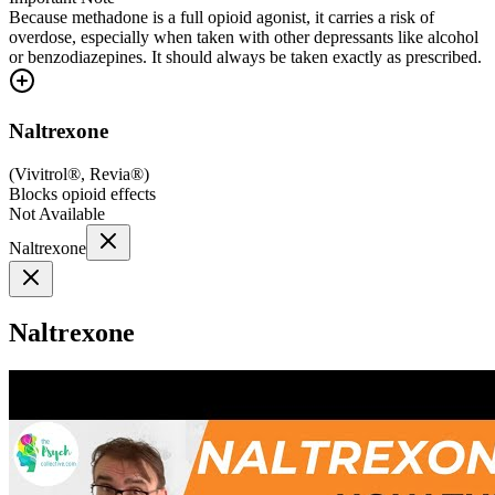
Because methadone is a full opioid agonist, it carries a risk of
overdose, especially when taken with other depressants like alcohol
or benzodiazepines. It should always be taken exactly as prescribed.
Naltrexone
(
Vivitrol®, Revia®
)
Blocks opioid effects
Not Available
Naltrexone
Naltrexone