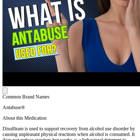
Common Brand Names
Antabuse®
About this Medication
Disulfiram is used to support recovery from alcohol use disorder by
causing unpleasant physical reactions when alcohol is consumed. It
does not reduce cravings but works as a behavioral deterrent to