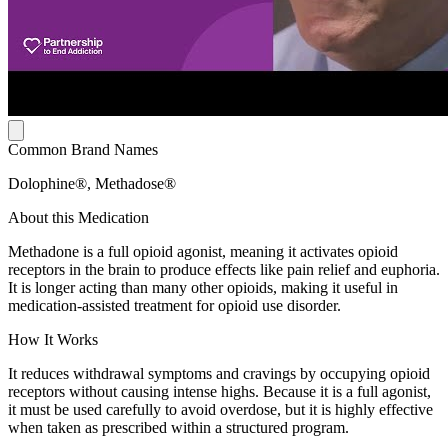
Common Brand Names
Dolophine®, Methadose®
About this Medication
Methadone is a full opioid agonist, meaning it activates opioid
receptors in the brain to produce effects like pain relief and euphoria.
It is longer acting than many other opioids, making it useful in
medication-assisted treatment for opioid use disorder.
How It Works
It reduces withdrawal symptoms and cravings by occupying opioid
receptors without causing intense highs. Because it is a full agonist,
it must be used carefully to avoid overdose, but it is highly effective
when taken as prescribed within a structured program.