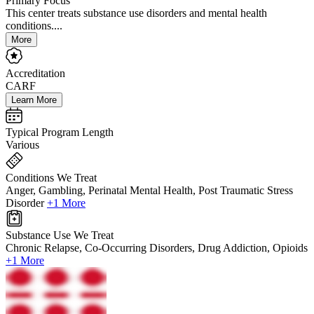
Primary Focus
This center treats substance use disorders and mental health
conditions....
More
Accreditation
CARF
Learn More
Typical Program Length
Various
Conditions We Treat
Anger, Gambling, Perinatal Mental Health, Post Traumatic Stress
Disorder
+1 More
Substance Use We Treat
Chronic Relapse, Co-Occurring Disorders, Drug Addiction, Opioids
+1 More