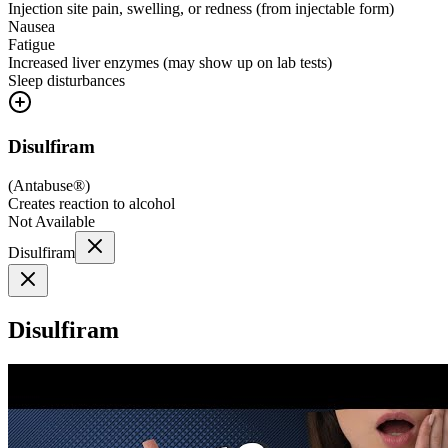
Injection site pain, swelling, or redness (from injectable form)
Nausea
Fatigue
Increased liver enzymes (may show up on lab tests)
Sleep disturbances
Disulfiram
(
Antabuse®
)
Creates reaction to alcohol
Not Available
Disulfiram
Disulfiram