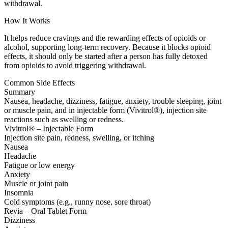
withdrawal.
How It Works
It helps reduce cravings and the rewarding effects of opioids or
alcohol, supporting long-term recovery. Because it blocks opioid
effects, it should only be started after a person has fully detoxed
from opioids to avoid triggering withdrawal.
Common Side Effects
Summary
Nausea, headache, dizziness, fatigue, anxiety, trouble sleeping, joint
or muscle pain, and in injectable form (Vivitrol®), injection site
reactions such as swelling or redness.
Vivitrol® – Injectable Form
Injection site pain, redness, swelling, or itching
Nausea
Headache
Fatigue or low energy
Anxiety
Muscle or joint pain
Insomnia
Cold symptoms (e.g., runny nose, sore throat)
Revia – Oral Tablet Form
Dizziness