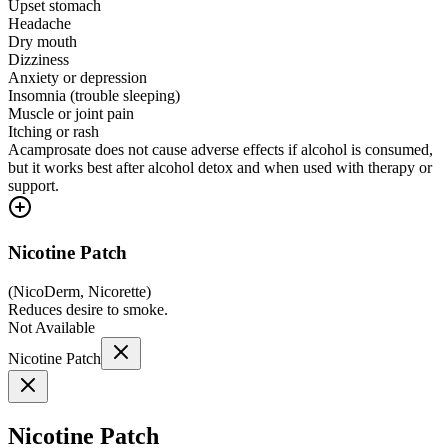
Upset stomach
Headache
Dry mouth
Dizziness
Anxiety or depression
Insomnia (trouble sleeping)
Muscle or joint pain
Itching or rash
Acamprosate does not cause adverse effects if alcohol is consumed,
but it works best after alcohol detox and when used with therapy or
support.
Nicotine Patch
(
NicoDerm, Nicorette
)
Reduces desire to smoke.
Not Available
Nicotine Patch
Nicotine Patch