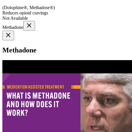
(
Dolophine®, Methadose®
)
Reduces opioid cravings
Not Available
Methadone
Methadone