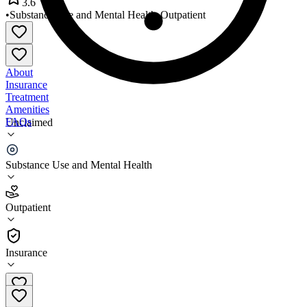
3.6
•
Substance Use and Mental Health
•
Outpatient
About
Insurance
Treatment
Amenities
FAQs
Unclaimed
Morse Clinic of Asheboro
Substance Use and Mental Health
3.6
(
20
)
Outpatient
•
Outpatient
Insurance
919-663-3303