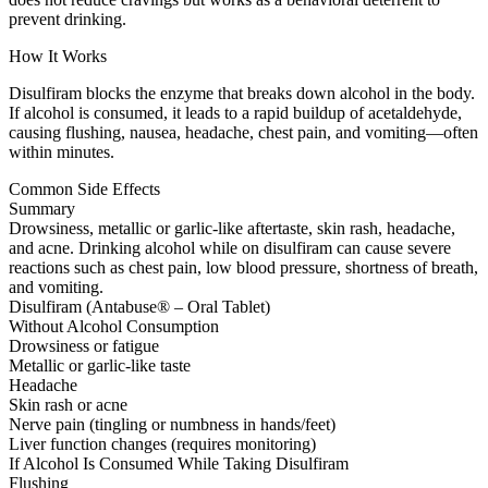
prevent drinking.
How It Works
Disulfiram blocks the enzyme that breaks down alcohol in the body.
If alcohol is consumed, it leads to a rapid buildup of acetaldehyde,
causing flushing, nausea, headache, chest pain, and vomiting—often
within minutes.
Common Side Effects
Summary
Drowsiness, metallic or garlic-like aftertaste, skin rash, headache,
and acne. Drinking alcohol while on disulfiram can cause severe
reactions such as chest pain, low blood pressure, shortness of breath,
and vomiting.
Disulfiram (Antabuse® – Oral Tablet)
Without Alcohol Consumption
Drowsiness or fatigue
Metallic or garlic-like taste
Headache
Skin rash or acne
Nerve pain (tingling or numbness in hands/feet)
Liver function changes (requires monitoring)
If Alcohol Is Consumed While Taking Disulfiram
Flushing