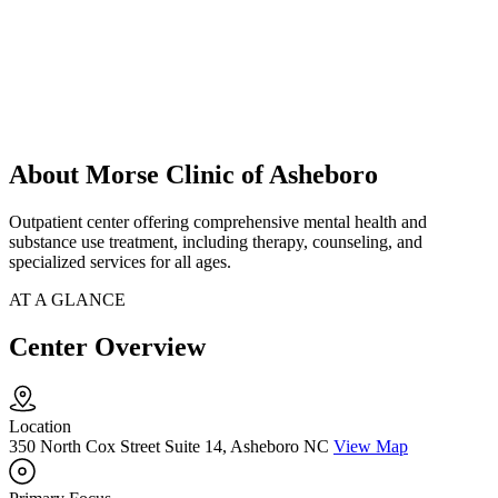
About Morse Clinic of Asheboro
Outpatient center offering comprehensive mental health and
substance use treatment, including therapy, counseling, and
specialized services for all ages.
AT A GLANCE
Center Overview
Location
350 North Cox Street Suite 14, Asheboro NC
View Map