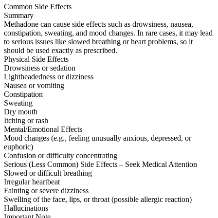
Common Side Effects
Summary
Methadone can cause side effects such as drowsiness, nausea,
constipation, sweating, and mood changes. In rare cases, it may lead
to serious issues like slowed breathing or heart problems, so it
should be used exactly as prescribed.
Physical Side Effects
Drowsiness or sedation
Lightheadedness or dizziness
Nausea or vomiting
Constipation
Sweating
Dry mouth
Itching or rash
Mental/Emotional Effects
Mood changes (e.g., feeling unusually anxious, depressed, or
euphoric)
Confusion or difficulty concentrating
Serious (Less Common) Side Effects – Seek Medical Attention
Slowed or difficult breathing
Irregular heartbeat
Fainting or severe dizziness
Swelling of the face, lips, or throat (possible allergic reaction)
Hallucinations
Important Note