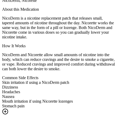
NicoDerm, Nicorette
About this Medication
NicoDerm is a nicotine replacement patch that releases small,
tapered amounts of nicotine throughout the day. Nicorette works the
same way, but in the form of a pill or lozenge. Both NicoDerm and
Nicorette come in various doses so you can gradually lower your
nicotine intake.
How It Works
NicoDerm and Nicorette allow small amounts of nicotine into the
body, which can reduce cravings and the desire to smoke a cigarette,
or vape. Reduced cravings and improved comfort during withdrawal
can both lower the desire to smoke.
Common Side Effects
Skin irritation if using a NicoDerm patch
Dizziness
Headaches
Nausea
Mouth irritation if using Nicorette lozenges
Stomach pain