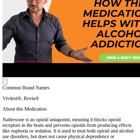
Common Brand Names
Vivitrol®, Revia®
About this Medication
Naltrexone is an opioid antagonist, meaning it blocks opioid
receptors in the brain and prevents opioids from producing effects
like euphoria or sedation. It is used to treat both opioid and alcohol
use disorders, but does not cause physical dependence or