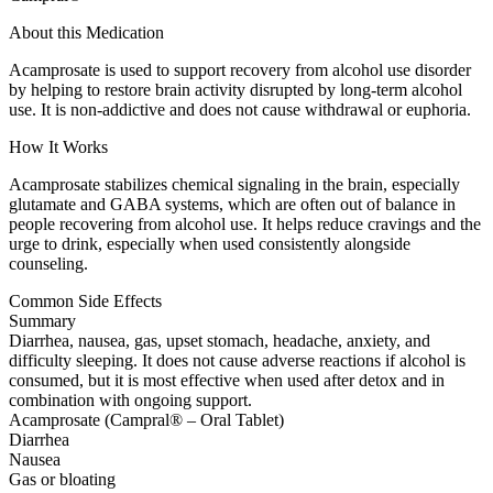
About this Medication
Acamprosate is used to support recovery from alcohol use disorder
by helping to restore brain activity disrupted by long-term alcohol
use. It is non-addictive and does not cause withdrawal or euphoria.
How It Works
Acamprosate stabilizes chemical signaling in the brain, especially
glutamate and GABA systems, which are often out of balance in
people recovering from alcohol use. It helps reduce cravings and the
urge to drink, especially when used consistently alongside
counseling.
Common Side Effects
Summary
Diarrhea, nausea, gas, upset stomach, headache, anxiety, and
difficulty sleeping. It does not cause adverse reactions if alcohol is
consumed, but it is most effective when used after detox and in
combination with ongoing support.
Acamprosate (Campral® – Oral Tablet)
Diarrhea
Nausea
Gas or bloating