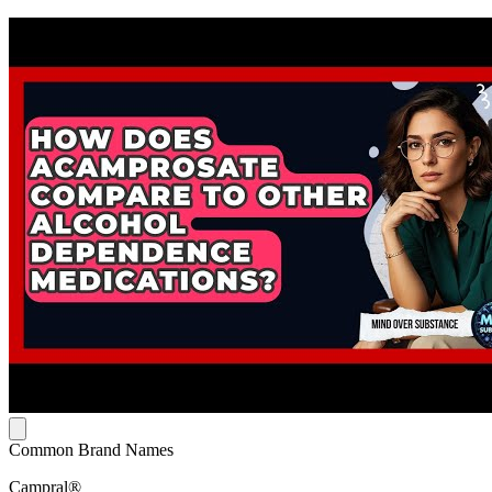
Common Brand Names
Campral®