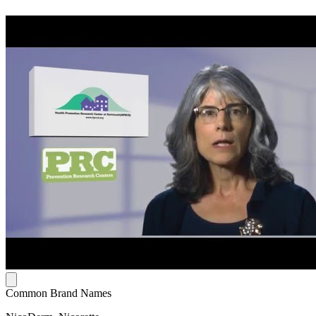
Common Brand Names