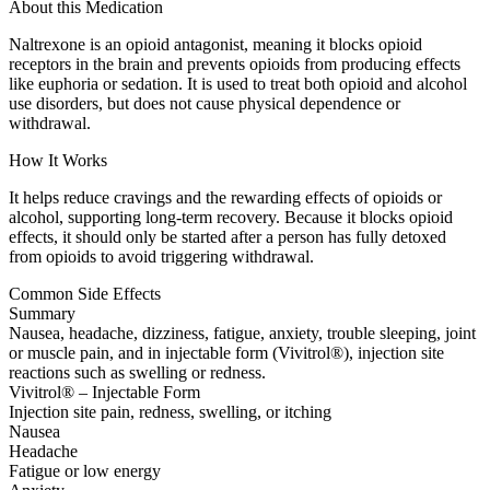
About this Medication
Naltrexone is an opioid antagonist, meaning it blocks opioid
receptors in the brain and prevents opioids from producing effects
like euphoria or sedation. It is used to treat both opioid and alcohol
use disorders, but does not cause physical dependence or
withdrawal.
How It Works
It helps reduce cravings and the rewarding effects of opioids or
alcohol, supporting long-term recovery. Because it blocks opioid
effects, it should only be started after a person has fully detoxed
from opioids to avoid triggering withdrawal.
Common Side Effects
Summary
Nausea, headache, dizziness, fatigue, anxiety, trouble sleeping, joint
or muscle pain, and in injectable form (Vivitrol®), injection site
reactions such as swelling or redness.
Vivitrol® – Injectable Form
Injection site pain, redness, swelling, or itching
Nausea
Headache
Fatigue or low energy