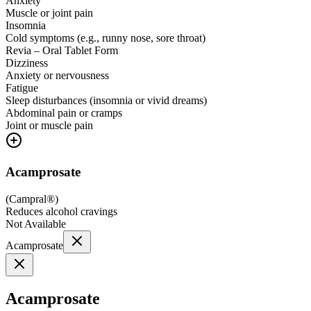
Anxiety
Muscle or joint pain
Insomnia
Cold symptoms (e.g., runny nose, sore throat)
Revia – Oral Tablet Form
Dizziness
Anxiety or nervousness
Fatigue
Sleep disturbances (insomnia or vivid dreams)
Abdominal pain or cramps
Joint or muscle pain
Acamprosate
(
Campral®
)
Reduces alcohol cravings
Not Available
Acamprosate
Acamprosate