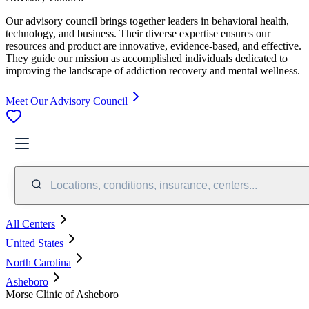
Our advisory council brings together leaders in behavioral health,
technology, and business. Their diverse expertise ensures our
resources and product are innovative, evidence-based, and effective.
They guide our mission as accomplished individuals dedicated to
improving the landscape of addiction recovery and mental wellness.
Meet Our Advisory Council
Locations, conditions, insurance, centers...
All Centers
United States
North Carolina
Asheboro
Morse Clinic of Asheboro