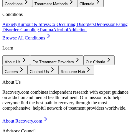
Conditions
Treatment Methods
Clientele
Conditions
Anxiety
Burnout & Stress
Co-Occurring Disorders
Depression
Eating
Disorders
Gambling
Trauma
Alcohol
Addiction
Browse All Conditions
Learn
About Us
For Treatment Providers
Our Criteria
Careers
Contact Us
Resource Hub
About Us
Recovery.com combines independent research with expert guidance
on addiction and mental health treatment. Our mission is to help
everyone find the best path to recovery through the most
comprehensive, helpful network of treatment providers worldwide.
About Recovery.com
Advisory Council