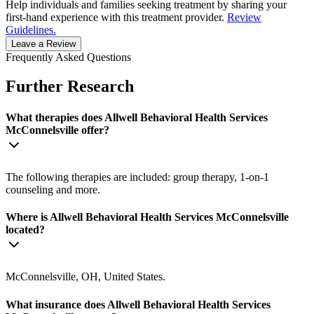
Help individuals and families seeking treatment by sharing your
first-hand experience with this treatment provider.
Review
Guidelines.
Leave a Review
Frequently Asked Questions
Further Research
What therapies does Allwell Behavioral Health Services
McConnelsville offer?
The following therapies are included: group therapy, 1-on-1
counseling and more.
Where is Allwell Behavioral Health Services McConnelsville
located?
McConnelsville, OH, United States.
What insurance does Allwell Behavioral Health Services