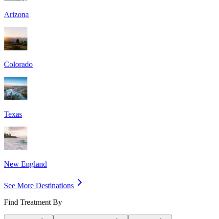
Arizona
Colorado
Texas
New England
See More Destinations
Find Treatment By