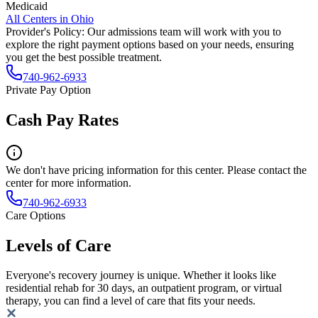
Medicaid
All Centers in
Ohio
Provider's Policy:
Our admissions team will work with you to
explore the right payment options based on your needs, ensuring
you get the best possible treatment.
740-962-6933
Private Pay Option
Cash Pay Rates
We don't have pricing information for this center. Please contact the
center for more information.
740-962-6933
Care Options
Levels of Care
Everyone's recovery journey is unique. Whether it looks like
residential rehab for 30 days, an outpatient program, or virtual
therapy, you can find a level of care that fits your needs.