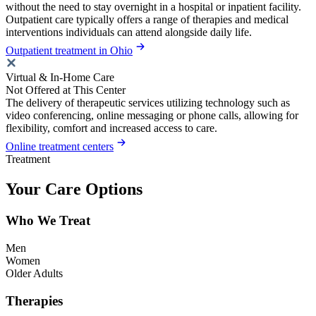
without the need to stay overnight in a hospital or inpatient facility.
Outpatient care typically offers a range of therapies and medical
interventions individuals can attend alongside daily life.
Outpatient treatment in Ohio
Virtual & In-Home Care
Not Offered at This Center
The delivery of therapeutic services utilizing technology such as
video conferencing, online messaging or phone calls, allowing for
flexibility, comfort and increased access to care.
Online treatment centers
Treatment
Your Care Options
Who We Treat
Men
Women
Older Adults
Therapies