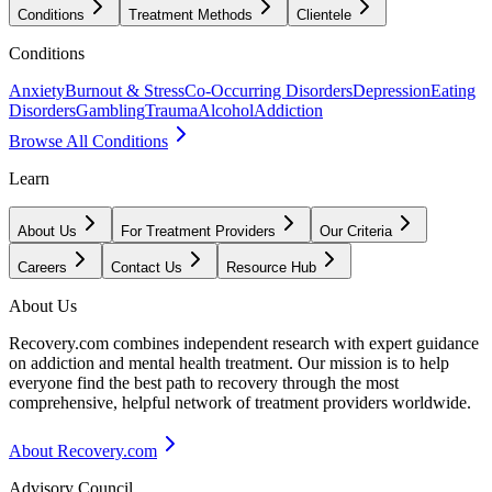
Conditions
Treatment Methods
Clientele
Conditions
Anxiety
Burnout & Stress
Co-Occurring Disorders
Depression
Eating
Disorders
Gambling
Trauma
Alcohol
Addiction
Browse All Conditions
Learn
About Us
For Treatment Providers
Our Criteria
Careers
Contact Us
Resource Hub
About Us
Recovery.com combines independent research with expert guidance
on addiction and mental health treatment. Our mission is to help
everyone find the best path to recovery through the most
comprehensive, helpful network of treatment providers worldwide.
About Recovery.com
Advisory Council