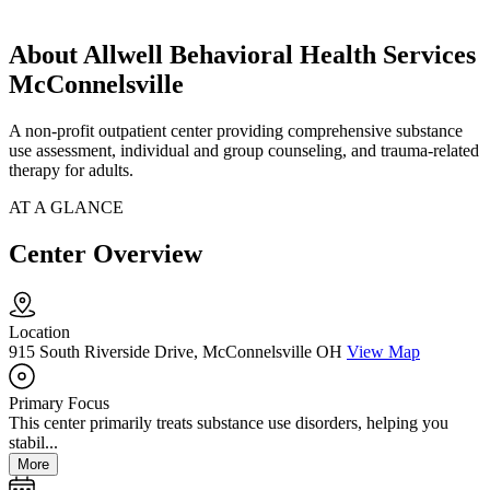
About Allwell Behavioral Health Services
McConnelsville
A non-profit outpatient center providing comprehensive substance
use assessment, individual and group counseling, and trauma-related
therapy for adults.
AT A GLANCE
Center Overview
Location
915 South Riverside Drive, McConnelsville OH
View Map
Primary Focus
This center primarily treats substance use disorders, helping you
stabil...
More