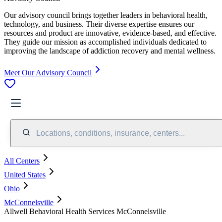
Our advisory council brings together leaders in behavioral health,
technology, and business. Their diverse expertise ensures our
resources and product are innovative, evidence-based, and effective.
They guide our mission as accomplished individuals dedicated to
improving the landscape of addiction recovery and mental wellness.
Meet Our Advisory Council
Locations, conditions, insurance, centers...
All Centers
United States
Ohio
McConnelsville
Allwell Behavioral Health Services McConnelsville