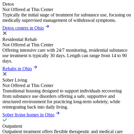
Detox
Not Offered at This Center
Typically the initial stage of treatment for substance use, focusing on
medically supervised management of withdrawal symptoms.
Detox centers in Ohio
Residential Rehab
Not Offered at This Center
Offering intensive care with 24/7 monitoring, residential substance
use treatment is typically 30 days. Length can range from 14 to 90
days.
Rehabs in Ohio
Sober Living
Not Offered at This Center
Transitional housing designed to support individuals recovering
from substance use disorders offering a safe, supportive and
structured environment for practicing long-term sobriety, while
reintegrating back into daily living.
Sober living homes in Ohio
Outpatient
Outpatient treatment offers flexible therapeutic and medical care