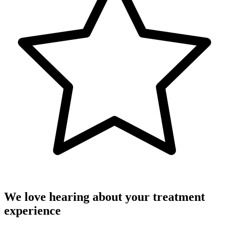
We love hearing about your treatment
experience