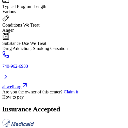
Typical Program Length
Various
Conditions We Treat
Anger
Substance Use We Treat
Drug Addiction, Smoking Cessation
740-962-6933
allwell.org
Are you the owner of this center?
Claim it
How to pay
Insurance Accepted