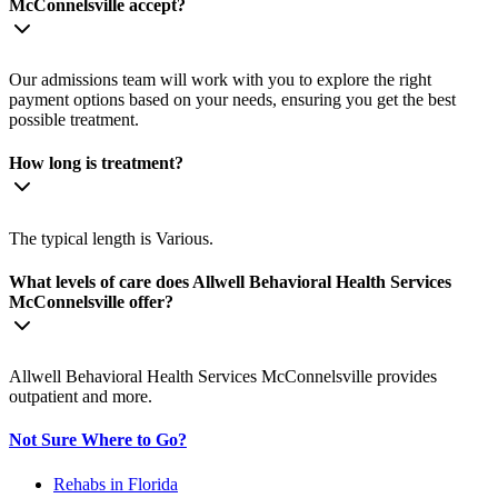
McConnelsville accept?
Our admissions team will work with you to explore the right
payment options based on your needs, ensuring you get the best
possible treatment.
How long is treatment?
The typical length is Various.
What levels of care does Allwell Behavioral Health Services
McConnelsville offer?
Allwell Behavioral Health Services McConnelsville provides
outpatient and more.
Not Sure Where to Go?
Rehabs in Florida