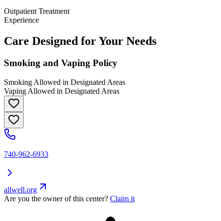
Outpatient Treatment
Experience
Care Designed for Your Needs
Smoking and Vaping Policy
Smoking Allowed in Designated Areas
Vaping Allowed in Designated Areas
740-962-6933
allwell.org
Are you the owner of this center?
Claim it