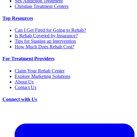
Sex Addiction Treatment
Christian Treatment Centers
Top Resources
Can I Get Fired for Going to Rehab?
Is Rehab Covered by Insurance?
Tips for Staging an Intervention
How Much Does Rehab Cost?
For Treatment Providers
Claim Your Rehab Center
Explore Marketing Solutions
About Us
Contact Us
Connect with Us