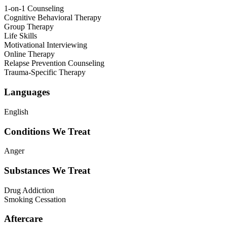
1-on-1 Counseling
Cognitive Behavioral Therapy
Group Therapy
Life Skills
Motivational Interviewing
Online Therapy
Relapse Prevention Counseling
Trauma-Specific Therapy
Languages
English
Conditions We Treat
Anger
Substances We Treat
Drug Addiction
Smoking Cessation
Aftercare