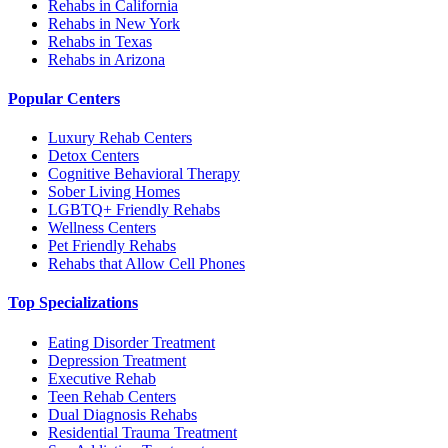
Rehabs in California
Rehabs in New York
Rehabs in Texas
Rehabs in Arizona
Popular Centers
Luxury Rehab Centers
Detox Centers
Cognitive Behavioral Therapy
Sober Living Homes
LGBTQ+ Friendly Rehabs
Wellness Centers
Pet Friendly Rehabs
Rehabs that Allow Cell Phones
Top Specializations
Eating Disorder Treatment
Depression Treatment
Executive Rehab
Teen Rehab Centers
Dual Diagnosis Rehabs
Residential Trauma Treatment