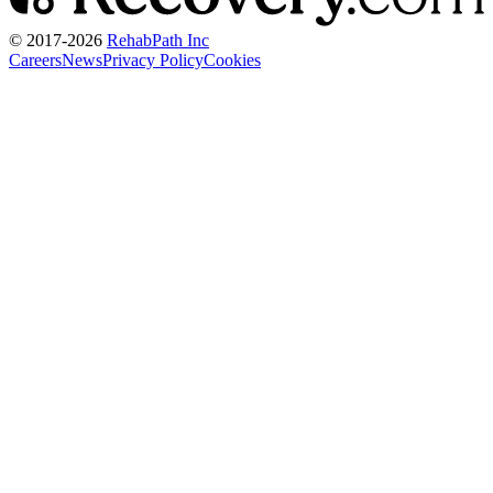
© 2017-
2026
RehabPath Inc
Careers
News
Privacy Policy
Cookies