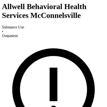
Allwell Behavioral Health
Services McConnelsville
Substance Use
•
Outpatient