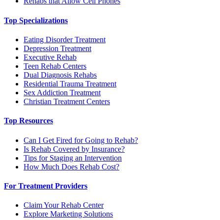
Rehabs that Allow Cell Phones
Top Specializations
Eating Disorder Treatment
Depression Treatment
Executive Rehab
Teen Rehab Centers
Dual Diagnosis Rehabs
Residential Trauma Treatment
Sex Addiction Treatment
Christian Treatment Centers
Top Resources
Can I Get Fired for Going to Rehab?
Is Rehab Covered by Insurance?
Tips for Staging an Intervention
How Much Does Rehab Cost?
For Treatment Providers
Claim Your Rehab Center
Explore Marketing Solutions