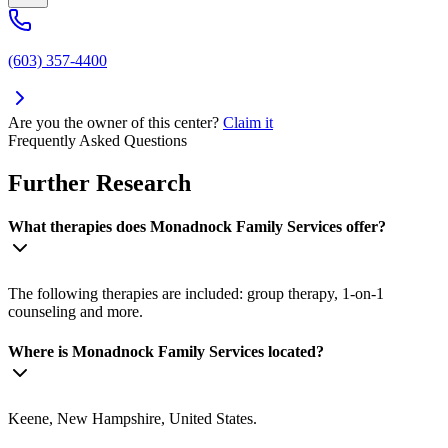
(603) 357-4400
Are you the owner of this center?
Claim it
Frequently Asked Questions
Further Research
What therapies does Monadnock Family Services offer?
The following therapies are included: group therapy, 1-on-1
counseling and more.
Where is Monadnock Family Services located?
Keene, New Hampshire, United States.