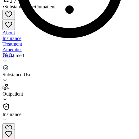
2.7
•
Substance Use
•
Outpatient
About
Insurance
Treatment
Amenities
FAQs
Unclaimed
Monadnock Family Services
Substance Use
2.7
(
23
)
Outpatient
•
Outpatient
Insurance
(603) 357-4400