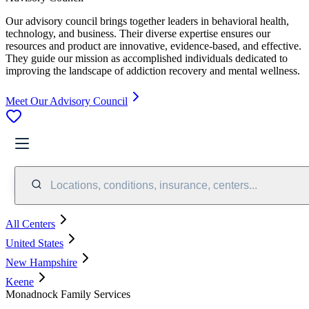
Our advisory council brings together leaders in behavioral health,
technology, and business. Their diverse expertise ensures our
resources and product are innovative, evidence-based, and effective.
They guide our mission as accomplished individuals dedicated to
improving the landscape of addiction recovery and mental wellness.
Meet Our Advisory Council
Locations, conditions, insurance, centers...
All Centers
United States
New Hampshire
Keene
Monadnock Family Services