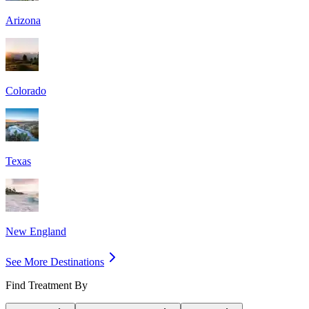
Arizona
Colorado
Texas
New England
See More Destinations
Find Treatment By