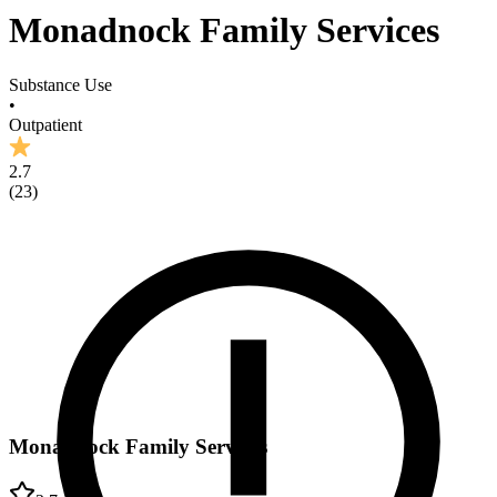
Monadnock Family Services
Substance Use
•
Outpatient
2.7
(
23
)
Monadnock Family Services