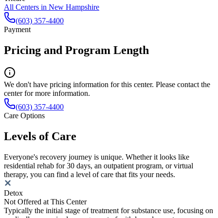
All Centers in
New Hampshire
(603) 357-4400
Payment
Pricing and Program Length
We don't have pricing information for this center. Please contact the
center for more information.
(603) 357-4400
Care Options
Levels of Care
Everyone's recovery journey is unique. Whether it looks like
residential rehab for 30 days, an outpatient program, or virtual
therapy, you can find a level of care that fits your needs.
Detox
Not Offered at This Center
Typically the initial stage of treatment for substance use, focusing on