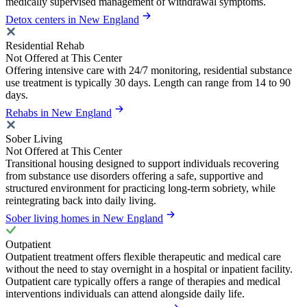
medically supervised management of withdrawal symptoms.
Detox centers in New England
Residential Rehab
Not Offered at This Center
Offering intensive care with 24/7 monitoring, residential substance
use treatment is typically 30 days. Length can range from 14 to 90
days.
Rehabs in New England
Sober Living
Not Offered at This Center
Transitional housing designed to support individuals recovering
from substance use disorders offering a safe, supportive and
structured environment for practicing long-term sobriety, while
reintegrating back into daily living.
Sober living homes in New England
Outpatient
Outpatient treatment offers flexible therapeutic and medical care
without the need to stay overnight in a hospital or inpatient facility.
Outpatient care typically offers a range of therapies and medical
interventions individuals can attend alongside daily life.