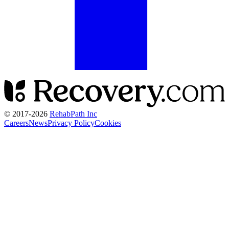
© 2017-
2026
RehabPath Inc
Careers
News
Privacy Policy
Cookies