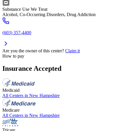
Substance Use We Treat
Alcohol, Co-Occurring Disorders, Drug Addiction
(603) 357-4400
Are you the owner of this center?
Claim it
How to pay
Insurance Accepted
Medicaid
All Centers in
New Hampshire
Medicare
All Centers in
New Hampshire
Tricare