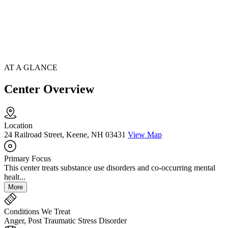
AT A GLANCE
Center Overview
Location
24 Railroad Street, Keene, NH 03431
View Map
Primary Focus
This center treats substance use disorders and co-occurring mental
healt...
More
Conditions We Treat
Anger, Post Traumatic Stress Disorder