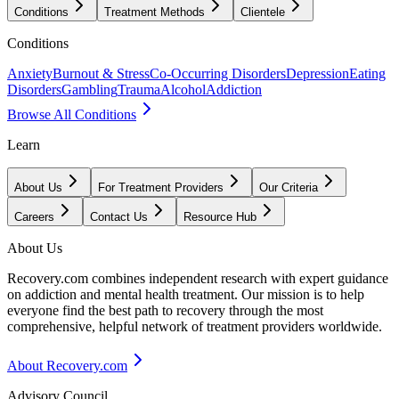
Conditions
Treatment Methods
Clientele
Conditions
Anxiety
Burnout & Stress
Co-Occurring Disorders
Depression
Eating
Disorders
Gambling
Trauma
Alcohol
Addiction
Browse All Conditions
Learn
About Us
For Treatment Providers
Our Criteria
Careers
Contact Us
Resource Hub
About Us
Recovery.com combines independent research with expert guidance
on addiction and mental health treatment. Our mission is to help
everyone find the best path to recovery through the most
comprehensive, helpful network of treatment providers worldwide.
About Recovery.com
Advisory Council