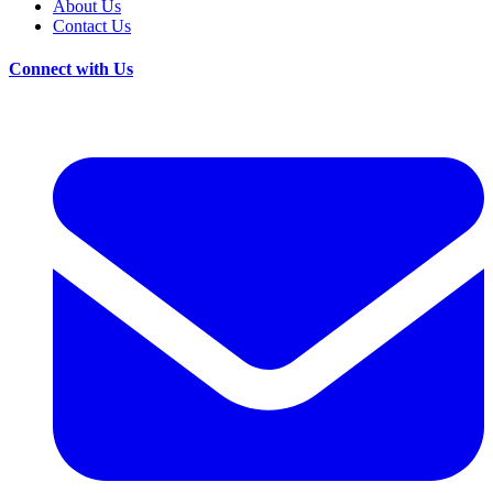
About Us
Contact Us
Connect with Us