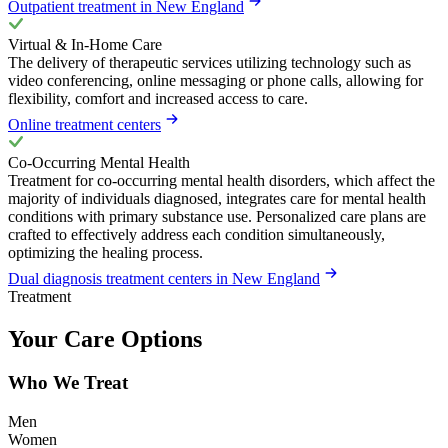
Outpatient treatment in New England
Virtual & In-Home Care
The delivery of therapeutic services utilizing technology such as
video conferencing, online messaging or phone calls, allowing for
flexibility, comfort and increased access to care.
Online treatment centers
Co-Occurring Mental Health
Treatment for co-occurring mental health disorders, which affect the
majority of individuals diagnosed, integrates care for mental health
conditions with primary substance use. Personalized care plans are
crafted to effectively address each condition simultaneously,
optimizing the healing process.
Dual diagnosis treatment centers in New England
Treatment
Your Care Options
Who We Treat
Men
Women