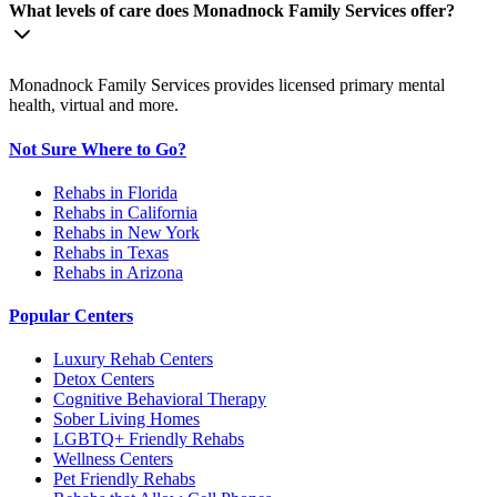
What levels of care does Monadnock Family Services offer?
Monadnock Family Services provides licensed primary mental
health, virtual and more.
Not Sure Where to Go?
Rehabs in Florida
Rehabs in California
Rehabs in New York
Rehabs in Texas
Rehabs in Arizona
Popular Centers
Luxury Rehab Centers
Detox Centers
Cognitive Behavioral Therapy
Sober Living Homes
LGBTQ+ Friendly Rehabs
Wellness Centers
Pet Friendly Rehabs