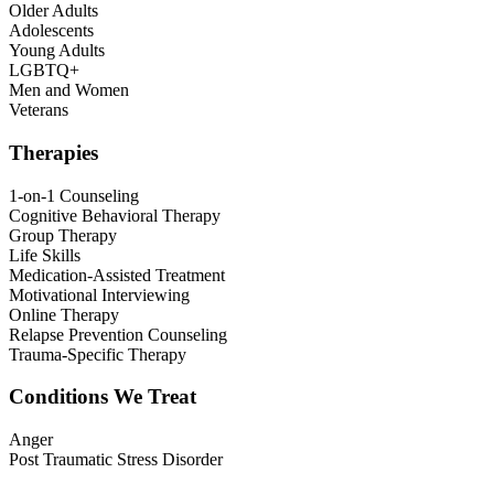
Older Adults
Adolescents
Young Adults
LGBTQ+
Men and Women
Veterans
Therapies
1-on-1 Counseling
Cognitive Behavioral Therapy
Group Therapy
Life Skills
Medication-Assisted Treatment
Motivational Interviewing
Online Therapy
Relapse Prevention Counseling
Trauma-Specific Therapy
Conditions We Treat
Anger
Post Traumatic Stress Disorder