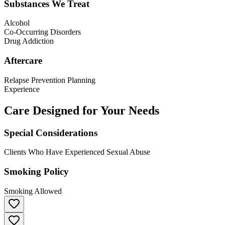
Substances We Treat
Alcohol
Co-Occurring Disorders
Drug Addiction
Aftercare
Relapse Prevention Planning
Experience
Care Designed for Your Needs
Special Considerations
Clients Who Have Experienced Sexual Abuse
Smoking Policy
Smoking Allowed