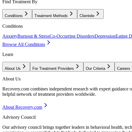
Find Treatment By
Conditions
Treatment Methods
Clientele
Conditions
Anxiety
Burnout & Stress
Co-Occurring Disorders
Depression
Eating D
Browse All Conditions
Learn
About Us
For Treatment Providers
Our Criteria
Careers
About Us
Recovery.com combines independent research with expert guidance on 
helpful network of treatment providers worldwide.
About Recovery.com
Advisory Council
Our advisory council brings together leaders in behavioral health, te