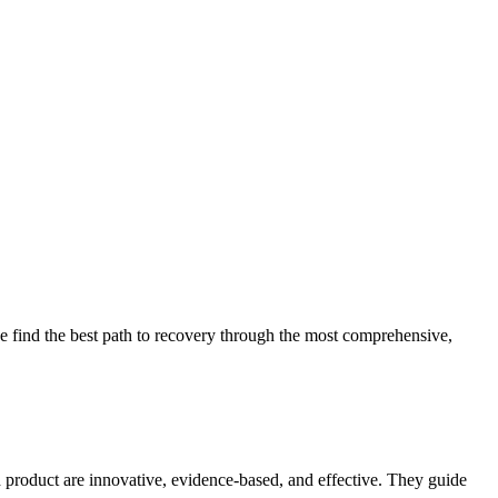
 find the best path to recovery through the most comprehensive,
d product are innovative, evidence-based, and effective. They guide