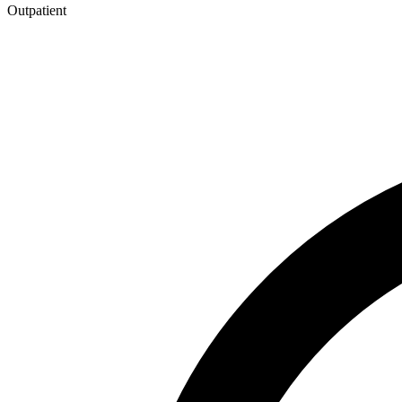
Outpatient