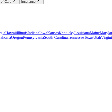
 of Care
Insurance
gia
Hawaii
Illinois
Indiana
Iowa
Kansas
Kentucky
Louisiana
Maine
Maryla
lahoma
Oregon
Pennsylvania
South Carolina
Tennessee
Texas
Utah
Virgin