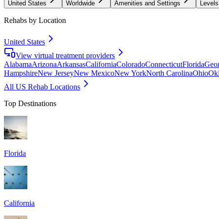
United States
Worldwide
Amenities and Settings
Levels
Rehabs by Location
United States
View virtual treatment providers
Alabama
Arizona
Arkansas
California
Colorado
Connecticut
Florida
Geor
Hampshire
New Jersey
New Mexico
New York
North Carolina
Ohio
Ok
All US Rehab Locations
Top Destinations
Florida
California