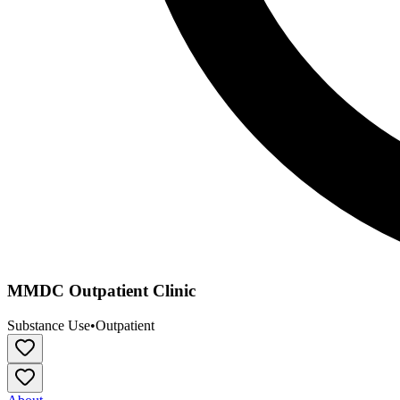
MMDC Outpatient Clinic
Substance Use
•
Outpatient