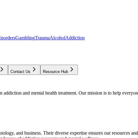
isorders
Gambling
Trauma
Alcohol
Addiction
Contact Us
Resource Hub
addiction and mental health treatment. Our mission is to help everyone
chnology, and business. Their diverse expertise ensures our resources an