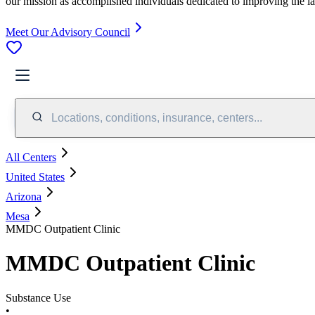
our mission as accomplished individuals dedicated to improving the l
Meet Our Advisory Council
Locations, conditions, insurance, centers...
All Centers
United States
Arizona
Mesa
MMDC Outpatient Clinic
MMDC Outpatient Clinic
Substance Use
•