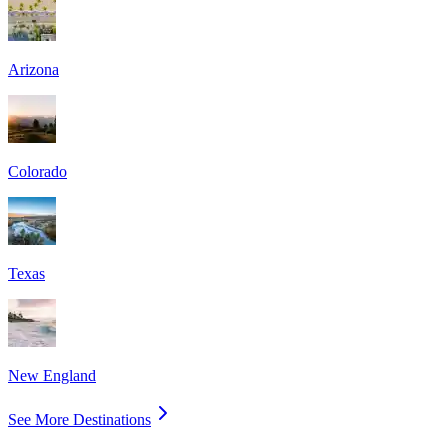
Arizona
Colorado
Texas
New England
See More Destinations