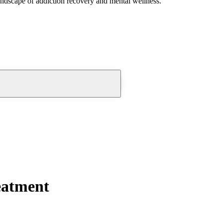
andscape of addiction recovery and mental wellness.
eatment