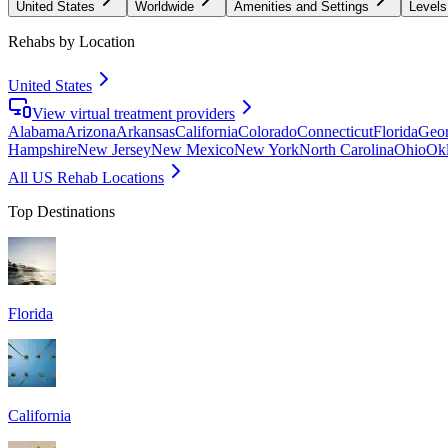
United States
Worldwide
Amenities and Settings
Levels
Rehabs by Location
United States
View virtual treatment providers
Alabama
Arizona
Arkansas
California
Colorado
Connecticut
Florida
Geor
Hampshire
New Jersey
New Mexico
New York
North Carolina
Ohio
Ok
All US Rehab Locations
Top Destinations
Florida
California