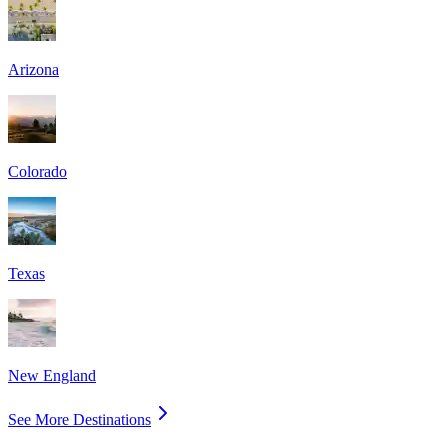
Arizona
Colorado
Texas
New England
See More Destinations