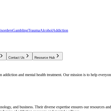
isorders
Gambling
Trauma
Alcohol
Addiction
Contact Us
Resource Hub
addiction and mental health treatment. Our mission is to help everyone
chnology, and business. Their diverse expertise ensures our resources an