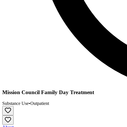
Mission Council Family Day Treatment
Substance Use
•
Outpatient