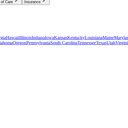
 of Care
Insurance
gia
Hawaii
Illinois
Indiana
Iowa
Kansas
Kentucky
Louisiana
Maine
Maryla
lahoma
Oregon
Pennsylvania
South Carolina
Tennessee
Texas
Utah
Virgin