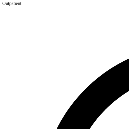
Outpatient