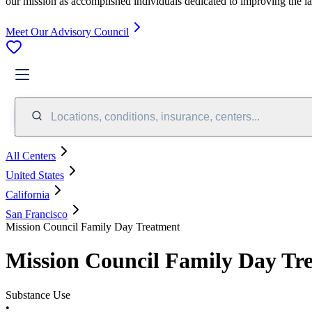
our mission as accomplished individuals dedicated to improving the l
Meet Our Advisory Council
Locations, conditions, insurance, centers...
All Centers
United States
California
San Francisco
Mission Council Family Day Treatment
Mission Council Family Day Tr
Substance Use
•