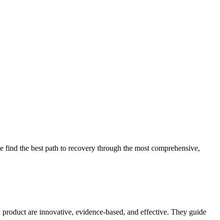
 find the best path to recovery through the most comprehensive,
d product are innovative, evidence-based, and effective. They guide