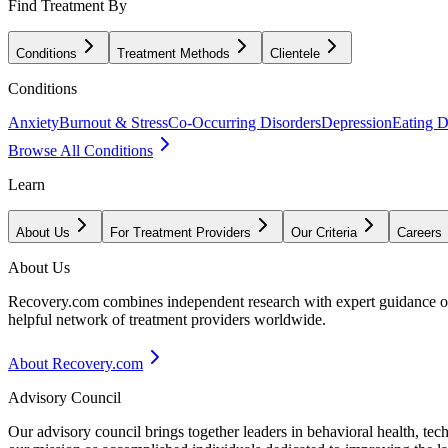
Find Treatment By
Conditions
Treatment Methods
Clientele
Conditions
Anxiety
Burnout & Stress
Co-Occurring Disorders
Depression
Eating D
Browse All Conditions
Learn
About Us
For Treatment Providers
Our Criteria
Careers
About Us
Recovery.com combines independent research with expert guidance on 
helpful network of treatment providers worldwide.
About Recovery.com
Advisory Council
Our advisory council brings together leaders in behavioral health, te