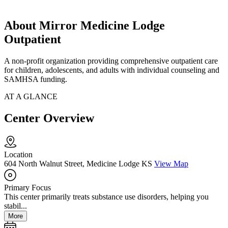
About Mirror Medicine Lodge
Outpatient
A non-profit organization providing comprehensive outpatient care
for children, adolescents, and adults with individual counseling and
SAMHSA funding.
AT A GLANCE
Center Overview
Location
604 North Walnut Street, Medicine Lodge KS
View Map
Primary Focus
This center primarily treats substance use disorders, helping you
stabil...
More