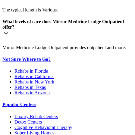
The typical length is Various.
What levels of care does Mirror Medicine Lodge Outpatient
offer?
Mirror Medicine Lodge Outpatient provides outpatient and more.
Not Sure Where to Go?
Rehabs in Florida
Rehabs in California
Rehabs in New York
Rehabs in Texas
Rehabs in Arizona
Popular Centers
Luxury Rehab Centers
Detox Centers
Cognitive Behavioral Therapy
Sober Living Homes