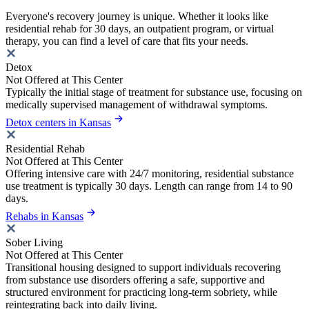
Everyone's recovery journey is unique. Whether it looks like
residential rehab for 30 days, an outpatient program, or virtual
therapy, you can find a level of care that fits your needs.
Detox
Not Offered at This Center
Typically the initial stage of treatment for substance use, focusing on
medically supervised management of withdrawal symptoms.
Detox centers in Kansas
Residential Rehab
Not Offered at This Center
Offering intensive care with 24/7 monitoring, residential substance
use treatment is typically 30 days. Length can range from 14 to 90
days.
Rehabs in Kansas
Sober Living
Not Offered at This Center
Transitional housing designed to support individuals recovering
from substance use disorders offering a safe, supportive and
structured environment for practicing long-term sobriety, while
reintegrating back into daily living.