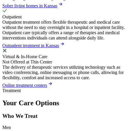
Sober living homes in Kansas
Outpatient
Outpatient treatment offers flexible therapeutic and medical care
without the need to stay overnight in a hospital or inpatient facility.
Outpatient care typically offers a range of therapies and medical
interventions individuals can attend alongside daily life.
Outpatient treatment in Kansas
Virtual & In-Home Care
Not Offered at This Center
The delivery of therapeutic services utilizing technology such as
video conferencing, online messaging or phone calls, allowing for
flexibility, comfort and increased access to care.
Online treatment centers
Treatment
Your Care Options
Who We Treat
Men