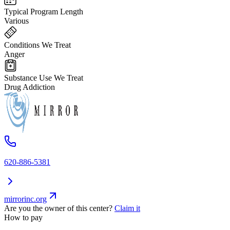
Typical Program Length
Various
Conditions We Treat
Anger
Substance Use We Treat
Drug Addiction
620-886-5381
mirrorinc.org
Are you the owner of this center?
Claim it
How to pay