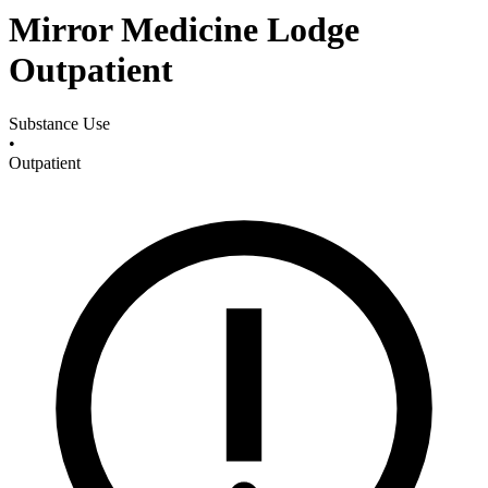
Mirror Medicine Lodge
Outpatient
Substance Use
•
Outpatient