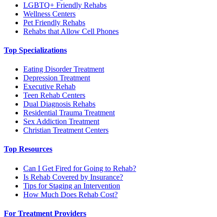
LGBTQ+ Friendly Rehabs
Wellness Centers
Pet Friendly Rehabs
Rehabs that Allow Cell Phones
Top Specializations
Eating Disorder Treatment
Depression Treatment
Executive Rehab
Teen Rehab Centers
Dual Diagnosis Rehabs
Residential Trauma Treatment
Sex Addiction Treatment
Christian Treatment Centers
Top Resources
Can I Get Fired for Going to Rehab?
Is Rehab Covered by Insurance?
Tips for Staging an Intervention
How Much Does Rehab Cost?
For Treatment Providers