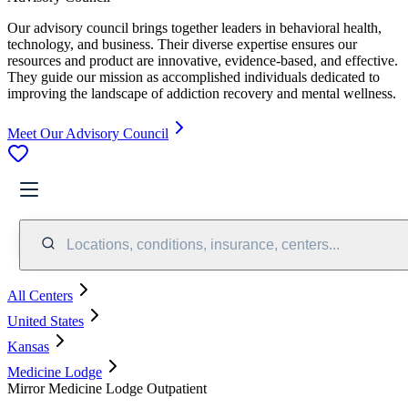
Our advisory council brings together leaders in behavioral health,
technology, and business. Their diverse expertise ensures our
resources and product are innovative, evidence-based, and effective.
They guide our mission as accomplished individuals dedicated to
improving the landscape of addiction recovery and mental wellness.
Meet Our Advisory Council
Locations, conditions, insurance, centers...
All Centers
United States
Kansas
Medicine Lodge
Mirror Medicine Lodge Outpatient