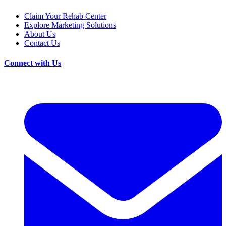
Claim Your Rehab Center
Explore Marketing Solutions
About Us
Contact Us
Connect with Us