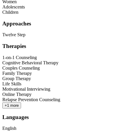
Women
Adolescents
Children
Approaches
Twelve Step
Therapies
1-on-1 Counseling
Cognitive Behavioral Therapy
Couples Counseling
Family Therapy
Group Therapy
Life Skills
Motivational Interviewing
Online Therapy
Relapse Prevention Counseling
+
1
more
Languages
English