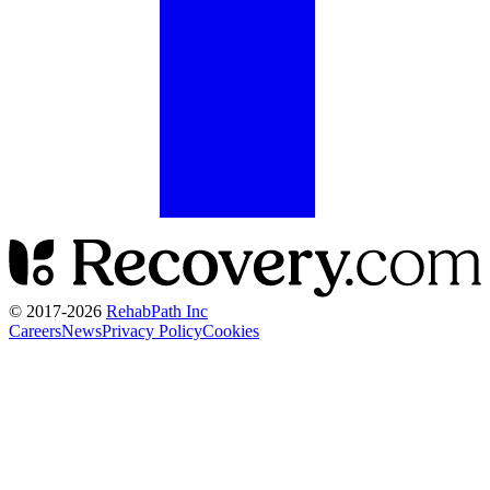
© 2017-
2026
RehabPath Inc
Careers
News
Privacy Policy
Cookies