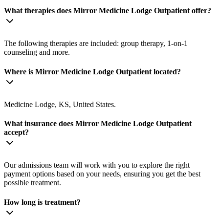
What therapies does Mirror Medicine Lodge Outpatient offer?
The following therapies are included: group therapy, 1-on-1
counseling and more.
Where is Mirror Medicine Lodge Outpatient located?
Medicine Lodge, KS, United States.
What insurance does Mirror Medicine Lodge Outpatient
accept?
Our admissions team will work with you to explore the right
payment options based on your needs, ensuring you get the best
possible treatment.
How long is treatment?