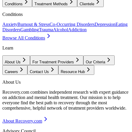
Conditions
Treatment Methods
Clientele
Conditions
Anxiety
Burnout & Stress
Co-Occurring Disorders
Depression
Eating
Disorders
Gambling
Trauma
Alcohol
Addiction
Browse All Conditions
Learn
About Us
For Treatment Providers
Our Criteria
Careers
Contact Us
Resource Hub
About Us
Recovery.com combines independent research with expert guidance
on addiction and mental health treatment. Our mission is to help
everyone find the best path to recovery through the most
comprehensive, helpful network of treatment providers worldwide.
About Recovery.com
Advisory Council