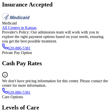
Insurance Accepted
Medicaid
All Centers in
Kansas
Provider's Policy:
Our admissions team will work with you to
explore the right payment options based on your needs, ensuring
you get the best possible treatment.
620-886-5381
Private Pay Option
Cash Pay Rates
We don't have pricing information for this center. Please contact the
center for more information.
620-886-5381
Care Options
Levels of Care