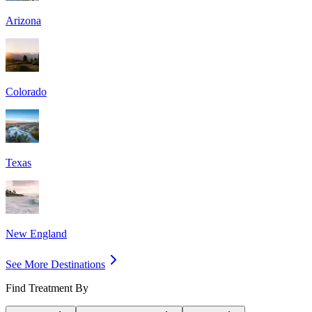
Arizona
Colorado
Texas
New England
See More Destinations
Find Treatment By