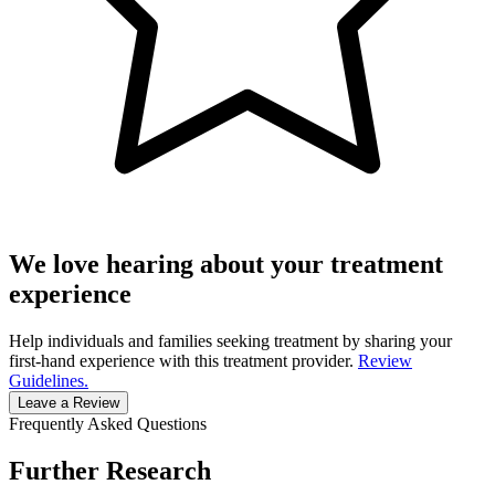
We love hearing about your treatment
experience
Help individuals and families seeking treatment by sharing your
first-hand experience with this treatment provider.
Review
Guidelines.
Leave a Review
Frequently Asked Questions
Further Research