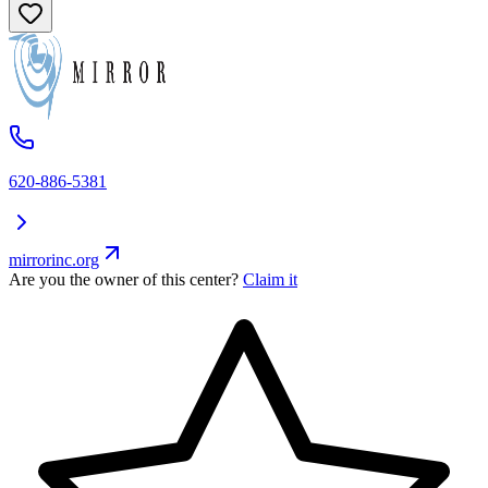
620-886-5381
mirrorinc.org
Are you the owner of this center?
Claim it