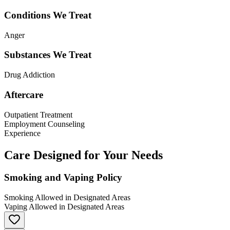
Conditions We Treat
Anger
Substances We Treat
Drug Addiction
Aftercare
Outpatient Treatment
Employment Counseling
Experience
Care Designed for Your Needs
Smoking and Vaping Policy
Smoking Allowed in Designated Areas
Vaping Allowed in Designated Areas