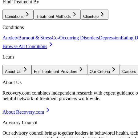
Find Treatment By
Conditions
Treatment Methods
Clientele
Conditions
Anxiety
Burnout & Stress
Co-Occurring Disorders
Depression
Eating D
Browse All Conditions
Learn
About Us
For Treatment Providers
Our Criteria
Careers
About Us
Recovery.com combines independent research with expert guidance on 
helpful network of treatment providers worldwide.
About Recovery.com
Advisory Council
Our advisory council brings together leaders in behavioral health, te