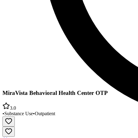
MiraVista Behavioral Health Center OTP
3.0
•
Substance Use
•
Outpatient