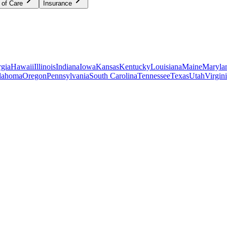
 of Care
Insurance
gia
Hawaii
Illinois
Indiana
Iowa
Kansas
Kentucky
Louisiana
Maine
Maryla
lahoma
Oregon
Pennsylvania
South Carolina
Tennessee
Texas
Utah
Virgin