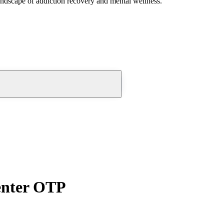
andscape of addiction recovery and mental wellness.
enter OTP