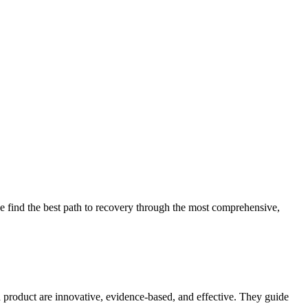
 find the best path to recovery through the most comprehensive,
d product are innovative, evidence-based, and effective. They guide