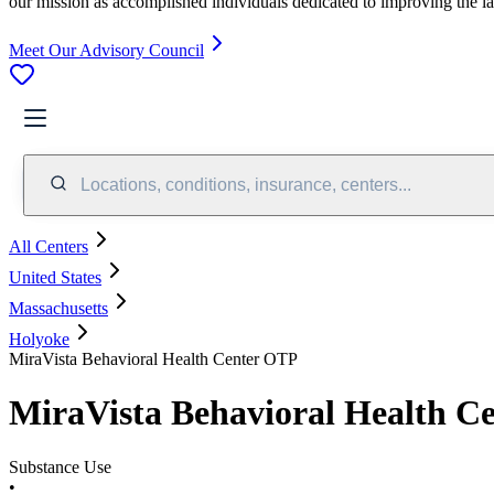
our mission as accomplished individuals dedicated to improving the l
Meet Our Advisory Council
Locations, conditions, insurance, centers...
All Centers
United States
Massachusetts
Holyoke
MiraVista Behavioral Health Center OTP
MiraVista Behavioral Health C
Substance Use
•