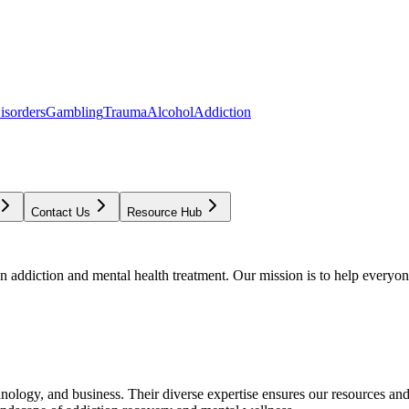
isorders
Gambling
Trauma
Alcohol
Addiction
Contact Us
Resource Hub
addiction and mental health treatment. Our mission is to help everyone
chnology, and business. Their diverse expertise ensures our resources an