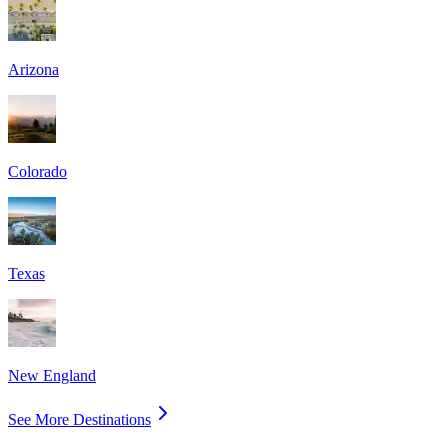
Arizona
Colorado
Texas
New England
See More Destinations