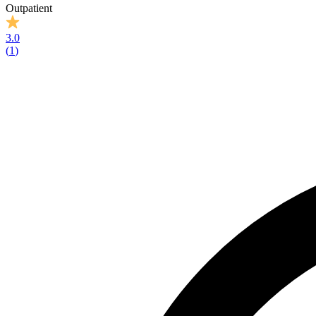
Outpatient
3.0
(
1
)