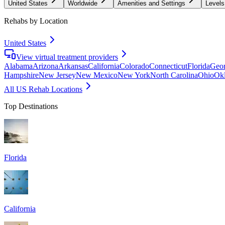
United States
Worldwide
Amenities and Settings
Levels
Rehabs by Location
United States
View virtual treatment providers
Alabama
Arizona
Arkansas
California
Colorado
Connecticut
Florida
Geor
Hampshire
New Jersey
New Mexico
New York
North Carolina
Ohio
Ok
All US Rehab Locations
Top Destinations
Florida
California