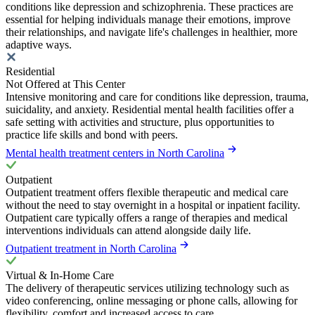
conditions like depression and schizophrenia. These practices are
essential for helping individuals manage their emotions, improve
their relationships, and navigate life's challenges in healthier, more
adaptive ways.
Residential
Not Offered at This Center
Intensive monitoring and care for conditions like depression, trauma,
suicidality, and anxiety. Residential mental health facilities offer a
safe setting with activities and structure, plus opportunities to
practice life skills and bond with peers.
Mental health treatment centers in North Carolina
Outpatient
Outpatient treatment offers flexible therapeutic and medical care
without the need to stay overnight in a hospital or inpatient facility.
Outpatient care typically offers a range of therapies and medical
interventions individuals can attend alongside daily life.
Outpatient treatment in North Carolina
Virtual & In-Home Care
The delivery of therapeutic services utilizing technology such as
video conferencing, online messaging or phone calls, allowing for
flexibility, comfort and increased access to care.