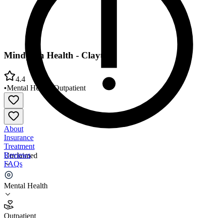
Mindpath Health - Clayton
4.4
•
Mental Health
•
Outpatient
About
Insurance
Treatment
Reviews
Unclaimed
FAQs
Mindpath Health - Clayton
Mental Health
4.4
Outpatient