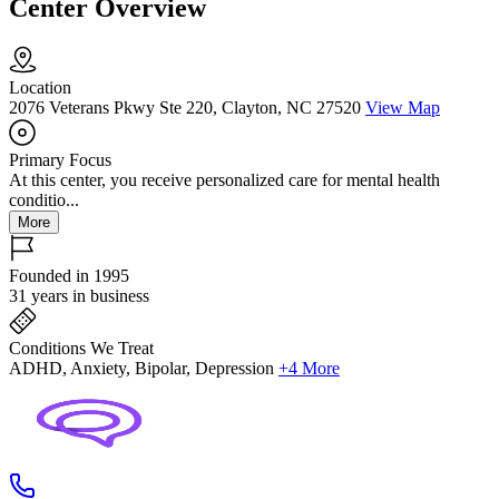
Center Overview
Location
2076 Veterans Pkwy Ste 220, Clayton, NC 27520
View Map
Primary Focus
At this center, you receive personalized care for mental health
conditio...
More
Founded in 1995
31 years in business
Conditions We Treat
ADHD, Anxiety, Bipolar, Depression
+4 More