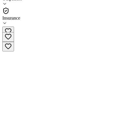
(
271
)
•
Outpatient
Insurance
(919) 550-3323