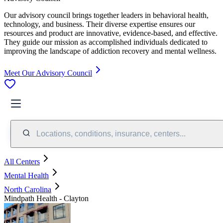
Our advisory council brings together leaders in behavioral health,
technology, and business. Their diverse expertise ensures our
resources and product are innovative, evidence-based, and effective.
They guide our mission as accomplished individuals dedicated to
improving the landscape of addiction recovery and mental wellness.
Meet Our Advisory Council
Locations, conditions, insurance, centers...
All Centers
Mental Health
North Carolina
Mindpath Health - Clayton