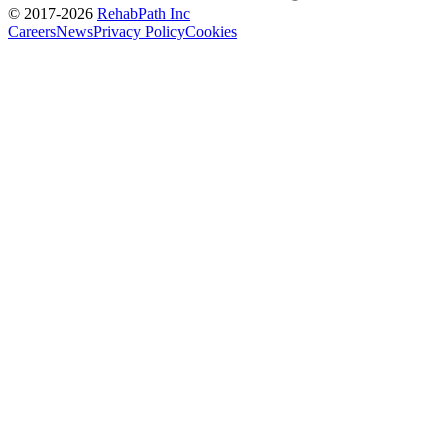
© 2017-
2026
RehabPath Inc
Careers
News
Privacy Policy
Cookies