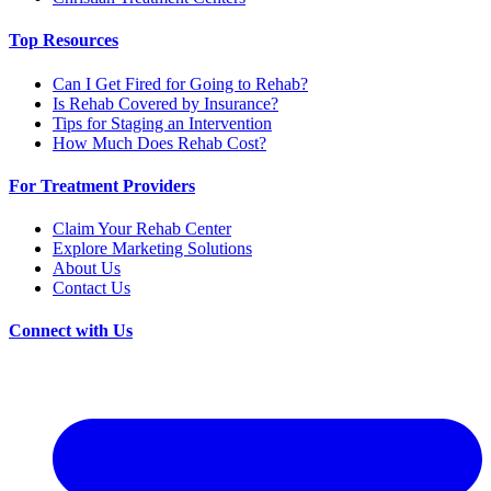
Top Resources
Can I Get Fired for Going to Rehab?
Is Rehab Covered by Insurance?
Tips for Staging an Intervention
How Much Does Rehab Cost?
For Treatment Providers
Claim Your Rehab Center
Explore Marketing Solutions
About Us
Contact Us
Connect with Us