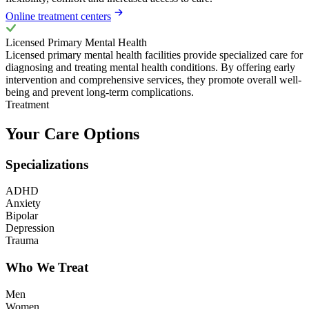
Online treatment centers
Licensed Primary Mental Health
Licensed primary mental health facilities provide specialized care for
diagnosing and treating mental health conditions. By offering early
intervention and comprehensive services, they promote overall well-
being and prevent long-term complications.
Treatment
Your Care Options
Specializations
ADHD
Anxiety
Bipolar
Depression
Trauma
Who We Treat
Men
Women