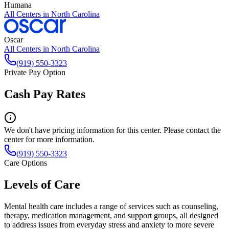
Humana
All Centers in
North Carolina
Oscar
All Centers in
North Carolina
(919) 550-3323
Private Pay Option
Cash Pay Rates
We don't have pricing information for this center. Please contact the
center for more information.
(919) 550-3323
Care Options
Levels of Care
Mental health care includes a range of services such as counseling,
therapy, medication management, and support groups, all designed
to address issues from everyday stress and anxiety to more severe