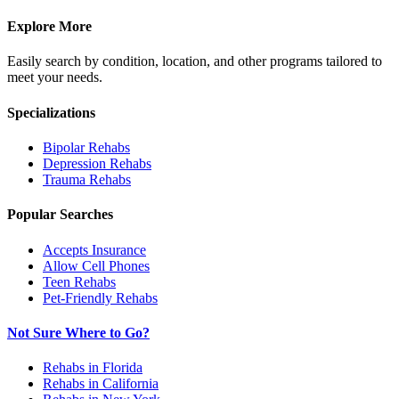
Explore More
Easily search by condition, location, and other programs tailored to
meet your needs.
Specializations
Bipolar
Rehabs
Depression
Rehabs
Trauma
Rehabs
Popular Searches
Accepts Insurance
Allow Cell Phones
Teen Rehabs
Pet-Friendly Rehabs
Not Sure Where to Go?
Rehabs in Florida
Rehabs in California