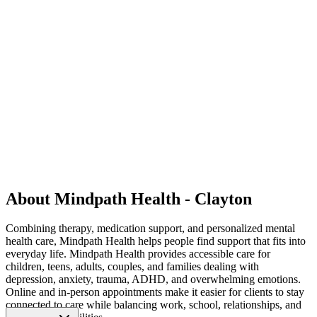
About Mindpath Health - Clayton
Combining therapy, medication support, and personalized mental
health care, Mindpath Health helps people find support that fits into
everyday life. Mindpath Health provides accessible care for
children, teens, adults, couples, and families dealing with
depression, anxiety, trauma, ADHD, and overwhelming emotions.
Online and in-person appointments make it easier for clients to stay
connected to care while balancing work, school, relationships, and