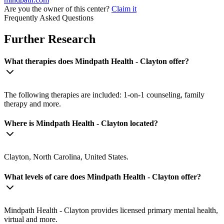
Are you the owner of this center?
Claim it
Frequently Asked Questions
Further Research
What therapies does Mindpath Health - Clayton offer?
The following therapies are included: 1-on-1 counseling, family
therapy and more.
Where is Mindpath Health - Clayton located?
Clayton, North Carolina, United States.
What levels of care does Mindpath Health - Clayton offer?
Mindpath Health - Clayton provides licensed primary mental health,
virtual and more.