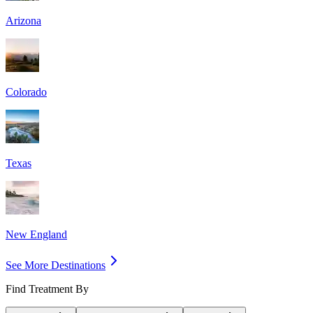
Arizona
Colorado
Texas
New England
See More Destinations
Find Treatment By