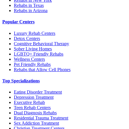
Rehabs in New York
Rehabs in Texas
Rehabs in Arizona
Popular Centers
Luxury Rehab Centers
Detox Centers
Cognitive Behavioral Therapy
Sober Living Homes
LGBTQ+ Friendly Rehabs
Wellness Centers
Pet Friendly Rehabs
Rehabs that Allow Cell Phones
Top Specializations
Eating Disorder Treatment
Depression Treatment
Executive Rehab
Teen Rehab Centers
Dual Diagnosis Rehabs
Residential Trauma Treatment
Sex Addiction Treatment
Christian Treatment Centers