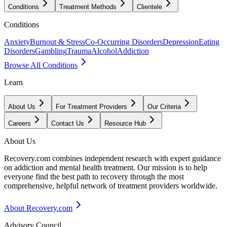
Conditions
Treatment Methods
Clientele
Conditions
Anxiety
Burnout & Stress
Co-Occurring Disorders
Depression
Eating
Disorders
Gambling
Trauma
Alcohol
Addiction
Browse All Conditions
Learn
About Us
For Treatment Providers
Our Criteria
Careers
Contact Us
Resource Hub
About Us
Recovery.com combines independent research with expert guidance
on addiction and mental health treatment. Our mission is to help
everyone find the best path to recovery through the most
comprehensive, helpful network of treatment providers worldwide.
About Recovery.com
Advisory Council