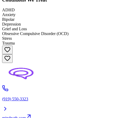
ADHD
Anxiety
Bipolar
Depression
Grief and Loss
Obsessive Compulsive Disorder (OCD)
Stress
Trauma
(919) 550-3323
mindpath.com