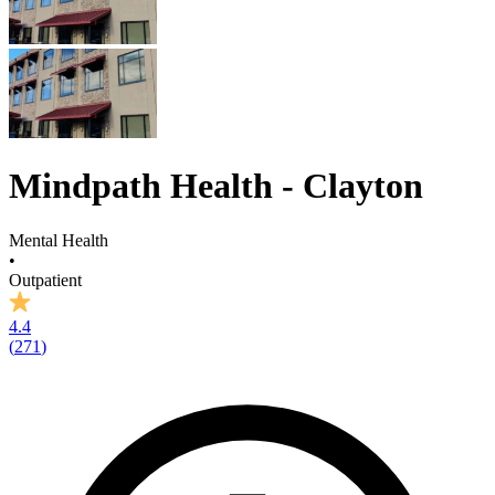
Mindpath Health - Clayton
Mental Health
•
Outpatient
4.4
(
271
)