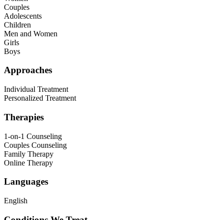
Couples
Adolescents
Children
Men and Women
Girls
Boys
Approaches
Individual Treatment
Personalized Treatment
Therapies
1-on-1 Counseling
Couples Counseling
Family Therapy
Online Therapy
Languages
English
Conditions We Treat