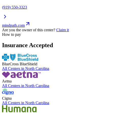
(919) 550-3323
mindpath.com
Are you the owner of this center?
Claim it
How to pay
Insurance Accepted
BlueCross BlueShield
All Centers in
North Carolina
Aetna
All Centers in
North Carolina
Cigna
All Centers in
North Carolina