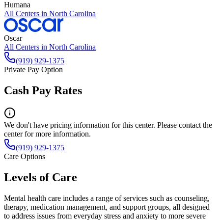
Humana
All Centers in
North Carolina
Oscar
All Centers in
North Carolina
(919) 929-1375
Private Pay Option
Cash Pay Rates
We don't have pricing information for this center. Please contact the
center for more information.
(919) 929-1375
Care Options
Levels of Care
Mental health care includes a range of services such as counseling,
therapy, medication management, and support groups, all designed
to address issues from everyday stress and anxiety to more severe