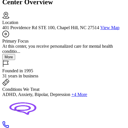
Center Overview
Location
401 Providence Rd STE 100, Chapel Hill, NC 27514
View Map
Primary Focus
At this center, you receive personalized care for mental health
conditio...
More
Founded in 1995
31 years in business
Conditions We Treat
ADHD, Anxiety, Bipolar, Depression
+4 More