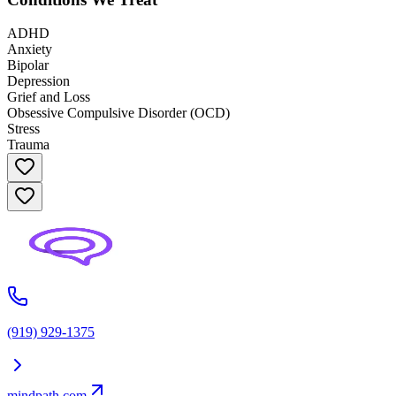
ADHD
Anxiety
Bipolar
Depression
Grief and Loss
Obsessive Compulsive Disorder (OCD)
Stress
Trauma
(919) 929-1375
mindpath.com