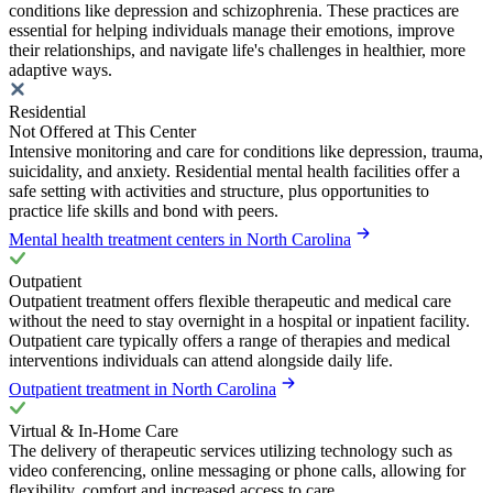
conditions like depression and schizophrenia. These practices are
essential for helping individuals manage their emotions, improve
their relationships, and navigate life's challenges in healthier, more
adaptive ways.
Residential
Not Offered at This Center
Intensive monitoring and care for conditions like depression, trauma,
suicidality, and anxiety. Residential mental health facilities offer a
safe setting with activities and structure, plus opportunities to
practice life skills and bond with peers.
Mental health treatment centers in North Carolina
Outpatient
Outpatient treatment offers flexible therapeutic and medical care
without the need to stay overnight in a hospital or inpatient facility.
Outpatient care typically offers a range of therapies and medical
interventions individuals can attend alongside daily life.
Outpatient treatment in North Carolina
Virtual & In-Home Care
The delivery of therapeutic services utilizing technology such as
video conferencing, online messaging or phone calls, allowing for
flexibility, comfort and increased access to care.