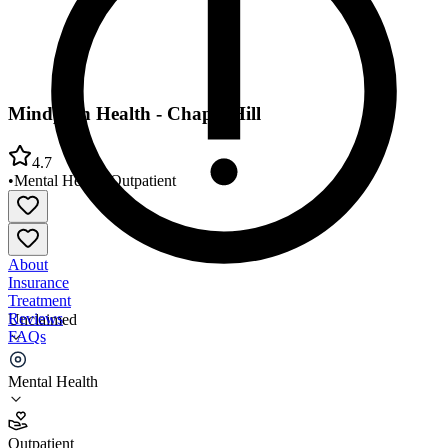
Mindpath Health - Chapel Hill
4.7
•
Mental Health
•
Outpatient
About
Insurance
Treatment
Reviews
Unclaimed
FAQs
Mindpath Health - Chapel Hill
Mental Health
4.7
Outpatient