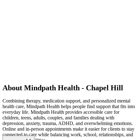
About Mindpath Health - Chapel Hill
Combining therapy, medication support, and personalized mental
health care, Mindpath Health helps people find support that fits into
everyday life. Mindpath Health provides accessible care for
children, teens, adults, couples, and families dealing with
depression, anxiety, trauma, ADHD, and overwhelming emotions.
Online and in-person appointments make it easier for clients to stay
connected to care while balancing work, school, relationships, and