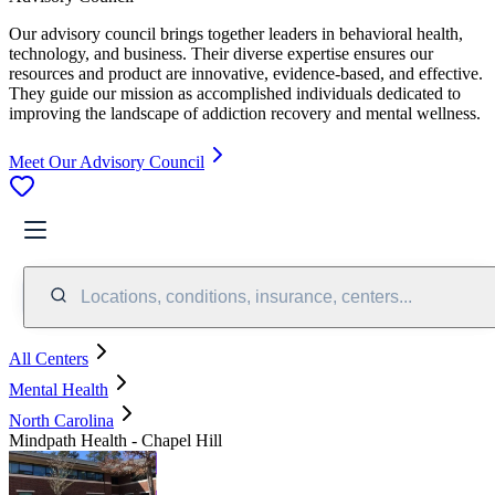
Our advisory council brings together leaders in behavioral health,
technology, and business. Their diverse expertise ensures our
resources and product are innovative, evidence-based, and effective.
They guide our mission as accomplished individuals dedicated to
improving the landscape of addiction recovery and mental wellness.
Meet Our Advisory Council
Locations, conditions, insurance, centers...
All Centers
Mental Health
North Carolina
Mindpath Health - Chapel Hill