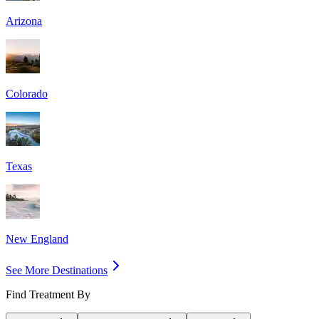
Arizona
Colorado
Texas
New England
See More Destinations
Find Treatment By