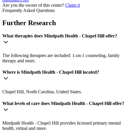
Are you the owner of this center?
Claim it
Frequently Asked Questions
Further Research
What therapies does Mindpath Health - Chapel Hill offer?
The following therapies are included: 1-on-1 counseling, family
therapy and more.
Where is Mindpath Health - Chapel Hill located?
Chapel Hill, North Carolina, United States.
What levels of care does Mindpath Health - Chapel Hill offer?
Mindpath Health - Chapel Hill provides licensed primary mental
health, virtual and more.