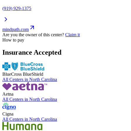
(919) 929-1375
mindpath.com
Are you the owner of this center?
Claim it
How to pay
Insurance Accepted
BlueCross BlueShield
All Centers in
North Carolina
Aetna
All Centers in
North Carolina
Cigna
All Centers in
North Carolina