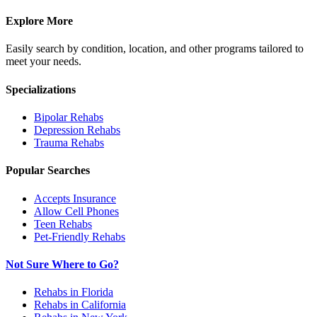
Explore More
Easily search by condition, location, and other programs tailored to
meet your needs.
Specializations
Bipolar
Rehabs
Depression
Rehabs
Trauma
Rehabs
Popular Searches
Accepts Insurance
Allow Cell Phones
Teen Rehabs
Pet-Friendly Rehabs
Not Sure Where to Go?
Rehabs in Florida
Rehabs in California