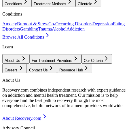
Conditions
Treatment Methods
Clientele
Conditions
Anxiety
Burnout & Stress
Co-Occurring Disorders
Depression
Eating
Disorders
Gambling
Trauma
Alcohol
Addiction
Browse All Conditions
Learn
About Us
For Treatment Providers
Our Criteria
Careers
Contact Us
Resource Hub
About Us
Recovery.com combines independent research with expert guidance
on addiction and mental health treatment. Our mission is to help
everyone find the best path to recovery through the most
comprehensive, helpful network of treatment providers worldwide.
About Recovery.com
Advisory Council