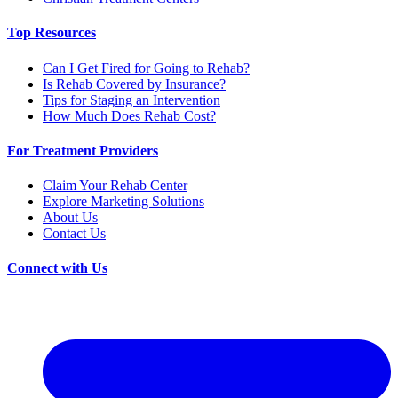
Top Resources
Can I Get Fired for Going to Rehab?
Is Rehab Covered by Insurance?
Tips for Staging an Intervention
How Much Does Rehab Cost?
For Treatment Providers
Claim Your Rehab Center
Explore Marketing Solutions
About Us
Contact Us
Connect with Us