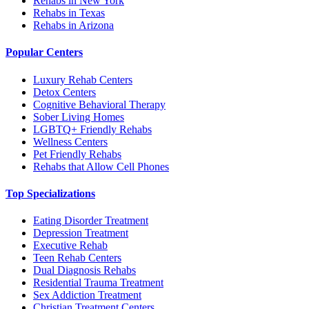
Rehabs in New York
Rehabs in Texas
Rehabs in Arizona
Popular Centers
Luxury Rehab Centers
Detox Centers
Cognitive Behavioral Therapy
Sober Living Homes
LGBTQ+ Friendly Rehabs
Wellness Centers
Pet Friendly Rehabs
Rehabs that Allow Cell Phones
Top Specializations
Eating Disorder Treatment
Depression Treatment
Executive Rehab
Teen Rehab Centers
Dual Diagnosis Rehabs
Residential Trauma Treatment
Sex Addiction Treatment
Christian Treatment Centers