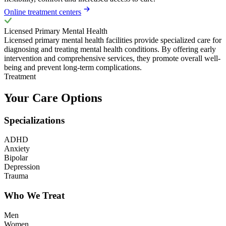
Online treatment centers
Licensed Primary Mental Health
Licensed primary mental health facilities provide specialized care for
diagnosing and treating mental health conditions. By offering early
intervention and comprehensive services, they promote overall well-
being and prevent long-term complications.
Treatment
Your Care Options
Specializations
ADHD
Anxiety
Bipolar
Depression
Trauma
Who We Treat
Men
Women