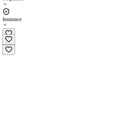
(
247
)
•
Outpatient
Insurance
(919) 929-1375