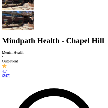
Mindpath Health - Chapel Hill
Mental Health
•
Outpatient
4.7
(
247
)