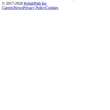
© 2017-
2026
RehabPath Inc
Careers
News
Privacy Policy
Cookies