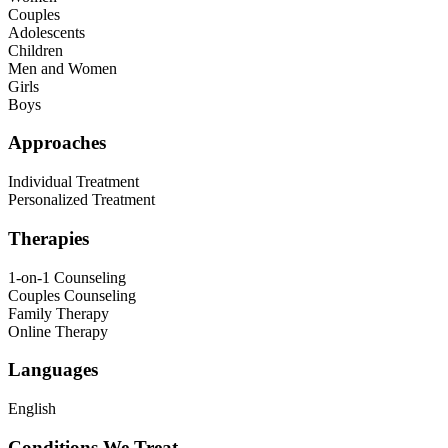
Couples
Adolescents
Children
Men and Women
Girls
Boys
Approaches
Individual Treatment
Personalized Treatment
Therapies
1-on-1 Counseling
Couples Counseling
Family Therapy
Online Therapy
Languages
English
Conditions We Treat