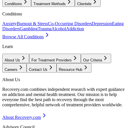
Conditions
Treatment Methods
Clientele
Conditions
Anxiety
Burnout & Stress
Co-Occurring Disorders
Depression
Eating
Disorders
Gambling
Trauma
Alcohol
Addiction
Browse All Conditions
Learn
About Us
For Treatment Providers
Our Criteria
Careers
Contact Us
Resource Hub
About Us
Recovery.com combines independent research with expert guidance
on addiction and mental health treatment. Our mission is to help
everyone find the best path to recovery through the most
comprehensive, helpful network of treatment providers worldwide.
About Recovery.com
Advisory Council