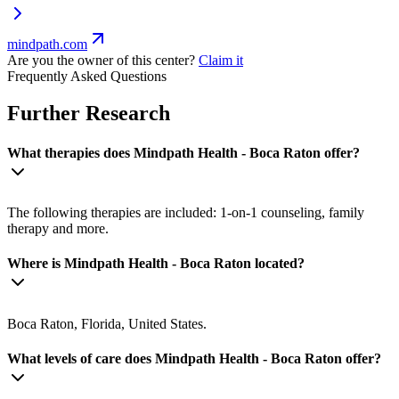
mindpath.com
Are you the owner of this center?
Claim it
Frequently Asked Questions
Further Research
What therapies does Mindpath Health - Boca Raton offer?
The following therapies are included: 1-on-1 counseling, family
therapy and more.
Where is Mindpath Health - Boca Raton located?
Boca Raton, Florida, United States.
What levels of care does Mindpath Health - Boca Raton offer?