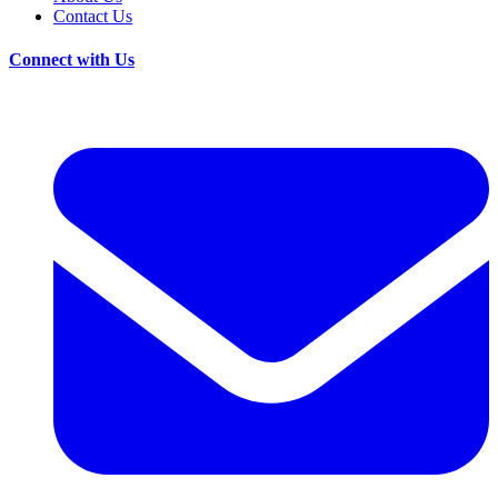
Contact Us
Connect with Us