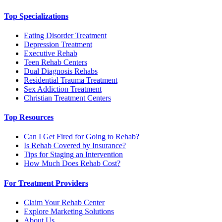
Top Specializations
Eating Disorder Treatment
Depression Treatment
Executive Rehab
Teen Rehab Centers
Dual Diagnosis Rehabs
Residential Trauma Treatment
Sex Addiction Treatment
Christian Treatment Centers
Top Resources
Can I Get Fired for Going to Rehab?
Is Rehab Covered by Insurance?
Tips for Staging an Intervention
How Much Does Rehab Cost?
For Treatment Providers
Claim Your Rehab Center
Explore Marketing Solutions
About Us