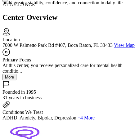
build greater stability, confidence, and connection in daily life.
AT A GLANCE
Center Overview
Location
7000 W Palmetto Park Rd #407, Boca Raton, FL 33433
View Map
Primary Focus
At this center, you receive personalized care for mental health
conditio...
More
Founded in 1995
31 years in business
Conditions We Treat
ADHD, Anxiety, Bipolar, Depression
+4 More