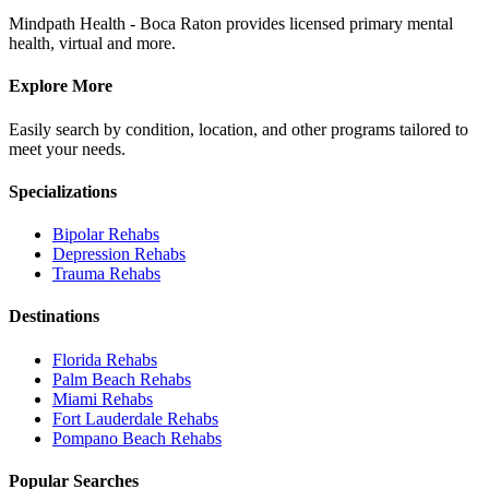
Mindpath Health - Boca Raton provides licensed primary mental
health, virtual and more.
Explore More
Easily search by condition, location, and other programs tailored to
meet your needs.
Specializations
Bipolar
Rehabs
Depression
Rehabs
Trauma
Rehabs
Destinations
Florida
Rehabs
Palm Beach
Rehabs
Miami
Rehabs
Fort Lauderdale
Rehabs
Pompano Beach
Rehabs
Popular Searches