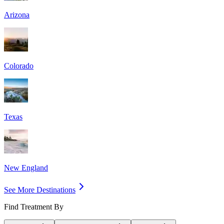
Arizona
Colorado
Texas
New England
See More Destinations
Find Treatment By