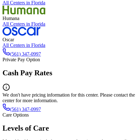
All Centers in
Florida
Humana
All Centers in
Florida
Oscar
All Centers in
Florida
(561) 347-0997
Private Pay Option
Cash Pay Rates
We don't have pricing information for this center. Please contact the
center for more information.
(561) 347-0997
Care Options
Levels of Care