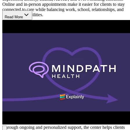
Online and in-person appointments make it easier for clients to stay
connected to care while balancing work, school, relationships, and
family responsibilities.
Read More
Receive Support Through Life Changes
Mindpath Health provides therapy and psychiatry services for
people going through emotional, behavioral, and relationship
challenges at different stages of life. Support is available for college
students and people coping with stress, grief, burnout, or major life
transitions. Care plans are built around each person’s experiences
and goals to help clients better manage stress, improve emotional
balance, strengthen relationships, and navigate everyday life with
more consistency.
Build Healthier Ways to Cope
Treatment focuses on helping clients better understand their
emotions, recognize patterns affecting daily life, and develop
healthier ways to respond to stress over time. At Mindpath Health,
sessions may include therapy, medication guidance, and practical
coping strategies that support communication, routines,
relationships, and emotional balance outside of appointments.
Through ongoing and personalized support, the center helps clients