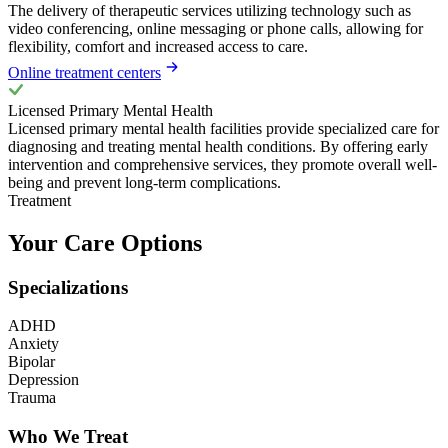
The delivery of therapeutic services utilizing technology such as
video conferencing, online messaging or phone calls, allowing for
flexibility, comfort and increased access to care.
Online treatment centers
Licensed Primary Mental Health
Licensed primary mental health facilities provide specialized care for
diagnosing and treating mental health conditions. By offering early
intervention and comprehensive services, they promote overall well-
being and prevent long-term complications.
Treatment
Your Care Options
Specializations
ADHD
Anxiety
Bipolar
Depression
Trauma
Who We Treat