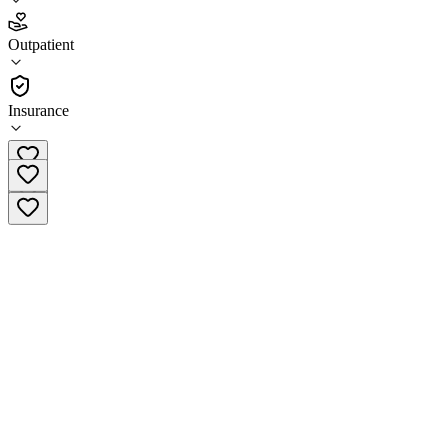
4.3
Outpatient
(
383
)
•
Outpatient
Insurance
(561) 347-0997