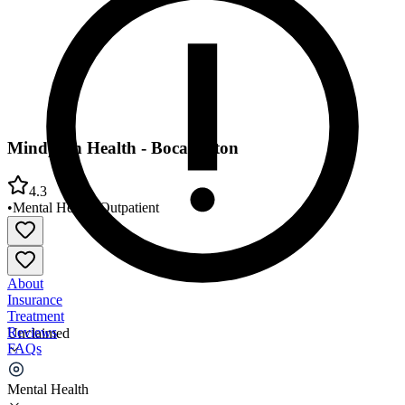
Mindpath Health - Boca Raton
4.3
•
Mental Health
•
Outpatient
About
Insurance
Treatment
Reviews
Unclaimed
FAQs
Mindpath Health - Boca Raton
Mental Health