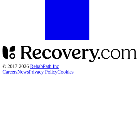
© 2017-
2026
RehabPath Inc
Careers
News
Privacy Policy
Cookies