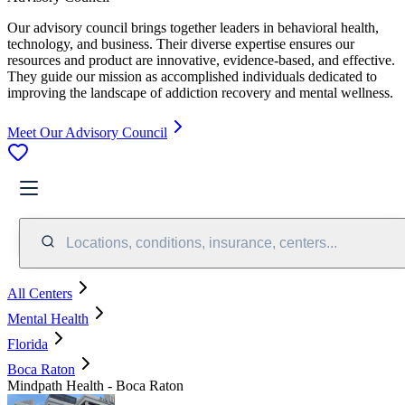
Our advisory council brings together leaders in behavioral health,
technology, and business. Their diverse expertise ensures our
resources and product are innovative, evidence-based, and effective.
They guide our mission as accomplished individuals dedicated to
improving the landscape of addiction recovery and mental wellness.
Meet Our Advisory Council
Locations, conditions, insurance, centers...
All Centers
Mental Health
Florida
Boca Raton
Mindpath Health - Boca Raton