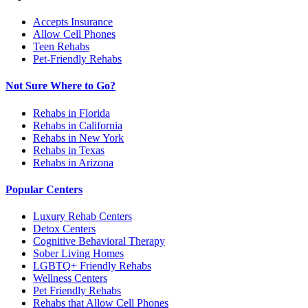
Accepts Insurance
Allow Cell Phones
Teen Rehabs
Pet-Friendly Rehabs
Not Sure Where to Go?
Rehabs in Florida
Rehabs in California
Rehabs in New York
Rehabs in Texas
Rehabs in Arizona
Popular Centers
Luxury Rehab Centers
Detox Centers
Cognitive Behavioral Therapy
Sober Living Homes
LGBTQ+ Friendly Rehabs
Wellness Centers
Pet Friendly Rehabs
Rehabs that Allow Cell Phones