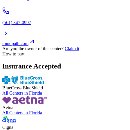
(561) 347-0997
mindpath.com
Are you the owner of this center?
Claim it
How to pay
Insurance Accepted
BlueCross BlueShield
All Centers in
Florida
Aetna
All Centers in
Florida
Cigna