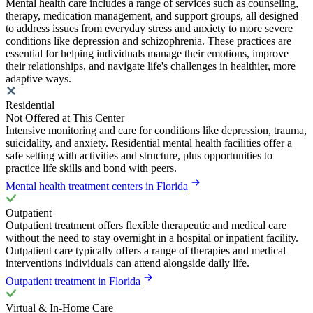
Mental health care includes a range of services such as counseling,
therapy, medication management, and support groups, all designed
to address issues from everyday stress and anxiety to more severe
conditions like depression and schizophrenia. These practices are
essential for helping individuals manage their emotions, improve
their relationships, and navigate life's challenges in healthier, more
adaptive ways.
Residential
Not Offered at This Center
Intensive monitoring and care for conditions like depression, trauma,
suicidality, and anxiety. Residential mental health facilities offer a
safe setting with activities and structure, plus opportunities to
practice life skills and bond with peers.
Mental health treatment centers in Florida
Outpatient
Outpatient treatment offers flexible therapeutic and medical care
without the need to stay overnight in a hospital or inpatient facility.
Outpatient care typically offers a range of therapies and medical
interventions individuals can attend alongside daily life.
Outpatient treatment in Florida
Virtual & In-Home Care