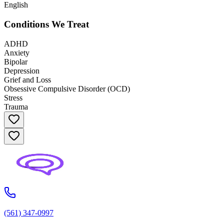
English
Conditions We Treat
ADHD
Anxiety
Bipolar
Depression
Grief and Loss
Obsessive Compulsive Disorder (OCD)
Stress
Trauma
(561) 347-0997