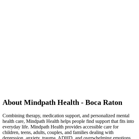
About Mindpath Health - Boca Raton
Combining therapy, medication support, and personalized mental
health care, Mindpath Health helps people find support that fits into
everyday life. Mindpath Health provides accessible care for
children, teens, adults, couples, and families dealing with
depression, anxiety, trauma, ADHD, and overwhelming emotions.