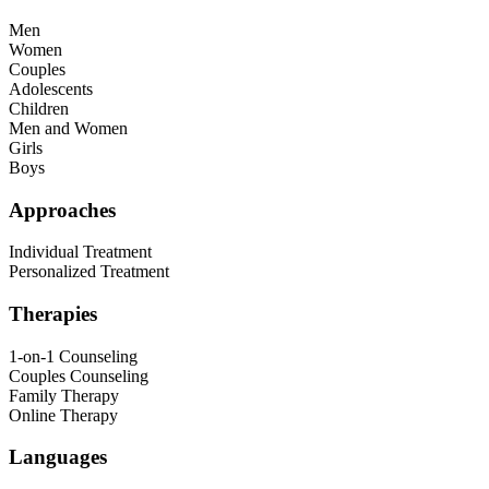
Men
Women
Couples
Adolescents
Children
Men and Women
Girls
Boys
Approaches
Individual Treatment
Personalized Treatment
Therapies
1-on-1 Counseling
Couples Counseling
Family Therapy
Online Therapy
Languages