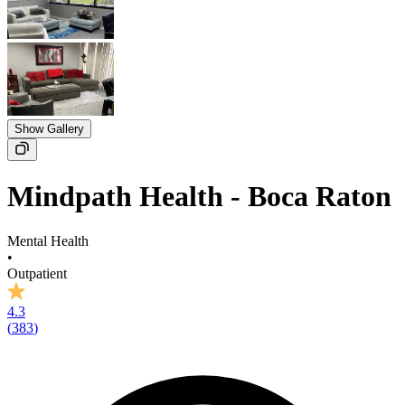
Show Gallery
Mindpath Health - Boca Raton
Mental Health
•
Outpatient
4.3
(
383
)