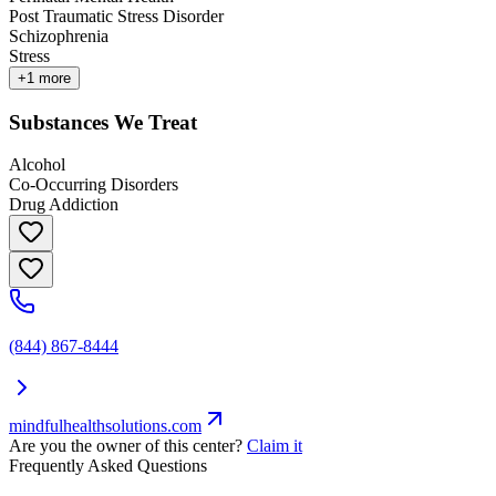
Post Traumatic Stress Disorder
Schizophrenia
Stress
+
1
more
Substances We Treat
Alcohol
Co-Occurring Disorders
Drug Addiction
(844) 867-8444
mindfulhealthsolutions.com
Are you the owner of this center?
Claim it
Frequently Asked Questions