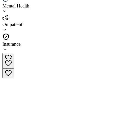
Mental Health
4.0
(
25
)
Outpatient
•
Outpatient
Insurance
(844) 867-8444