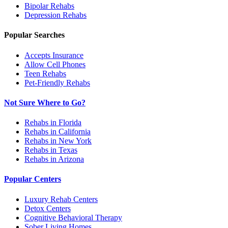
Bipolar
Rehabs
Depression
Rehabs
Popular Searches
Accepts Insurance
Allow Cell Phones
Teen Rehabs
Pet-Friendly Rehabs
Not Sure Where to Go?
Rehabs in Florida
Rehabs in California
Rehabs in New York
Rehabs in Texas
Rehabs in Arizona
Popular Centers
Luxury Rehab Centers
Detox Centers
Cognitive Behavioral Therapy
Sober Living Homes