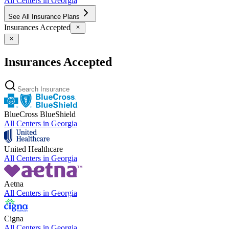
All Centers in
Georgia
See All Insurance Plans
Insurances Accepted
Insurances Accepted
BlueCross BlueShield
All Centers in
Georgia
United Healthcare
All Centers in
Georgia
Aetna
All Centers in
Georgia
Cigna
All Centers in
Georgia