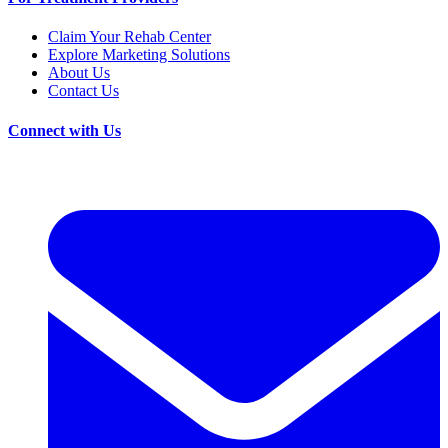
Claim Your Rehab Center
Explore Marketing Solutions
About Us
Contact Us
Connect with Us