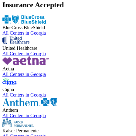
Insurance Accepted
BlueCross BlueShield
All Centers in
Georgia
United Healthcare
All Centers in
Georgia
Aetna
All Centers in
Georgia
Cigna
All Centers in
Georgia
Anthem
All Centers in
Georgia
Kaiser Permanente