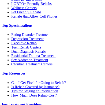
LGBTQ+ Friendly Rehabs
Wellness Centers
Pet Friendly Rehabs
Rehabs that Allow Cell Phones
Top Specializations
Eating Disorder Treatment
Depression Treatment
Executive Rehab
Teen Rehab Centers
Dual Diagnosis Rehabs
Residential Trauma Treatment
Sex Addiction Treatment
Christian Treatment Centers
Top Resources
Can I Get Fired for Going to Rehab?
Is Rehab Covered by Insurance?
Tips for Staging an Intervention
How Much Does Rehab Cost?
For Treatment Providers