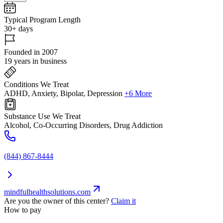
Typical Program Length
30+ days
Founded in 2007
19 years in business
Conditions We Treat
ADHD, Anxiety, Bipolar, Depression
+6 More
Substance Use We Treat
Alcohol, Co-Occurring Disorders, Drug Addiction
(844) 867-8444
mindfulhealthsolutions.com
Are you the owner of this center?
Claim it
How to pay