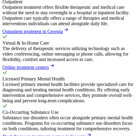
Outpatient
Outpatient treatment offers flexible therapeutic and medical care
without the need to stay overnight in a hospital or inpatient facility.
Outpatient care typically offers a range of therapies and medical
interventions individuals can attend alongside daily life.
Outpatient treatment in Georgia
Virtual & In-Home Care
The delivery of therapeutic services utilizing technology such as
video conferencing, online messaging or phone calls, allowing for
flexibility, comfort and increased access to care.
Online treatment centers
Licensed Primary Mental Health
Licensed primary mental health facilities provide specialized care for
diagnosing and treating mental health conditions. By offering early
intervention and comprehensive services, they promote overall well-
being and prevent long-term complications.
Co-Occurring Substance Use
Substance use disorders often occur alongside primary mental health
conditions. Programs for co-occurring substance use disorders focus
on both conditions, tailoring treatment for comprehensive recovery.