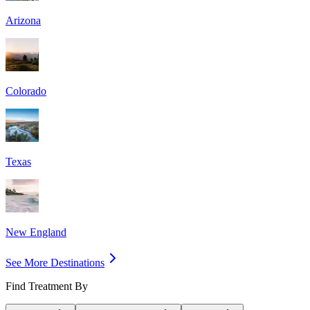
Arizona
Colorado
Texas
New England
See More Destinations
Find Treatment By