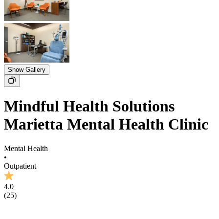
Show Gallery
Mindful Health Solutions
Marietta Mental Health Clinic
Mental Health
•
Outpatient
4.0
(
25
)