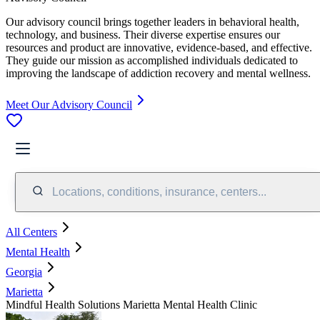
Our advisory council brings together leaders in behavioral health,
technology, and business. Their diverse expertise ensures our
resources and product are innovative, evidence-based, and effective.
They guide our mission as accomplished individuals dedicated to
improving the landscape of addiction recovery and mental wellness.
Meet Our Advisory Council
Locations, conditions, insurance, centers...
All Centers
Mental Health
Georgia
Marietta
Mindful Health Solutions Marietta Mental Health Clinic