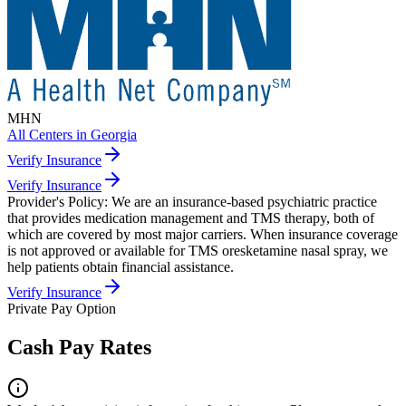
MHN
All Centers in
Georgia
Verify Insurance
Verify Insurance
Provider's Policy:
We are an insurance-based psychiatric practice
that provides medication management and TMS therapy, both of
which are covered by most major carriers. When insurance coverage
is not approved or available for TMS oresketamine nasal spray, we
help patients obtain financial assistance.
Verify Insurance
Private Pay Option
Cash Pay Rates