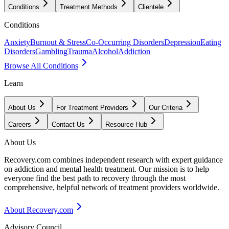
Conditions
Treatment Methods
Clientele
Conditions
Anxiety
Burnout & Stress
Co-Occurring Disorders
Depression
Eating
Disorders
Gambling
Trauma
Alcohol
Addiction
Browse All Conditions
Learn
About Us
For Treatment Providers
Our Criteria
Careers
Contact Us
Resource Hub
About Us
Recovery.com combines independent research with expert guidance
on addiction and mental health treatment. Our mission is to help
everyone find the best path to recovery through the most
comprehensive, helpful network of treatment providers worldwide.
About Recovery.com
Advisory Council