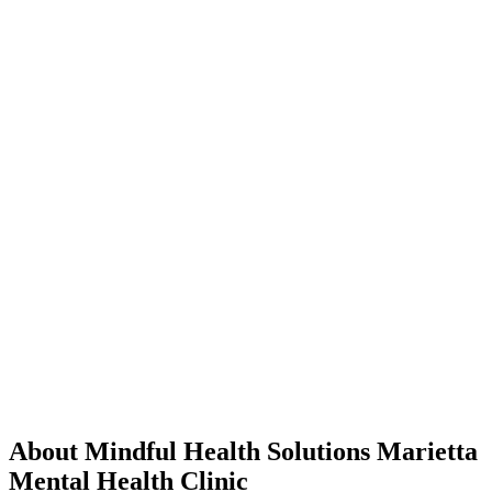
About Mindful Health Solutions Marietta
Mental Health Clinic