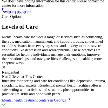
We don't have pricing information for this center. Please contact the
center for more information.
(844) 867-8444
Care Options
Levels of Care
Mental health care includes a range of services such as counseling,
therapy, medication management, and support groups, all designed
to address issues from everyday stress and anxiety to more severe
conditions like depression and schizophrenia. These practices are
essential for helping individuals manage their emotions, improve
their relationships, and navigate life's challenges in healthier, more
adaptive ways.
Residential
Not Offered at This Center
Intensive monitoring and care for conditions like depression, trauma,
suicidality, and anxiety. Residential mental health facilities offer a
safe setting with activities and structure, plus opportunities to
practice life skills and bond with peers.
Mental health treatment centers in Georgia