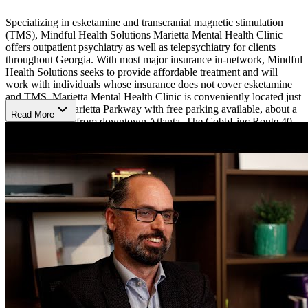
Specializing in esketamine and transcranial magnetic stimulation
(TMS), Mindful Health Solutions Marietta Mental Health Clinic
offers outpatient psychiatry as well as telepsychiatry for clients
throughout Georgia. With most major insurance in-network, Mindful
Health Solutions seeks to provide affordable treatment and will
work with individuals whose insurance does not cover esketamine
and TMS. Marietta Mental Health Clinic is conveniently located just
off the North Marietta Parkway with free parking available, about a
Read More
30 minute drive from downtown Atlanta. The CobbLinc Route 40
bus line stops minutes from the clinic.
Treatment Methods
Mindful Health Solutions Marietta Mental Health Clinic offers a
multidisciplinary approach, staffing 2 psychiatrists and 2 graduate-
level psychotherapists. Psychiatrists provide medication
management for depression, bipolar disorder, anxiety, OCD, PTSD,
substance use, and more. Eskatamine nasal spray and transcranial
magnetic stimulation (TMS) are usually implemented for
medication-resistant mood disorders, but can be helpful in other
situations on a case by case basis.
The psychotherapists on staff offer cognitive behavioral therapy