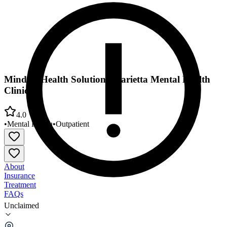
Mindful Health Solutions Marietta Mental Health
Clinic
4.0
•
Mental Health
•
Outpatient
About
Insurance
Treatment
FAQs
Unclaimed
Mindful Health Solutions Marietta Mental Health
Clinic