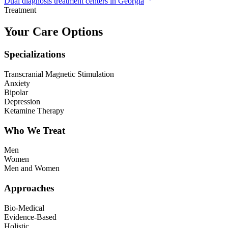
Dual diagnosis treatment centers in Georgia
Treatment
Your Care Options
Specializations
Transcranial Magnetic Stimulation
Anxiety
Bipolar
Depression
Ketamine Therapy
Who We Treat
Men
Women
Men and Women
Approaches
Bio-Medical
Evidence-Based
Holistic