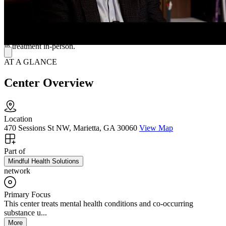
(CBT), solution-focused therapy, reality therapy, and mindfulness-
based therapy. Their specializations include depression, anxiety,
bipolar disorder, postpartum struggles, and PTSD. Mindful Health
Solutions Marietta Mental Health Clinic offers telepsychiatry for
clients living further away or who are otherwise unable to participate
in treatment in-person.
AT A GLANCE
Center Overview
Location
470 Sessions St NW, Marietta, GA 30060
View Map
Part of
Mindful Health Solutions
network
Primary Focus
This center treats mental health conditions and co-occurring
substance u...
More