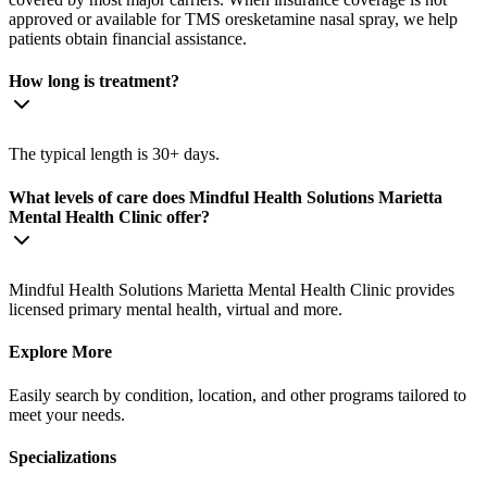
approved or available for TMS oresketamine nasal spray, we help
patients obtain financial assistance.
How long is treatment?
The typical length is 30+ days.
What levels of care does Mindful Health Solutions Marietta
Mental Health Clinic offer?
Mindful Health Solutions Marietta Mental Health Clinic provides
licensed primary mental health, virtual and more.
Explore More
Easily search by condition, location, and other programs tailored to
meet your needs.
Specializations