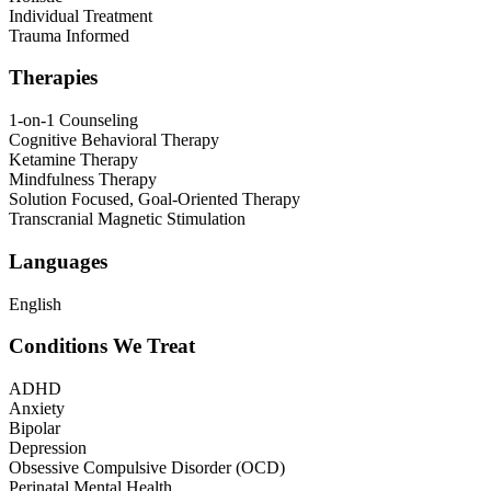
Individual Treatment
Trauma Informed
Therapies
1-on-1 Counseling
Cognitive Behavioral Therapy
Ketamine Therapy
Mindfulness Therapy
Solution Focused, Goal-Oriented Therapy
Transcranial Magnetic Stimulation
Languages
English
Conditions We Treat
ADHD
Anxiety
Bipolar
Depression
Obsessive Compulsive Disorder (OCD)
Perinatal Mental Health