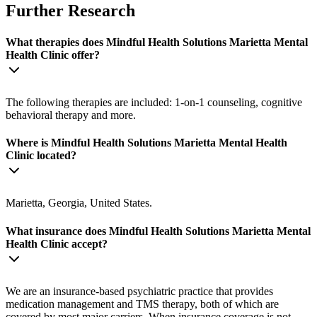
Further Research
What therapies does Mindful Health Solutions Marietta Mental
Health Clinic offer?
The following therapies are included: 1-on-1 counseling, cognitive
behavioral therapy and more.
Where is Mindful Health Solutions Marietta Mental Health
Clinic located?
Marietta, Georgia, United States.
What insurance does Mindful Health Solutions Marietta Mental
Health Clinic accept?
We are an insurance-based psychiatric practice that provides
medication management and TMS therapy, both of which are
covered by most major carriers. When insurance coverage is not