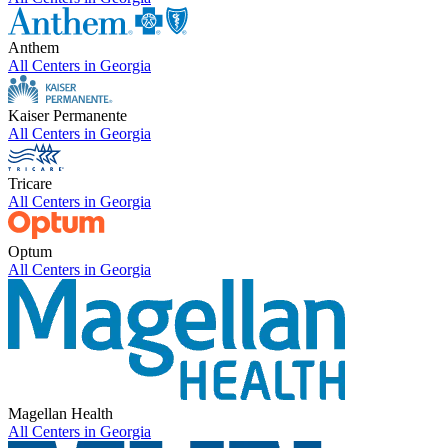
Anthem
All Centers in
Georgia
Kaiser Permanente
All Centers in
Georgia
Tricare
All Centers in
Georgia
Optum
All Centers in
Georgia
Magellan Health
All Centers in
Georgia