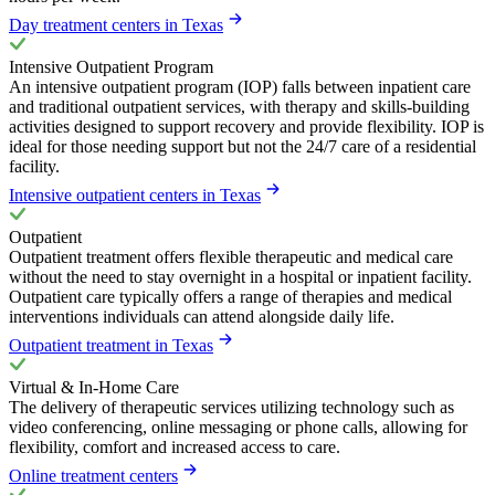
Day treatment centers in Texas
Intensive Outpatient Program
An intensive outpatient program (IOP) falls between inpatient care
and traditional outpatient services, with therapy and skills-building
activities designed to support recovery and provide flexibility. IOP is
ideal for those needing support but not the 24/7 care of a residential
facility.
Intensive outpatient centers in Texas
Outpatient
Outpatient treatment offers flexible therapeutic and medical care
without the need to stay overnight in a hospital or inpatient facility.
Outpatient care typically offers a range of therapies and medical
interventions individuals can attend alongside daily life.
Outpatient treatment in Texas
Virtual & In-Home Care
The delivery of therapeutic services utilizing technology such as
video conferencing, online messaging or phone calls, allowing for
flexibility, comfort and increased access to care.
Online treatment centers