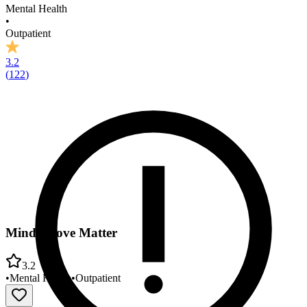
Mental Health
•
Outpatient
3.2
(
122
)
Mind Above Matter
3.2
•
Mental Health
•
Outpatient