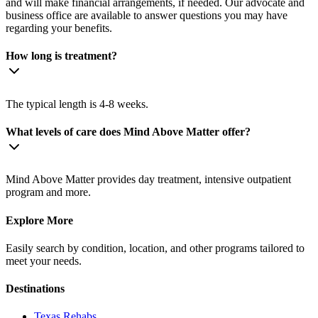
and will make financial arrangements, if needed. Our advocate and
business office are available to answer questions you may have
regarding your benefits.
How long is treatment?
The typical length is 4-8 weeks.
What levels of care does Mind Above Matter offer?
Mind Above Matter provides day treatment, intensive outpatient
program and more.
Explore More
Easily search by condition, location, and other programs tailored to
meet your needs.
Destinations
Texas
Rehabs