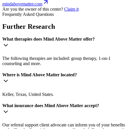
mindabovematter.com
Are you the owner of this center?
Claim it
Frequently Asked Questions
Further Research
What therapies does Mind Above Matter offer?
The following therapies are included: group therapy, 1-on-1
counseling and more.
Where is Mind Above Matter located?
Keller, Texas, United States.
What insurance does Mind Above Matter accept?
Our referral support client advocate can inform you of your benefits