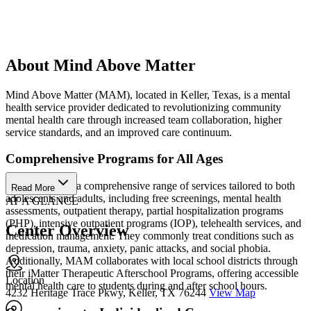
About Mind Above Matter
Mind Above Matter (MAM), located in Keller, Texas, is a mental
health service provider dedicated to revolutionizing community
mental health care through increased team collaboration, higher
service standards, and an improved care continuum.
Comprehensive Programs for All Ages
MAM provides a comprehensive range of services tailored to both
Read More
adolescents and adults, including free screenings, mental health
AT A GLANCE
assessments, outpatient therapy, partial hospitalization programs
(PHP), intensive outpatient programs (IOP), telehealth services, and
Center Overview
medication management. They commonly treat conditions such as
depression, trauma, anxiety, panic attacks, and social phobia.
Additionally, MAM collaborates with local school districts through
their iMatter Therapeutic Afterschool Programs, offering accessible
Location
mental health care to students during and after school hours.
4232 Heritage Trace Pkwy, Keller, TX 76244
View Map