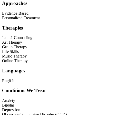
Approaches
Evidence-Based
Personalized Treatment
Therapies
1-on-1 Counseling
Art Therapy
Group Therapy
Life Skills
Music Therapy
Online Therapy
Languages
English
Conditions We Treat
Anxiety
Bipolar
Depression
Obsessive Compulsive Disorder (OCD)