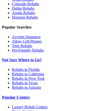
Colorado
Rehabs
Dallas
Rehabs
Austin
Rehabs
Houston
Rehabs
Popular Searches
Accepts Insurance
Allow Cell Phones
Teen Rehabs
Pet-Friendly Rehabs
Not Sure Where to Go?
Rehabs in Florida
Rehabs in California
Rehabs in New York
Rehabs in Texas
Rehabs in Arizona
Popular Centers
Luxury Rehab Centers