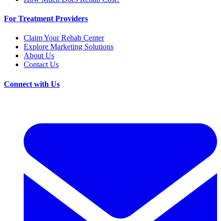
For Treatment Providers
Claim Your Rehab Center
Explore Marketing Solutions
About Us
Contact Us
Connect with Us