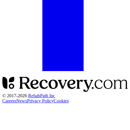
© 2017-
2026
RehabPath Inc
Careers
News
Privacy Policy
Cookies