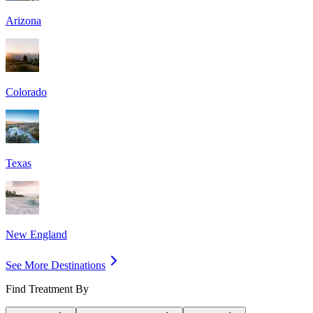
Arizona
Colorado
Texas
New England
See More Destinations
Find Treatment By