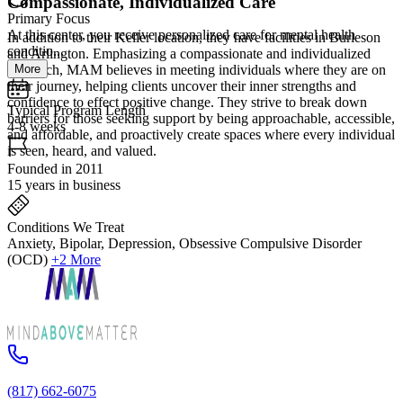
Compassionate, Individualized Care
Primary Focus
At this center, you receive personalized care for mental health
In addition to their Keller location, they have facilities in Burleson
conditio...
and Arlington. Emphasizing a compassionate and individualized
More
approach, MAM believes in meeting individuals where they are on
their journey, helping clients uncover their inner strengths and
confidence to effect positive change. They strive to break down
Typical Program Length
barriers for those seeking support by being approachable, accessible,
4-8 weeks
and affordable, and proactively create spaces where every individual
is seen, heard, and valued.
Founded in 2011
15 years in business
Conditions We Treat
Anxiety, Bipolar, Depression, Obsessive Compulsive Disorder
(OCD)
+2 More
(817) 662-6075