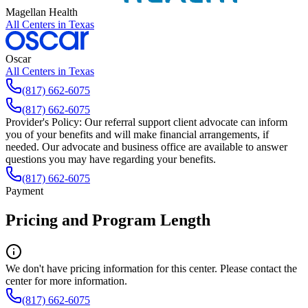
Magellan Health
All Centers in
Texas
Oscar
All Centers in
Texas
(817) 662-6075
(817) 662-6075
Provider's Policy:
Our referral support client advocate can inform
you of your benefits and will make financial arrangements, if
needed. Our advocate and business office are available to answer
questions you may have regarding your benefits.
(817) 662-6075
Payment
Pricing and Program Length
We don't have pricing information for this center. Please contact the
center for more information.
(817) 662-6075