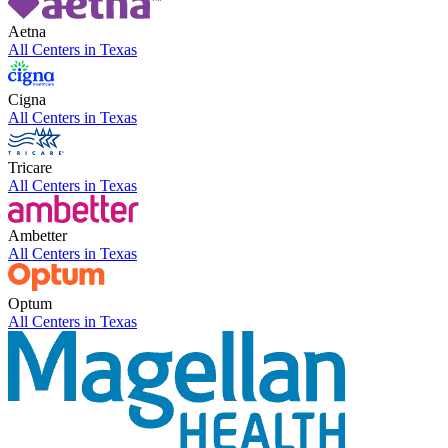
Aetna
All Centers in
Texas
Cigna
All Centers in
Texas
Tricare
All Centers in
Texas
Ambetter
All Centers in
Texas
Optum
All Centers in
Texas