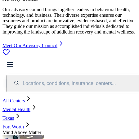
Our advisory council brings together leaders in behavioral health,
technology, and business. Their diverse expertise ensures our
resources and product are innovative, evidence-based, and effective.
They guide our mission as accomplished individuals dedicated to
improving the landscape of addiction recovery and mental wellness.
Meet Our Advisory Council
Locations, conditions, insurance, centers...
All Centers
Mental Health
Texas
Fort Worth
Mind Above Matter