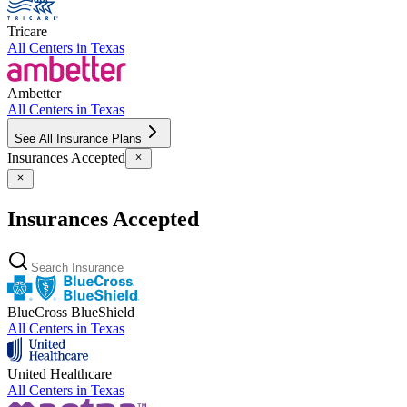
Tricare
All Centers in
Texas
Ambetter
All Centers in
Texas
See All Insurance Plans
Insurances Accepted
Insurances Accepted
BlueCross BlueShield
All Centers in
Texas
United Healthcare
All Centers in
Texas