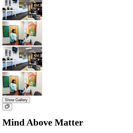
Show Gallery
Mind Above Matter