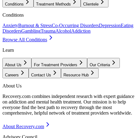
Conditions
Treatment Methods
Clientele
Conditions
Anxiety
Burnout & Stress
Co-Occurring Disorders
Depression
Eating
Disorders
Gambling
Trauma
Alcohol
Addiction
Browse All Conditions
Learn
About Us
For Treatment Providers
Our Criteria
Careers
Contact Us
Resource Hub
About Us
Recovery.com combines independent research with expert guidance
on addiction and mental health treatment. Our mission is to help
everyone find the best path to recovery through the most
comprehensive, helpful network of treatment providers worldwide.
About Recovery.com
Advisory Council