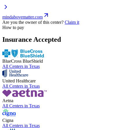
mindabovematter.com
Are you the owner of this center?
Claim it
How to pay
Insurance Accepted
BlueCross BlueShield
All Centers in
Texas
United Healthcare
All Centers in
Texas
Aetna
All Centers in
Texas
Cigna
All Centers in
Texas