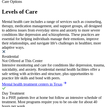
Care Options
Levels of Care
Mental health care includes a range of services such as counseling,
therapy, medication management, and support groups, all designed
to address issues from everyday stress and anxiety to more severe
conditions like depression and schizophrenia. These practices are
essential for helping individuals manage their emotions, improve
their relationships, and navigate life's challenges in healthier, more
adaptive ways.
Residential
Not Offered at This Center
Intensive monitoring and care for conditions like depression, trauma,
suicidality, and anxiety. Residential mental health facilities offer a
safe setting with activities and structure, plus opportunities to
practice life skills and bond with peers.
Mental health treatment centers in Texas
Day Treatment
In a PHP, patients live at home but follow an intensive schedule of
treatment. Most programs require you to be on-site for about 40
hours per week.