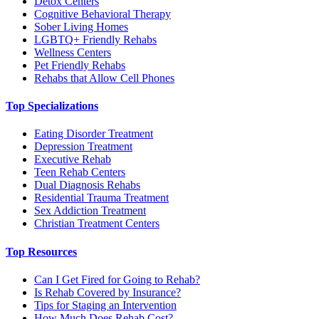
Detox Centers
Cognitive Behavioral Therapy
Sober Living Homes
LGBTQ+ Friendly Rehabs
Wellness Centers
Pet Friendly Rehabs
Rehabs that Allow Cell Phones
Top Specializations
Eating Disorder Treatment
Depression Treatment
Executive Rehab
Teen Rehab Centers
Dual Diagnosis Rehabs
Residential Trauma Treatment
Sex Addiction Treatment
Christian Treatment Centers
Top Resources
Can I Get Fired for Going to Rehab?
Is Rehab Covered by Insurance?
Tips for Staging an Intervention
How Much Does Rehab Cost?