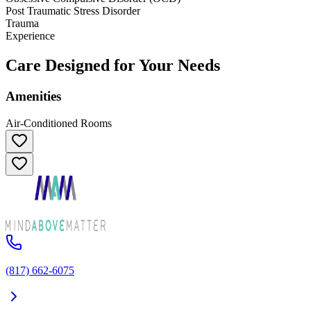
Post Traumatic Stress Disorder
Trauma
Experience
Care Designed for Your Needs
Amenities
Air-Conditioned Rooms
(817) 662-6075