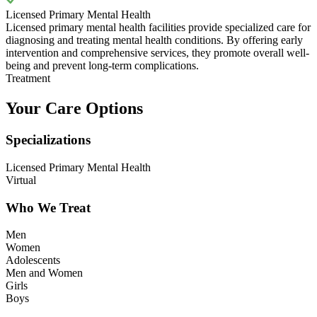
Licensed Primary Mental Health
Licensed primary mental health facilities provide specialized care for
diagnosing and treating mental health conditions. By offering early
intervention and comprehensive services, they promote overall well-
being and prevent long-term complications.
Treatment
Your Care Options
Specializations
Licensed Primary Mental Health
Virtual
Who We Treat
Men
Women
Adolescents
Men and Women
Girls
Boys