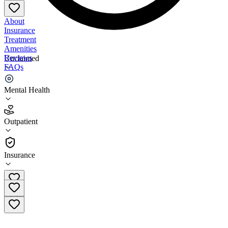
About
Insurance
Treatment
Amenities
Reviews
Unclaimed
FAQs
Mind Above Matter
Mental Health
3.2
Outpatient
(
122
)
•
Outpatient
Insurance
(817) 662-6075