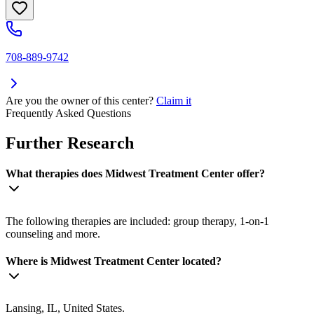
708-889-9742
Are you the owner of this center?
Claim it
Frequently Asked Questions
Further Research
What therapies does Midwest Treatment Center offer?
The following therapies are included: group therapy, 1-on-1
counseling and more.
Where is Midwest Treatment Center located?
Lansing, IL, United States.