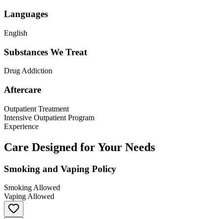
Languages
English
Substances We Treat
Drug Addiction
Aftercare
Outpatient Treatment
Intensive Outpatient Program
Experience
Care Designed for Your Needs
Smoking and Vaping Policy
Smoking Allowed
Vaping Allowed