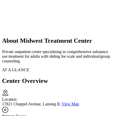
About Midwest Treatment Center
Private outpatient center specializing in comprehensive substance
use treatment for adults with sliding fee scale and individual/group
counseling.
AT A GLANCE
Center Overview
Location
17821 Chappel Avenue, Lansing IL
View Map