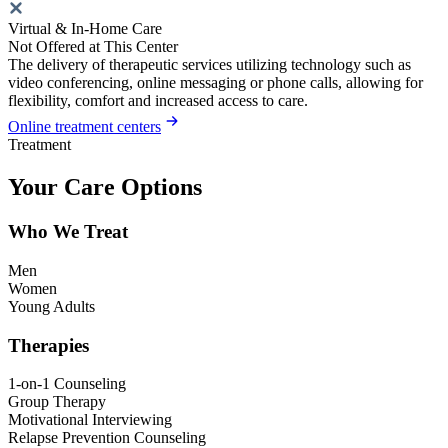
Virtual & In-Home Care
Not Offered at This Center
The delivery of therapeutic services utilizing technology such as
video conferencing, online messaging or phone calls, allowing for
flexibility, comfort and increased access to care.
Online treatment centers
Treatment
Your Care Options
Who We Treat
Men
Women
Young Adults
Therapies
1-on-1 Counseling
Group Therapy
Motivational Interviewing
Relapse Prevention Counseling