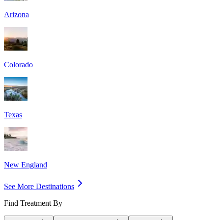
Arizona
Colorado
Texas
New England
See More Destinations
Find Treatment By