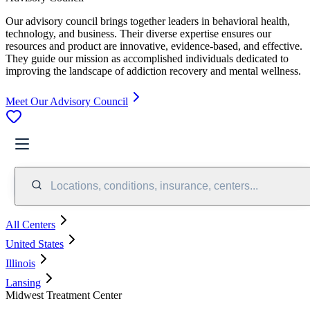
Our advisory council brings together leaders in behavioral health,
technology, and business. Their diverse expertise ensures our
resources and product are innovative, evidence-based, and effective.
They guide our mission as accomplished individuals dedicated to
improving the landscape of addiction recovery and mental wellness.
Meet Our Advisory Council
Locations, conditions, insurance, centers...
All Centers
United States
Illinois
Lansing
Midwest Treatment Center