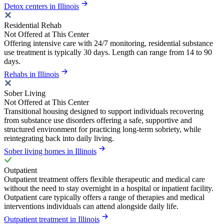
Detox centers in Illinois
Residential Rehab
Not Offered at This Center
Offering intensive care with 24/7 monitoring, residential substance
use treatment is typically 30 days. Length can range from 14 to 90
days.
Rehabs in Illinois
Sober Living
Not Offered at This Center
Transitional housing designed to support individuals recovering
from substance use disorders offering a safe, supportive and
structured environment for practicing long-term sobriety, while
reintegrating back into daily living.
Sober living homes in Illinois
Outpatient
Outpatient treatment offers flexible therapeutic and medical care
without the need to stay overnight in a hospital or inpatient facility.
Outpatient care typically offers a range of therapies and medical
interventions individuals can attend alongside daily life.
Outpatient treatment in Illinois