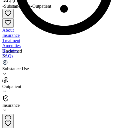
4.9
•
Substance Use
•
Outpatient
About
Insurance
Treatment
Amenities
Reviews
Unclaimed
FAQs
Midwest Treatment Center
Substance Use
4.9
Outpatient
(
39
)
•
Outpatient
Insurance
708-889-9742