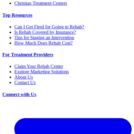
Christian Treatment Centers
Top Resources
Can I Get Fired for Going to Rehab?
Is Rehab Covered by Insurance?
Tips for Staging an Intervention
How Much Does Rehab Cost?
For Treatment Providers
Claim Your Rehab Center
Explore Marketing Solutions
About Us
Contact Us
Connect with Us