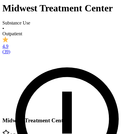
Midwest Treatment Center
Substance Use
•
Outpatient
4.9
(
39
)
Midwest Treatment Center