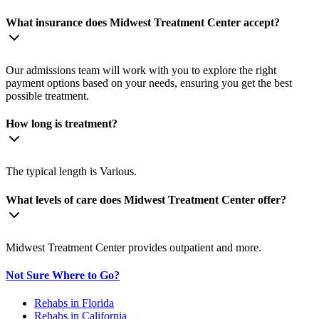
What insurance does Midwest Treatment Center accept?
Our admissions team will work with you to explore the right
payment options based on your needs, ensuring you get the best
possible treatment.
How long is treatment?
The typical length is Various.
What levels of care does Midwest Treatment Center offer?
Midwest Treatment Center provides outpatient and more.
Not Sure Where to Go?
Rehabs in Florida
Rehabs in California