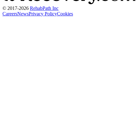
© 2017-
2026
RehabPath Inc
Careers
News
Privacy Policy
Cookies