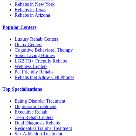
Rehabs in New York
Rehabs in Texas
Rehabs in Arizona
Popular Centers
Luxury Rehab Centers
Detox Centers
Cognitive Behavioral Therapy
Sober Living Homes
LGBTQ+ Friendly Rehabs
Wellness Centers
Pet Friendly Rehabs
Rehabs that Allow Cell Phones
Top Specializations
Eating Disorder Treatment
Depression Treatment
Executive Rehab
Teen Rehab Centers
Dual Diagnosis Rehabs
Residential Trauma Treatment
Sex Addiction Treatment