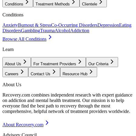
Conditions
Treatment Methods
Clientele
Conditions
Anxiety
Burnout & Stress
Co-Occurring Disorders
Depression
Eating
Disorders
Gambling
Trauma
Alcohol
Addiction
Browse All Conditions
Learn
About Us
For Treatment Providers
Our Criteria
Careers
Contact Us
Resource Hub
About Us
Recovery.com combines independent research with expert guidance
on addiction and mental health treatment. Our mission is to help
everyone find the best path to recovery through the most
comprehensive, helpful network of treatment providers worldwide.
About Recovery.com
Advisory Council