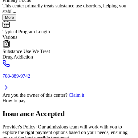
Primary Focus
This center primarily treats substance use disorders, helping you
stabil...
More
Typical Program Length
Various
Substance Use We Treat
Drug Addiction
708-889-9742
Are you the owner of this center?
Claim it
How to pay
Insurance Accepted
Provider's Policy:
Our admissions team will work with you to
explore the right payment options based on your needs, ensuring
you get the best possible treatment.