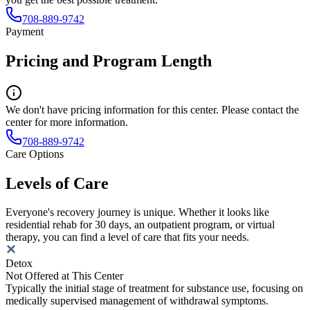
708-889-9742
Payment
Pricing and Program Length
We don't have pricing information for this center. Please contact the
center for more information.
708-889-9742
Care Options
Levels of Care
Everyone's recovery journey is unique. Whether it looks like
residential rehab for 30 days, an outpatient program, or virtual
therapy, you can find a level of care that fits your needs.
Detox
Not Offered at This Center
Typically the initial stage of treatment for substance use, focusing on
medically supervised management of withdrawal symptoms.