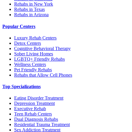
Rehabs in New York
Rehabs in Texas
Rehabs in Arizona
Popular Centers
Luxury Rehab Centers
Detox Centers
Cognitive Behavioral Therapy
Sober Living Homes
LGBTQ+ Friendly Rehabs
Wellness Centers
Pet Friendly Rehabs
Rehabs that Allow Cell Phones
Top Specializations
Eating Disorder Treatment
Depression Treatment
Executive Rehab
Teen Rehab Centers
Dual Diagnosis Rehabs
Residential Trauma Treatment
Sex Addiction Treatment