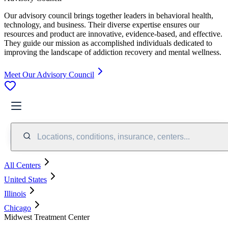
Our advisory council brings together leaders in behavioral health,
technology, and business. Their diverse expertise ensures our
resources and product are innovative, evidence-based, and effective.
They guide our mission as accomplished individuals dedicated to
improving the landscape of addiction recovery and mental wellness.
Meet Our Advisory Council
Locations, conditions, insurance, centers...
All Centers
United States
Illinois
Chicago
Midwest Treatment Center