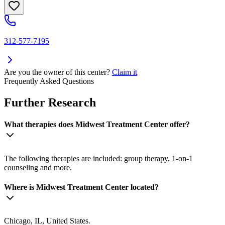
312-577-7195
Are you the owner of this center?
Claim it
Frequently Asked Questions
Further Research
What therapies does Midwest Treatment Center offer?
The following therapies are included: group therapy, 1-on-1
counseling and more.
Where is Midwest Treatment Center located?
Chicago, IL, United States.