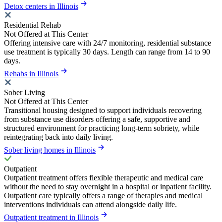
Detox centers in Illinois
Residential Rehab
Not Offered at This Center
Offering intensive care with 24/7 monitoring, residential substance
use treatment is typically 30 days. Length can range from 14 to 90
days.
Rehabs in Illinois
Sober Living
Not Offered at This Center
Transitional housing designed to support individuals recovering
from substance use disorders offering a safe, supportive and
structured environment for practicing long-term sobriety, while
reintegrating back into daily living.
Sober living homes in Illinois
Outpatient
Outpatient treatment offers flexible therapeutic and medical care
without the need to stay overnight in a hospital or inpatient facility.
Outpatient care typically offers a range of therapies and medical
interventions individuals can attend alongside daily life.
Outpatient treatment in Illinois