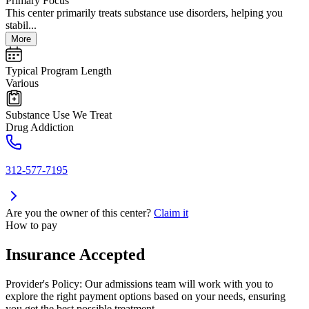
Primary Focus
This center primarily treats substance use disorders, helping you
stabil...
More
Typical Program Length
Various
Substance Use We Treat
Drug Addiction
312-577-7195
Are you the owner of this center?
Claim it
How to pay
Insurance Accepted
Provider's Policy:
Our admissions team will work with you to
explore the right payment options based on your needs, ensuring
you get the best possible treatment.