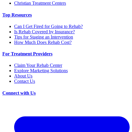
Christian Treatment Centers
Top Resources
Can I Get Fired for Going to Rehab?
Is Rehab Covered by Insurance?
Tips for Staging an Intervention
How Much Does Rehab Cost?
For Treatment Providers
Claim Your Rehab Center
Explore Marketing Solutions
About Us
Contact Us
Connect with Us