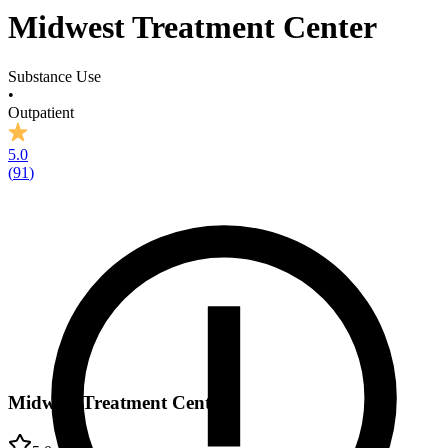
Midwest Treatment Center
Substance Use
•
Outpatient
5.0
(
91
)
Midwest Treatment Center