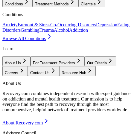
Conditions
Treatment Methods
Clientele
Conditions
Anxiety
Burnout & Stress
Co-Occurring Disorders
Depression
Eating
Disorders
Gambling
Trauma
Alcohol
Addiction
Browse All Conditions
Learn
About Us
For Treatment Providers
Our Criteria
Careers
Contact Us
Resource Hub
About Us
Recovery.com combines independent research with expert guidance
on addiction and mental health treatment. Our mission is to help
everyone find the best path to recovery through the most
comprehensive, helpful network of treatment providers worldwide.
About Recovery.com
Advisory Council