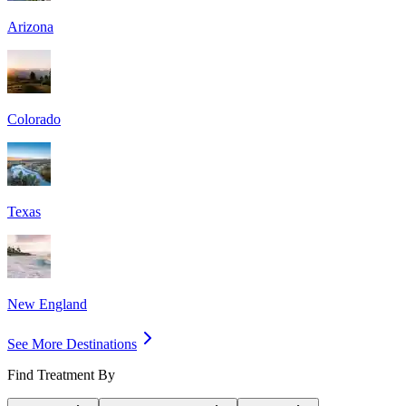
Arizona
Colorado
Texas
New England
See More Destinations
Find Treatment By