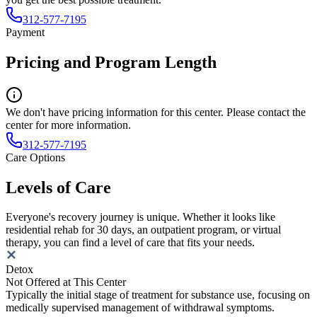
312-577-7195
Payment
Pricing and Program Length
We don't have pricing information for this center. Please contact the
center for more information.
312-577-7195
Care Options
Levels of Care
Everyone's recovery journey is unique. Whether it looks like
residential rehab for 30 days, an outpatient program, or virtual
therapy, you can find a level of care that fits your needs.
Detox
Not Offered at This Center
Typically the initial stage of treatment for substance use, focusing on
medically supervised management of withdrawal symptoms.