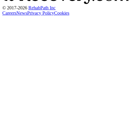
© 2017-
2026
RehabPath Inc
Careers
News
Privacy Policy
Cookies