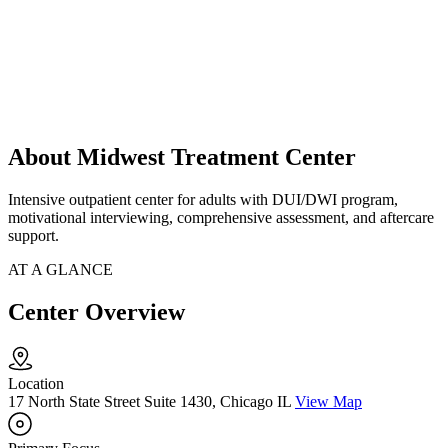
About Midwest Treatment Center
Intensive outpatient center for adults with DUI/DWI program,
motivational interviewing, comprehensive assessment, and aftercare
support.
AT A GLANCE
Center Overview
Location
17 North State Street Suite 1430, Chicago IL
View Map