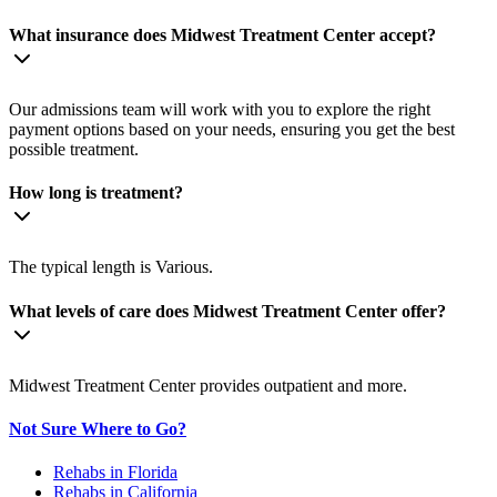
What insurance does Midwest Treatment Center accept?
Our admissions team will work with you to explore the right
payment options based on your needs, ensuring you get the best
possible treatment.
How long is treatment?
The typical length is Various.
What levels of care does Midwest Treatment Center offer?
Midwest Treatment Center provides outpatient and more.
Not Sure Where to Go?
Rehabs in Florida
Rehabs in California