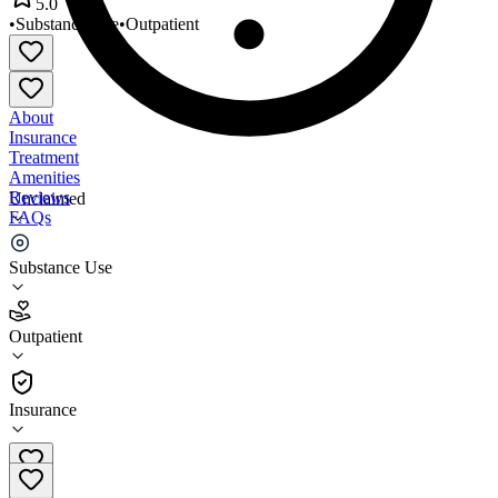
5.0
•
Substance Use
•
Outpatient
About
Insurance
Treatment
Amenities
Reviews
Unclaimed
FAQs
Midwest Treatment Center
Substance Use
5.0
Outpatient
(
91
)
•
Outpatient
Insurance
312-577-7195