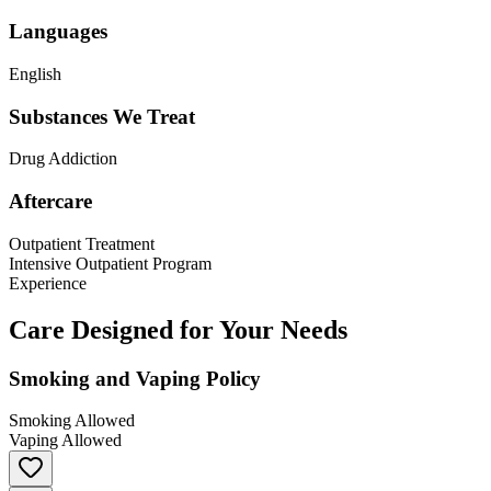
Languages
English
Substances We Treat
Drug Addiction
Aftercare
Outpatient Treatment
Intensive Outpatient Program
Experience
Care Designed for Your Needs
Smoking and Vaping Policy
Smoking Allowed
Vaping Allowed