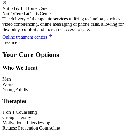
Virtual & In-Home Care
Not Offered at This Center
The delivery of therapeutic services utilizing technology such as
video conferencing, online messaging or phone calls, allowing for
flexibility, comfort and increased access to care.
Online treatment centers
Treatment
Your Care Options
Who We Treat
Men
Women
Young Adults
Therapies
1-on-1 Counseling
Group Therapy
Motivational Interviewing
Relapse Prevention Counseling