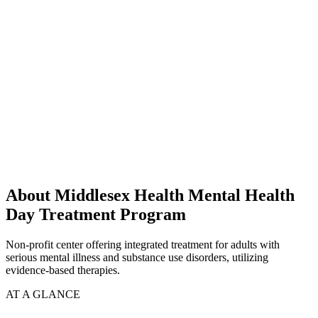
About Middlesex Health Mental Health
Day Treatment Program
Non-profit center offering integrated treatment for adults with
serious mental illness and substance use disorders, utilizing
evidence-based therapies.
AT A GLANCE