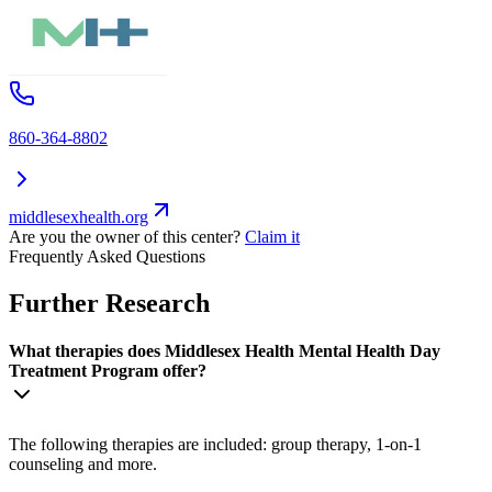
860-364-8802
middlesexhealth.org
Are you the owner of this center?
Claim it
Frequently Asked Questions
Further Research
What therapies does Middlesex Health Mental Health Day
Treatment Program offer?
The following therapies are included: group therapy, 1-on-1
counseling and more.