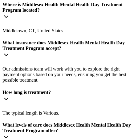
Where is Middlesex Health Mental Health Day Treatment
Program located?
Middletown, CT, United States.
What insurance does Middlesex Health Mental Health Day
Treatment Program accept?
Our admissions team will work with you to explore the right
payment options based on your needs, ensuring you get the best
possible treatment.
How long is treatment?
The typical length is Various.
What levels of care does Middlesex Health Mental Health Day
Treatment Program offer?