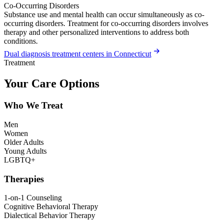
Co-Occurring Disorders
Substance use and mental health can occur simultaneously as co-
occurring disorders. Treatment for co-occurring disorders involves
therapy and other personalized interventions to address both
conditions.
Dual diagnosis treatment centers in Connecticut
Treatment
Your Care Options
Who We Treat
Men
Women
Older Adults
Young Adults
LGBTQ+
Therapies
1-on-1 Counseling
Cognitive Behavioral Therapy
Dialectical Behavior Therapy