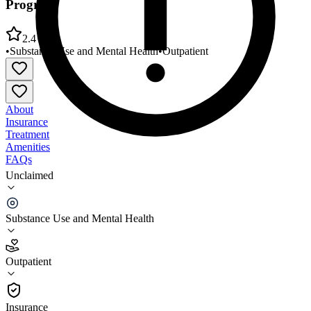
Program
2.4
•
Substance Use and Mental Health
•
Outpatient
About
Insurance
Treatment
Amenities
FAQs
Unclaimed
Middlesex Health Mental Health Day Treatment
Program
Substance Use and Mental Health
2.4
(
12
)
Outpatient
•
Outpatient
Insurance