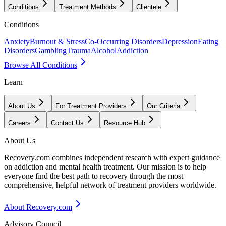
Conditions
Treatment Methods
Clientele
Conditions
Anxiety
Burnout & Stress
Co-Occurring Disorders
Depression
Eating
Disorders
Gambling
Trauma
Alcohol
Addiction
Browse All Conditions
Learn
About Us
For Treatment Providers
Our Criteria
Careers
Contact Us
Resource Hub
About Us
Recovery.com combines independent research with expert guidance
on addiction and mental health treatment. Our mission is to help
everyone find the best path to recovery through the most
comprehensive, helpful network of treatment providers worldwide.
About Recovery.com
Advisory Council