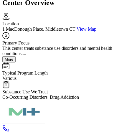
Center Overview
Location
1 MacDonough Place, Middletown CT
View Map
Primary Focus
This center treats substance use disorders and mental health
conditions....
More
Typical Program Length
Various
Substance Use We Treat
Co-Occurring Disorders, Drug Addiction