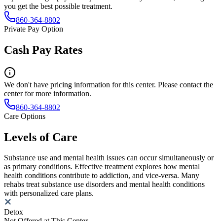
you get the best possible treatment.
860-364-8802
Private Pay Option
Cash Pay Rates
We don't have pricing information for this center. Please contact the
center for more information.
860-364-8802
Care Options
Levels of Care
Substance use and mental health issues can occur simultaneously or
as primary conditions. Effective treatment explores how mental
health conditions contribute to addiction, and vice-versa. Many
rehabs treat substance use disorders and mental health conditions
with personalized care plans.
Detox
Not Offered at This Center