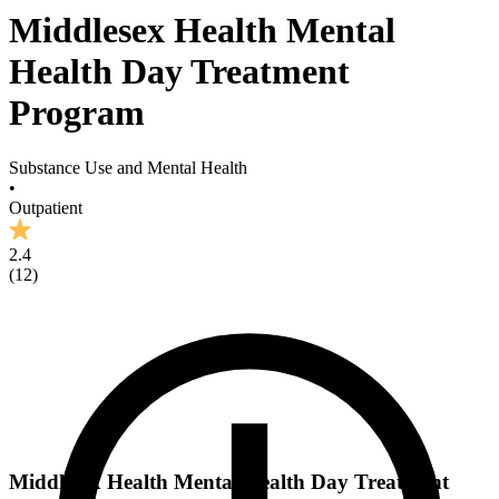
Middlesex Health Mental
Health Day Treatment
Program
Substance Use and Mental Health
•
Outpatient
2.4
(
12
)
Middlesex Health Mental Health Day Treatment