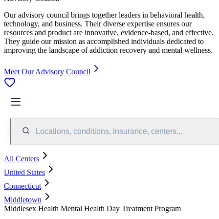
Our advisory council brings together leaders in behavioral health,
technology, and business. Their diverse expertise ensures our
resources and product are innovative, evidence-based, and effective.
They guide our mission as accomplished individuals dedicated to
improving the landscape of addiction recovery and mental wellness.
Meet Our Advisory Council
Locations, conditions, insurance, centers...
All Centers
United States
Connecticut
Middletown
Middlesex Health Mental Health Day Treatment Program