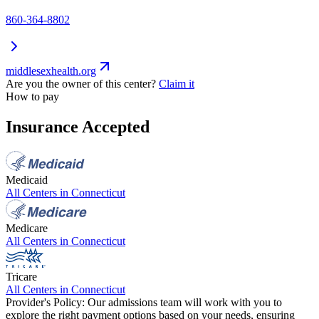
860-364-8802
middlesexhealth.org
Are you the owner of this center?
Claim it
How to pay
Insurance Accepted
Medicaid
All Centers in
Connecticut
Medicare
All Centers in
Connecticut
Tricare
All Centers in
Connecticut
Provider's Policy:
Our admissions team will work with you to
explore the right payment options based on your needs, ensuring