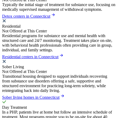
Typically the initial stage of treatment for substance use, focusing on
medically supervised management of withdrawal symptoms.
Detox centers in Connecticut
Residential
Not Offered at This Center
Residential programs for substance use and mental health with
structured care and 24/7 monitoring. Treatment takes place on-site,
with behavioral health professionals often providing care in group,
individual, and family settings.
Residential centers in Connecticut
Sober Living
Not Offered at This Center
Transitional housing designed to support individuals recovering
from substance use disorders offering a safe, supportive and
structured environment for practicing long-term sobriety, while
reintegrating back into daily living.
Sober living homes in Connecticut
Day Treatment
In a PHP, patients live at home but follow an intensive schedule of
treatment. Most programs require you to be on-site for about 40