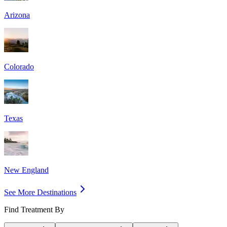
Arizona
Colorado
Texas
New England
See More Destinations
Find Treatment By