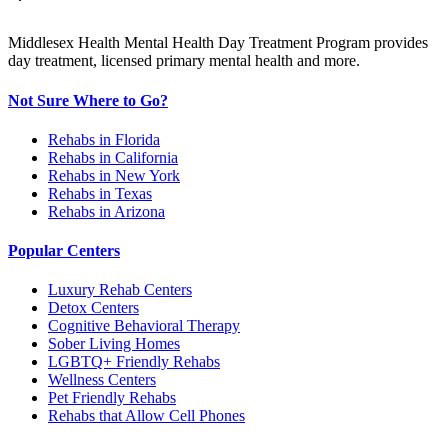
Middlesex Health Mental Health Day Treatment Program provides
day treatment, licensed primary mental health and more.
Not Sure Where to Go?
Rehabs in Florida
Rehabs in California
Rehabs in New York
Rehabs in Texas
Rehabs in Arizona
Popular Centers
Luxury Rehab Centers
Detox Centers
Cognitive Behavioral Therapy
Sober Living Homes
LGBTQ+ Friendly Rehabs
Wellness Centers
Pet Friendly Rehabs
Rehabs that Allow Cell Phones