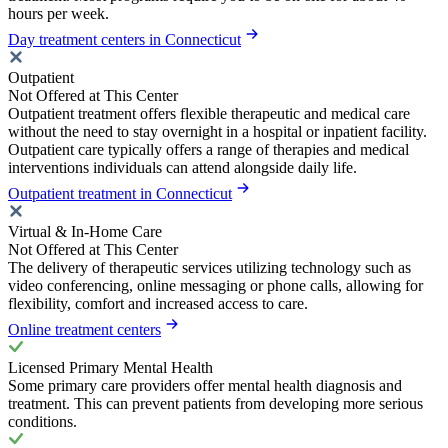
hours per week.
Day treatment centers in Connecticut
Outpatient
Not Offered at This Center
Outpatient treatment offers flexible therapeutic and medical care
without the need to stay overnight in a hospital or inpatient facility.
Outpatient care typically offers a range of therapies and medical
interventions individuals can attend alongside daily life.
Outpatient treatment in Connecticut
Virtual & In-Home Care
Not Offered at This Center
The delivery of therapeutic services utilizing technology such as
video conferencing, online messaging or phone calls, allowing for
flexibility, comfort and increased access to care.
Online treatment centers
Licensed Primary Mental Health
Some primary care providers offer mental health diagnosis and
treatment. This can prevent patients from developing more serious
conditions.