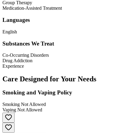
Group Therapy
Medication-Assisted Treatment
Languages
English
Substances We Treat
Co-Occurring Disorders
Drug Addiction
Experience
Care Designed for Your Needs
Smoking and Vaping Policy
Smoking Not Allowed
Vaping Not Allowed