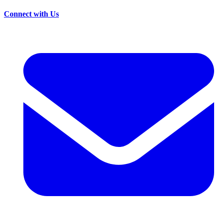
Connect with Us