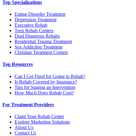
Top Specializations
Eating Disorder Treatment
Depression Treatment
Executive Rehab
Teen Rehab Centers
Dual Diagnosis Rehabs
Residential Trauma Treatment
Sex Addiction Treatment
Christian Treatment Centers
Top Resources
Can I Get Fired for Going to Rehab?
Is Rehab Covered by Insurance?
Tips for Staging an Intervention
How Much Does Rehab Cost?
For Treatment Providers
Claim Your Rehab Center
Explore Marketing Solutions
About Us
Contact Us