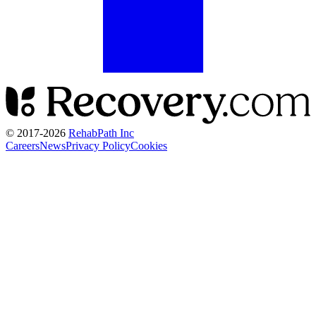
© 2017-
2026
RehabPath Inc
Careers
News
Privacy Policy
Cookies