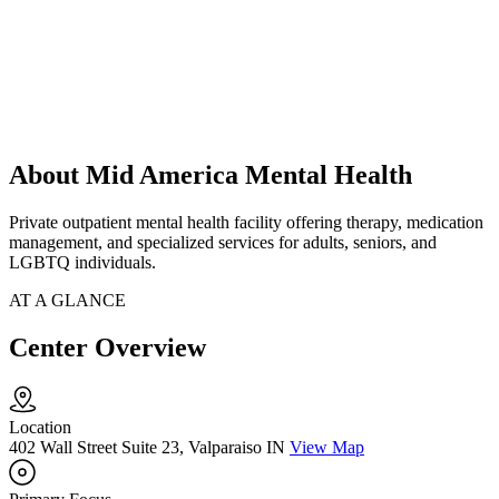
About Mid America Mental Health
Private outpatient mental health facility offering therapy, medication
management, and specialized services for adults, seniors, and
LGBTQ individuals.
AT A GLANCE
Center Overview
Location
402 Wall Street Suite 23, Valparaiso IN
View Map