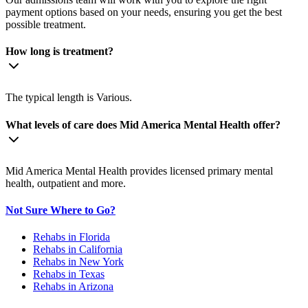
payment options based on your needs, ensuring you get the best
possible treatment.
How long is treatment?
The typical length is Various.
What levels of care does Mid America Mental Health offer?
Mid America Mental Health provides licensed primary mental
health, outpatient and more.
Not Sure Where to Go?
Rehabs in Florida
Rehabs in California
Rehabs in New York
Rehabs in Texas
Rehabs in Arizona