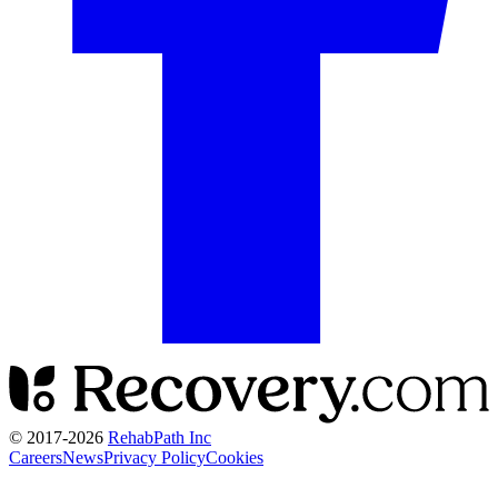
© 2017-
2026
RehabPath Inc
Careers
News
Privacy Policy
Cookies