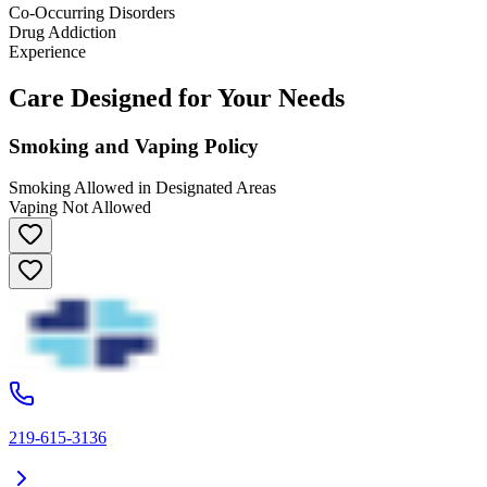
Co-Occurring Disorders
Drug Addiction
Experience
Care Designed for Your Needs
Smoking and Vaping Policy
Smoking Allowed in Designated Areas
Vaping Not Allowed
219-615-3136