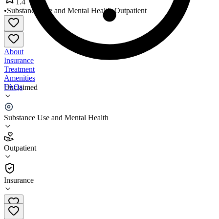
1.4
•
Substance Use and Mental Health
•
Outpatient
About
Insurance
Treatment
Amenities
FAQs
Unclaimed
Mid America Mental Health
Substance Use and Mental Health
1.4
(
24
)
Outpatient
•
Outpatient
Insurance
219-615-3136