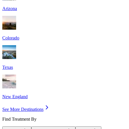
Arizona
Colorado
Texas
New England
See More Destinations
Find Treatment By