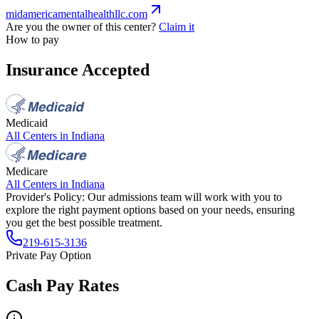
midamericamentalhealthllc.com
Are you the owner of this center?
Claim it
How to pay
Insurance Accepted
Medicaid
All Centers in
Indiana
Medicare
All Centers in
Indiana
Provider's Policy:
Our admissions team will work with you to
explore the right payment options based on your needs, ensuring
you get the best possible treatment.
219-615-3136
Private Pay Option
Cash Pay Rates