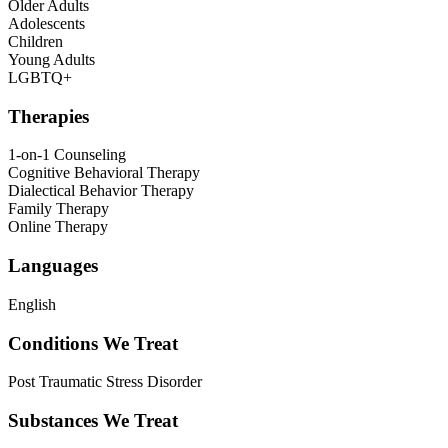
Older Adults
Adolescents
Children
Young Adults
LGBTQ+
Therapies
1-on-1 Counseling
Cognitive Behavioral Therapy
Dialectical Behavior Therapy
Family Therapy
Online Therapy
Languages
English
Conditions We Treat
Post Traumatic Stress Disorder
Substances We Treat