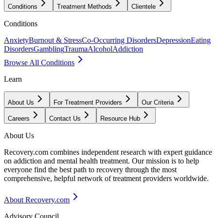
Conditions
Treatment Methods
Clientele
Conditions
Anxiety
Burnout & Stress
Co-Occurring Disorders
Depression
Eating
Disorders
Gambling
Trauma
Alcohol
Addiction
Browse All Conditions
Learn
About Us
For Treatment Providers
Our Criteria
Careers
Contact Us
Resource Hub
About Us
Recovery.com combines independent research with expert guidance
on addiction and mental health treatment. Our mission is to help
everyone find the best path to recovery through the most
comprehensive, helpful network of treatment providers worldwide.
About Recovery.com
Advisory Council