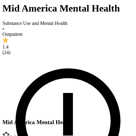
Mid America Mental Health
Substance Use and Mental Health
•
Outpatient
1.4
(
24
)
Mid America Mental Health