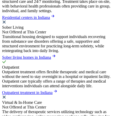
structured care and 24/7 monitoring. Treatment takes place on-site,
with behavioral health professionals often providing care in group,
individual, and family settings.
Residential centers in Indiana
Sober Living
Not Offered at This Center
Transitional housing designed to support individuals recovering
from substance use disorders offering a safe, supportive and
structured environment for practicing long-term sobriety, while
reintegrating back into daily living.
Sober living homes in Indiana
Outpatient
Outpatient treatment offers flexible therapeutic and medical care
without the need to stay overnight in a hospital or inpatient facility.
Outpatient care typically offers a range of therapies and medical
interventions individuals can attend alongside daily life.
Outpatient treatment in Indiana
Virtual & In-Home Care
Not Offered at This Center
The delivery of therapeutic services utilizing technology such as