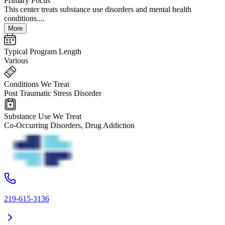
Primary Focus
This center treats substance use disorders and mental health
conditions....
More
Typical Program Length
Various
Conditions We Treat
Post Traumatic Stress Disorder
Substance Use We Treat
Co-Occurring Disorders, Drug Addiction
219-615-3136