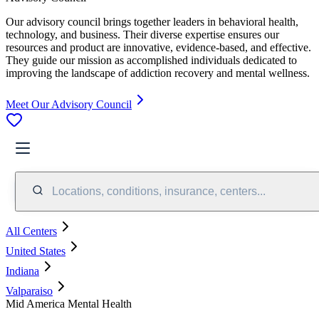
Our advisory council brings together leaders in behavioral health,
technology, and business. Their diverse expertise ensures our
resources and product are innovative, evidence-based, and effective.
They guide our mission as accomplished individuals dedicated to
improving the landscape of addiction recovery and mental wellness.
Meet Our Advisory Council
Locations, conditions, insurance, centers...
All Centers
United States
Indiana
Valparaiso
Mid America Mental Health