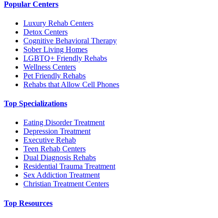
Popular Centers
Luxury Rehab Centers
Detox Centers
Cognitive Behavioral Therapy
Sober Living Homes
LGBTQ+ Friendly Rehabs
Wellness Centers
Pet Friendly Rehabs
Rehabs that Allow Cell Phones
Top Specializations
Eating Disorder Treatment
Depression Treatment
Executive Rehab
Teen Rehab Centers
Dual Diagnosis Rehabs
Residential Trauma Treatment
Sex Addiction Treatment
Christian Treatment Centers
Top Resources