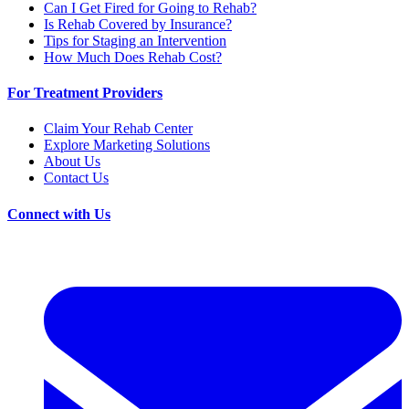
Can I Get Fired for Going to Rehab?
Is Rehab Covered by Insurance?
Tips for Staging an Intervention
How Much Does Rehab Cost?
For Treatment Providers
Claim Your Rehab Center
Explore Marketing Solutions
About Us
Contact Us
Connect with Us