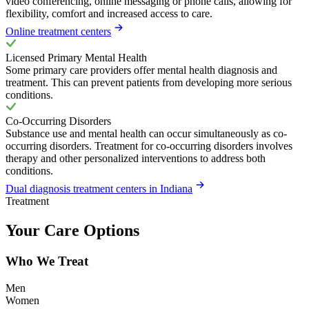
video conferencing, online messaging or phone calls, allowing for
flexibility, comfort and increased access to care.
Online treatment centers
Licensed Primary Mental Health
Some primary care providers offer mental health diagnosis and
treatment. This can prevent patients from developing more serious
conditions.
Co-Occurring Disorders
Substance use and mental health can occur simultaneously as co-
occurring disorders. Treatment for co-occurring disorders involves
therapy and other personalized interventions to address both
conditions.
Dual diagnosis treatment centers in Indiana
Treatment
Your Care Options
Who We Treat
Men
Women