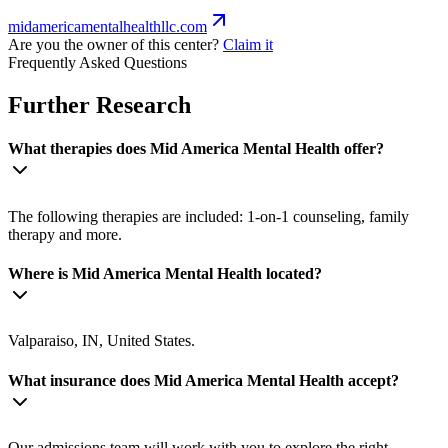
midamericamentalhealthllc.com
Are you the owner of this center?
Claim it
Frequently Asked Questions
Further Research
What therapies does Mid America Mental Health offer?
The following therapies are included: 1-on-1 counseling, family
therapy and more.
Where is Mid America Mental Health located?
Valparaiso, IN, United States.
What insurance does Mid America Mental Health accept?
Our admissions team will work with you to explore the right