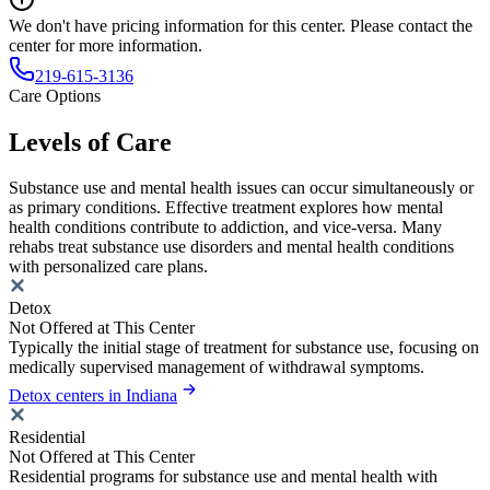
We don't have pricing information for this center. Please contact the
center for more information.
219-615-3136
Care Options
Levels of Care
Substance use and mental health issues can occur simultaneously or
as primary conditions. Effective treatment explores how mental
health conditions contribute to addiction, and vice-versa. Many
rehabs treat substance use disorders and mental health conditions
with personalized care plans.
Detox
Not Offered at This Center
Typically the initial stage of treatment for substance use, focusing on
medically supervised management of withdrawal symptoms.
Detox centers in Indiana
Residential
Not Offered at This Center
Residential programs for substance use and mental health with