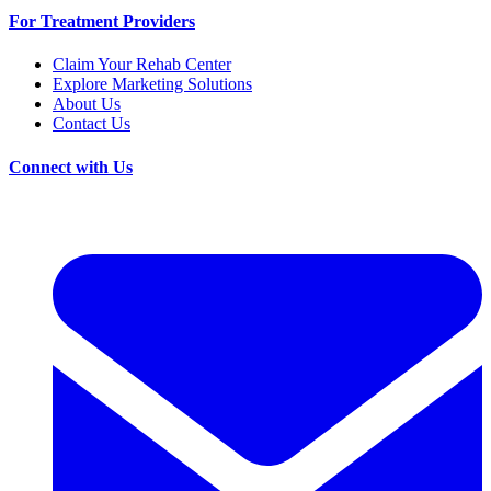
For Treatment Providers
Claim Your Rehab Center
Explore Marketing Solutions
About Us
Contact Us
Connect with Us