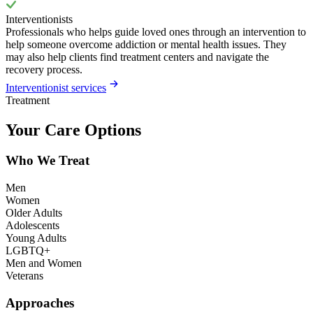
Interventionists
Professionals who helps guide loved ones through an intervention to
help someone overcome addiction or mental health issues. They
may also help clients find treatment centers and navigate the
recovery process.
Interventionist services
Treatment
Your Care Options
Who We Treat
Men
Women
Older Adults
Adolescents
Young Adults
LGBTQ+
Men and Women
Veterans
Approaches