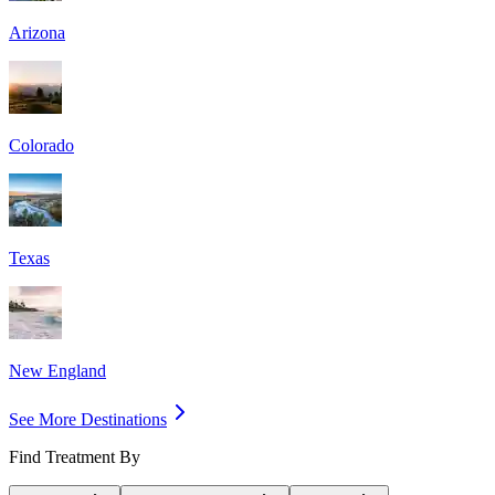
Arizona
Colorado
Texas
New England
See More Destinations
Find Treatment By