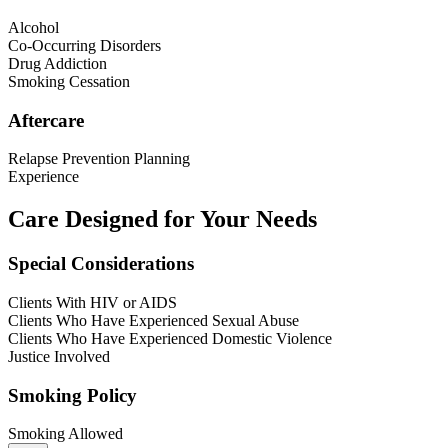
Alcohol
Co-Occurring Disorders
Drug Addiction
Smoking Cessation
Aftercare
Relapse Prevention Planning
Experience
Care Designed for Your Needs
Special Considerations
Clients With HIV or AIDS
Clients Who Have Experienced Sexual Abuse
Clients Who Have Experienced Domestic Violence
Justice Involved
Smoking Policy
Smoking Allowed