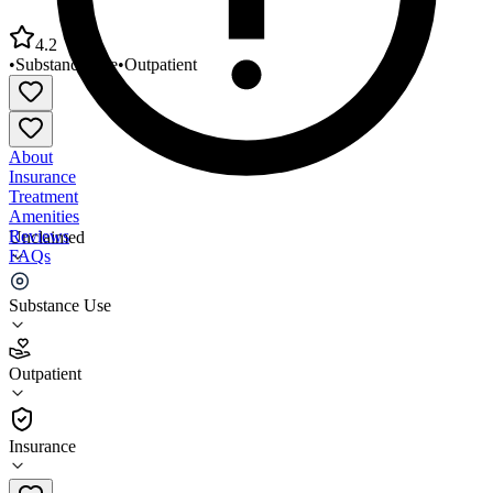
4.2
•
Substance Use
•
Outpatient
About
Insurance
Treatment
Amenities
Reviews
Unclaimed
FAQs
Metro Care Human Services Treatment
Substance Use
4.2
Outpatient
(
31
)
•
Outpatient
Insurance
(651) 528-7141