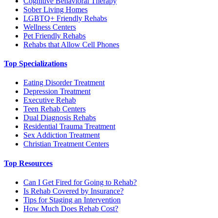
Cognitive Behavioral Therapy
Sober Living Homes
LGBTQ+ Friendly Rehabs
Wellness Centers
Pet Friendly Rehabs
Rehabs that Allow Cell Phones
Top Specializations
Eating Disorder Treatment
Depression Treatment
Executive Rehab
Teen Rehab Centers
Dual Diagnosis Rehabs
Residential Trauma Treatment
Sex Addiction Treatment
Christian Treatment Centers
Top Resources
Can I Get Fired for Going to Rehab?
Is Rehab Covered by Insurance?
Tips for Staging an Intervention
How Much Does Rehab Cost?