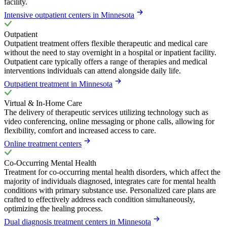
facility.
Intensive outpatient centers in Minnesota
Outpatient
Outpatient treatment offers flexible therapeutic and medical care
without the need to stay overnight in a hospital or inpatient facility.
Outpatient care typically offers a range of therapies and medical
interventions individuals can attend alongside daily life.
Outpatient treatment in Minnesota
Virtual & In-Home Care
The delivery of therapeutic services utilizing technology such as
video conferencing, online messaging or phone calls, allowing for
flexibility, comfort and increased access to care.
Online treatment centers
Co-Occurring Mental Health
Treatment for co-occurring mental health disorders, which affect the
majority of individuals diagnosed, integrates care for mental health
conditions with primary substance use. Personalized care plans are
crafted to effectively address each condition simultaneously,
optimizing the healing process.
Dual diagnosis treatment centers in Minnesota