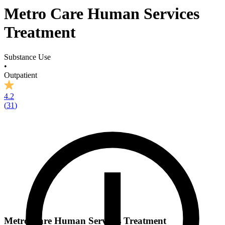
Metro Care Human Services
Treatment
Substance Use
•
Outpatient
4.2
(
31
)
Metro Care Human Services Treatment