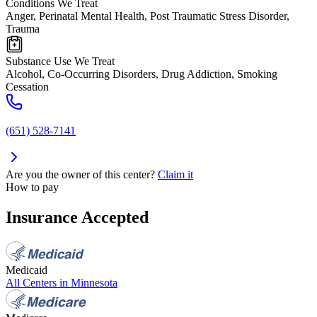
Conditions We Treat
Anger, Perinatal Mental Health, Post Traumatic Stress Disorder,
Trauma
Substance Use We Treat
Alcohol, Co-Occurring Disorders, Drug Addiction, Smoking
Cessation
(651) 528-7141
Are you the owner of this center?
Claim it
How to pay
Insurance Accepted
Medicaid
All Centers in
Minnesota