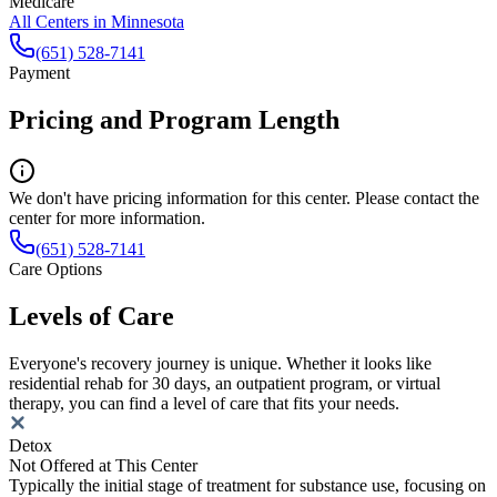
Medicare
All Centers in
Minnesota
(651) 528-7141
Payment
Pricing and Program Length
We don't have pricing information for this center. Please contact the
center for more information.
(651) 528-7141
Care Options
Levels of Care
Everyone's recovery journey is unique. Whether it looks like
residential rehab for 30 days, an outpatient program, or virtual
therapy, you can find a level of care that fits your needs.
Detox
Not Offered at This Center
Typically the initial stage of treatment for substance use, focusing on