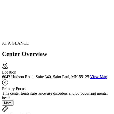
AT A GLANCE
Center Overview
Location
6043 Hudson Road, Suite 340, Saint Paul, MN 55125
View Map
Primary Focus
This center treats substance use disorders and co-occurring mental
healt...
More