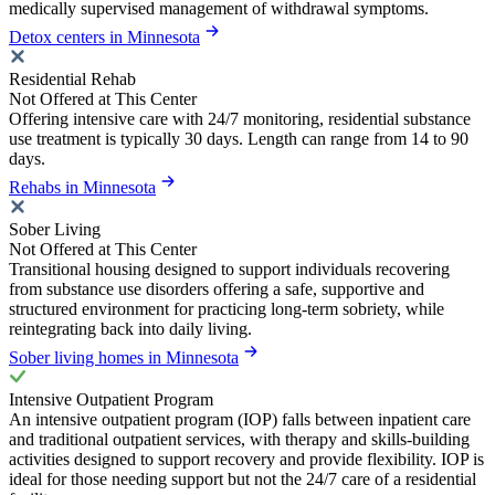
medically supervised management of withdrawal symptoms.
Detox centers in Minnesota
Residential Rehab
Not Offered at This Center
Offering intensive care with 24/7 monitoring, residential substance
use treatment is typically 30 days. Length can range from 14 to 90
days.
Rehabs in Minnesota
Sober Living
Not Offered at This Center
Transitional housing designed to support individuals recovering
from substance use disorders offering a safe, supportive and
structured environment for practicing long-term sobriety, while
reintegrating back into daily living.
Sober living homes in Minnesota
Intensive Outpatient Program
An intensive outpatient program (IOP) falls between inpatient care
and traditional outpatient services, with therapy and skills-building
activities designed to support recovery and provide flexibility. IOP is
ideal for those needing support but not the 24/7 care of a residential