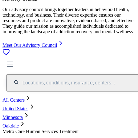
Our advisory council brings together leaders in behavioral health,
technology, and business. Their diverse expertise ensures our
resources and product are innovative, evidence-based, and effective.
They guide our mission as accomplished individuals dedicated to
improving the landscape of addiction recovery and mental wellness.
Meet Our Advisory Council
Locations, conditions, insurance, centers...
All Centers
United States
Minnesota
Oakdale
Metro Care Human Services Treatment