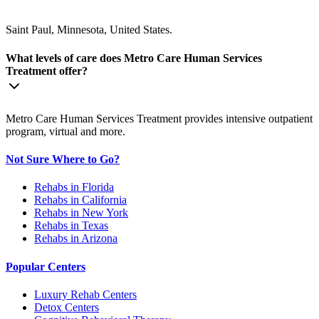
Saint Paul, Minnesota, United States.
What levels of care does Metro Care Human Services
Treatment offer?
Metro Care Human Services Treatment provides intensive outpatient
program, virtual and more.
Not Sure Where to Go?
Rehabs in Florida
Rehabs in California
Rehabs in New York
Rehabs in Texas
Rehabs in Arizona
Popular Centers
Luxury Rehab Centers
Detox Centers