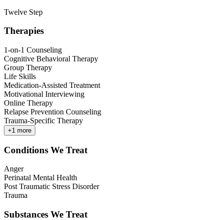
Twelve Step
Therapies
1-on-1 Counseling
Cognitive Behavioral Therapy
Group Therapy
Life Skills
Medication-Assisted Treatment
Motivational Interviewing
Online Therapy
Relapse Prevention Counseling
Trauma-Specific Therapy
+
1
more
Conditions We Treat
Anger
Perinatal Mental Health
Post Traumatic Stress Disorder
Trauma
Substances We Treat