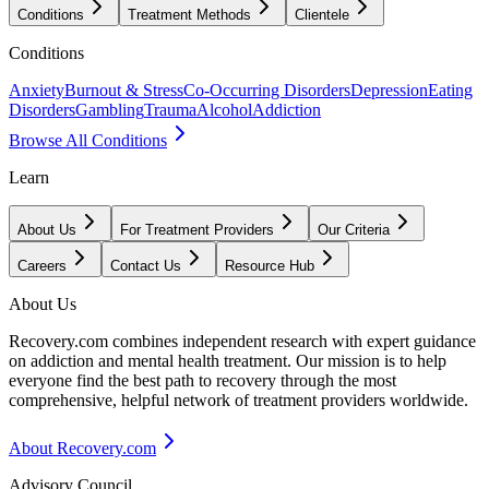
Conditions
Treatment Methods
Clientele
Conditions
Anxiety
Burnout & Stress
Co-Occurring Disorders
Depression
Eating
Disorders
Gambling
Trauma
Alcohol
Addiction
Browse All Conditions
Learn
About Us
For Treatment Providers
Our Criteria
Careers
Contact Us
Resource Hub
About Us
Recovery.com combines independent research with expert guidance
on addiction and mental health treatment. Our mission is to help
everyone find the best path to recovery through the most
comprehensive, helpful network of treatment providers worldwide.
About Recovery.com
Advisory Council