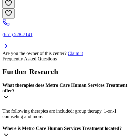
(651) 528-7141
Are you the owner of this center?
Claim it
Frequently Asked Questions
Further Research
What therapies does Metro Care Human Services Treatment
offer?
The following therapies are included: group therapy, 1-on-1
counseling and more.
Where is Metro Care Human Services Treatment located?