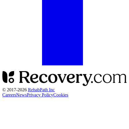
© 2017-
2026
RehabPath Inc
Careers
News
Privacy Policy
Cookies