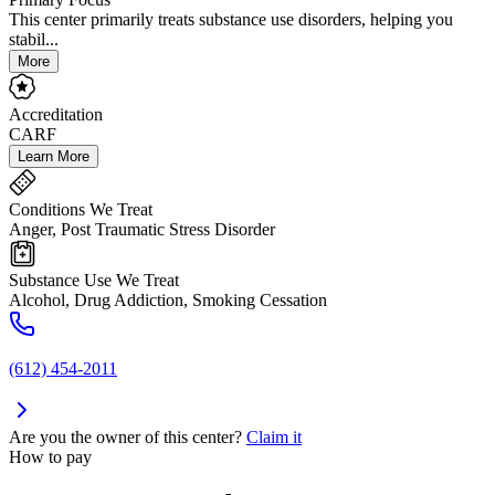
This center primarily treats substance use disorders, helping you
stabil...
More
Accreditation
CARF
Learn More
Conditions We Treat
Anger, Post Traumatic Stress Disorder
Substance Use We Treat
Alcohol, Drug Addiction, Smoking Cessation
(612) 454-2011
Are you the owner of this center?
Claim it
How to pay