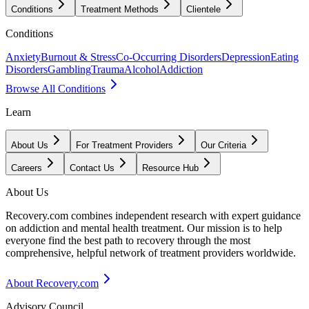
Conditions
Treatment Methods
Clientele
Conditions
Anxiety
Burnout & Stress
Co-Occurring Disorders
Depression
Eating
Disorders
Gambling
Trauma
Alcohol
Addiction
Browse All Conditions
Learn
About Us
For Treatment Providers
Our Criteria
Careers
Contact Us
Resource Hub
About Us
Recovery.com combines independent research with expert guidance
on addiction and mental health treatment. Our mission is to help
everyone find the best path to recovery through the most
comprehensive, helpful network of treatment providers worldwide.
About Recovery.com
Advisory Council