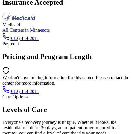
Insurance Accepted
Medicaid
All Centers in
Minnesota
(612) 454-2011
Payment
Pricing and Program Length
We don't have pricing information for this center. Please contact the
center for more information.
(612) 454-2011
Care Options
Levels of Care
Everyone's recovery journey is unique. Whether it looks like
residential rehab for 30 days, an outpatient program, or virtual
therapy, you can find a level of care that fits your needs.