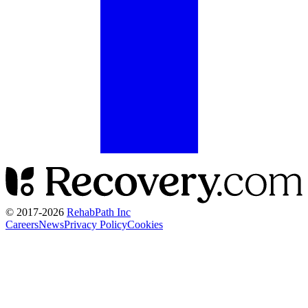
© 2017-
2026
RehabPath Inc
Careers
News
Privacy Policy
Cookies