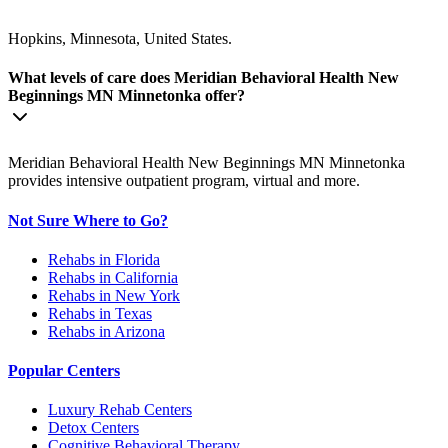
Hopkins, Minnesota, United States.
What levels of care does Meridian Behavioral Health New
Beginnings MN Minnetonka offer?
Meridian Behavioral Health New Beginnings MN Minnetonka
provides intensive outpatient program, virtual and more.
Not Sure Where to Go?
Rehabs in Florida
Rehabs in California
Rehabs in New York
Rehabs in Texas
Rehabs in Arizona
Popular Centers
Luxury Rehab Centers
Detox Centers
Cognitive Behavioral Therapy