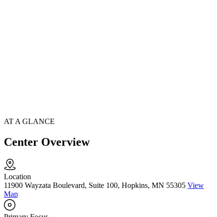
AT A GLANCE
Center Overview
Location
11900 Wayzata Boulevard, Suite 100, Hopkins, MN 55305
View
Map
Primary Focus