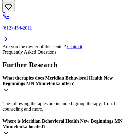
(612) 454-2011
Are you the owner of this center?
Claim it
Frequently Asked Questions
Further Research
What therapies does Meridian Behavioral Health New
Beginnings MN Minnetonka offer?
The following therapies are included: group therapy, 1-on-1
counseling and more.
Where is Meridian Behavioral Health New Beginnings MN
Minnetonka located?