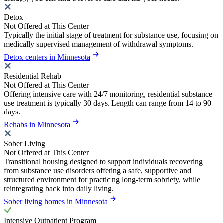
Detox
Not Offered at This Center
Typically the initial stage of treatment for substance use, focusing on
medically supervised management of withdrawal symptoms.
Detox centers in Minnesota
Residential Rehab
Not Offered at This Center
Offering intensive care with 24/7 monitoring, residential substance
use treatment is typically 30 days. Length can range from 14 to 90
days.
Rehabs in Minnesota
Sober Living
Not Offered at This Center
Transitional housing designed to support individuals recovering
from substance use disorders offering a safe, supportive and
structured environment for practicing long-term sobriety, while
reintegrating back into daily living.
Sober living homes in Minnesota
Intensive Outpatient Program