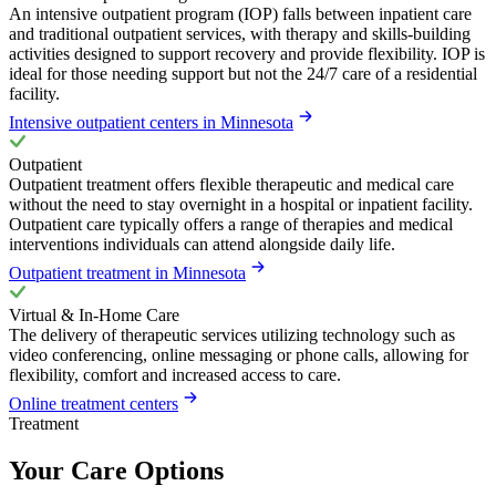
An intensive outpatient program (IOP) falls between inpatient care
and traditional outpatient services, with therapy and skills-building
activities designed to support recovery and provide flexibility. IOP is
ideal for those needing support but not the 24/7 care of a residential
facility.
Intensive outpatient centers in Minnesota
Outpatient
Outpatient treatment offers flexible therapeutic and medical care
without the need to stay overnight in a hospital or inpatient facility.
Outpatient care typically offers a range of therapies and medical
interventions individuals can attend alongside daily life.
Outpatient treatment in Minnesota
Virtual & In-Home Care
The delivery of therapeutic services utilizing technology such as
video conferencing, online messaging or phone calls, allowing for
flexibility, comfort and increased access to care.
Online treatment centers
Treatment
Your Care Options