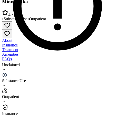
Minnetonka
3.7
•
Substance Use
•
Outpatient
About
Insurance
Treatment
Amenities
FAQs
Unclaimed
Meridian Behavioral Health New Beginnings MN
Minnetonka
Substance Use
3.7
(
9
)
Outpatient
•
Outpatient
Insurance