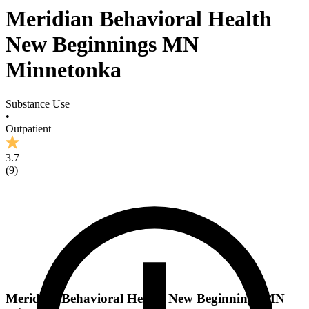
Meridian Behavioral Health
New Beginnings MN
Minnetonka
Substance Use
•
Outpatient
3.7
(
9
)
Meridian Behavioral Health New Beginnings MN