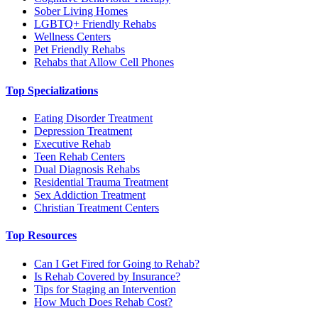
Sober Living Homes
LGBTQ+ Friendly Rehabs
Wellness Centers
Pet Friendly Rehabs
Rehabs that Allow Cell Phones
Top Specializations
Eating Disorder Treatment
Depression Treatment
Executive Rehab
Teen Rehab Centers
Dual Diagnosis Rehabs
Residential Trauma Treatment
Sex Addiction Treatment
Christian Treatment Centers
Top Resources
Can I Get Fired for Going to Rehab?
Is Rehab Covered by Insurance?
Tips for Staging an Intervention
How Much Does Rehab Cost?