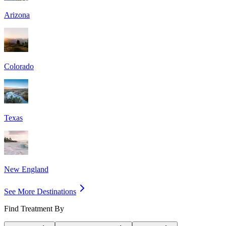
Arizona
Colorado
Texas
New England
See More Destinations
Find Treatment By