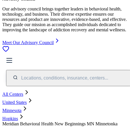
Our advisory council brings together leaders in behavioral health,
technology, and business. Their diverse expertise ensures our
resources and product are innovative, evidence-based, and effective.
They guide our mission as accomplished individuals dedicated to
improving the landscape of addiction recovery and mental wellness.
Meet Our Advisory Council
Locations, conditions, insurance, centers...
All Centers
United States
Minnesota
Hopkins
Meridian Behavioral Health New Beginnings MN Minnetonka