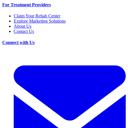
For Treatment Providers
Claim Your Rehab Center
Explore Marketing Solutions
About Us
Contact Us
Connect with Us