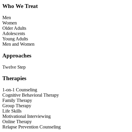
Who We Treat
Men
Women
Older Adults
Adolescents
Young Adults
Men and Women
Approaches
Twelve Step
Therapies
1-on-1 Counseling
Cognitive Behavioral Therapy
Family Therapy
Group Therapy
Life Skills
Motivational Interviewing
Online Therapy
Relapse Prevention Counseling