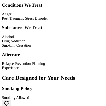
Conditions We Treat
Anger
Post Traumatic Stress Disorder
Substances We Treat
Alcohol
Drug Addiction
Smoking Cessation
Aftercare
Relapse Prevention Planning
Experience
Care Designed for Your Needs
Smoking Policy
Smoking Allowed