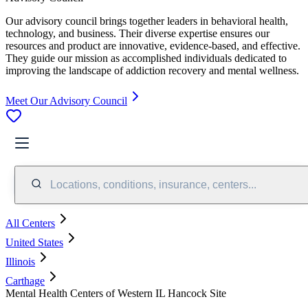
Our advisory council brings together leaders in behavioral health,
technology, and business. Their diverse expertise ensures our
resources and product are innovative, evidence-based, and effective.
They guide our mission as accomplished individuals dedicated to
improving the landscape of addiction recovery and mental wellness.
Meet Our Advisory Council
Locations, conditions, insurance, centers...
All Centers
United States
Illinois
Carthage
Mental Health Centers of Western IL Hancock Site