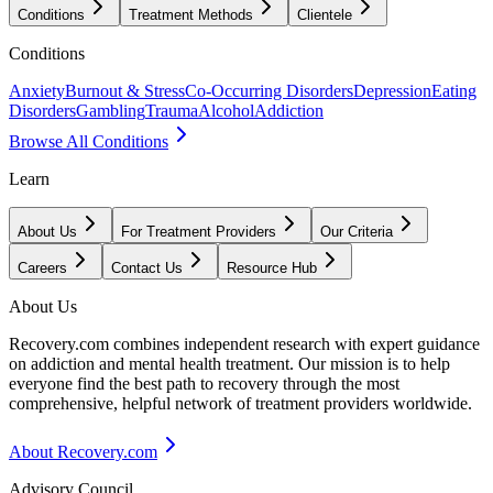
Conditions
Treatment Methods
Clientele
Conditions
Anxiety
Burnout & Stress
Co-Occurring Disorders
Depression
Eating
Disorders
Gambling
Trauma
Alcohol
Addiction
Browse All Conditions
Learn
About Us
For Treatment Providers
Our Criteria
Careers
Contact Us
Resource Hub
About Us
Recovery.com combines independent research with expert guidance
on addiction and mental health treatment. Our mission is to help
everyone find the best path to recovery through the most
comprehensive, helpful network of treatment providers worldwide.
About Recovery.com
Advisory Council