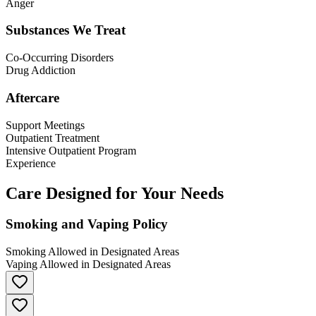
Anger
Substances We Treat
Co-Occurring Disorders
Drug Addiction
Aftercare
Support Meetings
Outpatient Treatment
Intensive Outpatient Program
Experience
Care Designed for Your Needs
Smoking and Vaping Policy
Smoking Allowed in Designated Areas
Vaping Allowed in Designated Areas