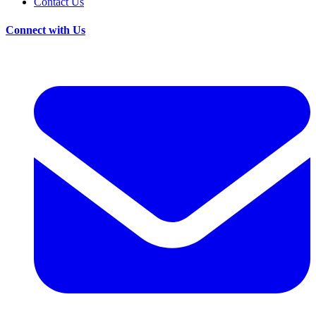
Contact Us
Connect with Us