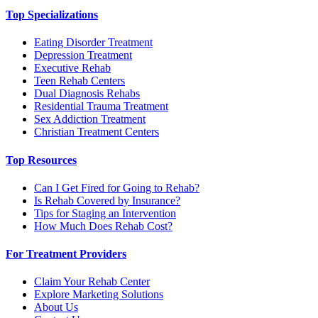
Top Specializations
Eating Disorder Treatment
Depression Treatment
Executive Rehab
Teen Rehab Centers
Dual Diagnosis Rehabs
Residential Trauma Treatment
Sex Addiction Treatment
Christian Treatment Centers
Top Resources
Can I Get Fired for Going to Rehab?
Is Rehab Covered by Insurance?
Tips for Staging an Intervention
How Much Does Rehab Cost?
For Treatment Providers
Claim Your Rehab Center
Explore Marketing Solutions
About Us