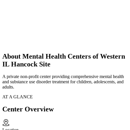
About Mental Health Centers of Western
IL Hancock Site
A private non-profit center providing comprehensive mental health
and substance use disorder treatment for children, adolescents, and
adults.
AT A GLANCE
Center Overview
Location