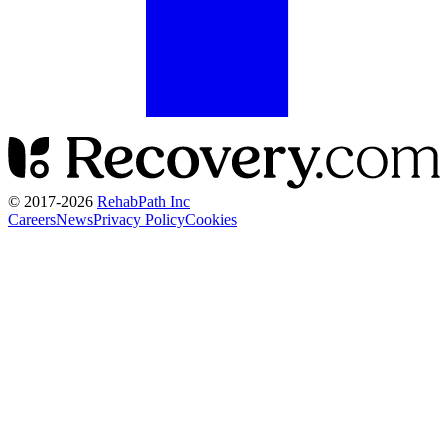
© 2017-
2026
RehabPath Inc
Careers
News
Privacy Policy
Cookies