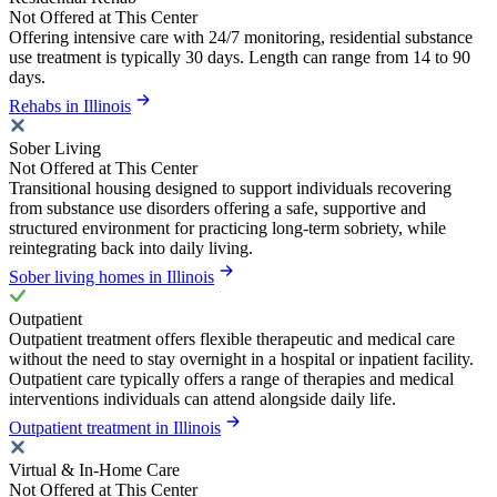
Not Offered at This Center
Offering intensive care with 24/7 monitoring, residential substance
use treatment is typically 30 days. Length can range from 14 to 90
days.
Rehabs in Illinois
Sober Living
Not Offered at This Center
Transitional housing designed to support individuals recovering
from substance use disorders offering a safe, supportive and
structured environment for practicing long-term sobriety, while
reintegrating back into daily living.
Sober living homes in Illinois
Outpatient
Outpatient treatment offers flexible therapeutic and medical care
without the need to stay overnight in a hospital or inpatient facility.
Outpatient care typically offers a range of therapies and medical
interventions individuals can attend alongside daily life.
Outpatient treatment in Illinois
Virtual & In-Home Care
Not Offered at This Center