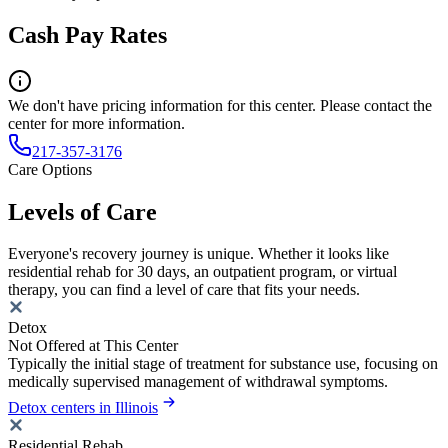
Cash Pay Rates
We don't have pricing information for this center. Please contact the
center for more information.
217-357-3176
Care Options
Levels of Care
Everyone's recovery journey is unique. Whether it looks like
residential rehab for 30 days, an outpatient program, or virtual
therapy, you can find a level of care that fits your needs.
Detox
Not Offered at This Center
Typically the initial stage of treatment for substance use, focusing on
medically supervised management of withdrawal symptoms.
Detox centers in Illinois
Residential Rehab