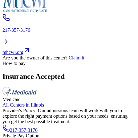
217-357-3176
mhcwi.org
Are you the owner of this center?
Claim it
How to pay
Insurance Accepted
Medicaid
All Centers in
Illinois
Provider's Policy:
Our admissions team will work with you to
explore the right payment options based on your needs, ensuring
you get the best possible treatment.
217-357-3176
Private Pay Option