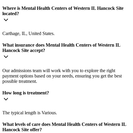
Where is Mental Health Centers of Western IL Hancock Site
located?
Carthage, IL, United States.
What insurance does Mental Health Centers of Western IL
Hancock Site accept?
Our admissions team will work with you to explore the right
payment options based on your needs, ensuring you get the best
possible treatment.
How long is treatment?
The typical length is Various.
What levels of care does Mental Health Centers of Western IL
Hancock Site offer?