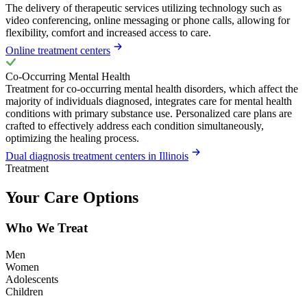
The delivery of therapeutic services utilizing technology such as
video conferencing, online messaging or phone calls, allowing for
flexibility, comfort and increased access to care.
Online treatment centers
Co-Occurring Mental Health
Treatment for co-occurring mental health disorders, which affect the
majority of individuals diagnosed, integrates care for mental health
conditions with primary substance use. Personalized care plans are
crafted to effectively address each condition simultaneously,
optimizing the healing process.
Dual diagnosis treatment centers in Illinois
Treatment
Your Care Options
Who We Treat
Men
Women
Adolescents
Children