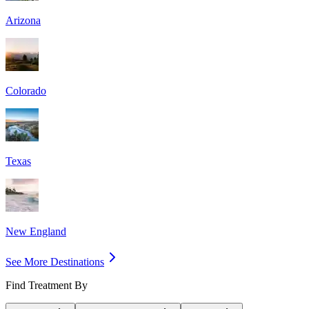
Arizona
Colorado
Texas
New England
See More Destinations
Find Treatment By