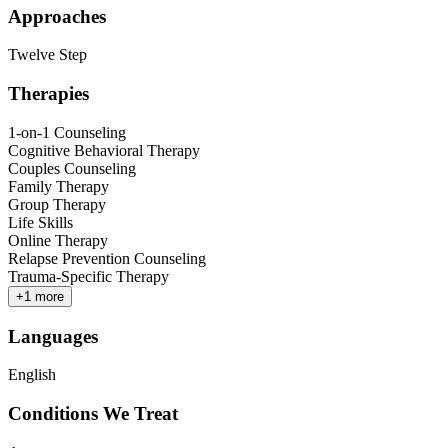
Approaches
Twelve Step
Therapies
1-on-1 Counseling
Cognitive Behavioral Therapy
Couples Counseling
Family Therapy
Group Therapy
Life Skills
Online Therapy
Relapse Prevention Counseling
Trauma-Specific Therapy
+
1
more
Languages
English
Conditions We Treat