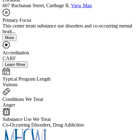
607 Buchanan Street, Carthage IL
View Map
Primary Focus
This center treats substance use disorders and co-occurring mental
healt...
More
Accreditation
CARF
Learn More
Typical Program Length
Various
Conditions We Treat
Anger
Substance Use We Treat
Co-Occurring Disorders, Drug Addiction