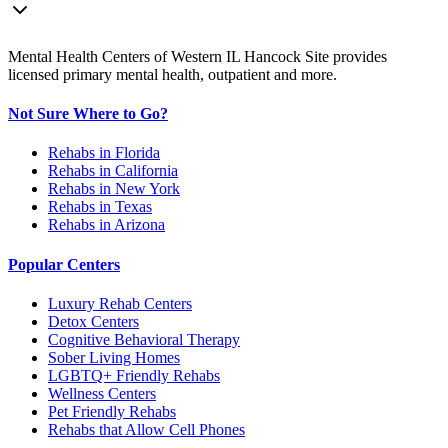
Mental Health Centers of Western IL Hancock Site provides
licensed primary mental health, outpatient and more.
Not Sure Where to Go?
Rehabs in Florida
Rehabs in California
Rehabs in New York
Rehabs in Texas
Rehabs in Arizona
Popular Centers
Luxury Rehab Centers
Detox Centers
Cognitive Behavioral Therapy
Sober Living Homes
LGBTQ+ Friendly Rehabs
Wellness Centers
Pet Friendly Rehabs
Rehabs that Allow Cell Phones