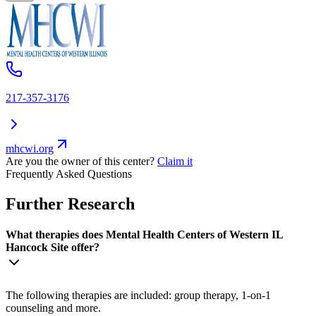
217-357-3176
mhcwi.org
Are you the owner of this center?
Claim it
Frequently Asked Questions
Further Research
What therapies does Mental Health Centers of Western IL
Hancock Site offer?
The following therapies are included: group therapy, 1-on-1
counseling and more.