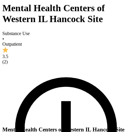
Mental Health Centers of
Western IL Hancock Site
Substance Use
•
Outpatient
3.5
(
2
)
Mental Health Centers of Western IL Hancock Site