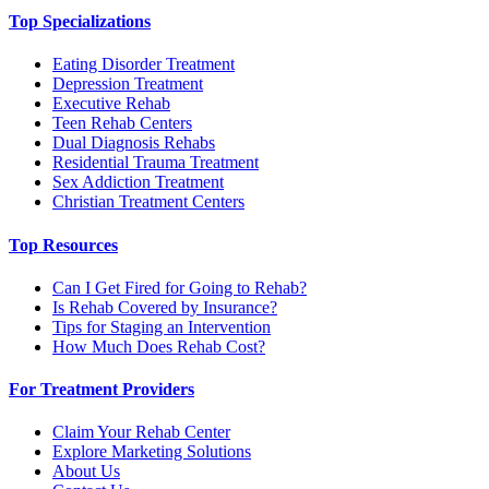
Top Specializations
Eating Disorder Treatment
Depression Treatment
Executive Rehab
Teen Rehab Centers
Dual Diagnosis Rehabs
Residential Trauma Treatment
Sex Addiction Treatment
Christian Treatment Centers
Top Resources
Can I Get Fired for Going to Rehab?
Is Rehab Covered by Insurance?
Tips for Staging an Intervention
How Much Does Rehab Cost?
For Treatment Providers
Claim Your Rehab Center
Explore Marketing Solutions
About Us