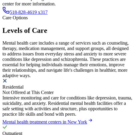
center for more information.
518-828-4619 x317
Care Options
Levels of Care
Mental health care includes a range of services such as counseling,
therapy, medication management, and support groups, all designed
to address issues from everyday stress and anxiety to more severe
conditions like depression and schizophrenia. These practices are
essential for helping individuals manage their emotions, improve
their relationships, and navigate life's challenges in healthier, more
adaptive ways.
Residential
Not Offered at This Center
Intensive monitoring and care for conditions like depression, trauma,
suicidality, and anxiety. Residential mental health facilities offer a
safe setting with activities and structure, plus opportunities to
practice life skills and bond with peers.
Mental health treatment centers in New York
Outpatient