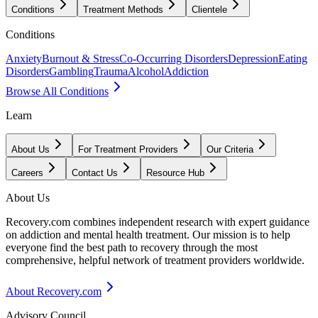
Conditions
Treatment Methods
Clientele
Conditions
Anxiety
Burnout & Stress
Co-Occurring Disorders
Depression
Eating
Disorders
Gambling
Trauma
Alcohol
Addiction
Browse All Conditions
Learn
About Us
For Treatment Providers
Our Criteria
Careers
Contact Us
Resource Hub
About Us
Recovery.com combines independent research with expert guidance
on addiction and mental health treatment. Our mission is to help
everyone find the best path to recovery through the most
comprehensive, helpful network of treatment providers worldwide.
About Recovery.com
Advisory Council