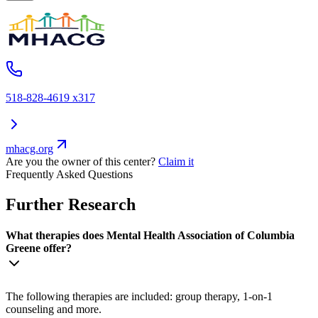
518-828-4619 x317
mhacg.org
Are you the owner of this center?
Claim it
Frequently Asked Questions
Further Research
What therapies does Mental Health Association of Columbia
Greene offer?
The following therapies are included: group therapy, 1-on-1
counseling and more.