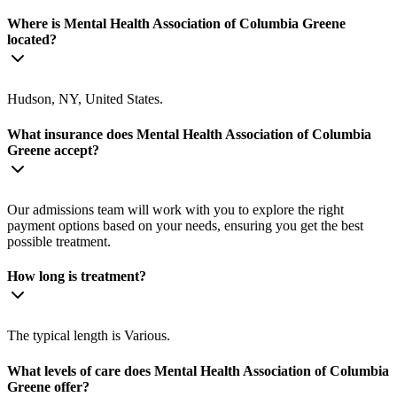
Where is Mental Health Association of Columbia Greene
located?
Hudson, NY, United States.
What insurance does Mental Health Association of Columbia
Greene accept?
Our admissions team will work with you to explore the right
payment options based on your needs, ensuring you get the best
possible treatment.
How long is treatment?
The typical length is Various.
What levels of care does Mental Health Association of Columbia
Greene offer?