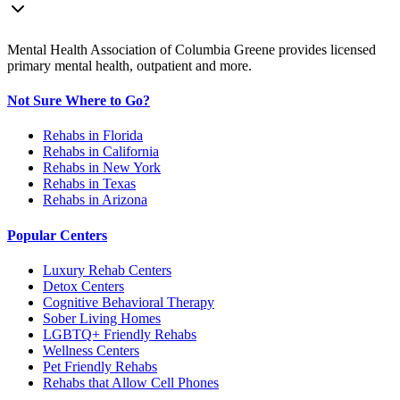
Mental Health Association of Columbia Greene provides licensed
primary mental health, outpatient and more.
Not Sure Where to Go?
Rehabs in Florida
Rehabs in California
Rehabs in New York
Rehabs in Texas
Rehabs in Arizona
Popular Centers
Luxury Rehab Centers
Detox Centers
Cognitive Behavioral Therapy
Sober Living Homes
LGBTQ+ Friendly Rehabs
Wellness Centers
Pet Friendly Rehabs
Rehabs that Allow Cell Phones