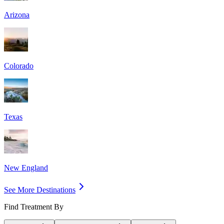
Arizona
Colorado
Texas
New England
See More Destinations
Find Treatment By