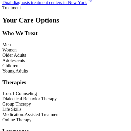
Dual diagnosis treatment centers in New York
Treatment
Your Care Options
Who We Treat
Men
Women
Older Adults
Adolescents
Children
Young Adults
Therapies
1-on-1 Counseling
Dialectical Behavior Therapy
Group Therapy
Life Skills
Medication-Assisted Treatment
Online Therapy