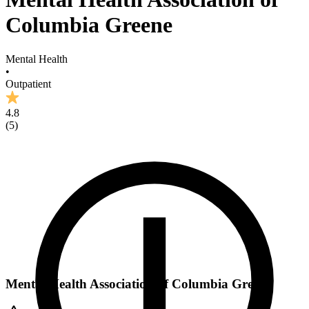
Columbia Greene
Mental Health
•
Outpatient
4.8
(
5
)
Mental Health Association of Columbia Greene