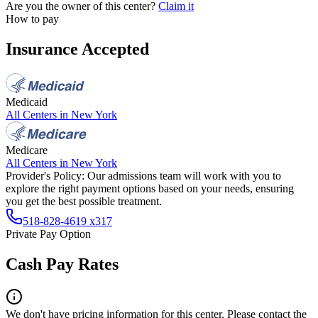
Are you the owner of this center?
Claim it
How to pay
Insurance Accepted
Medicaid
All Centers in
New York
Medicare
All Centers in
New York
Provider's Policy:
Our admissions team will work with you to
explore the right payment options based on your needs, ensuring
you get the best possible treatment.
518-828-4619 x317
Private Pay Option
Cash Pay Rates
We don't have pricing information for this center. Please contact the