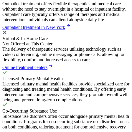
Outpatient treatment offers flexible therapeutic and medical care
without the need to stay overnight in a hospital or inpatient facility.
Outpatient care typically offers a range of therapies and medical
interventions individuals can attend alongside daily life.
Outpatient treatment in New York
Virtual & In-Home Care
Not Offered at This Center
The delivery of therapeutic services utilizing technology such as
video conferencing, online messaging or phone calls, allowing for
flexibility, comfort and increased access to care.
Online treatment centers
Licensed Primary Mental Health
Licensed primary mental health facilities provide specialized care for
diagnosing and treating mental health conditions. By offering early
intervention and comprehensive services, they promote overall well-
being and prevent long-term complications.
Co-Occurring Substance Use
Substance use disorders often occur alongside primary mental health
conditions. Programs for co-occurring substance use disorders focus
on both conditions, tailoring treatment for comprehensive recovery.