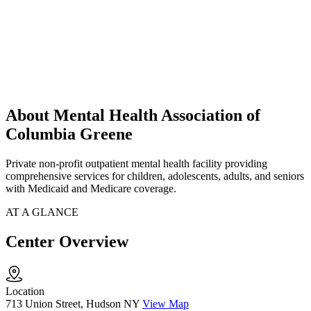
About Mental Health Association of
Columbia Greene
Private non-profit outpatient mental health facility providing
comprehensive services for children, adolescents, adults, and seniors
with Medicaid and Medicare coverage.
AT A GLANCE
Center Overview
Location
713 Union Street, Hudson NY
View Map