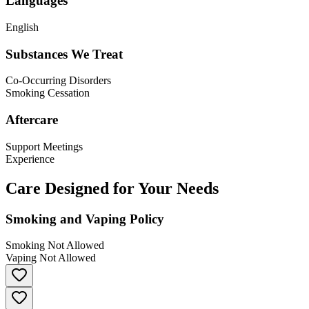
Languages
English
Substances We Treat
Co-Occurring Disorders
Smoking Cessation
Aftercare
Support Meetings
Experience
Care Designed for Your Needs
Smoking and Vaping Policy
Smoking Not Allowed
Vaping Not Allowed