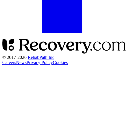
© 2017-
2026
RehabPath Inc
Careers
News
Privacy Policy
Cookies