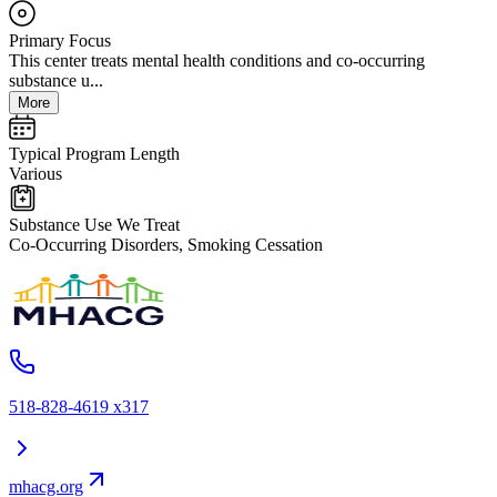
Primary Focus
This center treats mental health conditions and co-occurring
substance u...
More
Typical Program Length
Various
Substance Use We Treat
Co-Occurring Disorders, Smoking Cessation
518-828-4619 x317
mhacg.org