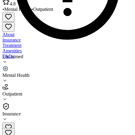
4.8
•
Mental Health
•
Outpatient
About
Insurance
Treatment
Amenities
FAQs
Unclaimed
Mental Health Association of Columbia Greene
Mental Health
4.8
(
5
)
Outpatient
•
Outpatient
Insurance
518-828-4619 x317