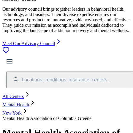
Our advisory council brings together leaders in behavioral health,
technology, and business. Their diverse expertise ensures our
resources and product are innovative, evidence-based, and effective.
They guide our mission as accomplished individuals dedicated to
improving the landscape of addiction recovery and mental wellness.
Meet Our Advisory Council
Locations, conditions, insurance, centers...
All Centers
Mental Health
New York
Mental Health Association of Columbia Greene
Mental Health Association of