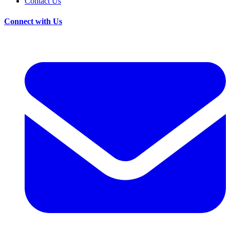
Contact Us
Connect with Us