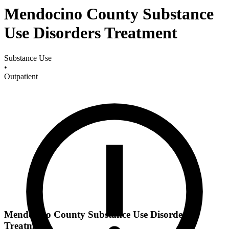
Mendocino County Substance
Use Disorders Treatment
Substance Use
•
Outpatient
Mendocino County Substance Use Disorders
Treatment