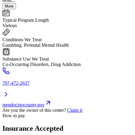
healt...
More
Typical Program Length
Various
Conditions We Treat
Gambling, Perinatal Mental Health
Substance Use We Treat
Co-Occurring Disorders, Drug Addiction
707-472-2637
mendocinocounty.gov
Are you the owner of this center?
Claim it
How to pay
Insurance Accepted