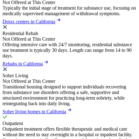
Not Offered at This Center
Typically the initial stage of treatment for substance use, focusing on
medically supervised management of withdrawal symptoms.
Detox centers in California
Residential Rehab
Not Offered at This Center
Offering intensive care with 24/7 monitoring, residential substance
use treatment is typically 30 days. Length can range from 14 to 90
days.
Rehabs in California
Sober Living
Not Offered at This Center
Transitional housing designed to support individuals recovering
from substance use disorders offering a safe, supportive and
structured environment for practicing long-term sobriety, while
reintegrating back into daily living.
Sober living homes in California
Outpatient
Outpatient treatment offers flexible therapeutic and medical care
without the need to stay overnight in a hospital or inpatient facility.