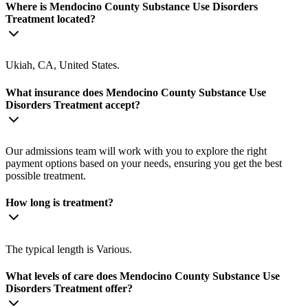
Where is Mendocino County Substance Use Disorders
Treatment located?
Ukiah, CA, United States.
What insurance does Mendocino County Substance Use
Disorders Treatment accept?
Our admissions team will work with you to explore the right
payment options based on your needs, ensuring you get the best
possible treatment.
How long is treatment?
The typical length is Various.
What levels of care does Mendocino County Substance Use
Disorders Treatment offer?