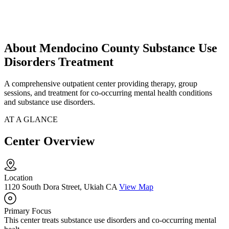
About Mendocino County Substance Use
Disorders Treatment
A comprehensive outpatient center providing therapy, group
sessions, and treatment for co-occurring mental health conditions
and substance use disorders.
AT A GLANCE
Center Overview
Location
1120 South Dora Street, Ukiah CA
View Map
Primary Focus
This center treats substance use disorders and co-occurring mental