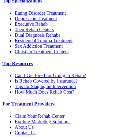
Top Specializations
Eating Disorder Treatment
Depression Treatment
Executive Rehab
Teen Rehab Centers
Dual Diagnosis Rehabs
Residential Trauma Treatment
Sex Addiction Treatment
Christian Treatment Centers
Top Resources
Can I Get Fired for Going to Rehab?
Is Rehab Covered by Insurance?
Tips for Staging an Intervention
How Much Does Rehab Cost?
For Treatment Providers
Claim Your Rehab Center
Explore Marketing Solutions
About Us
Contact Us