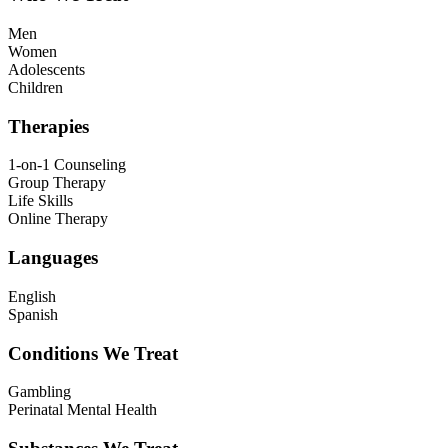
Men
Women
Adolescents
Children
Therapies
1-on-1 Counseling
Group Therapy
Life Skills
Online Therapy
Languages
English
Spanish
Conditions We Treat
Gambling
Perinatal Mental Health