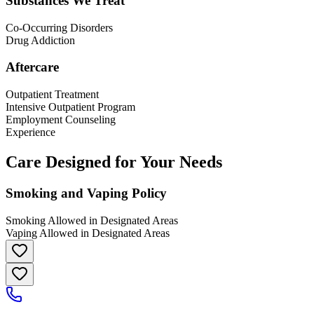
Substances We Treat
Co-Occurring Disorders
Drug Addiction
Aftercare
Outpatient Treatment
Intensive Outpatient Program
Employment Counseling
Experience
Care Designed for Your Needs
Smoking and Vaping Policy
Smoking Allowed in Designated Areas
Vaping Allowed in Designated Areas