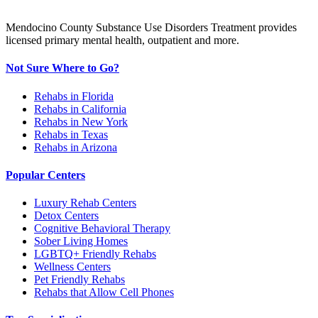
Mendocino County Substance Use Disorders Treatment provides
licensed primary mental health, outpatient and more.
Not Sure Where to Go?
Rehabs in Florida
Rehabs in California
Rehabs in New York
Rehabs in Texas
Rehabs in Arizona
Popular Centers
Luxury Rehab Centers
Detox Centers
Cognitive Behavioral Therapy
Sober Living Homes
LGBTQ+ Friendly Rehabs
Wellness Centers
Pet Friendly Rehabs
Rehabs that Allow Cell Phones