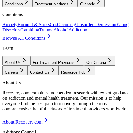
Conditions
Treatment Methods
Clientele
Conditions
Anxiety
Burnout & Stress
Co-Occurring Disorders
Depression
Eating
Disorders
Gambling
Trauma
Alcohol
Addiction
Browse All Conditions
Learn
About Us
For Treatment Providers
Our Criteria
Careers
Contact Us
Resource Hub
About Us
Recovery.com combines independent research with expert guidance
on addiction and mental health treatment. Our mission is to help
everyone find the best path to recovery through the most
comprehensive, helpful network of treatment providers worldwide.
About Recovery.com
Advisory Council