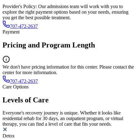
Provider's Policy:
Our admissions team will work with you to
explore the right payment options based on your needs, ensuring
you get the best possible treatment.
707-472-2637
Payment
Pricing and Program Length
We don't have pricing information for this center. Please contact the
center for more information.
707-472-2637
Care Options
Levels of Care
Everyone's recovery journey is unique. Whether it looks like
residential rehab for 30 days, an outpatient program, or virtual
therapy, you can find a level of care that fits your needs.
Detox