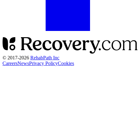
© 2017-
2026
RehabPath Inc
Careers
News
Privacy Policy
Cookies