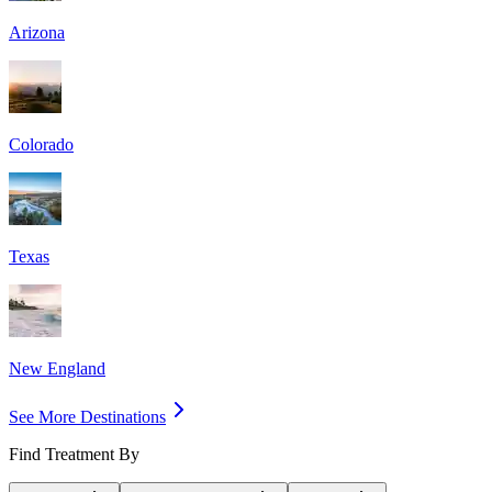
Arizona
Colorado
Texas
New England
See More Destinations
Find Treatment By