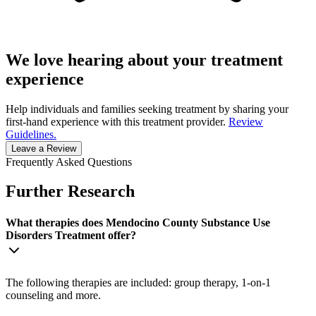
We love hearing about your treatment
experience
Help individuals and families seeking treatment by sharing your
first-hand experience with this treatment provider.
Review
Guidelines.
Leave a Review
Frequently Asked Questions
Further Research
What therapies does Mendocino County Substance Use
Disorders Treatment offer?
The following therapies are included: group therapy, 1-on-1
counseling and more.