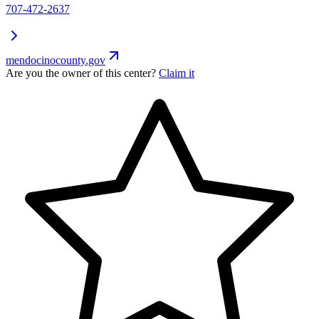
707-472-2637
mendocinocounty.gov
Are you the owner of this center?
Claim it