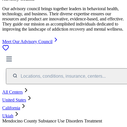
Our advisory council brings together leaders in behavioral health,
technology, and business. Their diverse expertise ensures our
resources and product are innovative, evidence-based, and effective.
They guide our mission as accomplished individuals dedicated to
improving the landscape of addiction recovery and mental wellness.
Meet Our Advisory Council
Locations, conditions, insurance, centers...
All Centers
United States
California
Ukiah
Mendocino County Substance Use Disorders Treatment