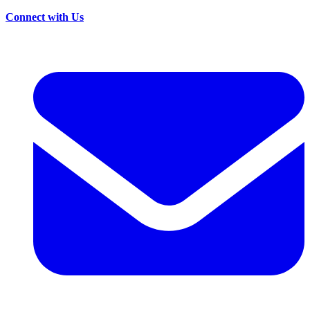
Connect with Us