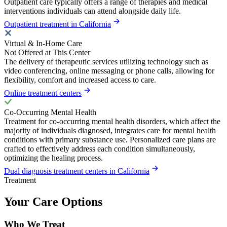
Outpatient care typically offers a range of therapies and medical
interventions individuals can attend alongside daily life.
Outpatient treatment in California
Virtual & In-Home Care
Not Offered at This Center
The delivery of therapeutic services utilizing technology such as
video conferencing, online messaging or phone calls, allowing for
flexibility, comfort and increased access to care.
Online treatment centers
Co-Occurring Mental Health
Treatment for co-occurring mental health disorders, which affect the
majority of individuals diagnosed, integrates care for mental health
conditions with primary substance use. Personalized care plans are
crafted to effectively address each condition simultaneously,
optimizing the healing process.
Dual diagnosis treatment centers in California
Treatment
Your Care Options
Who We Treat