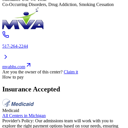
Co-Occurring Disorders, Drug Addiction, Smoking Cessation
517-264-2244
mvabhs.com
Are you the owner of this center?
Claim it
How to pay
Insurance Accepted
Medicaid
All Centers in
Michigan
Provider's Policy:
Our admissions team will work with you to
explore the right payment options based on your needs, ensuring