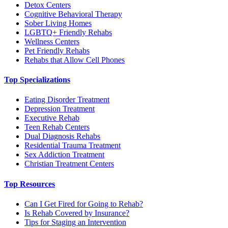
Detox Centers
Cognitive Behavioral Therapy
Sober Living Homes
LGBTQ+ Friendly Rehabs
Wellness Centers
Pet Friendly Rehabs
Rehabs that Allow Cell Phones
Top Specializations
Eating Disorder Treatment
Depression Treatment
Executive Rehab
Teen Rehab Centers
Dual Diagnosis Rehabs
Residential Trauma Treatment
Sex Addiction Treatment
Christian Treatment Centers
Top Resources
Can I Get Fired for Going to Rehab?
Is Rehab Covered by Insurance?
Tips for Staging an Intervention