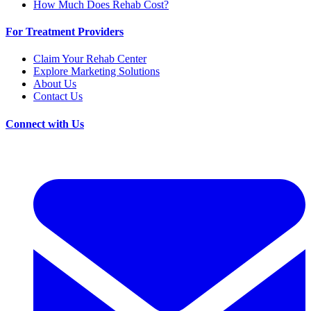
How Much Does Rehab Cost?
For Treatment Providers
Claim Your Rehab Center
Explore Marketing Solutions
About Us
Contact Us
Connect with Us