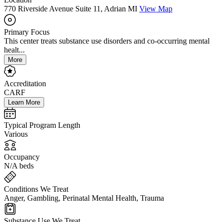
770 Riverside Avenue Suite 11, Adrian MI
View Map
Primary Focus
This center treats substance use disorders and co-occurring mental
healt...
More
Accreditation
CARF
Learn More
Typical Program Length
Various
Occupancy
N/A beds
Conditions We Treat
Anger, Gambling, Perinatal Mental Health, Trauma
Substance Use We Treat