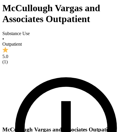
McCullough Vargas and
Associates Outpatient
Substance Use
•
Outpatient
5.0
(
1
)
McCullough Vargas and Associates Outpatient