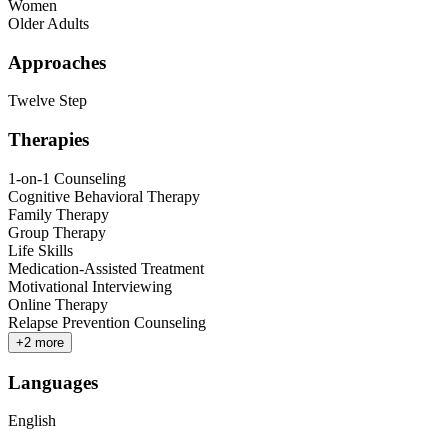
Women
Older Adults
Approaches
Twelve Step
Therapies
1-on-1 Counseling
Cognitive Behavioral Therapy
Family Therapy
Group Therapy
Life Skills
Medication-Assisted Treatment
Motivational Interviewing
Online Therapy
Relapse Prevention Counseling
+
2
more
Languages
English