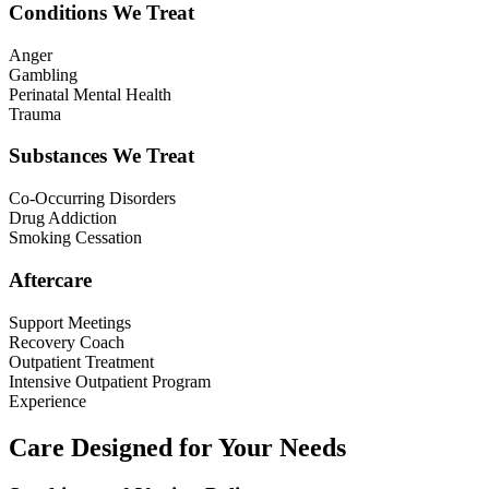
Conditions We Treat
Anger
Gambling
Perinatal Mental Health
Trauma
Substances We Treat
Co-Occurring Disorders
Drug Addiction
Smoking Cessation
Aftercare
Support Meetings
Recovery Coach
Outpatient Treatment
Intensive Outpatient Program
Experience
Care Designed for Your Needs