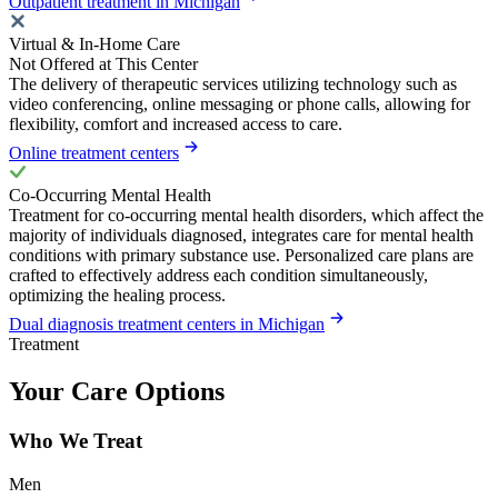
Outpatient treatment in Michigan
Virtual & In-Home Care
Not Offered at This Center
The delivery of therapeutic services utilizing technology such as
video conferencing, online messaging or phone calls, allowing for
flexibility, comfort and increased access to care.
Online treatment centers
Co-Occurring Mental Health
Treatment for co-occurring mental health disorders, which affect the
majority of individuals diagnosed, integrates care for mental health
conditions with primary substance use. Personalized care plans are
crafted to effectively address each condition simultaneously,
optimizing the healing process.
Dual diagnosis treatment centers in Michigan
Treatment
Your Care Options
Who We Treat
Men