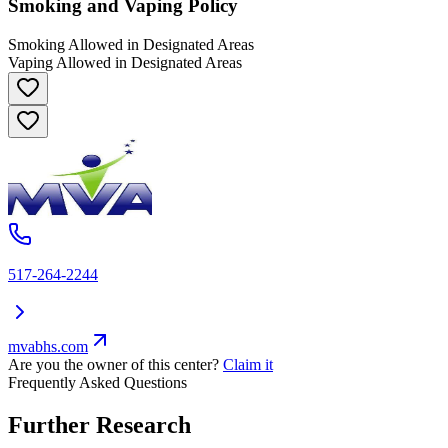
Smoking and Vaping Policy
Smoking Allowed in Designated Areas
Vaping Allowed in Designated Areas
517-264-2244
mvabhs.com
Are you the owner of this center?
Claim it
Frequently Asked Questions
Further Research