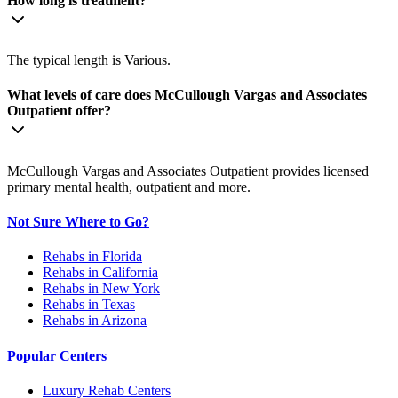
How long is treatment?
The typical length is Various.
What levels of care does McCullough Vargas and Associates
Outpatient offer?
McCullough Vargas and Associates Outpatient provides licensed
primary mental health, outpatient and more.
Not Sure Where to Go?
Rehabs in Florida
Rehabs in California
Rehabs in New York
Rehabs in Texas
Rehabs in Arizona
Popular Centers
Luxury Rehab Centers