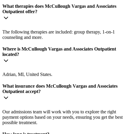
What therapies does McCullough Vargas and Associates
Outpatient offer?
The following therapies are included: group therapy, 1-on-1
counseling and more.
Where is McCullough Vargas and Associates Outpatient
located?
Adrian, MI, United States.
What insurance does McCullough Vargas and Associates
Outpatient accept?
Our admissions team will work with you to explore the right
payment options based on your needs, ensuring you get the best
possible treatment.