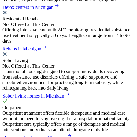
Detox centers in Michigan
Residential Rehab
Not Offered at This Center
Offering intensive care with 24/7 monitoring, residential substance
use treatment is typically 30 days. Length can range from 14 to 90
days.
Rehabs in Michigan
Sober Living
Not Offered at This Center
Transitional housing designed to support individuals recovering
from substance use disorders offering a safe, supportive and
structured environment for practicing long-term sobriety, while
reintegrating back into daily living.
Sober living homes in Michigan
Outpatient
Outpatient treatment offers flexible therapeutic and medical care
without the need to stay overnight in a hospital or inpatient facility.
Outpatient care typically offers a range of therapies and medical
interventions individuals can attend alongside daily life.