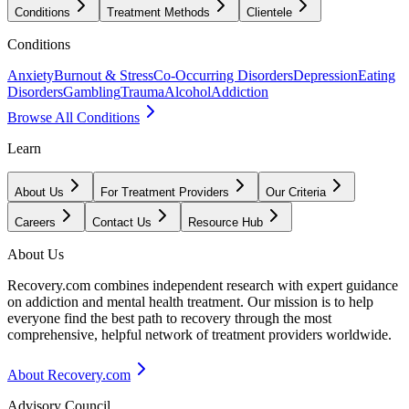
Conditions
Treatment Methods
Clientele
Conditions
Anxiety
Burnout & Stress
Co-Occurring Disorders
Depression
Eating
Disorders
Gambling
Trauma
Alcohol
Addiction
Browse All Conditions
Learn
About Us
For Treatment Providers
Our Criteria
Careers
Contact Us
Resource Hub
About Us
Recovery.com combines independent research with expert guidance
on addiction and mental health treatment. Our mission is to help
everyone find the best path to recovery through the most
comprehensive, helpful network of treatment providers worldwide.
About Recovery.com
Advisory Council