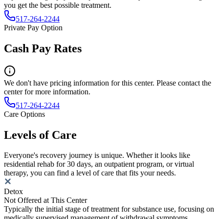
you get the best possible treatment.
517-264-2244
Private Pay Option
Cash Pay Rates
We don't have pricing information for this center. Please contact the
center for more information.
517-264-2244
Care Options
Levels of Care
Everyone's recovery journey is unique. Whether it looks like
residential rehab for 30 days, an outpatient program, or virtual
therapy, you can find a level of care that fits your needs.
Detox
Not Offered at This Center
Typically the initial stage of treatment for substance use, focusing on
medically supervised management of withdrawal symptoms.