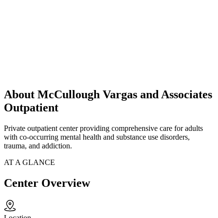
About McCullough Vargas and Associates
Outpatient
Private outpatient center providing comprehensive care for adults
with co-occurring mental health and substance use disorders,
trauma, and addiction.
AT A GLANCE
Center Overview
Location