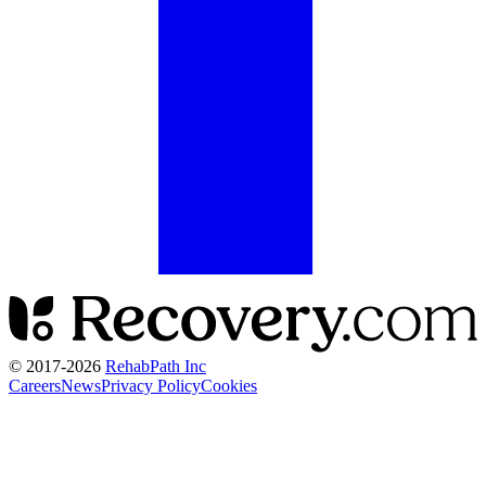
© 2017-
2026
RehabPath Inc
Careers
News
Privacy Policy
Cookies