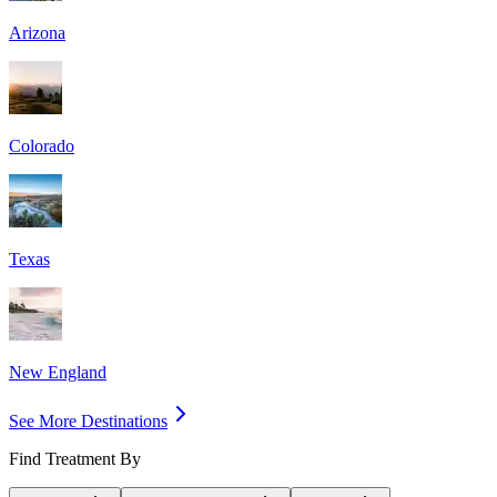
Arizona
Colorado
Texas
New England
See More Destinations
Find Treatment By