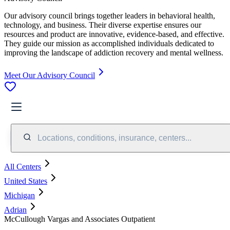
Our advisory council brings together leaders in behavioral health,
technology, and business. Their diverse expertise ensures our
resources and product are innovative, evidence-based, and effective.
They guide our mission as accomplished individuals dedicated to
improving the landscape of addiction recovery and mental wellness.
Meet Our Advisory Council
Locations, conditions, insurance, centers...
All Centers
United States
Michigan
Adrian
McCullough Vargas and Associates Outpatient