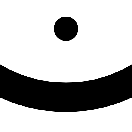
Center