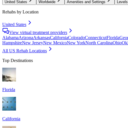
United States
Worldwide
Amenities and Settings
Levels
Rehabs by Location
United States
View virtual treatment providers
Alabama
Arizona
Arkansas
California
Colorado
Connecticut
Florida
Geor
Hampshire
New Jersey
New Mexico
New York
North Carolina
Ohio
Ok
All US Rehab Locations
Top Destinations
Florida
California