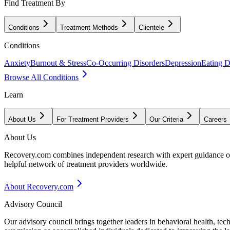
Find Treatment By
Conditions
Treatment Methods
Clientele
Conditions
Anxiety
Burnout & Stress
Co-Occurring Disorders
Depression
Eating D
Browse All Conditions
Learn
About Us
For Treatment Providers
Our Criteria
Careers
About Us
Recovery.com combines independent research with expert guidance on 
helpful network of treatment providers worldwide.
About Recovery.com
Advisory Council
Our advisory council brings together leaders in behavioral health, te