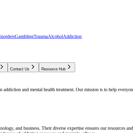
isorders
Gambling
Trauma
Alcohol
Addiction
Contact Us
Resource Hub
addiction and mental health treatment. Our mission is to help everyone
chnology, and business. Their diverse expertise ensures our resources an