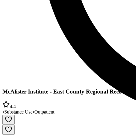
McAlister Institute - East County Regional Recovery 
4.4
•
Substance Use
•
Outpatient