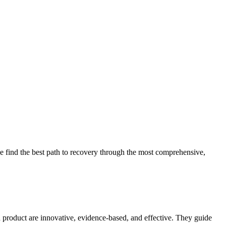
 find the best path to recovery through the most comprehensive,
d product are innovative, evidence-based, and effective. They guide