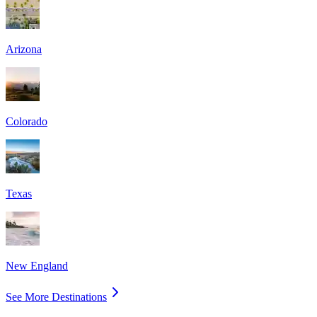
Arizona
Colorado
Texas
New England
See More Destinations