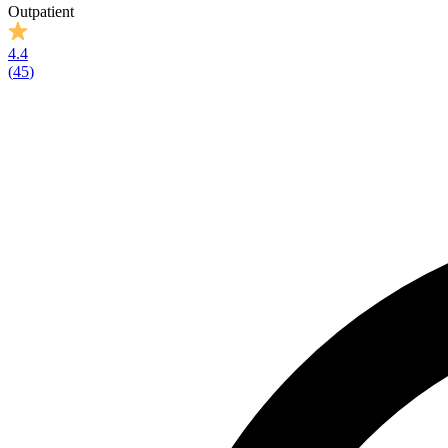
Outpatient
4.4
(
45
)