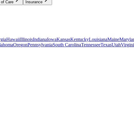
 of Care
Insurance
gia
Hawaii
Illinois
Indiana
Iowa
Kansas
Kentucky
Louisiana
Maine
Maryla
lahoma
Oregon
Pennsylvania
South Carolina
Tennessee
Texas
Utah
Virgin