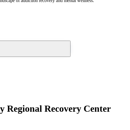
andscape of addiction recovery and mental wellness.
ty Regional Recovery Center