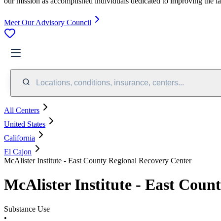
our mission as accomplished individuals dedicated to improving the l
Meet Our Advisory Council
Locations, conditions, insurance, centers...
All Centers
United States
California
El Cajon
McAlister Institute - East County Regional Recovery Center
McAlister Institute - East Coun
Substance Use
•