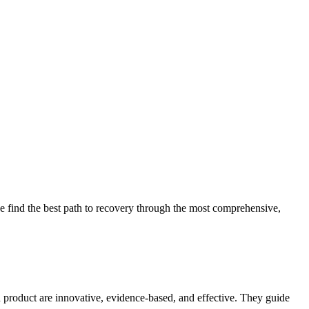
 find the best path to recovery through the most comprehensive,
d product are innovative, evidence-based, and effective. They guide