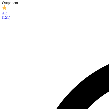
Outpatient
4.7
(
151
)