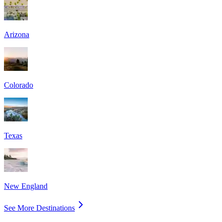
Arizona
Colorado
Texas
New England
See More Destinations