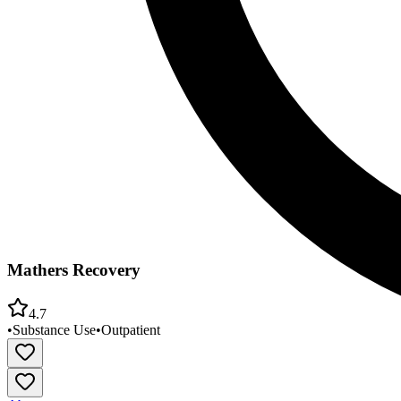
Mathers Recovery
4.7
•
Substance Use
•
Outpatient