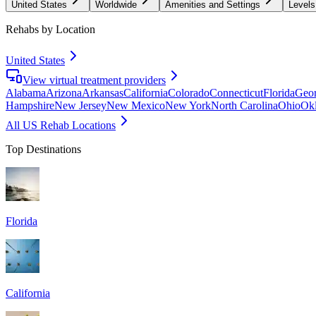
United States
Worldwide
Amenities and Settings
Levels
Rehabs by Location
United States
View virtual treatment providers
Alabama
Arizona
Arkansas
California
Colorado
Connecticut
Florida
Geor
Hampshire
New Jersey
New Mexico
New York
North Carolina
Ohio
Ok
All US Rehab Locations
Top Destinations
Florida
California