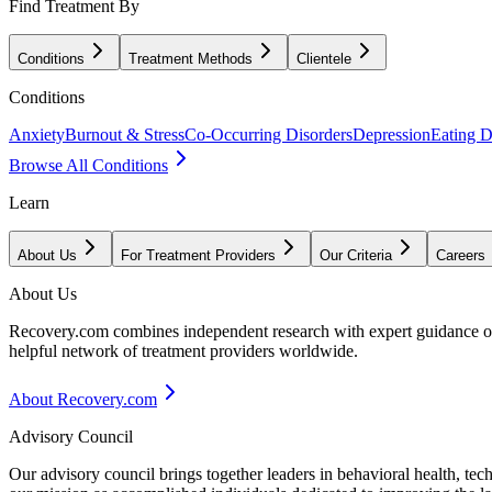
Find Treatment By
Conditions
Treatment Methods
Clientele
Conditions
Anxiety
Burnout & Stress
Co-Occurring Disorders
Depression
Eating D
Browse All Conditions
Learn
About Us
For Treatment Providers
Our Criteria
Careers
About Us
Recovery.com combines independent research with expert guidance on 
helpful network of treatment providers worldwide.
About Recovery.com
Advisory Council
Our advisory council brings together leaders in behavioral health, te