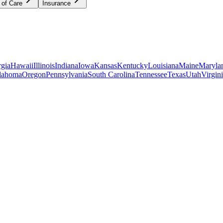
 of Care
Insurance
gia
Hawaii
Illinois
Indiana
Iowa
Kansas
Kentucky
Louisiana
Maine
Maryla
lahoma
Oregon
Pennsylvania
South Carolina
Tennessee
Texas
Utah
Virgin