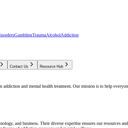
isorders
Gambling
Trauma
Alcohol
Addiction
Contact Us
Resource Hub
addiction and mental health treatment. Our mission is to help everyone
chnology, and business. Their diverse expertise ensures our resources an