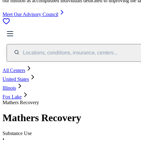
our mission as accomplished individuals dedicated to improving the l
Meet Our Advisory Council
Locations, conditions, insurance, centers...
All Centers
United States
Illinois
Fox Lake
Mathers Recovery
Mathers Recovery
Substance Use
•