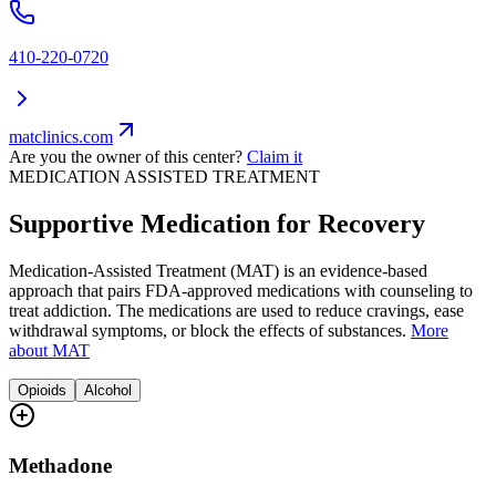
410-220-0720
matclinics.com
Are you the owner of this center?
Claim it
MEDICATION ASSISTED TREATMENT
Supportive Medication for Recovery
Medication-Assisted Treatment (MAT) is an evidence-based
approach that pairs FDA-approved medications with counseling to
treat addiction. The medications are used to reduce cravings, ease
withdrawal symptoms, or block the effects of substances.
More
about MAT
Opioids
Alcohol
Methadone