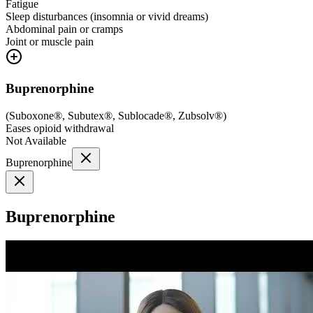
Fatigue
Sleep disturbances (insomnia or vivid dreams)
Abdominal pain or cramps
Joint or muscle pain
Buprenorphine
(
Suboxone®, Subutex®, Sublocade®, Zubsolv®
)
Eases opioid withdrawal
Not Available
Buprenorphine
Buprenorphine