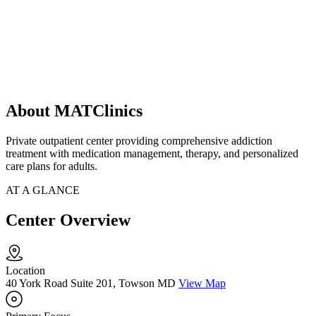
About MATClinics
Private outpatient center providing comprehensive addiction
treatment with medication management, therapy, and personalized
care plans for adults.
AT A GLANCE
Center Overview
Location
40 York Road Suite 201, Towson MD
View Map