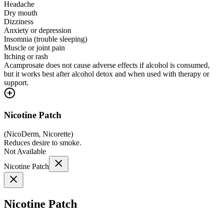
Headache
Dry mouth
Dizziness
Anxiety or depression
Insomnia (trouble sleeping)
Muscle or joint pain
Itching or rash
Acamprosate does not cause adverse effects if alcohol is consumed,
but it works best after alcohol detox and when used with therapy or
support.
Nicotine Patch
(
NicoDerm, Nicorette
)
Reduces desire to smoke.
Not Available
Nicotine Patch
Nicotine Patch