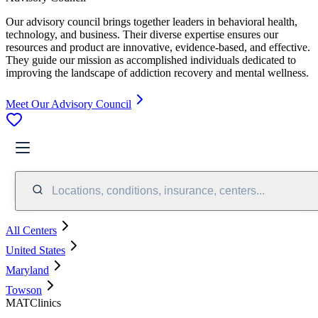
Our advisory council brings together leaders in behavioral health,
technology, and business. Their diverse expertise ensures our
resources and product are innovative, evidence-based, and effective.
They guide our mission as accomplished individuals dedicated to
improving the landscape of addiction recovery and mental wellness.
Meet Our Advisory Council
Locations, conditions, insurance, centers...
All Centers
United States
Maryland
Towson
MATClinics