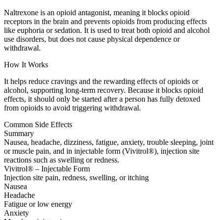
Naltrexone is an opioid antagonist, meaning it blocks opioid
receptors in the brain and prevents opioids from producing effects
like euphoria or sedation. It is used to treat both opioid and alcohol
use disorders, but does not cause physical dependence or
withdrawal.
How It Works
It helps reduce cravings and the rewarding effects of opioids or
alcohol, supporting long-term recovery. Because it blocks opioid
effects, it should only be started after a person has fully detoxed
from opioids to avoid triggering withdrawal.
Common Side Effects
Summary
Nausea, headache, dizziness, fatigue, anxiety, trouble sleeping, joint
or muscle pain, and in injectable form (Vivitrol®), injection site
reactions such as swelling or redness.
Vivitrol® – Injectable Form
Injection site pain, redness, swelling, or itching
Nausea
Headache
Fatigue or low energy
Anxiety