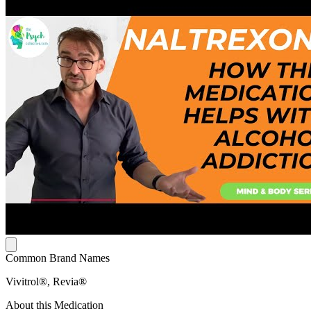
Common Brand Names
Vivitrol®, Revia®
About this Medication