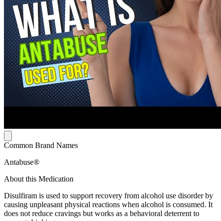
Common Brand Names
Antabuse®
About this Medication
Disulfiram is used to support recovery from alcohol use disorder by
causing unpleasant physical reactions when alcohol is consumed. It
does not reduce cravings but works as a behavioral deterrent to