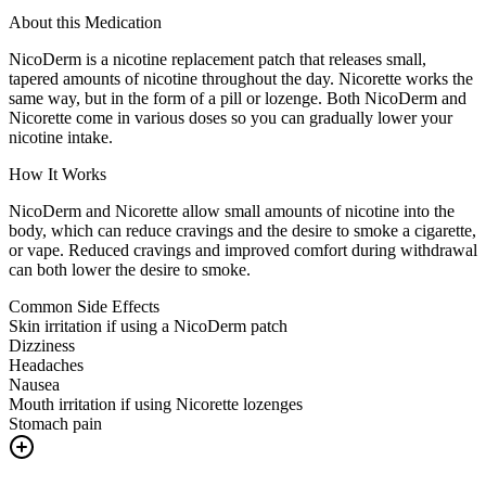
About this Medication
NicoDerm is a nicotine replacement patch that releases small,
tapered amounts of nicotine throughout the day. Nicorette works the
same way, but in the form of a pill or lozenge. Both NicoDerm and
Nicorette come in various doses so you can gradually lower your
nicotine intake.
How It Works
NicoDerm and Nicorette allow small amounts of nicotine into the
body, which can reduce cravings and the desire to smoke a cigarette,
or vape. Reduced cravings and improved comfort during withdrawal
can both lower the desire to smoke.
Common Side Effects
Skin irritation if using a NicoDerm patch
Dizziness
Headaches
Nausea
Mouth irritation if using Nicorette lozenges
Stomach pain