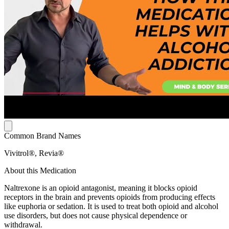
Common Brand Names
Vivitrol®, Revia®
About this Medication
Naltrexone is an opioid antagonist, meaning it blocks opioid
receptors in the brain and prevents opioids from producing effects
like euphoria or sedation. It is used to treat both opioid and alcohol
use disorders, but does not cause physical dependence or
withdrawal.