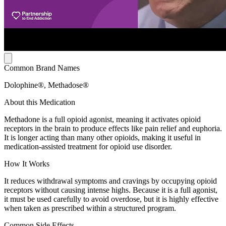
Common Brand Names
Dolophine®, Methadose®
About this Medication
Methadone is a full opioid agonist, meaning it activates opioid
receptors in the brain to produce effects like pain relief and euphoria.
It is longer acting than many other opioids, making it useful in
medication-assisted treatment for opioid use disorder.
How It Works
It reduces withdrawal symptoms and cravings by occupying opioid
receptors without causing intense highs. Because it is a full agonist,
it must be used carefully to avoid overdose, but it is highly effective
when taken as prescribed within a structured program.
Common Side Effects