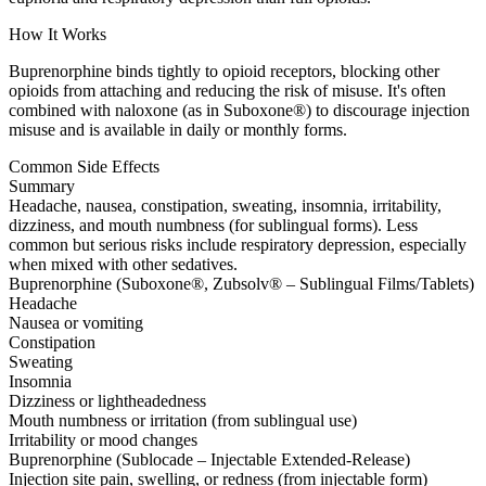
How It Works
Buprenorphine binds tightly to opioid receptors, blocking other
opioids from attaching and reducing the risk of misuse. It's often
combined with naloxone (as in Suboxone®) to discourage injection
misuse and is available in daily or monthly forms.
Common Side Effects
Summary
Headache, nausea, constipation, sweating, insomnia, irritability,
dizziness, and mouth numbness (for sublingual forms). Less
common but serious risks include respiratory depression, especially
when mixed with other sedatives.
Buprenorphine (Suboxone®, Zubsolv® – Sublingual Films/Tablets)
Headache
Nausea or vomiting
Constipation
Sweating
Insomnia
Dizziness or lightheadedness
Mouth numbness or irritation (from sublingual use)
Irritability or mood changes
Buprenorphine (Sublocade – Injectable Extended-Release)
Injection site pain, swelling, or redness (from injectable form)