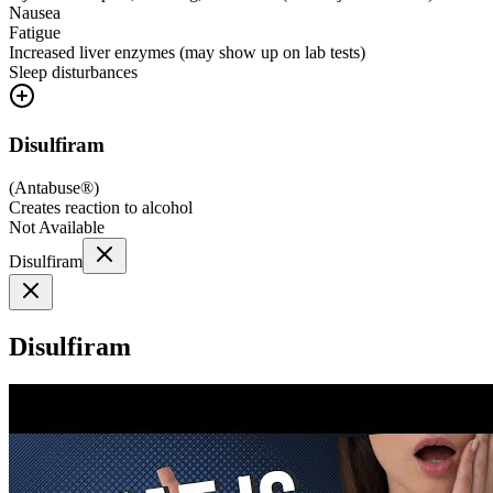
Nausea
Fatigue
Increased liver enzymes (may show up on lab tests)
Sleep disturbances
Disulfiram
(
Antabuse®
)
Creates reaction to alcohol
Not Available
Disulfiram
Disulfiram