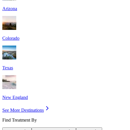
Arizona
Colorado
Texas
New England
See More Destinations
Find Treatment By