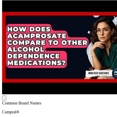
Common Brand Names
Campral®