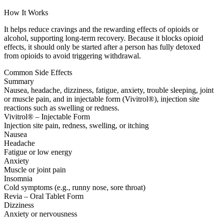
How It Works
It helps reduce cravings and the rewarding effects of opioids or
alcohol, supporting long-term recovery. Because it blocks opioid
effects, it should only be started after a person has fully detoxed
from opioids to avoid triggering withdrawal.
Common Side Effects
Summary
Nausea, headache, dizziness, fatigue, anxiety, trouble sleeping, joint
or muscle pain, and in injectable form (Vivitrol®), injection site
reactions such as swelling or redness.
Vivitrol® – Injectable Form
Injection site pain, redness, swelling, or itching
Nausea
Headache
Fatigue or low energy
Anxiety
Muscle or joint pain
Insomnia
Cold symptoms (e.g., runny nose, sore throat)
Revia – Oral Tablet Form
Dizziness
Anxiety or nervousness