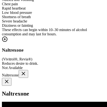
Chest pain
Rapid heartbeat
Low blood pressure
Shortness of breath
Severe headache
Dizziness or fainting
These effects can begin within 10–30 minutes of alcohol
consumption and may last for hours.
Naltrexone
(
Vivitrol®, Revia®
)
Reduces desire to drink.
Not Available
Naltrexone
Naltrexone