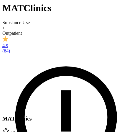
MATClinics
Substance Use
•
Outpatient
4.9
(
64
)
MATClinics