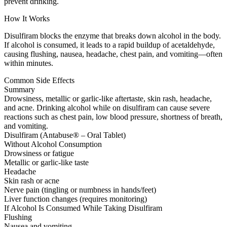
prevent drinking.
How It Works
Disulfiram blocks the enzyme that breaks down alcohol in the body.
If alcohol is consumed, it leads to a rapid buildup of acetaldehyde,
causing flushing, nausea, headache, chest pain, and vomiting—often
within minutes.
Common Side Effects
Summary
Drowsiness, metallic or garlic-like aftertaste, skin rash, headache,
and acne. Drinking alcohol while on disulfiram can cause severe
reactions such as chest pain, low blood pressure, shortness of breath,
and vomiting.
Disulfiram (Antabuse® – Oral Tablet)
Without Alcohol Consumption
Drowsiness or fatigue
Metallic or garlic-like taste
Headache
Skin rash or acne
Nerve pain (tingling or numbness in hands/feet)
Liver function changes (requires monitoring)
If Alcohol Is Consumed While Taking Disulfiram
Flushing
Nausea and vomiting