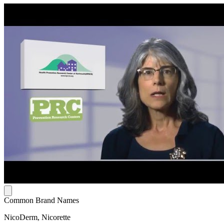
Common Brand Names
NicoDerm, Nicorette