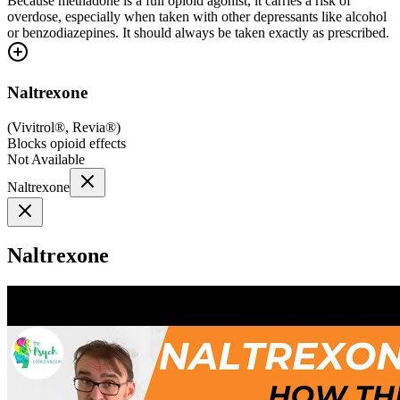
Because methadone is a full opioid agonist, it carries a risk of
overdose, especially when taken with other depressants like alcohol
or benzodiazepines. It should always be taken exactly as prescribed.
Naltrexone
(
Vivitrol®, Revia®
)
Blocks opioid effects
Not Available
Naltrexone
Naltrexone