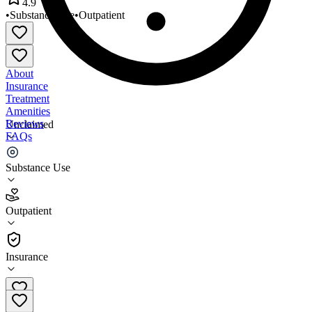
4.9
•
Substance Use
•
Outpatient
About
Insurance
Treatment
Amenities
Reviews
Unclaimed
FAQs
MATClinics
Substance Use
4.9
Outpatient
(
64
)
•
Outpatient
Insurance
410-220-0720