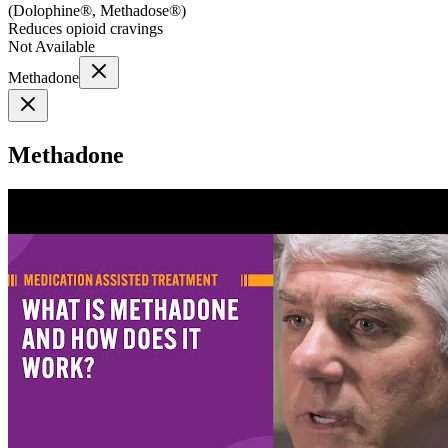
(
Dolophine®, Methadose®
)
Reduces opioid cravings
Not Available
Methadone
Methadone