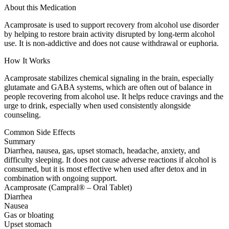
About this Medication
Acamprosate is used to support recovery from alcohol use disorder
by helping to restore brain activity disrupted by long-term alcohol
use. It is non-addictive and does not cause withdrawal or euphoria.
How It Works
Acamprosate stabilizes chemical signaling in the brain, especially
glutamate and GABA systems, which are often out of balance in
people recovering from alcohol use. It helps reduce cravings and the
urge to drink, especially when used consistently alongside
counseling.
Common Side Effects
Summary
Diarrhea, nausea, gas, upset stomach, headache, anxiety, and
difficulty sleeping. It does not cause adverse reactions if alcohol is
consumed, but it is most effective when used after detox and in
combination with ongoing support.
Acamprosate (Campral® – Oral Tablet)
Diarrhea
Nausea
Gas or bloating
Upset stomach