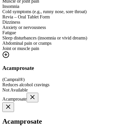
Muscle or joint pain
Insomnia
Cold symptoms (e.g., runny nose, sore throat)
Revia – Oral Tablet Form
Dizziness
Anxiety or nervousness
Fatigue
Sleep disturbances (insomnia or vivid dreams)
Abdominal pain or cramps
Joint or muscle pain
Acamprosate
(
Campral®
)
Reduces alcohol cravings
Not Available
Acamprosate
Acamprosate