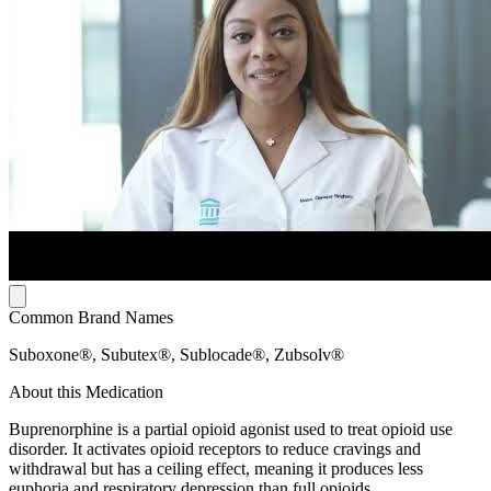
Common Brand Names
Suboxone®, Subutex®, Sublocade®, Zubsolv®
About this Medication
Buprenorphine is a partial opioid agonist used to treat opioid use
disorder. It activates opioid receptors to reduce cravings and
withdrawal but has a ceiling effect, meaning it produces less
euphoria and respiratory depression than full opioids.