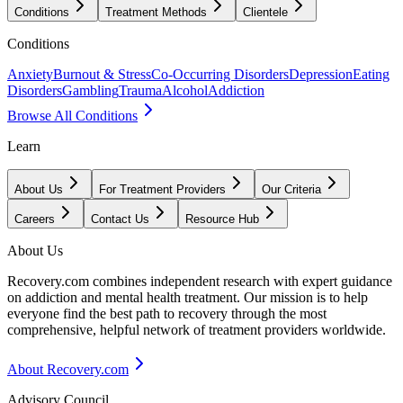
Conditions
Treatment Methods
Clientele
Conditions
Anxiety
Burnout & Stress
Co-Occurring Disorders
Depression
Eating
Disorders
Gambling
Trauma
Alcohol
Addiction
Browse All Conditions
Learn
About Us
For Treatment Providers
Our Criteria
Careers
Contact Us
Resource Hub
About Us
Recovery.com combines independent research with expert guidance
on addiction and mental health treatment. Our mission is to help
everyone find the best path to recovery through the most
comprehensive, helpful network of treatment providers worldwide.
About Recovery.com
Advisory Council