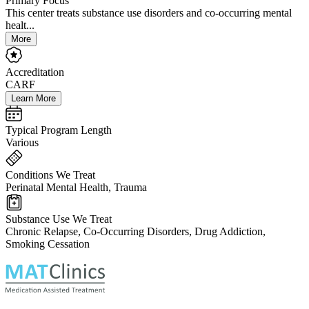
Primary Focus
This center treats substance use disorders and co-occurring mental
healt...
More
Accreditation
CARF
Learn More
Typical Program Length
Various
Conditions We Treat
Perinatal Mental Health, Trauma
Substance Use We Treat
Chronic Relapse, Co-Occurring Disorders, Drug Addiction,
Smoking Cessation