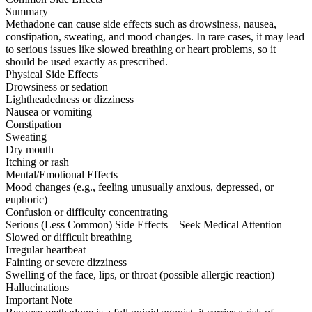
Summary
Methadone can cause side effects such as drowsiness, nausea,
constipation, sweating, and mood changes. In rare cases, it may lead
to serious issues like slowed breathing or heart problems, so it
should be used exactly as prescribed.
Physical Side Effects
Drowsiness or sedation
Lightheadedness or dizziness
Nausea or vomiting
Constipation
Sweating
Dry mouth
Itching or rash
Mental/Emotional Effects
Mood changes (e.g., feeling unusually anxious, depressed, or
euphoric)
Confusion or difficulty concentrating
Serious (Less Common) Side Effects – Seek Medical Attention
Slowed or difficult breathing
Irregular heartbeat
Fainting or severe dizziness
Swelling of the face, lips, or throat (possible allergic reaction)
Hallucinations
Important Note